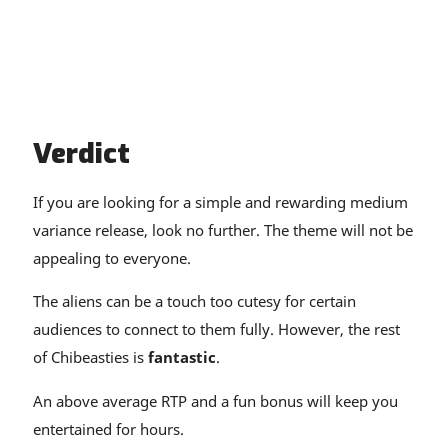
Verdict
If you are looking for a simple and rewarding medium
variance release, look no further. The theme will not be
appealing to everyone.
The aliens can be a touch too cutesy for certain
audiences to connect to them fully. However, the rest
of Chibeasties is
fantastic
.
An above average RTP and a fun bonus will keep you
entertained for hours.