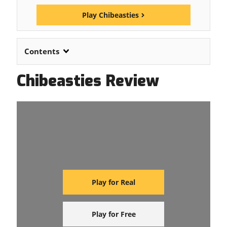
Play Chibeasties
Contents
Chibeasties Review
Play for Real
Play for Free