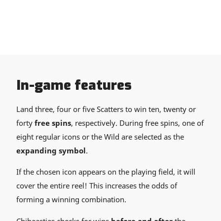
In-game features
Land three, four or five Scatters to win ten, twenty or
forty
free spins
, respectively. During free spins, one of
eight regular icons or the Wild are selected as the
expanding symbol
.
If the chosen icon appears on the playing field, it will
cover the entire reel! This increases the odds of
forming a winning combination.