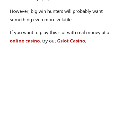
However, big win hunters will probably want
something even more volatile.
If you want to play this slot with real money at a
online casino
, try out
Gslot Casino
.