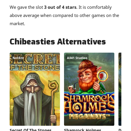
We gave the slot
3 out of 4 stars
. It is comfortably
above average when compared to other games on the
market.
Chibeasties Alternatives
NetEnt
All41 Studios
Storm
Secret Of The Stones
Shamrock Holmes Megaways
Drago