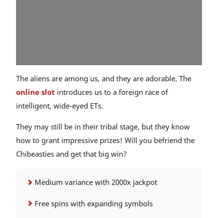
The aliens are among us, and they are adorable. The
online slot
introduces us to a foreign race of
intelligent, wide-eyed ETs.
They may still be in their tribal stage, but they know
how to grant impressive prizes! Will you befriend the
Chibeasties and get that big win?
Medium variance with 2000x jackpot
Free spins with expanding symbols