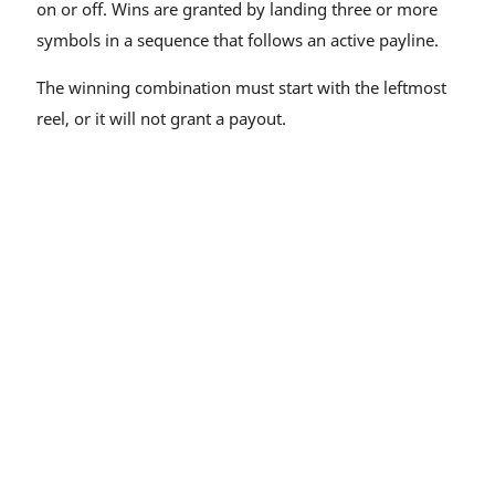
on or off. Wins are granted by landing three or more
symbols in a sequence that follows an active payline.
The winning combination must start with the leftmost
reel, or it will not grant a payout.