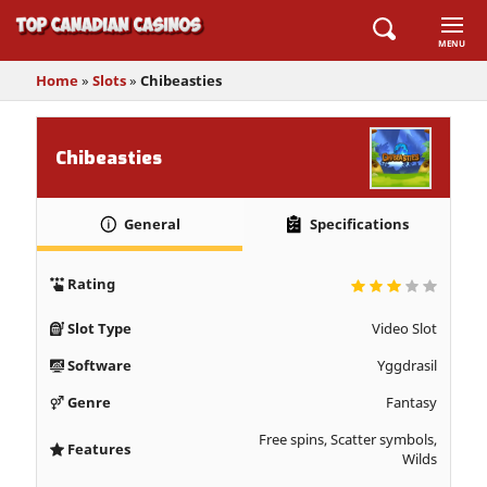
MENU
Home
»
Slots
»
Chibeasties
Chibeasties
General
Specifications
Rating
Slot Type
Video Slot
Software
Yggdrasil
Genre
Fantasy
Free spins, Scatter symbols,
Features
Wilds