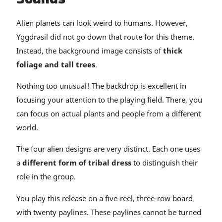
Alien planets can look weird to humans. However,
Yggdrasil did not go down that route for this theme.
Instead, the background image consists of
thick
foliage and tall trees
.
Nothing too unusual! The backdrop is excellent in
focusing your attention to the playing field. There, you
can focus on actual plants and people from a different
world.
The four alien designs are very distinct. Each one uses
a
different form of tribal dress
to distinguish their
role in the group.
You play this release on a five-reel, three-row board
with twenty paylines. These paylines cannot be turned