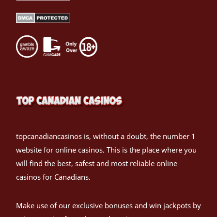
topcanadiancasinos is, without a doubt, the number 1
website for online casinos. This is the place where you
will find the best, safest and most reliable online
casinos for Canadians.
Make use of our exclusive bonuses and win jackpots by