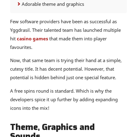
Adorable theme and graphics
Few software providers have been as successful as
Yggdrasil. Their talented team has launched multiple
hit
casino games
that made them into player
favourites.
Now, that same team is trying their hand at a simple,
cutesy title. It has decent potential. However, that
potential is hidden behind just one special feature.
A free spins round is standard. Which is why the
developers spice it up further by adding expanding
icons into the mix!
Theme, Graphics and
Sounds