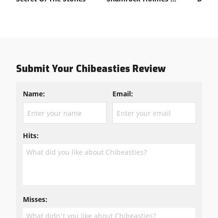
Submit Your Chibeasties Review
Name:
Email:
Hits:
Misses: