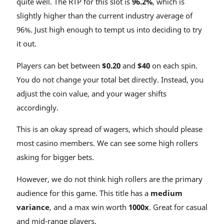
quite well. The RTP for this slot is
96.2%
, which is
slightly higher than the current industry average of
96%. Just high enough to tempt us into deciding to try
it out.
Players can bet between
$0.20
and
$40
on each spin.
You do not change your total bet directly. Instead, you
adjust the coin value, and your wager shifts
accordingly.
This is an okay spread of wagers, which should please
most casino members. We can see some high rollers
asking for bigger bets.
However, we do not think high rollers are the primary
audience for this game. This title has a
medium
variance
, and a max win worth
1000x
. Great for casual
and mid-range players.