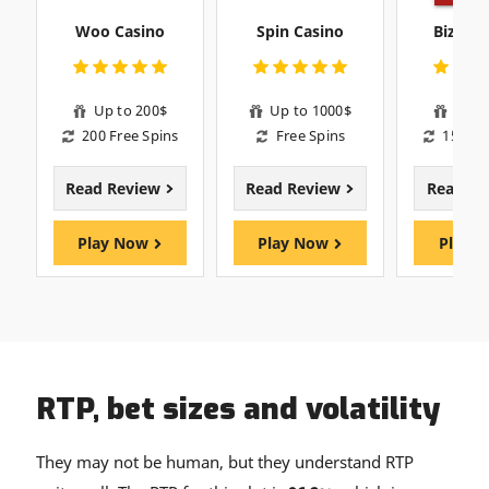
Woo Casino
Spin Casino
Bizzo C
Up to 200$
Up to 1000$
Up t
200 Free Spins
Free Spins
150 Fr
Read Review
Read Review
Read R
Play Now
Play Now
Play 
RTP, bet sizes and volatility
They may not be human, but they understand RTP