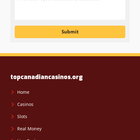
topcanadiancasinos.org
Home
Casinos
Slots
Real Money