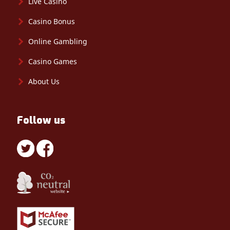
Live Casino
Casino Bonus
Online Gambling
Casino Games
About Us
Follow us