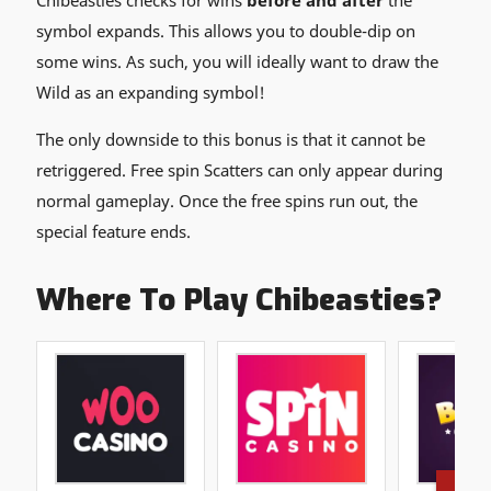
Chibeasties checks for wins
before and after
the
symbol expands. This allows you to double-dip on
some wins. As such, you will ideally want to draw the
Wild as an expanding symbol!
The only downside to this bonus is that it cannot be
retriggered. Free spin Scatters can only appear during
normal gameplay. Once the free spins run out, the
special feature ends.
Where To Play Chibeasties?
Popu