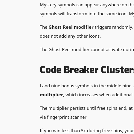
Mystery symbols can appear anywhere on the 
symbols will transform into the same icon. M
The
Ghost Reel modifier
triggers randomly. 
does not add any other icons.
The Ghost Reel modifier cannot activate duri
Code Breaker Cluster
Land nine bonus symbols in the middle nine sec
multiplier
, which increases when additional 
The multiplier persists until free spins end, a
via fingerprint scanner.
If you win less than 5x during free spins, your