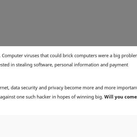
. Computer viruses that could brick computers were a big proble
sted in stealing software, personal information and payment
ternet, data security and privacy become more and more importan
 against one such hacker in hopes of winning big.
Will you come