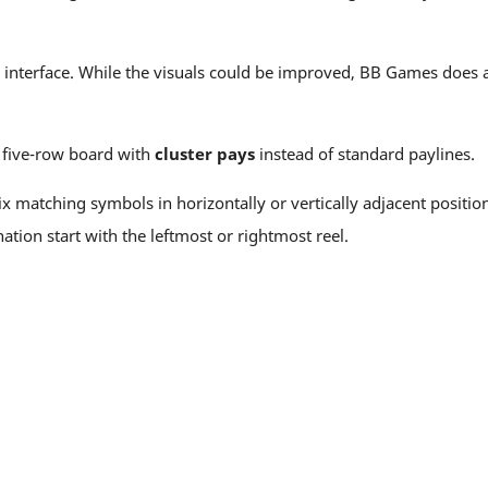
r interface. While the visuals could be improved, BB Games does 
, five-row board with
cluster pays
instead of standard paylines.
 six matching symbols in horizontally or vertically adjacent positio
ion start with the leftmost or rightmost reel.