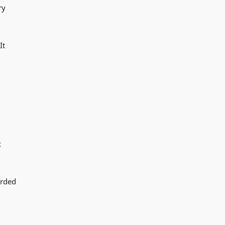
ry
It
x
arded