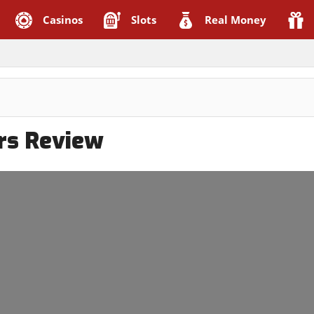
Casinos
Slots
Real Money
rs Review