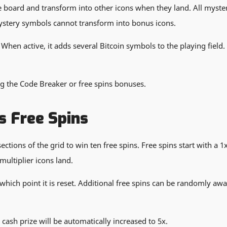
board and transform into other icons when they land. All myste
ystery symbols cannot transform into bonus icons.
When active, it adds several Bitcoin symbols to the playing field. 
ng the Code Breaker or free spins bonuses.
s Free Spins
tions of the grid to win ten free spins. Free spins start with a 1
multiplier icons land.
t which point it is reset. Additional free spins can be randomly aw
 cash prize will be automatically increased to 5x.