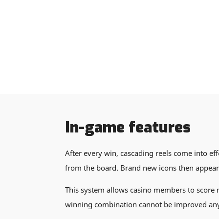
In-game features
After every win, cascading reels come into ef
from the board. Brand new icons then appear f
This system allows casino members to score m
winning combination cannot be improved anym