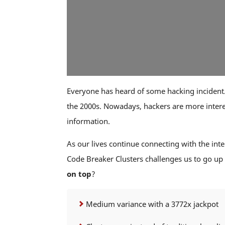
Everyone has heard of some hacking incident
the 2000s. Nowadays, hackers are more intere
information.
As our lives continue connecting with the in
Code Breaker Clusters challenges us to go up
on top
?
Medium variance with a 3772x jackpot