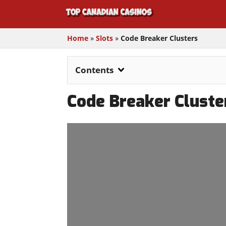
Home
»
Slots
»
Code Breaker Clusters
Contents
Code Breaker Cluste