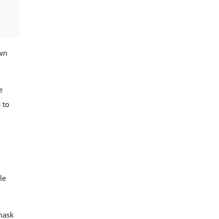
own
e
 to
le
mask