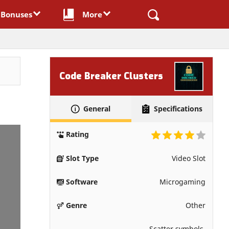
Bonuses
More
Code Breaker Clusters
General
Specifications
Rating
Slot Type
Video Slot
Software
Microgaming
Genre
Other