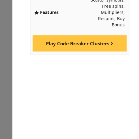
Scatter symbols,
Free spins,
Features
Multipliers,
Respins, Buy
Bonus
Play Code Breaker Clusters