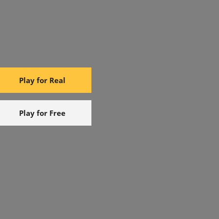
Play for Real
Play for Free