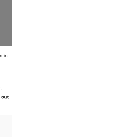
m in
t.
 out