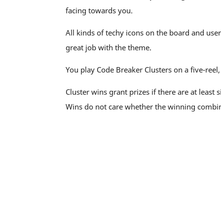
facing towards you.
All kinds of techy icons on the board and use
great job with the theme.
You play Code Breaker Clusters on a five-reel
Cluster wins grant prizes if there are at least
Wins do not care whether the winning combinat