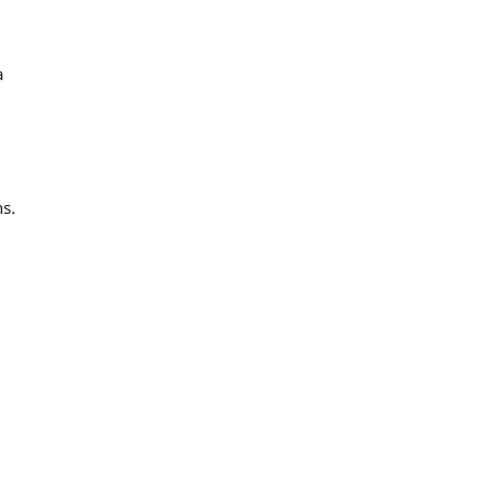
a
ns.