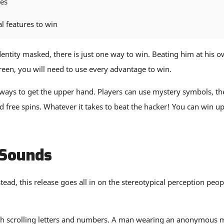
nes
l features to win
dentity masked, there is just one way to win. Beating him at his 
en, you will need to use every advantage to win.
 ways to get the upper hand. Players can use mystery symbols, th
d free spins. Whatever it takes to beat the hacker! You can win up
 Sounds
tead, this release goes all in on the stereotypical perception peop
h scrolling letters and numbers. A man wearing an anonymous 