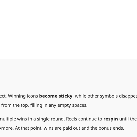
fect. Winning icons
become sticky
, while other symbols disappe
rom the top, filling in any empty spaces.
ultiple wins in a single round. Reels continue to
respin
until the
ore. At that point, wins are paid out and the bonus ends.