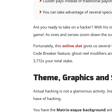
Cluster pays instead of traditional payli
You can take advantage of several specia
Are you ready to take on a hacker? With his i
game! As ones and zeroes zoom down the scre
Fortunately, this
online slot
gives us several
Code Breaker feature, ghost reel modifiers an
3,772x your total stake.
Theme, Graphics and
Actual hacking is not a glamorous activity. Ins
have of hacking.
You have the
Matrix-esque background
wit