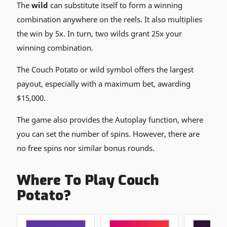
The
wild
can substitute itself to form a winning
combination anywhere on the reels. It also multiplies
the win by 5x. In turn, two wilds grant 25x your
winning combination.
The Couch Potato or wild symbol offers the largest
payout, especially with a maximum bet, awarding
$15,000.
The game also provides the Autoplay function, where
you can set the number of spins. However, there are
no free spins nor similar bonus rounds.
Where To Play Couch
Potato?