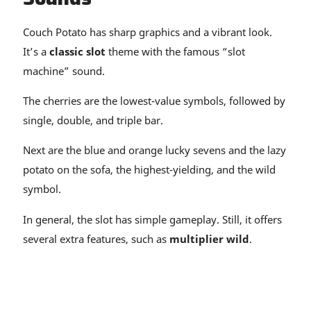
Couch Potato has sharp graphics and a vibrant look.
It’s a
classic slot
theme with the famous “slot
machine” sound.
The cherries are the lowest-value symbols, followed by
single, double, and triple bar.
Next are the blue and orange lucky sevens and the lazy
potato on the sofa, the highest-yielding, and the wild
symbol.
In general, the slot has simple gameplay. Still, it offers
several extra features, such as
multiplier wild
.