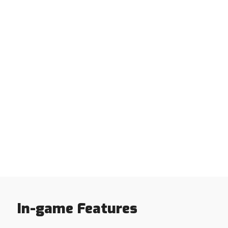
In-game Features