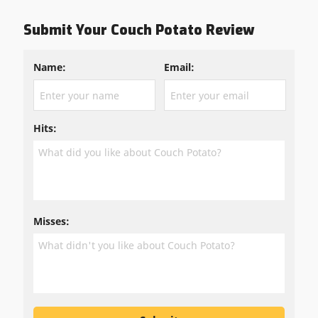
Submit Your Couch Potato Review
Name:
Email:
Hits:
Misses: