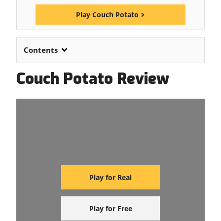
Play Couch Potato
Contents
Couch Potato Review
Play for Real
Play for Free