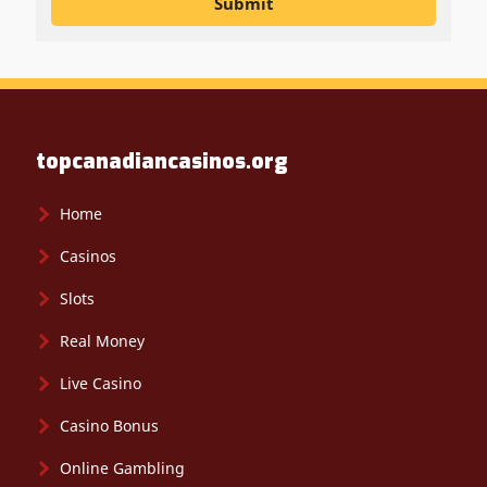
topcanadiancasinos.org
Home
Casinos
Slots
Real Money
Live Casino
Casino Bonus
Online Gambling