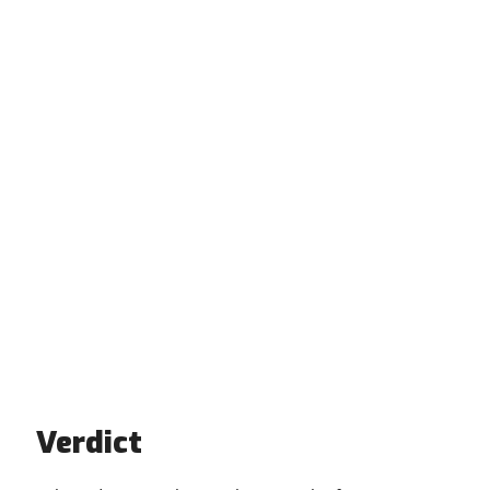
Verdict