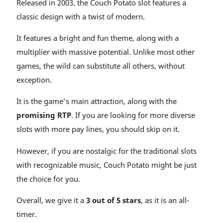
Released in 2003, the Couch Potato slot features a
classic design with a twist of modern.
It features a bright and fun theme, along with a
multiplier with massive potential. Unlike most other
games, the wild can substitute all others, without
exception.
It is the game’s main attraction, along with the
promising RTP
. If you are looking for more diverse
slots with more pay lines, you should skip on it.
However, if you are nostalgic for the traditional slots
with recognizable music, Couch Potato might be just
the choice for you.
Overall, we give it a
3 out of 5 stars
, as it is an all-
timer.