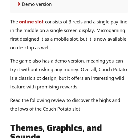
Demo version
The
online slot
consists of 3 reels and a single pay line
in the middle on a single screen display. Microgaming
first designed it as a mobile slot, but it is now available
on desktop as well.
The game also has a demo version, meaning you can
try it without risking any money. Overall, Couch Potato
is a classic slot design, but it offers an interesting wild
feature with promising rewards.
Read the following review to discover the highs and
the lows of the Couch Potato slot!
Themes, Graphics, and
Sounds