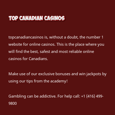
topcanadiancasinos is, without a doubt, the number 1
website for online casinos. This is the place where you
will find the best, safest and most reliable online
casinos for Canadians.
Make use of our exclusive bonuses and win jackpots by
using our tips from the academy!
Gambling can be addictive. For help call: +1 (416) 499-
9800