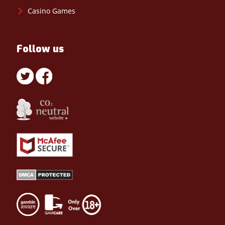
Casino Games
Follow us