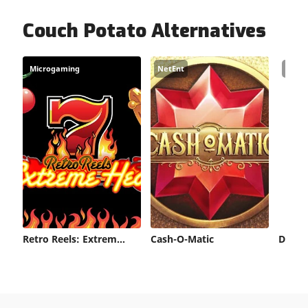
Couch Potato Alternatives
Microgaming
NetEnt
Micr
Retro Reels: Extreme Heat
Cash-O-Matic
Doub