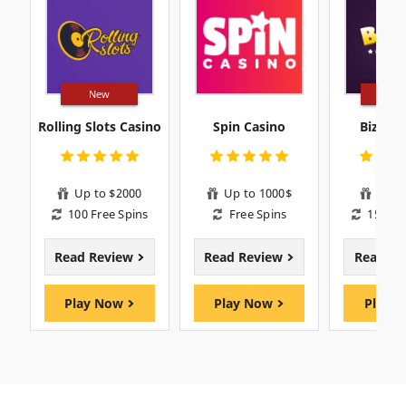
New
Ne
Rolling Slots Casino
Spin Casino
Bizzo C
Up to $2000
Up to 1000$
Up t
100 Free Spins
Free Spins
150 Fr
Read Review
Read Review
Read R
Play Now
Play Now
Play 