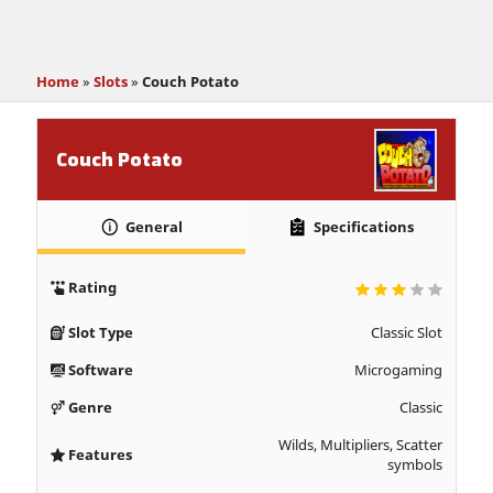
Home
»
Slots
»
Couch Potato
Couch Potato
General
Specifications
Rating
Slot Type
Classic Slot
Software
Microgaming
Genre
Classic
Wilds, Multipliers, Scatter
Features
symbols