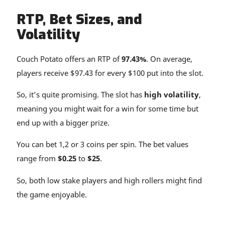
RTP, Bet Sizes, and
Volatility
Couch Potato offers an RTP of
97.43%
. On average,
players receive $97.43 for every $100 put into the slot.
So, it’s quite promising. The slot has
high volatility
,
meaning you might wait for a win for some time but
end up with a bigger prize.
You can bet 1,2 or 3 coins per spin. The bet values
range from
$0.25
to
$25
.
So, both low stake players and high rollers might find
the game enjoyable.