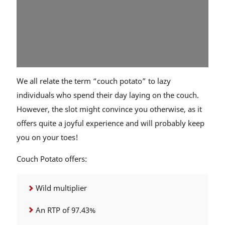
We all relate the term “couch potato” to lazy
individuals who spend their day laying on the couch.
However, the slot might convince you otherwise, as it
offers quite a joyful experience and will probably keep
you on your toes!
Couch Potato offers:
Wild multiplier
An RTP of 97.43%