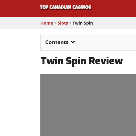
Home
»
Slots
»
Twin Spin
Contents
Twin Spin Review