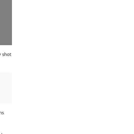
y shot
ns