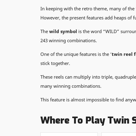
In keeping with the retro theme, many of th
However, the present features add heaps of fun
The
wild symbol
is the word “WILD” surround
243 winning combinations.
One of the unique features is the ‘
twin reel 
stick together.
These reels can multiply into triple, quadrup
many winning combinations.
This feature is almost impossible to find anyw
Where To Play Twin 