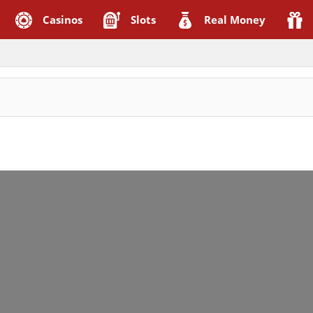
Casinos
Slots
Real Money