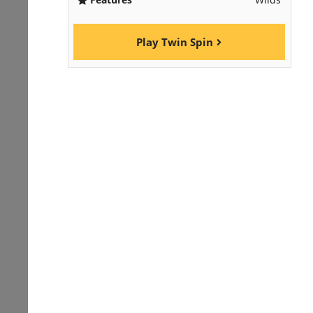
Features
Wilds
Play Twin Spin