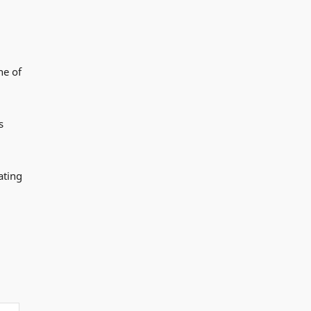
ne of
s
ating