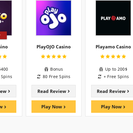
r
sino
PlayOJO Casino
Playamo Casino
$400
Bonus
Up to 200$
 Spins
80 Free Spins
+ Free Spins
iew
Read Review
Read Review
ow
Play Now
Play Now