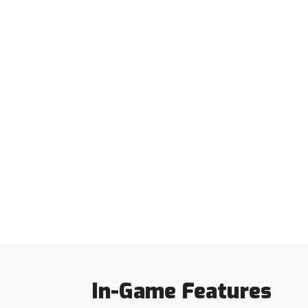
In-Game Features