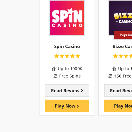
Popula
Spin Casino
Bizzo Ca
Up to 1000$
Up to 
Free Spins
150 Free
Read Review
Read Rev
Play Now
Play N