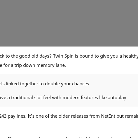
ck to the good old days? Twin Spin is bound to give you a health
re for a trip down memory lane.
eels linked together to double your chances
ve a traditional slot feel with modern features like autoplay
243 paylines. It’s one of the older releases from NetEnt but remai