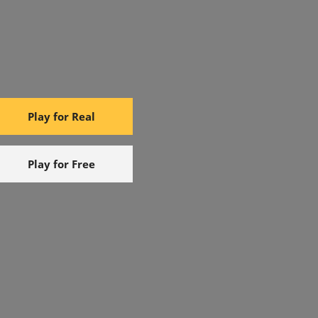
Play for Real
Play for Free