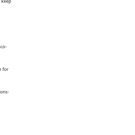
n keep
sco-
e for
tons-