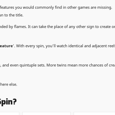
e features you would commonly find in other games are missing.
 to the title.
ed by flames. It can take the place of any other sign to create o
feature
’. With every spin, you’ll watch identical and adjacent reel
le, and even quintuple sets. More twins mean more chances of cre
here else.
Spin?