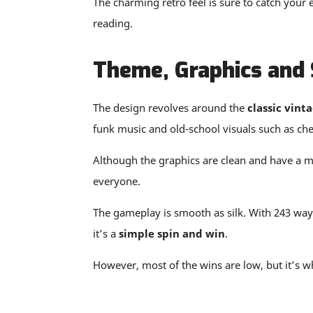
The charming retro feel is sure to catch your 
reading.
Theme, Graphics and
The design revolves around the
classic vin
funk music and old-school visuals such as cher
Although the graphics are clean and have a mod
everyone.
The gameplay is smooth as silk. With 243 way
it’s a
simple spin and win
.
However, most of the wins are low, but it’s w