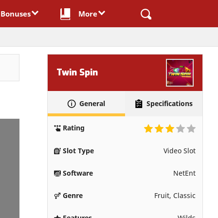
Bonuses
More
Twin Spin
General
Specifications
Rating
Slot Type
Video Slot
Software
NetEnt
Genre
Fruit, Classic