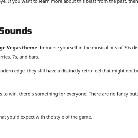
eye. If you want to learn more about this blast from the past, the
 Sounds
tage Vegas theme
. Immerse yourself in the musical hits of 70s di
ries, 7s, and bars.
ern edge, they still have a distinctly retro feel that might not b
s to win, there’s something for everyone. There are no fancy but
hat you’d expect with the style of the game.