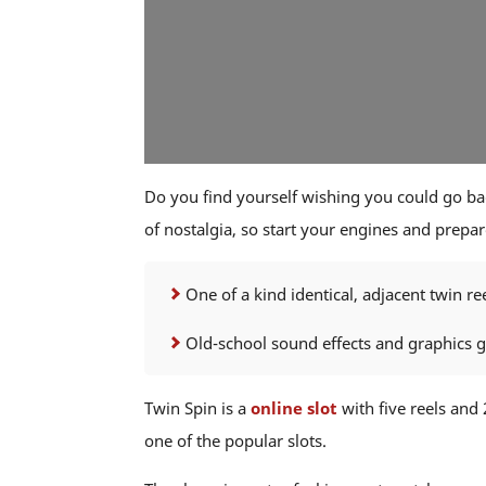
Do you find yourself wishing you could go ba
of nostalgia, so start your engines and prepa
One of a kind identical, adjacent twin r
Old-school sound effects and graphics gi
Twin Spin is a
online slot
with five reels and 
one of the popular slots.