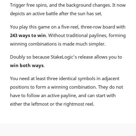
Trigger free spins, and the background changes. It now
depicts an active battle after the sun has set.
You play this game on a five-reel, three-row board with
243 ways to win
. Without traditional paylines, forming
winning combinations is made much simpler.
Doubly so because StakeLogic’s release allows you to
win both ways
.
You need at least three identical symbols in adjacent
positions to form a winning combination. They do not
have to follow an active payline, and can start with
either the leftmost or the rightmost reel.