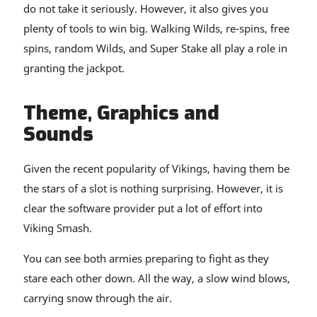
do not take it seriously. However, it also gives you
plenty of tools to win big. Walking Wilds, re-spins, free
spins, random Wilds, and Super Stake all play a role in
granting the jackpot.
Theme, Graphics and
Sounds
Given the recent popularity of Vikings, having them be
the stars of a slot is nothing surprising. However, it is
clear the software provider put a lot of effort into
Viking Smash.
You can see both armies preparing to fight as they
stare each other down. All the way, a slow wind blows,
carrying snow through the air.