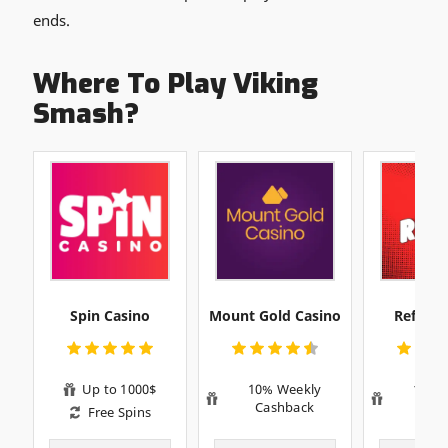
ends.
Where To Play Viking
Smash?
Spin Casino
Mount Gold Casino
Refuel 
Up to 1000$
10% Weekly
10% 
Cashback
Cas
Free Spins