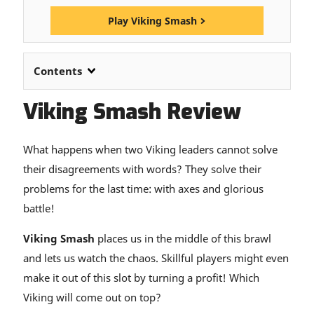
Play Viking Smash
Contents
Viking Smash Review
What happens when two Viking leaders cannot solve
their disagreements with words? They solve their
problems for the last time: with axes and glorious
battle!
Viking Smash
places us in the middle of this brawl
and lets us watch the chaos. Skillful players might even
make it out of this slot by turning a profit! Which
Viking will come out on top?