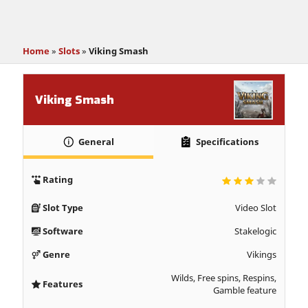
Home
»
Slots
»
Viking Smash
Viking Smash
General
Specifications
Rating
Slot Type
Video Slot
Software
Stakelogic
Genre
Vikings
Wilds, Free spins, Respins,
Features
Gamble feature