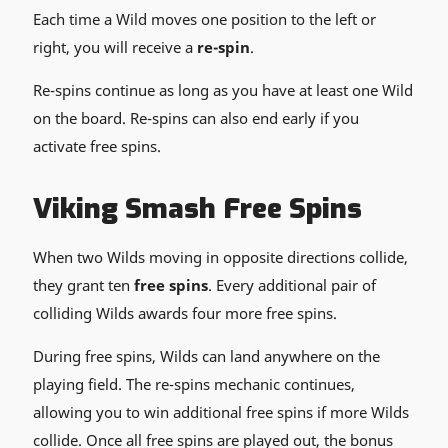
Each time a Wild moves one position to the left or
right, you will receive a
re-spin
.
Re-spins continue as long as you have at least one Wild
on the board. Re-spins can also end early if you
activate free spins.
Viking Smash Free Spins
When two Wilds moving in opposite directions collide,
they grant ten
free spins
. Every additional pair of
colliding Wilds awards four more free spins.
During free spins, Wilds can land anywhere on the
playing field. The re-spins mechanic continues,
allowing you to win additional free spins if more Wilds
collide. Once all free spins are played out, the bonus