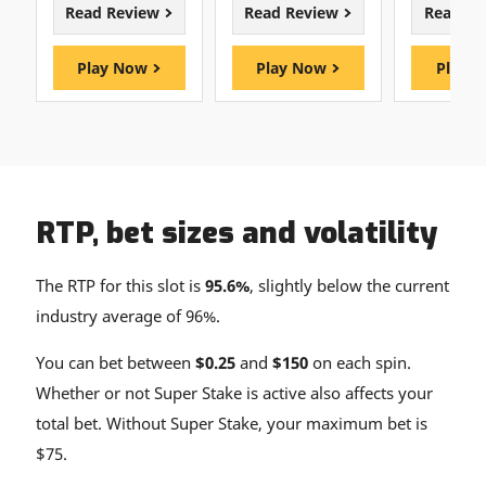
Read Review
Read Review
Read R
Play Now
Play Now
Play 
RTP, bet sizes and volatility
The RTP for this slot is
95.6%
, slightly below the current
industry average of 96%.
You can bet between
$0.25
and
$150
on each spin.
Whether or not Super Stake is active also affects your
total bet. Without Super Stake, your maximum bet is
$75.