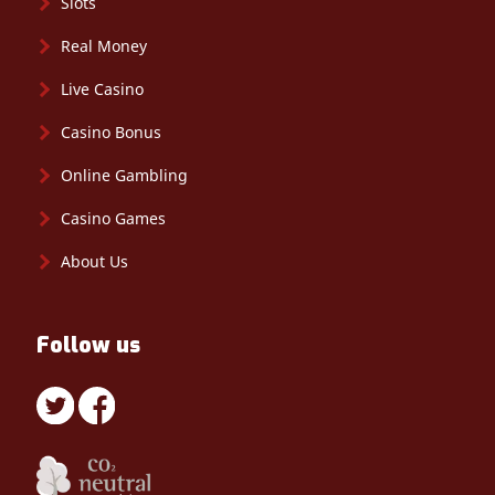
Slots
Real Money
Live Casino
Casino Bonus
Online Gambling
Casino Games
About Us
Follow us