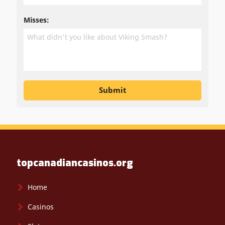
Misses:
topcanadiancasinos.org
Home
Casinos