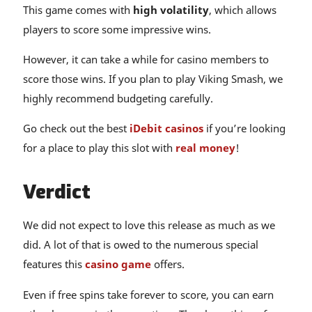
This game comes with
high volatility
, which allows
players to score some impressive wins.
However, it can take a while for casino members to
score those wins. If you plan to play Viking Smash, we
highly recommend budgeting carefully.
Go check out the best
iDebit casinos
if you’re looking
for a place to play this slot with
real money
!
Verdict
We did not expect to love this release as much as we
did. A lot of that is owed to the numerous special
features this
casino game
offers.
Even if free spins take forever to score, you can earn