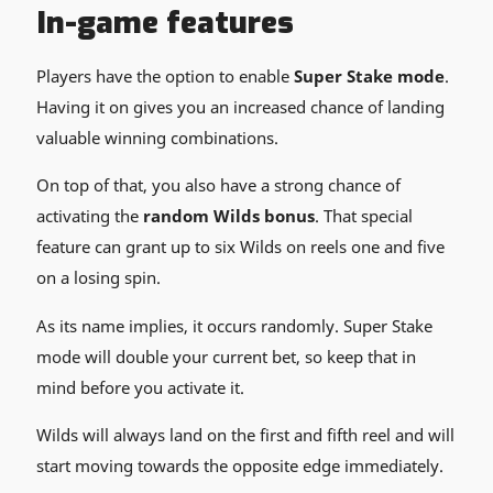
In-game features
Players have the option to enable
Super Stake mode
.
Having it on gives you an increased chance of landing
valuable winning combinations.
On top of that, you also have a strong chance of
activating the
random Wilds bonus
. That special
feature can grant up to six Wilds on reels one and five
on a losing spin.
As its name implies, it occurs randomly. Super Stake
mode will double your current bet, so keep that in
mind before you activate it.
Wilds will always land on the first and fifth reel and will
start moving towards the opposite edge immediately.