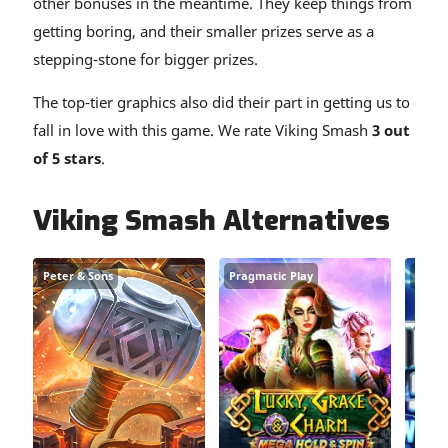
other bonuses in the meantime. They keep things from
getting boring, and their smaller prizes serve as a
stepping-stone for bigger prizes.
The top-tier graphics also did their part in getting us to
fall in love with this game. We rate Viking Smash
3 out
of 5 stars
.
Viking Smash Alternatives
Peter & Sons
Pragmatic Play
Storm