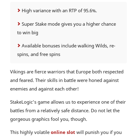
High variance with an RTP of 95.6%.
Super Stake mode gives you a higher chance
to win big
Available bonuses include walking Wilds, re-
spins, and free spins
Vikings are fierce warriors that Europe both respected
and feared. Their skills in battle were honed against
enemies and against each other!
StakeLogic’s game allows us to experience one of their
battles from a relatively safe distance. Do not let the
gorgeous graphics fool you, though.
This highly volatile
online slot
will punish you if you