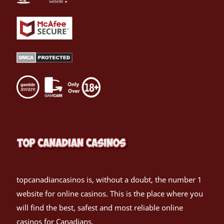
topcanadiancasinos is, without a doubt, the number 1
website for online casinos. This is the place where you
will find the best, safest and most reliable online
casinos for Canadians.