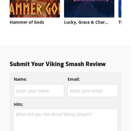
Hammer of Gods
Lucky, Grace & Charm
Submit Your Viking Smash Review
Name:
Email:
Hits: