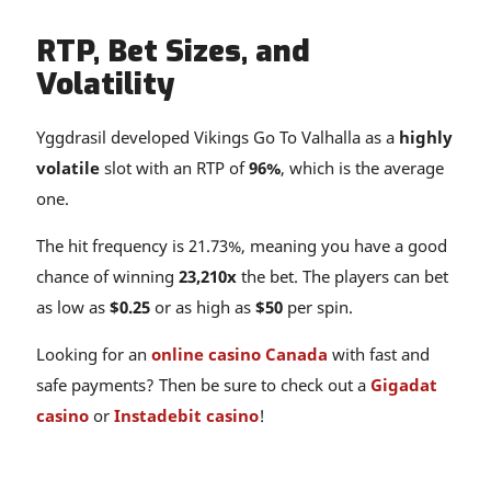
RTP, Bet Sizes, and
Volatility
Yggdrasil developed Vikings Go To Valhalla as a
highly
volatile
slot with an RTP of
96%
, which is the average
one.
The hit frequency is 21.73%, meaning you have a good
chance of winning
23,210x
the bet. The players can bet
as low as
$0.25
or as high as
$50
per spin.
Looking for an
online casino Canada
with fast and
safe payments? Then be sure to check out a
Gigadat
casino
or
Instadebit casino
!