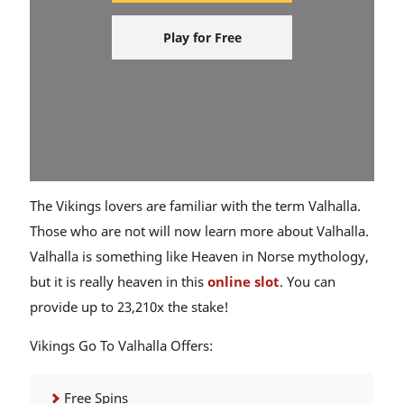
Play for Free
The Vikings lovers are familiar with the term Valhalla.
Those who are not will now learn more about Valhalla.
Valhalla is something like Heaven in Norse mythology,
but it is really heaven in this
online slot
. You can
provide up to 23,210x the stake!
Vikings Go To Valhalla Offers:
Free Spins