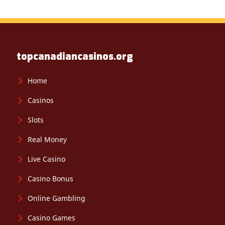
topcanadiancasinos.org
Home
Casinos
Slots
Real Money
Live Casino
Casino Bonus
Online Gambling
Casino Games