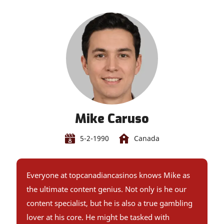
Mike Caruso
5-2-1990
Canada
Everyone at topcanadiancasinos knows Mike as
the ultimate content genius. Not only is he our
content specialist, but he is also a true gambling
lover at his core. He might be tasked with