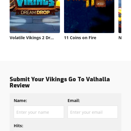
Volatile Vikings 2 Dream Drop
11 Coins on Fire
North
Submit Your Vikings Go To Valhalla
Review
Name:
Email:
Hits: