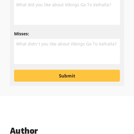
Misses:
Author