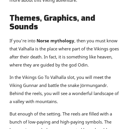
more about this Viking adventure.
Themes, Graphics, and
Sounds
If you’re into
Norse mythology
, then you must know
that Valhalla is the place where part of the Vikings goes
after their death. In fact, it is something like heaven,
where they are guided by the god Odin.
In the Vikings Go To Valhalla slot, you will meet the
Viking Gunnar and battle the snake Jörmungandr.
Behind the reels, you will see a wonderful landscape of
a valley with mountains.
But enough of the setting. The reels are filled with a
bunch of low-paying and high-paying symbols. The