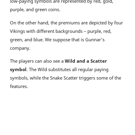
low-paying symbols are represented by red, gold,
purple, and green coins.
On the other hand, the premiums are depicted by four
Vikings with different backgrounds – purple, red,
green, and blue. We suppose that is Gunnar’s
company.
The players can also see a
Wild and a Scatter
symbol
. The Wild substitutes all regular paying
symbols, while the Snake Scatter triggers some of the
features.