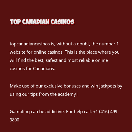
topcanadiancasinos is, without a doubt, the number 1
website for online casinos. This is the place where you
will find the best, safest and most reliable online
casinos for Canadians.
Make use of our exclusive bonuses and win jackpots by
using our tips from the academy!
Gambling can be addictive. For help call: +1 (416) 499-
9800