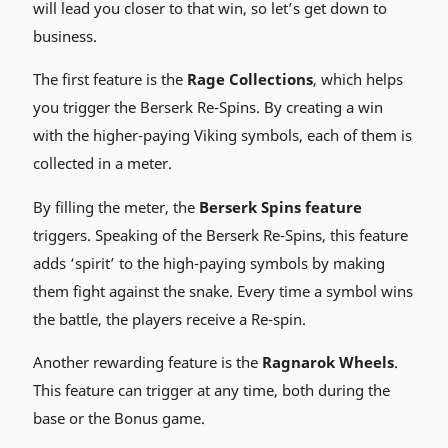
will lead you closer to that win, so let’s get down to
business.
The first feature is the
Rage Collections
, which helps
you trigger the Berserk Re-Spins. By creating a win
with the higher-paying Viking symbols, each of them is
collected in a meter.
By filling the meter, the
Berserk Spins feature
triggers. Speaking of the Berserk Re-Spins, this feature
adds ‘spirit’ to the high-paying symbols by making
them fight against the snake. Every time a symbol wins
the battle, the players receive a Re-spin.
Another rewarding feature is the
Ragnarok Wheels
.
This feature can trigger at any time, both during the
base or the Bonus game.