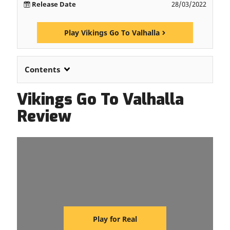
Release Date
28/03/2022
Play Vikings Go To Valhalla
Contents
Vikings Go To Valhalla
Review
Play for Real