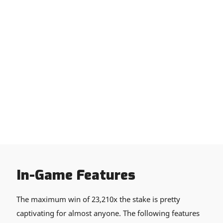
In-Game Features
The maximum win of 23,210x the stake is pretty
captivating for almost anyone. The following features