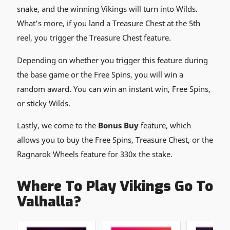
snake, and the winning Vikings will turn into Wilds.
What’s more, if you land a Treasure Chest at the 5th
reel, you trigger the Treasure Chest feature.
Depending on whether you trigger this feature during
the base game or the Free Spins, you will win a
random award. You can win an instant win, Free Spins,
or sticky Wilds.
Lastly, we come to the
Bonus Buy
feature, which
allows you to buy the Free Spins, Treasure Chest, or the
Ragnarok Wheels feature for 330x the stake.
Where To Play Vikings Go To
Valhalla?