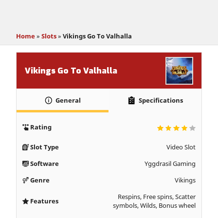
Home
»
Slots
»
Vikings Go To Valhalla
Vikings Go To Valhalla
General
Specifications
Rating
Slot Type
Video Slot
Software
Yggdrasil Gaming
Genre
Vikings
Respins, Free spins, Scatter
Features
symbols, Wilds, Bonus wheel