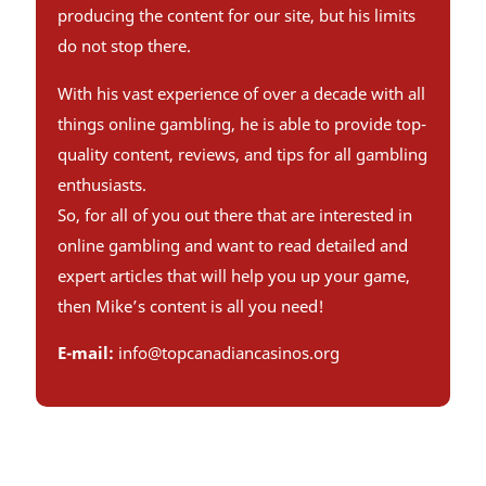
producing the content for our site, but his limits
do not stop there.
With his vast experience of over a decade with all
things online gambling, he is able to provide top-
quality content, reviews, and tips for all gambling
enthusiasts.
So, for all of you out there that are interested in
online gambling and want to read detailed and
expert articles that will help you up your game,
then Mike’s content is all you need!
E-mail:
info@topcanadiancasinos.org