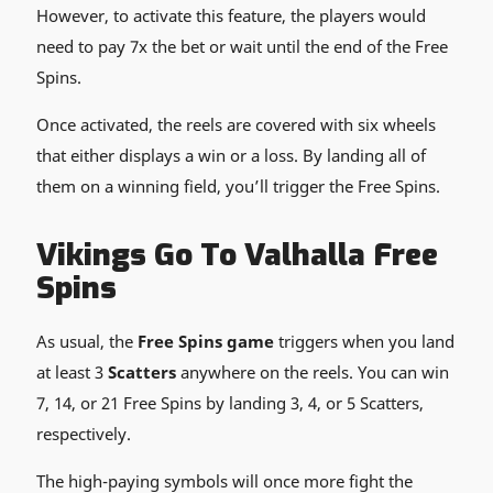
However, to activate this feature, the players would
need to pay 7x the bet or wait until the end of the Free
Spins.
Once activated, the reels are covered with six wheels
that either displays a win or a loss. By landing all of
them on a winning field, you’ll trigger the Free Spins.
Vikings Go To Valhalla Free
Spins
As usual, the
Free Spins game
triggers when you land
at least 3
Scatters
anywhere on the reels. You can win
7, 14, or 21 Free Spins by landing 3, 4, or 5 Scatters,
respectively.
The high-paying symbols will once more fight the