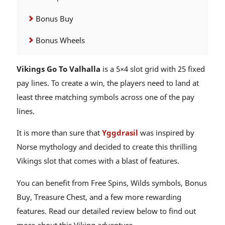
Bonus Buy
Bonus Wheels
Vikings Go To Valhalla
is a 5×4 slot grid with 25 fixed
pay lines. To create a win, the players need to land at
least three matching symbols across one of the pay
lines.
It is more than sure that
Yggdrasil
was inspired by
Norse mythology and decided to create this thrilling
Vikings slot that comes with a blast of features.
You can benefit from Free Spins, Wilds symbols, Bonus
Buy, Treasure Chest, and a few more rewarding
features. Read our detailed review below to find out