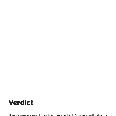
Verdict
If you were searching for the perfect Norse mythology-