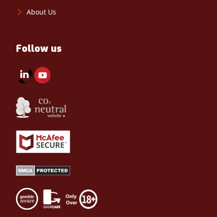
About Us
Follow us