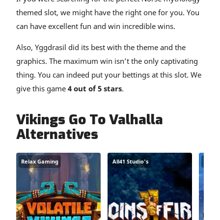
themed slot, we might have the right one for you. You
can have excellent fun and win incredible wins.
Also, Yggdrasil did its best with the theme and the
graphics. The maximum win isn’t the only captivating
thing. You can indeed put your bettings at this slot. We
give this game
4 out of 5 stars
.
Vikings Go To Valhalla
Alternatives
Relax Gaming
All41 Studio's
Pragm