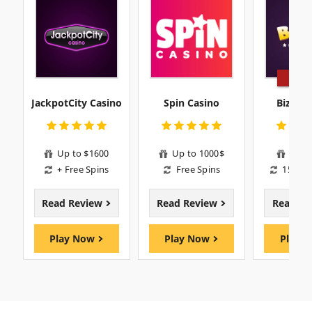
Popu
JackpotCity Casino
Spin Casino
Bizzo C
Up to $1600
Up to 1000$
Up t
+ Free Spins
Free Spins
150 Fr
Read Review
Read Review
Read R
Play Now
Play Now
Play 