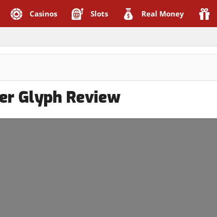
Casinos
Slots
Real Money
er Glyph Review