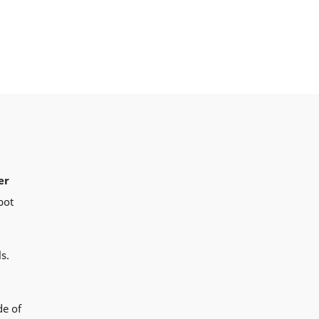
er
bot
s.
de of