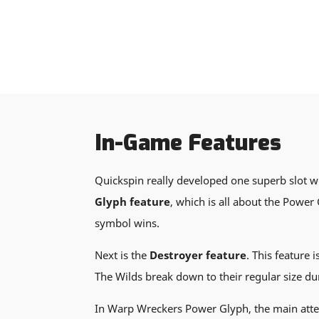
In-Game Features
Quickspin really developed one superb slot with
Glyph feature
, which is all about the Power
symbol wins.
Next is the
Destroyer feature
. This feature 
The Wilds break down to their regular size du
In Warp Wreckers Power Glyph, the main atte