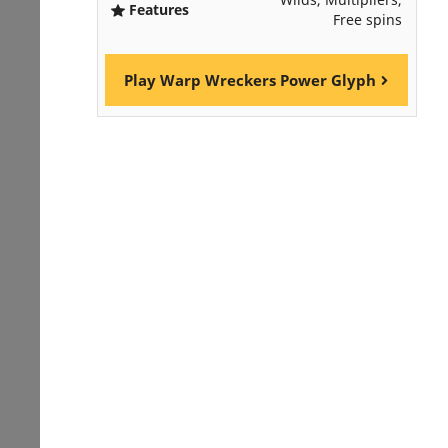
Wilds, Multipliers,
Features
Free spins
Play Warp Wreckers Power Glyph