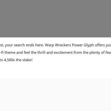
i slot, your search ends here. Warp Wreckers Power Glyph offers jus
-fi theme and feel the thrill and excitement from the plenty of fea
o 4,500x the stake!