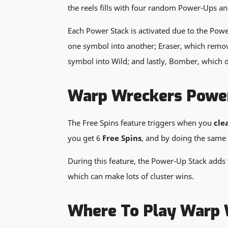
the reels fills with four random Power-Ups an
Each Power Stack is activated due to the Pow
one symbol into another; Eraser, which remo
symbol into Wild; and lastly, Bomber, which d
Warp Wreckers Power
The Free Spins feature triggers when you
cle
you get 6
Free Spins
, and by doing the same t
During this feature, the Power-Up Stack adds t
which can make lots of cluster wins.
Where To Play Warp 