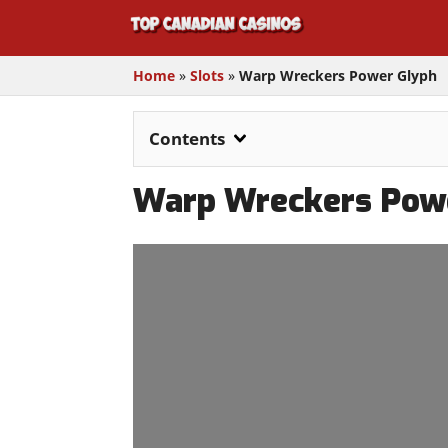
Home
»
Slots
»
Warp Wreckers Power Glyph
Contents
Warp Wreckers Pow