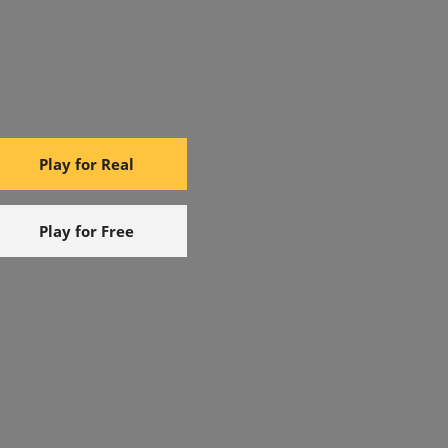
Play for Real
Play for Free