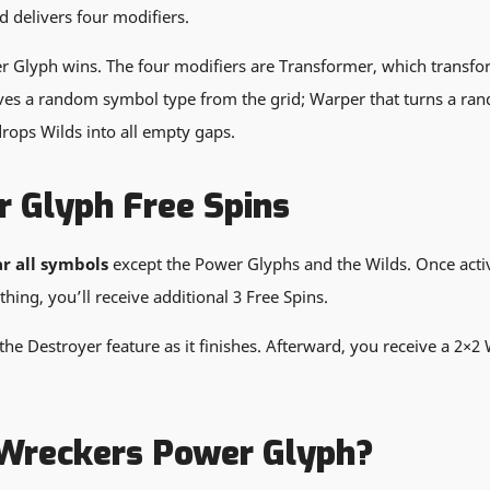
d delivers four modifiers.
er Glyph wins. The four modifiers are Transformer, which transf
ves a random symbol type from the grid; Warper that turns a ra
rops Wilds into all empty gaps.
 Glyph Free Spins
ar all symbols
except the Power Glyphs and the Wilds. Once acti
hing, you’ll receive additional 3 Free Spins.
he Destroyer feature as it finishes. Afterward, you receive a 2×2 
Wreckers Power Glyph?