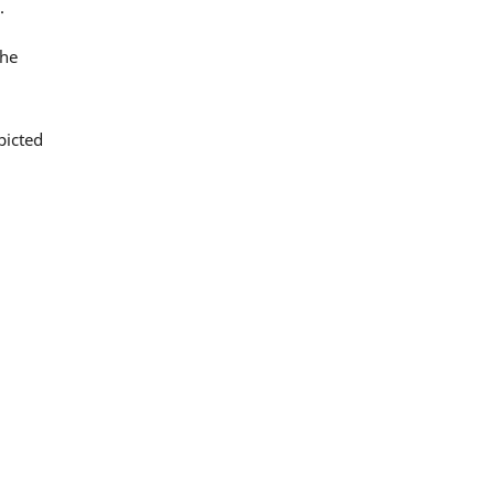
.
The
picted