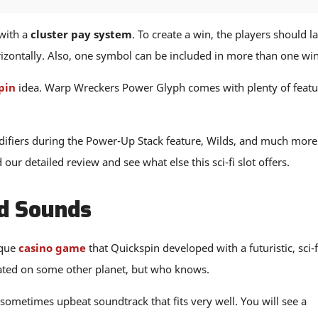
 with a
cluster pay system
. To create a win, the players should l
rizontally. Also, one symbol can be included in more than one win
pin
idea. Warp Wreckers Power Glyph comes with plenty of featu
difiers during the Power-Up Stack feature, Wilds, and much more.
ur detailed review and see what else this sci-fi slot offers.
nd Sounds
ique
casino game
that Quickspin developed with a futuristic, sci-f
ocated on some other planet, but who knows.
ometimes upbeat soundtrack that fits very well. You will see a