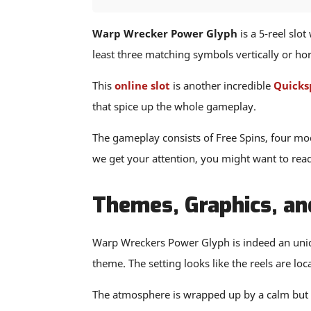
Warp Wrecker Power Glyph
is a 5-reel slot
least three matching symbols vertically or ho
This
online slot
is another incredible
Quicks
that spice up the whole gameplay.
The gameplay consists of Free Spins, four mo
we get your attention, you might want to read o
Themes, Graphics, a
Warp Wreckers Power Glyph is indeed an un
theme. The setting looks like the reels are l
The atmosphere is wrapped up by a calm but s