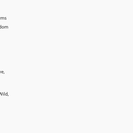
orms
ndom
ve,
Wild,