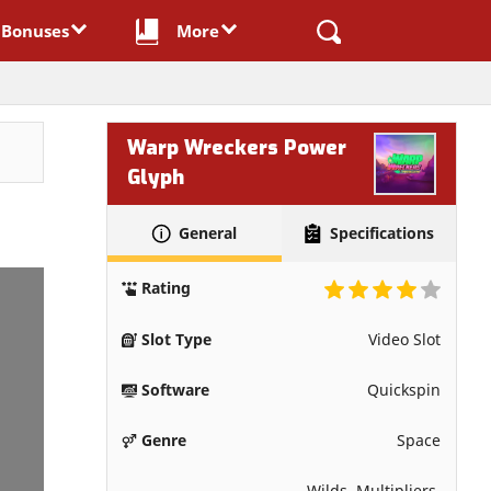
Bonuses
More
Warp Wreckers Power
Glyph
General
Specifications
Rating
Slot Type
Video Slot
Software
Quickspin
Genre
Space