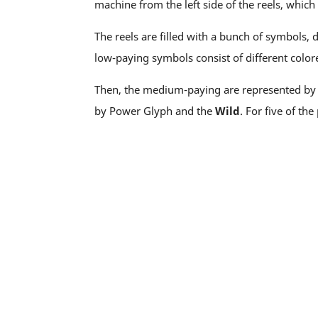
machine from the left side of the reels, which 
The reels are filled with a bunch of symbols
low-paying symbols consist of different colo
Then, the medium-paying are represented by t
by Power Glyph and the
Wild
. For five of th