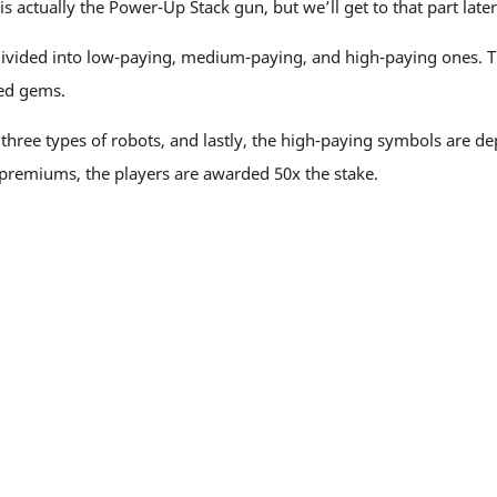
is actually the Power-Up Stack gun, but we’ll get to that part later
, divided into low-paying, medium-paying, and high-paying ones. 
red gems.
hree types of robots, and lastly, the high-paying symbols are de
e premiums, the players are awarded 50x the stake.