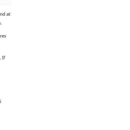
and at
.
res
 If
i