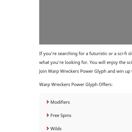
If you’re searching for a futuristic or a sci-f
what you’re looking for. You will enjoy the sci
Join Warp Wreckers Power Glyph and win up t
Warp Wreckers Power Glyph Offers:
Modifiers
Free Spins
Wilds