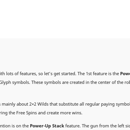
 lots of features, so let’s get started. The 1st feature is the
Pow
 Glyph symbols. These symbols are created in the center of the ro
is mainly about 2×2 Wilds that substitute all regular paying symbol
ring the Free Spins and create more wins.
ntion is on the
Power-Up Stack
feature. The gun from the left si