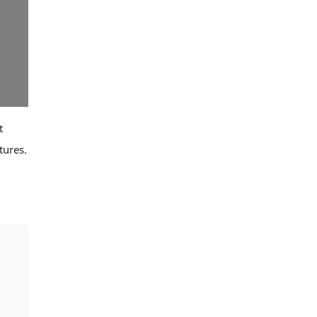
t
tures.