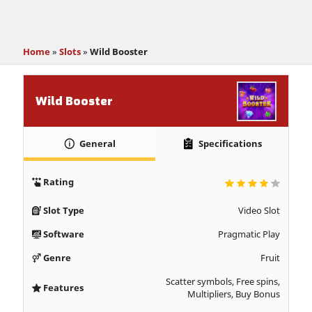
Home
»
Slots
»
Wild Booster
Wild Booster
General
Specifications
Rating
Slot Type
Video Slot
Software
Pragmatic Play
Genre
Fruit
Scatter symbols, Free spins,
Features
Multipliers, Buy Bonus