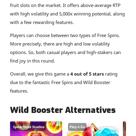
fruit slots on the market. It offers above-average RTP
with high volatility and 5,000x winning potential, along
with a few rewarding features.
Players can choose between two types of Free Spins.
More precisely, there are high and low volatility
options. So, both casual players and high-stakers can
find joy in this round.
Overall, we give this game a
4 out of 5 stars
rating
due to the fantastic Free Spins and Wild Booster
features.
Wild Booster Alternatives
Spearhead Studios
Play n Go
All41 