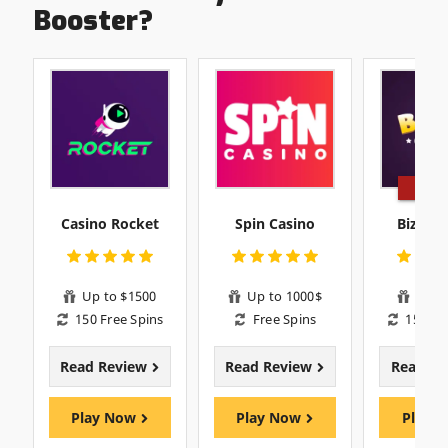
Booster?
Ne
Casino Rocket
Spin Casino
Bizzo C
Up to $1500
Up to 1000$
Up t
150 Free Spins
Free Spins
150 Fr
Read Review
Read Review
Read R
Play Now
Play Now
Play 