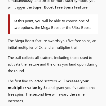
simultaneously land three or more such symbols, you
will trigger the
Super Boost Free Spins feature
.
At this point, you will be able to choose one of
two options, the Mega Boost or the Ultra Boost.
The Mega Boost feature awards you five free spins, an
initial multiplier of 2x, and a multiplier trail.
The trail collects all scatters, including those used to
activate the feature and the ones you land upon during
the round.
The first five collected scatters will
increase your
multiplier value by 5x
and grant you five additional
free spins. The second five will award the same
increases.