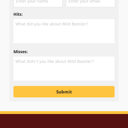
Hits:
Misses: