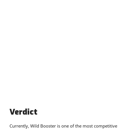
Verdict
Currently, Wild Booster is one of the most competitive