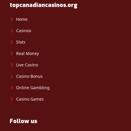
topcanadiancasinos.org
Home
Casinos
Slots
Real Money
Live Casino
Casino Bonus
Online Gambling
Casino Games
Follow us