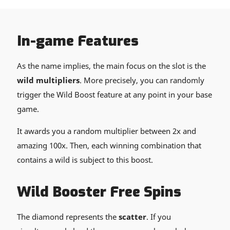
In-game Features
As the name implies, the main focus on the slot is the
wild multipliers
. More precisely, you can randomly
trigger the Wild Boost feature at any point in your base
game.
It awards you a random multiplier between 2x and
amazing 100x. Then, each winning combination that
contains a wild is subject to this boost.
Wild Booster Free Spins
The diamond represents the
scatter
. If you