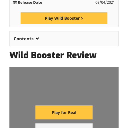
Release Date
08/04/2021
Play Wild Booster
Contents
Wild Booster Review
Play for Real