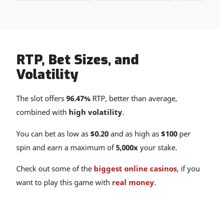
RTP, Bet Sizes, and
Volatility
The slot offers
96.47%
RTP, better than average,
combined with
high volatility
.
You can bet as low as
$0.20
and as high as
$100
per
spin and earn a maximum of
5,000x
your stake.
Check out some of the
biggest online casinos
, if you
want to play this game with
real money
.