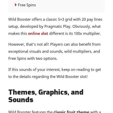
Free Spins
Wild Booster offers a classic 5×3 grid with 20 pay lines
setup, developed by Pragmatic Play. Obviously, what
makes this
online slot
different is its 100x multiplier.
However, that’s not all! Players can also benefit from
exceptional visuals and sounds, wild multipliers, and
Free Spins with two options.
If this sounds of your interest, keep on reading to get
to the details regarding the Wild Booster slot!
Themes, Graphics, and
Sounds
Wild Booster features the
classic fruit theme
with a