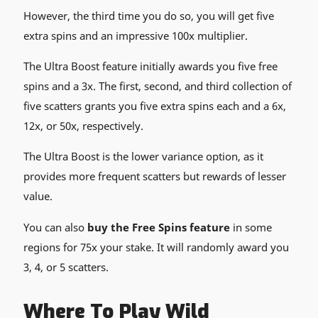
However, the third time you do so, you will get five
extra spins and an impressive 100x multiplier.
The Ultra Boost feature initially awards you five free
spins and a 3x. The first, second, and third collection of
five scatters grants you five extra spins each and a 6x,
12x, or 50x, respectively.
The Ultra Boost is the lower variance option, as it
provides more frequent scatters but rewards of lesser
value.
You can also
buy the Free Spins feature
in some
regions for 75x your stake. It will randomly award you
3, 4, or 5 scatters.
Where To Play Wild