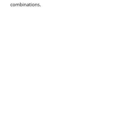
combinations.