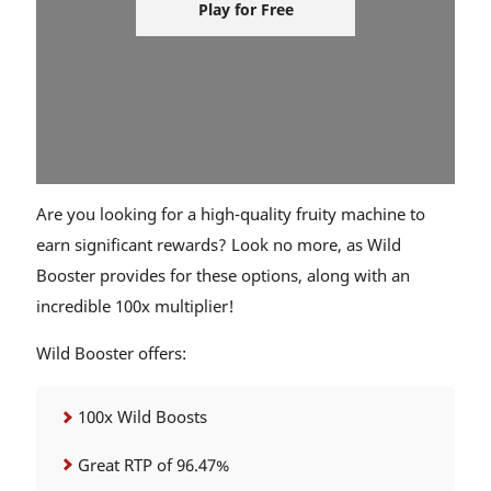
Play for Free
Are you looking for a high-quality fruity machine to
earn significant rewards? Look no more, as Wild
Booster provides for these options, along with an
incredible 100x multiplier!
Wild Booster offers:
100x Wild Boosts
Great RTP of 96.47%