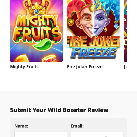
Mighty Fruits
Fire Joker Freeze
Submit Your Wild Booster Review
Name:
Email: