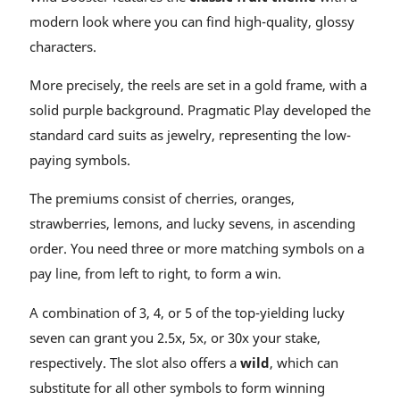
modern look where you can find high-quality, glossy
characters.
More precisely, the reels are set in a gold frame, with a
solid purple background. Pragmatic Play developed the
standard card suits as jewelry, representing the low-
paying symbols.
The premiums consist of cherries, oranges,
strawberries, lemons, and lucky sevens, in ascending
order. You need three or more matching symbols on a
pay line, from left to right, to form a win.
A combination of 3, 4, or 5 of the top-yielding lucky
seven can grant you 2.5x, 5x, or 30x your stake,
respectively. The slot also offers a
wild
, which can
substitute for all other symbols to form winning