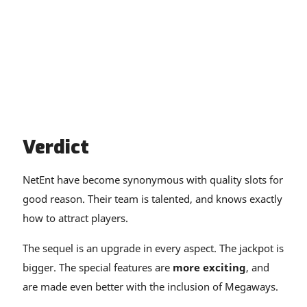
Verdict
NetEnt have become synonymous with quality slots for
good reason. Their team is talented, and knows exactly
how to attract players.
The sequel is an upgrade in every aspect. The jackpot is
bigger. The special features are
more exciting
, and
are made even better with the inclusion of Megaways.