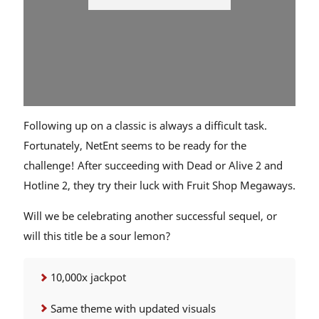
Following up on a classic is always a difficult task.
Fortunately, NetEnt seems to be ready for the
challenge! After succeeding with Dead or Alive 2 and
Hotline 2, they try their luck with Fruit Shop Megaways.
Will we be celebrating another successful sequel, or
will this title be a sour lemon?
10,000x jackpot
Same theme with updated visuals