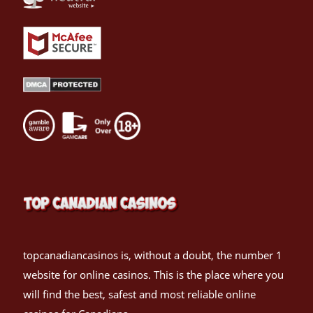
topcanadiancasinos is, without a doubt, the number 1
website for online casinos. This is the place where you
will find the best, safest and most reliable online