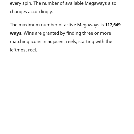
every spin. The number of available Megaways also
changes accordingly.
The maximum number of active Megaways is
117,649
ways
. Wins are granted by finding three or more
matching icons in adjacent reels, starting with the
leftmost reel.