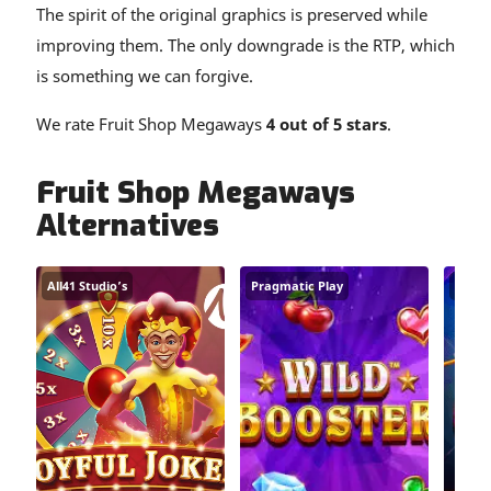
The spirit of the original graphics is preserved while
improving them. The only downgrade is the RTP, which
is something we can forgive.
We rate Fruit Shop Megaways
4 out of 5 stars
.
Fruit Shop Megaways
Alternatives
All41 Studio’s
Pragmatic Play
Pragm