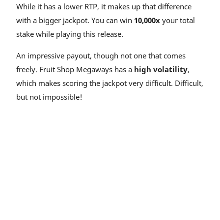
While it has a lower RTP, it makes up that difference
with a bigger jackpot. You can win
10,000x
your total
stake while playing this release.
An impressive payout, though not one that comes
freely. Fruit Shop Megaways has a
high volatility
,
which makes scoring the jackpot very difficult. Difficult,
but not impossible!