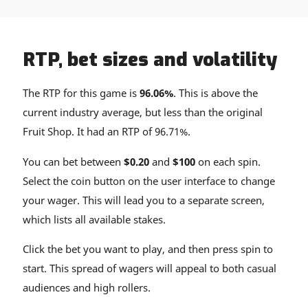
RTP, bet sizes and volatility
The RTP for this game is
96.06%
. This is above the
current industry average, but less than the original
Fruit Shop. It had an RTP of 96.71%.
You can bet between
$0.20
and
$100
on each spin.
Select the coin button on the user interface to change
your wager. This will lead you to a separate screen,
which lists all available stakes.
Click the bet you want to play, and then press spin to
start. This spread of wagers will appeal to both casual
audiences and high rollers.