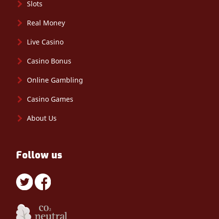
Slots
Real Money
Live Casino
Casino Bonus
Online Gambling
Casino Games
About Us
Follow us