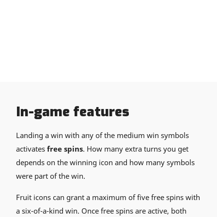
In-game features
Landing a win with any of the medium win symbols
activates
free spins
. How many extra turns you get
depends on the winning icon and how many symbols
were part of the win.
Fruit icons can grant a maximum of five free spins with
a six-of-a-kind win. Once free spins are active, both