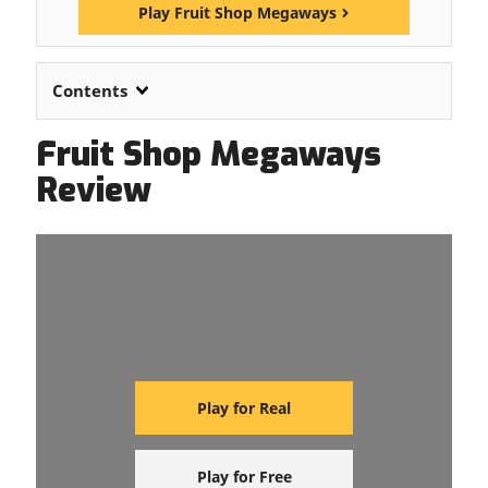
Play Fruit Shop Megaways
Contents
Fruit Shop Megaways
Review
Play for Real
Play for Free