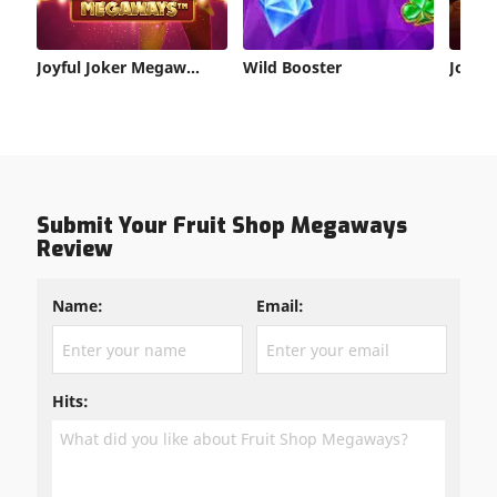
Joyful Joker Megaways
Wild Booster
Joker
Submit Your Fruit Shop Megaways
Review
Name:
Email:
Hits: