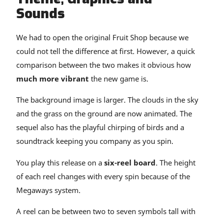
Sounds
We had to open the original Fruit Shop because we
could not tell the difference at first. However, a quick
comparison between the two makes it obvious how
much more vibrant
the new game is.
The background image is larger. The clouds in the sky
and the grass on the ground are now animated. The
sequel also has the playful chirping of birds and a
soundtrack keeping you company as you spin.
You play this release on a
six-reel board
. The height
of each reel changes with every spin because of the
Megaways system.
A reel can be between two to seven symbols tall with