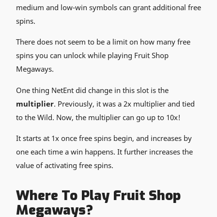
medium and low-win symbols can grant additional free
spins.
There does not seem to be a limit on how many free
spins you can unlock while playing Fruit Shop
Megaways.
One thing NetEnt did change in this slot is the
multiplier
. Previously, it was a 2x multiplier and tied
to the Wild. Now, the multiplier can go up to 10x!
It starts at 1x once free spins begin, and increases by
one each time a win happens. It further increases the
value of activating free spins.
Where To Play Fruit Shop
Megaways?