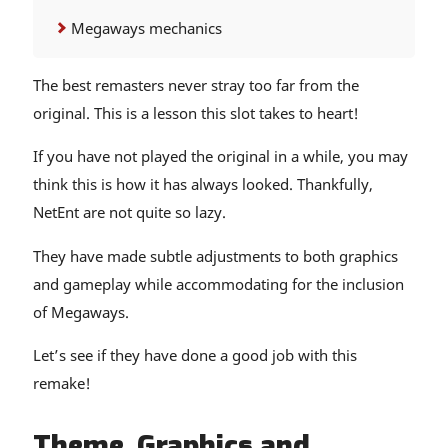
Megaways mechanics
The best remasters never stray too far from the
original. This is a lesson this slot takes to heart!
If you have not played the original in a while, you may
think this is how it has always looked. Thankfully,
NetEnt are not quite so lazy.
They have made subtle adjustments to both graphics
and gameplay while accommodating for the inclusion
of Megaways.
Let’s see if they have done a good job with this
remake!
Theme, Graphics and