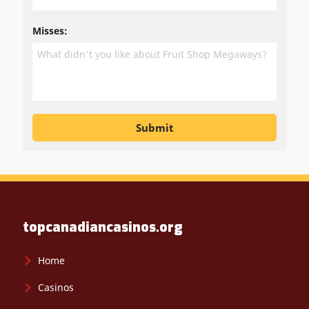
Misses:
topcanadiancasinos.org
Home
Casinos