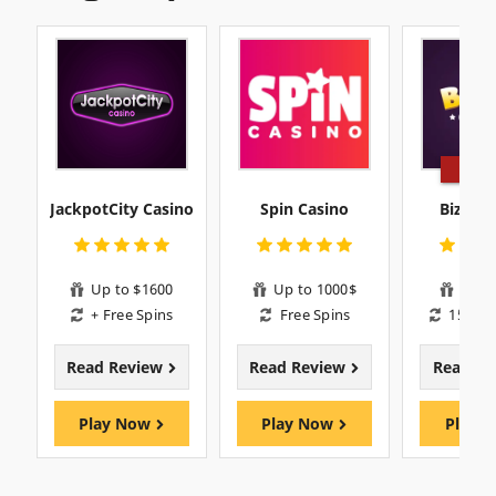
Popu
JackpotCity Casino
Spin Casino
Bizzo C
Up to $1600
Up to 1000$
Up t
+ Free Spins
Free Spins
150 Fr
Read Review
Read Review
Read R
Play Now
Play Now
Play 