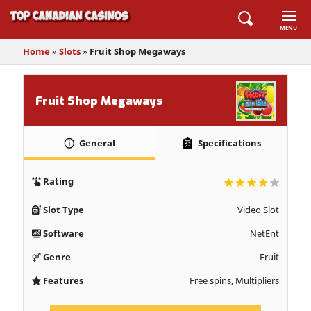
MENU
Home
»
Slots
»
Fruit Shop Megaways
Fruit Shop Megaways
General
Specifications
Rating
Slot Type
Video Slot
Software
NetEnt
Genre
Fruit
Features
Free spins, Multipliers