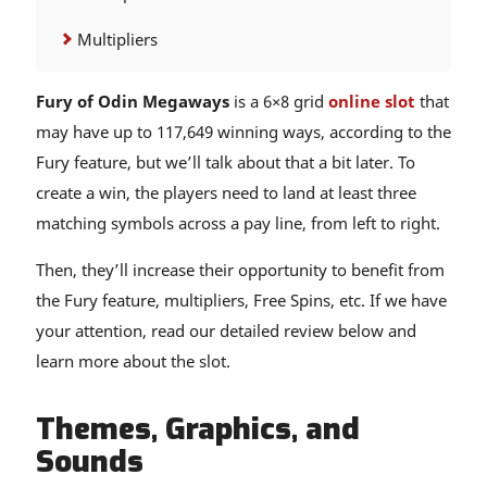
Multipliers
Fury of Odin Megaways
is a 6×8 grid
online slot
that
may have up to 117,649 winning ways, according to the
Fury feature, but we’ll talk about that a bit later. To
create a win, the players need to land at least three
matching symbols across a pay line, from left to right.
Then, they’ll increase their opportunity to benefit from
the Fury feature, multipliers, Free Spins, etc. If we have
your attention, read our detailed review below and
learn more about the slot.
Themes, Graphics, and
Sounds