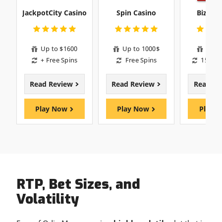
JackpotCity Casino
Spin Casino
Bizzo C
Up to $1600
Up to 1000$
Up t
+ Free Spins
Free Spins
150 Fr
Read Review
Read Review
Read R
Play Now
Play Now
Play 
RTP, Bet Sizes, and
Volatility