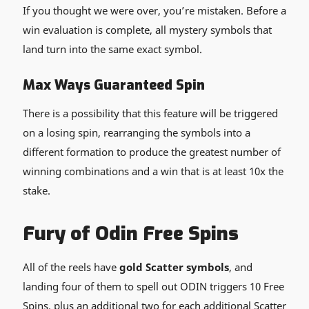
If you thought we were over, you’re mistaken. Before a
win evaluation is complete, all mystery symbols that
land turn into the same exact symbol.
Max Ways Guaranteed Spin
There is a possibility that this feature will be triggered
on a losing spin, rearranging the symbols into a
different formation to produce the greatest number of
winning combinations and a win that is at least 10x the
stake.
Fury of Odin Free Spins
All of the reels have
gold Scatter symbols
, and
landing four of them to spell out ODIN triggers 10 Free
Spins, plus an additional two for each additional Scatter