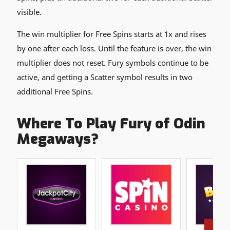
visible.
The win multiplier for Free Spins starts at 1x and rises
by one after each loss. Until the feature is over, the win
multiplier does not reset. Fury symbols continue to be
active, and getting a Scatter symbol results in two
additional Free Spins.
Where To Play Fury of Odin
Megaways?
Popu