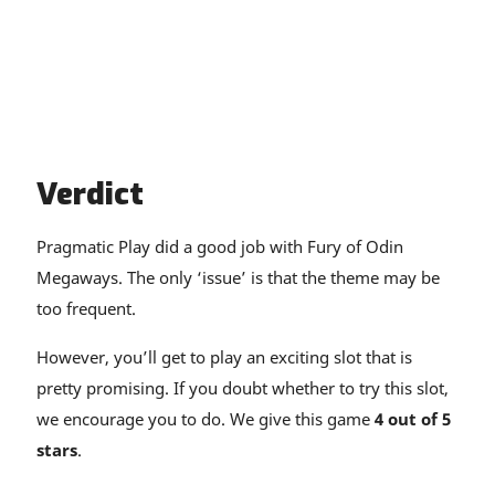
Verdict
Pragmatic Play did a good job with Fury of Odin
Megaways. The only ‘issue’ is that the theme may be
too frequent.
However, you’ll get to play an exciting slot that is
pretty promising. If you doubt whether to try this slot,
we encourage you to do. We give this game
4 out of 5
stars
.