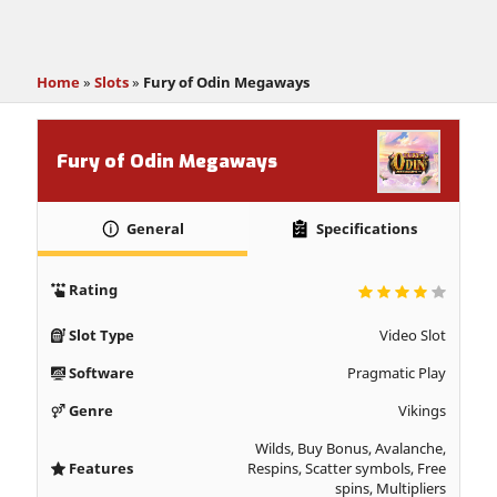
Home
»
Slots
»
Fury of Odin Megaways
Fury of Odin Megaways
General
Specifications
Rating
Slot Type
Video Slot
Software
Pragmatic Play
Genre
Vikings
Wilds, Buy Bonus, Avalanche,
Features
Respins, Scatter symbols, Free
spins, Multipliers