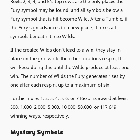
Reels 2, 3, 4, and 5’s top rows are the only places the
Fury symbol may be found, and all symbols below a
Fury symbol that is hit become Wild. After a Tumble, if
the Fury sign advances to a new place, it turns all
symbols beneath it into Wilds.
If the created Wilds don’t lead to a win, they stay in
place on the grid while the other locations respin. It
will keep doing this until the Wilds produce at least one
win. The number of Wilds the Fury generates rises by
one after each respin, up to a maximum of six.
Furthermore, 1, 2, 3, 4, 5, 6, or 7 Respins award at least
500, 1,000, 2,000, 5,000, 10,000, 50,000, or 117,649
winning ways, respectively.
Mystery Symbols