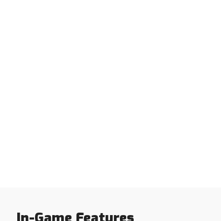
In-Game Features