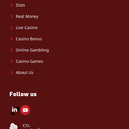
Slots
Real Money
Live Casino
Casino Bonus
Online Gambling
Casino Games
About Us
Follow us