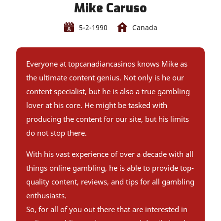
Mike Caruso
5-2-1990
Canada
Everyone at topcanadiancasinos knows Mike as
the ultimate content genius. Not only is he our
content specialist, but he is also a true gambling
lover at his core. He might be tasked with
producing the content for our site, but his limits
do not stop there.
With his vast experience of over a decade with all
things online gambling, he is able to provide top-
quality content, reviews, and tips for all gambling
enthusiasts.
So, for all of you out there that are interested in