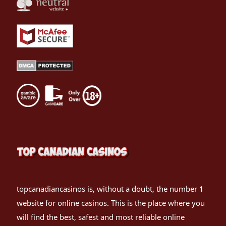
topcanadiancasinos is, without a doubt, the number 1
website for online casinos. This is the place where you
will find the best, safest and most reliable online