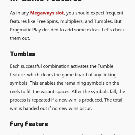
As in any
Megaways slot
, you should expect frequent
features like Free Spins, multipliers, and Tumbles. But
Pragmatic Play decided to add some extras. Let’s check
them out.
Tumbles
Each successful combination activates the Tumble
feature, which clears the game board of any linking
symbols. This enables the remaining symbols on the
reels to fill the vacant spaces. After the symbols fall, the
process is repeated if a new win is produced. The total
win is handed out if no new wins occur.
Fury Feature