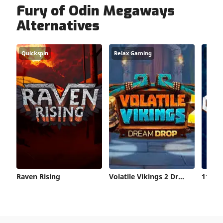
Fury of Odin Megaways
Alternatives
Quickspin
Relax Gaming
All41 
Raven Rising
Volatile Vikings 2 Dream Drop
11 Coi