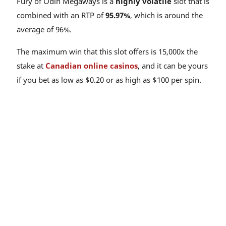
Fury of Odin Megaways is a
highly volatile
slot that is
combined with an RTP of
95.97%
, which is around the
average of 96%.
The maximum win that this slot offers is 15,000x the
stake at
Canadian online casinos
, and it can be yours
if you bet as low as $0.20 or as high as $100 per spin.