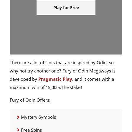
Play for Free
There are a lot of slots that are inspired by Odin, so
why not try another one? Fury of Odin Megaways is
developed by
Pragmatic Play
, and it comes with a
maximum win of 15,000x the stake!
Fury of Odin Offers:
Mystery Symbols
Free Spins