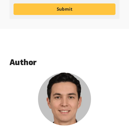
Author