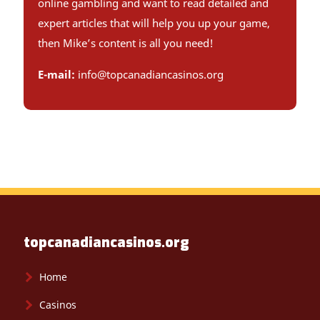
online gambling and want to read detailed and
expert articles that will help you up your game,
then Mike’s content is all you need!
E-mail:
info@topcanadiancasinos.org
topcanadiancasinos.org
Home
Casinos