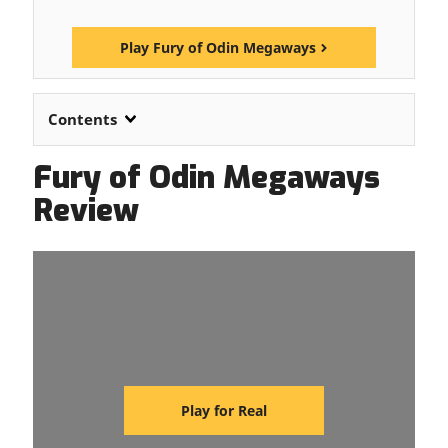
Play Fury of Odin Megaways
Contents
Fury of Odin Megaways
Review
Play for Real