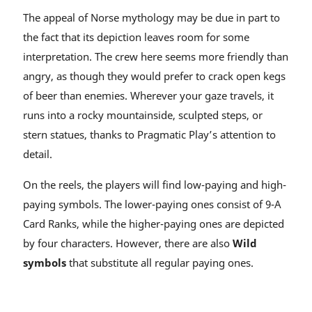
The appeal of Norse mythology may be due in part to
the fact that its depiction leaves room for some
interpretation. The crew here seems more friendly than
angry, as though they would prefer to crack open kegs
of beer than enemies. Wherever your gaze travels, it
runs into a rocky mountainside, sculpted steps, or
stern statues, thanks to Pragmatic Play’s attention to
detail.
On the reels, the players will find low-paying and high-
paying symbols. The lower-paying ones consist of 9-A
Card Ranks, while the higher-paying ones are depicted
by four characters. However, there are also
Wild
symbols
that substitute all regular paying ones.