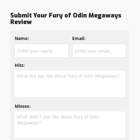
Submit Your Fury of Odin Megaways
Review
Name:
Email:
Hits:
Misses: