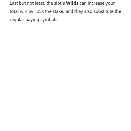
Last but not least, the slot’s
Wilds
can increase your
total win by 125x the stake, and they also substitute the
regular paying symbols.