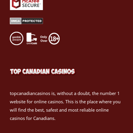
topcanadiancasinos is, without a doubt, the number 1
website for online casinos. This is the place where you
will find the best, safest and most reliable online
casinos for Canadians.