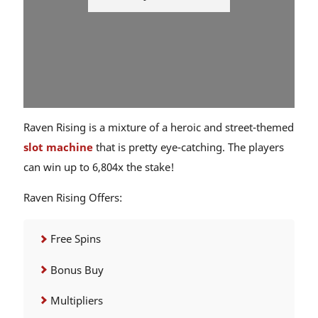
Raven Rising is a mixture of a heroic and street-themed
slot machine
that is pretty eye-catching. The players
can win up to 6,804x the stake!
Raven Rising Offers:
Free Spins
Bonus Buy
Multipliers