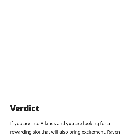
Verdict
If you are into Vikings and you are looking for a
rewarding slot that will also bring excitement, Raven