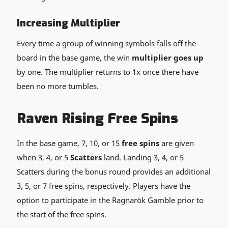
Increasing Multiplier
Every time a group of winning symbols falls off the
board in the base game, the win
multiplier goes up
by one. The multiplier returns to 1x once there have
been no more tumbles.
Raven Rising Free Spins
In the base game, 7, 10, or 15
free spins
are given
when 3, 4, or 5
Scatters
land. Landing 3, 4, or 5
Scatters during the bonus round provides an additional
3, 5, or 7 free spins, respectively. Players have the
option to participate in the Ragnarök Gamble prior to
the start of the free spins.