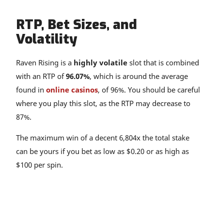
RTP, Bet Sizes, and
Volatility
Raven Rising is a
highly volatile
slot that is combined
with an RTP of
96.07%
, which is around the average
found in
online casinos
, of 96%. You should be careful
where you play this slot, as the RTP may decrease to
87%.
The maximum win of a decent 6,804x the total stake
can be yours if you bet as low as $0.20 or as high as
$100 per spin.