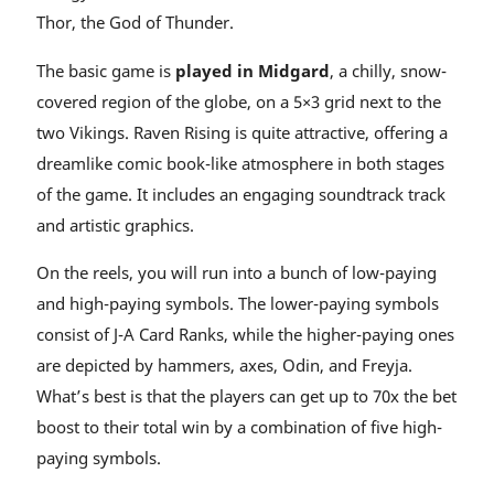
Thor, the God of Thunder.
The basic game is
played in Midgard
, a chilly, snow-
covered region of the globe, on a 5×3 grid next to the
two Vikings. Raven Rising is quite attractive, offering a
dreamlike comic book-like atmosphere in both stages
of the game. It includes an engaging soundtrack track
and artistic graphics.
On the reels, you will run into a bunch of low-paying
and high-paying symbols. The lower-paying symbols
consist of J-A Card Ranks, while the higher-paying ones
are depicted by hammers, axes, Odin, and Freyja.
What’s best is that the players can get up to 70x the bet
boost to their total win by a combination of five high-
paying symbols.