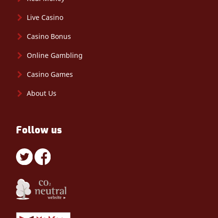
Live Casino
Casino Bonus
Online Gambling
Casino Games
About Us
Follow us