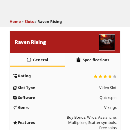
Home
»
Slots
»
Raven Rising
Raven Rising
General
Specifications
Rating
Slot Type
Video Slot
Software
Quickspin
Genre
Vikings
Buy Bonus, Wilds, Avalanche,
Features
Multipliers, Scatter symbols,
Free spins