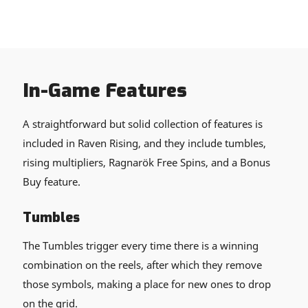
In-Game Features
A straightforward but solid collection of features is
included in Raven Rising, and they include tumbles,
rising multipliers, Ragnarök Free Spins, and a Bonus
Buy feature.
Tumbles
The Tumbles trigger every time there is a winning
combination on the reels, after which they remove
those symbols, making a place for new ones to drop
on the grid.