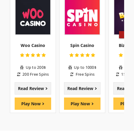
Popu
Woo Casino
Spin Casino
Bizzo C
Up to 200$
Up to 1000$
Up t
200 Free Spins
Free Spins
150 Fr
Read Review
Read Review
Read R
Play Now
Play Now
Play 