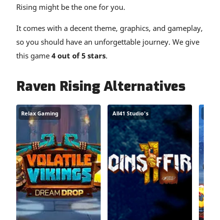
Rising might be the one for you.
It comes with a decent theme, graphics, and gameplay,
so you should have an unforgettable journey. We give
this game
4 out of 5 stars
.
Raven Rising Alternatives
Relax Gaming
All41 Studio's
Pragm