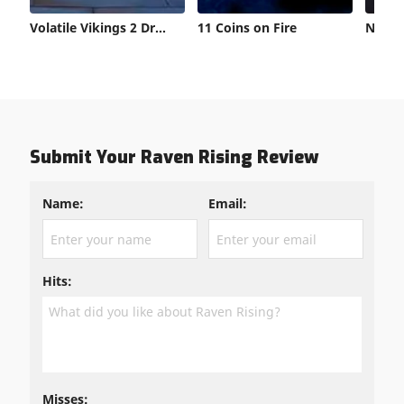
Volatile Vikings 2 Dream Drop
11 Coins on Fire
North
Submit Your Raven Rising Review
Name:
Email:
Hits:
Misses: