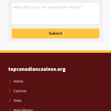
topcanadiancasinos.org
Home
Casinos
Slots
Real Money