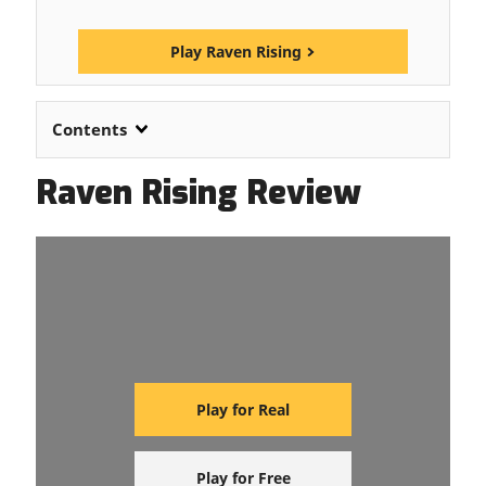
Play Raven Rising
Contents
Raven Rising Review
Play for Real
Play for Free