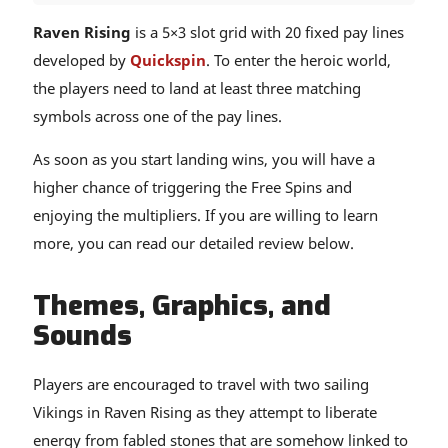
Raven Rising
is a 5×3 slot grid with 20 fixed pay lines
developed by
Quickspin
. To enter the heroic world,
the players need to land at least three matching
symbols across one of the pay lines.
As soon as you start landing wins, you will have a
higher chance of triggering the Free Spins and
enjoying the multipliers. If you are willing to learn
more, you can read our detailed review below.
Themes, Graphics, and
Sounds
Players are encouraged to travel with two sailing
Vikings in Raven Rising as they attempt to liberate
energy from fabled stones that are somehow linked to