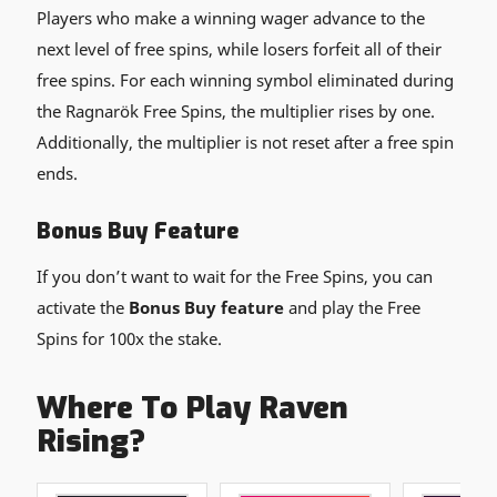
Players who make a winning wager advance to the
next level of free spins, while losers forfeit all of their
free spins. For each winning symbol eliminated during
the Ragnarök Free Spins, the multiplier rises by one.
Additionally, the multiplier is not reset after a free spin
ends.
Bonus Buy Feature
If you don’t want to wait for the Free Spins, you can
activate the
Bonus Buy feature
and play the Free
Spins for 100x the stake.
Where To Play Raven
Rising?