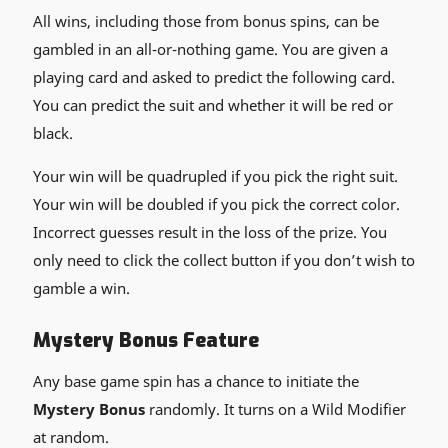
All wins, including those from bonus spins, can be
gambled in an all-or-nothing game. You are given a
playing card and asked to predict the following card.
You can predict the suit and whether it will be red or
black.
Your win will be quadrupled if you pick the right suit.
Your win will be doubled if you pick the correct color.
Incorrect guesses result in the loss of the prize. You
only need to click the collect button if you don’t wish to
gamble a win.
Mystery Bonus Feature
Any base game spin has a chance to initiate the
Mystery Bonus
randomly. It turns on a Wild Modifier
at random.