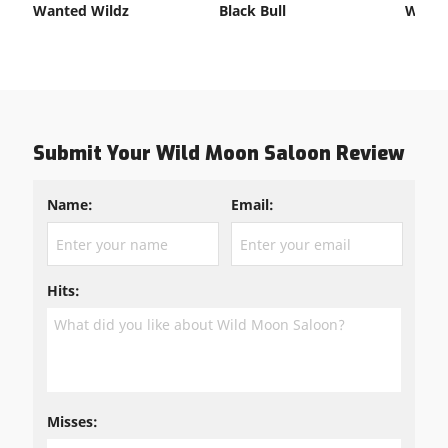
Wanted Wildz
Black Bull
Submit Your Wild Moon Saloon Review
Name:
Email:
Hits:
Misses: