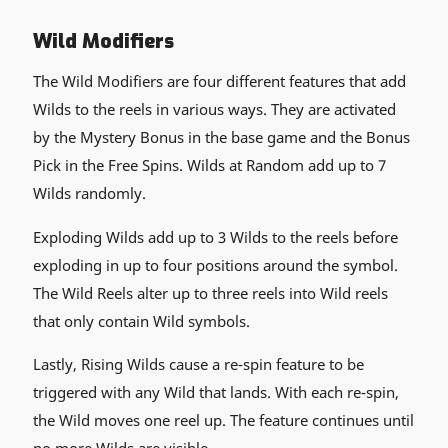
Wild Modifiers
The Wild Modifiers are four different features that add
Wilds to the reels in various ways. They are activated
by the Mystery Bonus in the base game and the Bonus
Pick in the Free Spins. Wilds at Random add up to 7
Wilds randomly.
Exploding Wilds add up to 3 Wilds to the reels before
exploding in up to four positions around the symbol.
The Wild Reels alter up to three reels into Wild reels
that only contain Wild symbols.
Lastly, Rising Wilds cause a re-spin feature to be
triggered with any Wild that lands. With each re-spin,
the Wild moves one reel up. The feature continues until