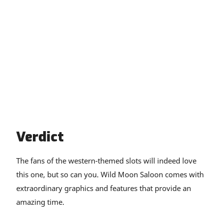
Verdict
The fans of the western-themed slots will indeed love
this one, but so can you. Wild Moon Saloon comes with
extraordinary graphics and features that provide an
amazing time.