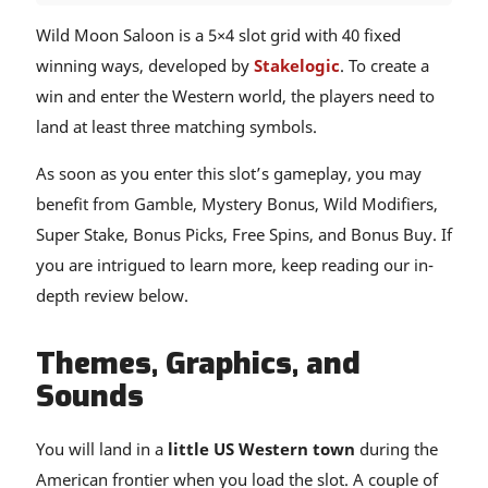
Wild Moon Saloon is a 5×4 slot grid with 40 fixed
winning ways, developed by
Stakelogic
. To create a
win and enter the Western world, the players need to
land at least three matching symbols.
As soon as you enter this slot’s gameplay, you may
benefit from Gamble, Mystery Bonus, Wild Modifiers,
Super Stake, Bonus Picks, Free Spins, and Bonus Buy. If
you are intrigued to learn more, keep reading our in-
depth review below.
Themes, Graphics, and
Sounds
You will land in a
little US Western town
during the
American frontier when you load the slot. A couple of