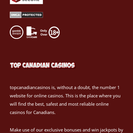
topcanadiancasinos is, without a doubt, the number 1
website for online casinos. This is the place where you
will find the best, safest and most reliable online
casinos for Canadians.
Make use of our exclusive bonuses and win jackpots by