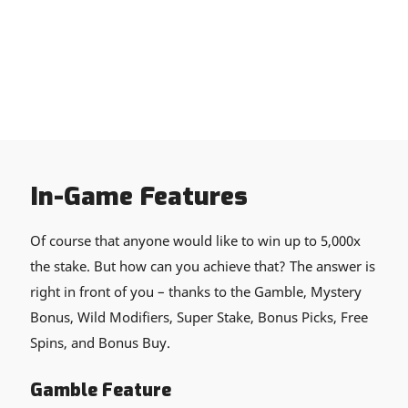
In-Game Features
Of course that anyone would like to win up to 5,000x
the stake. But how can you achieve that? The answer is
right in front of you – thanks to the Gamble, Mystery
Bonus, Wild Modifiers, Super Stake, Bonus Picks, Free
Spins, and Bonus Buy.
Gamble Feature