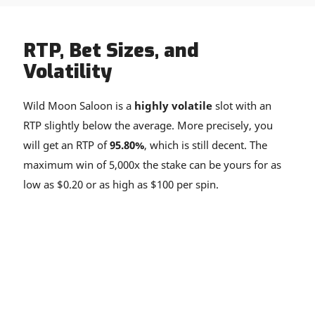
RTP, Bet Sizes, and
Volatility
Wild Moon Saloon is a
highly volatile
slot with an
RTP slightly below the average. More precisely, you
will get an RTP of
95.80%
, which is still decent. The
maximum win of 5,000x the stake can be yours for as
low as $0.20 or as high as $100 per spin.