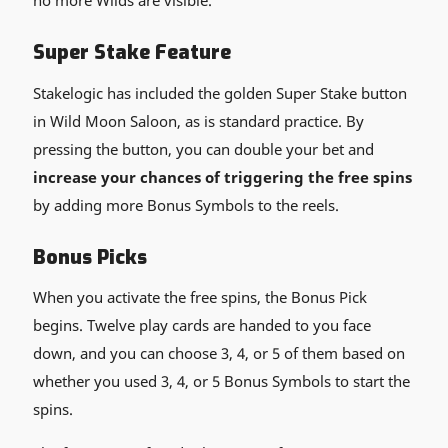
no more Wilds are visible.
Super Stake Feature
Stakelogic has included the golden Super Stake button
in Wild Moon Saloon, as is standard practice. By
pressing the button, you can double your bet and
increase your chances of triggering the free spins
by adding more Bonus Symbols to the reels.
Bonus Picks
When you activate the free spins, the Bonus Pick
begins. Twelve play cards are handed to you face
down, and you can choose 3, 4, or 5 of them based on
whether you used 3, 4, or 5 Bonus Symbols to start the
spins.