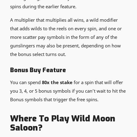
spins during the earlier feature.
A multiplier that multiplies all wins, a wild modifier
that adds wilds to the reels on every spin, and one or
more scatter pay symbols in the form of any of the
gunslingers may also be present, depending on how
the bonus select turns out.
Bonus Buy Feature
You can spend
80x the stake
for a spin that will offer
you 3, 4, or 5 bonus symbols if you can’t wait to hit the
Bonus symbols that trigger the free spins.
Where To Play Wild Moon
Saloon?