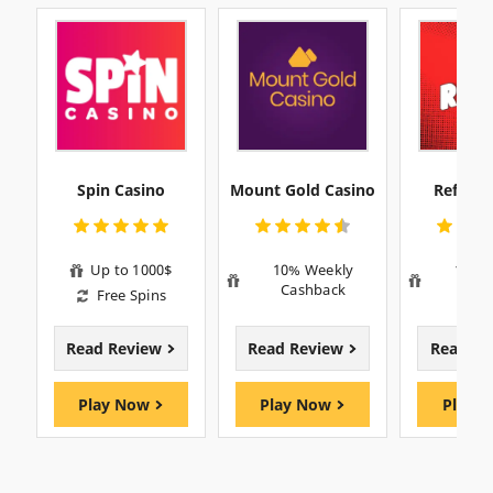
Spin Casino
Mount Gold Casino
Refuel 
Up to 1000$
10% Weekly
10% 
Cashback
Cas
Free Spins
Read Review
Read Review
Read R
Play Now
Play Now
Play 