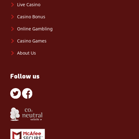
Live Casino
Casino Bonus
Online Gambling
Casino Games
About Us
Follow us