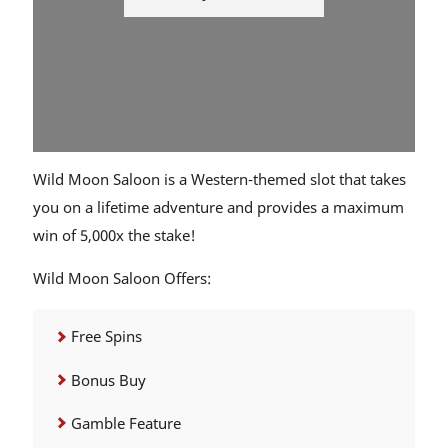
Wild Moon Saloon is a Western-themed slot that takes
you on a lifetime adventure and provides a maximum
win of 5,000x the stake!
Wild Moon Saloon Offers:
Free Spins
Bonus Buy
Gamble Feature