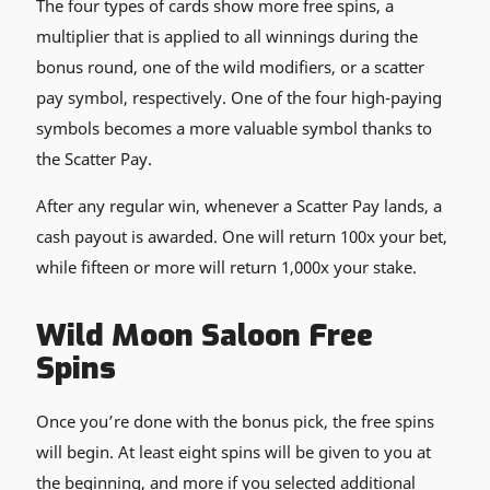
The four types of cards show more free spins, a
multiplier that is applied to all winnings during the
bonus round, one of the wild modifiers, or a scatter
pay symbol, respectively. One of the four high-paying
symbols becomes a more valuable symbol thanks to
the Scatter Pay.
After any regular win, whenever a Scatter Pay lands, a
cash payout is awarded. One will return 100x your bet,
while fifteen or more will return 1,000x your stake.
Wild Moon Saloon Free
Spins
Once you’re done with the bonus pick, the free spins
will begin. At least eight spins will be given to you at
the beginning, and more if you selected additional