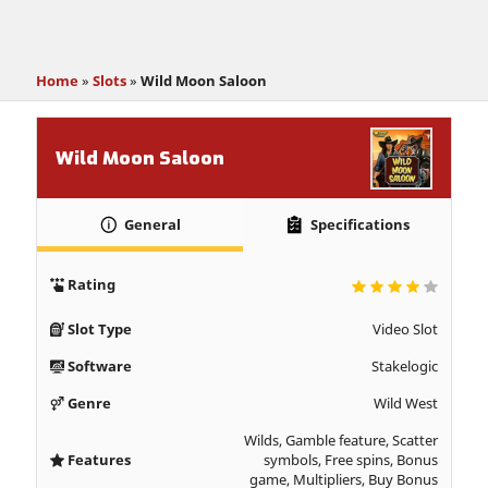
Home
»
Slots
»
Wild Moon Saloon
Wild Moon Saloon
General
Specifications
Rating
Slot Type
Video Slot
Software
Stakelogic
Genre
Wild West
Wilds, Gamble feature, Scatter
Features
symbols, Free spins, Bonus
game, Multipliers, Buy Bonus