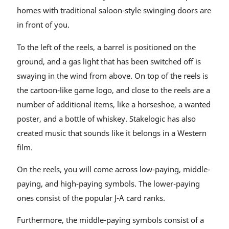
homes with traditional saloon-style swinging doors are
in front of you.
To the left of the reels, a barrel is positioned on the
ground, and a gas light that has been switched off is
swaying in the wind from above. On top of the reels is
the cartoon-like game logo, and close to the reels are a
number of additional items, like a horseshoe, a wanted
poster, and a bottle of whiskey. Stakelogic has also
created music that sounds like it belongs in a Western
film.
On the reels, you will come across low-paying, middle-
paying, and high-paying symbols. The lower-paying
ones consist of the popular J-A card ranks.
Furthermore, the middle-paying symbols consist of a