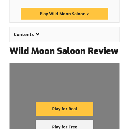
Play Wild Moon Saloon
Contents
Wild Moon Saloon Review
Play for Real
Play for Free