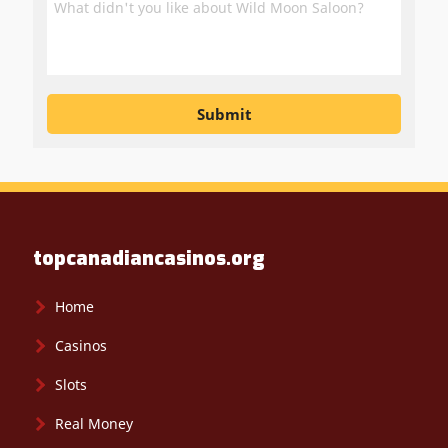
topcanadiancasinos.org
Home
Casinos
Slots
Real Money