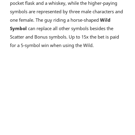
pocket flask and a whiskey, while the higher-paying
symbols are represented by three male characters and
one female. The guy riding a horse-shaped
Wild
Symbol
can replace all other symbols besides the
Scatter and Bonus symbols. Up to 15x the bet is paid
for a 5-symbol win when using the Wild.