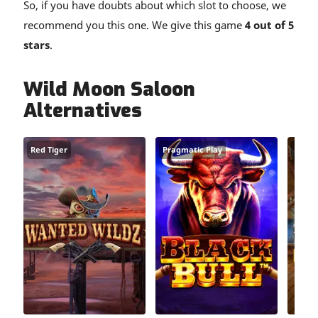
So, if you have doubts about which slot to choose, we
recommend you this one. We give this game
4 out of 5
stars
.
Wild Moon Saloon
Alternatives
Red Tiger
Pragmatic Play
Relax