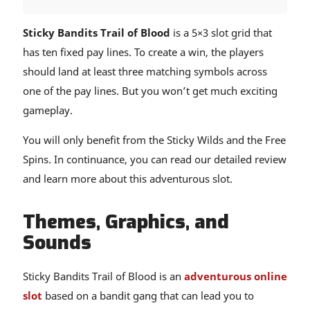
Sticky Bandits Trail of Blood
is a 5×3 slot grid that
has ten fixed pay lines. To create a win, the players
should land at least three matching symbols across
one of the pay lines. But you won’t get much exciting
gameplay.
You will only benefit from the Sticky Wilds and the Free
Spins. In continuance, you can read our detailed review
and learn more about this adventurous slot.
Themes, Graphics, and
Sounds
Sticky Bandits Trail of Blood is an
adventurous online
slot
based on a bandit gang that can lead you to