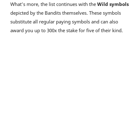
What’s more, the list continues with the
Wild symbols
depicted by the Bandits themselves. These symbols
substitute all regular paying symbols and can also
award you up to 300x the stake for five of their kind.