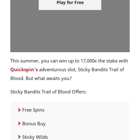
Play for Free
This summer, you can win up to 17,000x the stake with
Quickspin’s
adventurous slot, Sticky Bandits Trail of
Blood. But what awaits you?
Sticky Bandits Trail of Blood Offers:
Free Spins
Bonus Buy
Sticky Wilds