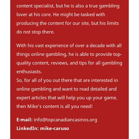
content specialist, but he is also a true gambling
lover at his core. He might be tasked with
producing the content for our site, but his limits
do not stop there.
With his vast experience of over a decade with all
things online gambling, he is able to provide top-
quality content, reviews, and tips for all gambling
enthusiasts.
So, for all of you out there that are interested in
online gambling and want to read detailed and
expert articles that will help you up your game,
then Mike’s content is all you need!
E-mail:
info@topcanadiancasinos.org
LinkedIn:
mike-caruso