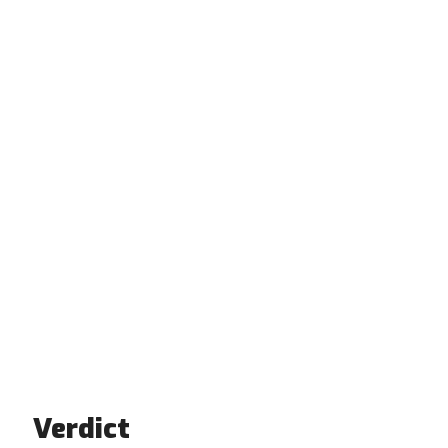
Verdict