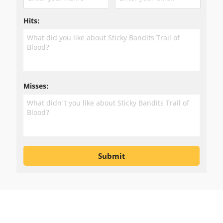
Hits:
Misses: