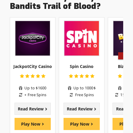
Bandits Trail of Blood?
Popu
JackpotCity Casino
Spin Casino
Bizzo C
Up to $1600
Up to 1000$
Up t
+ Free Spins
Free Spins
150 Fr
Read Review
Read Review
Read R
Play Now
Play Now
Play 