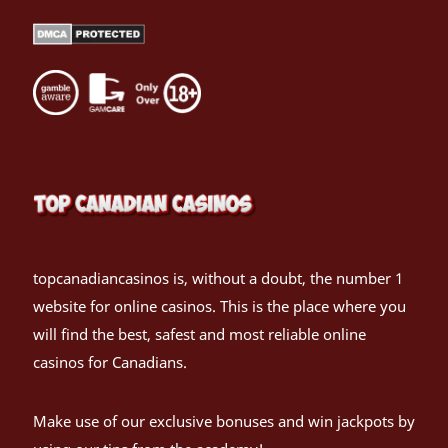
topcanadiancasinos is, without a doubt, the number 1
website for online casinos. This is the place where you
will find the best, safest and most reliable online
casinos for Canadians.
Make use of our exclusive bonuses and win jackpots by