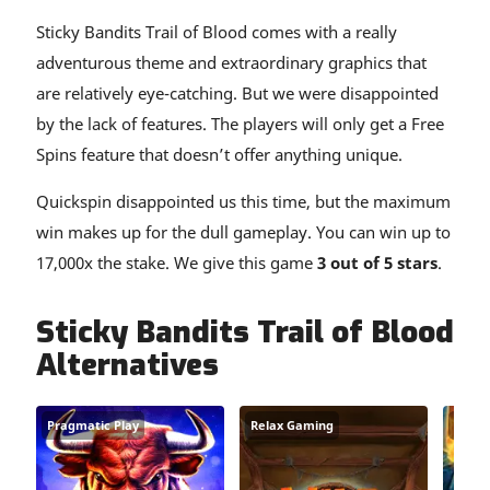
Sticky Bandits Trail of Blood comes with a really
adventurous theme and extraordinary graphics that
are relatively eye-catching. But we were disappointed
by the lack of features. The players will only get a Free
Spins feature that doesn’t offer anything unique.
Quickspin disappointed us this time, but the maximum
win makes up for the dull gameplay. You can win up to
17,000x the stake. We give this game
3 out of 5 stars
.
Sticky Bandits Trail of Blood
Alternatives
Pragmatic Play
Relax Gaming
SpinP