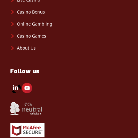
Casino Bonus
Online Gambling
Casino Games
About Us
Follow us