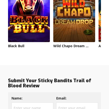
Black Bull
Wild Chapo Dream Drop
Amazi
Submit Your Sticky Bandits Trail of
Blood Review
Name:
Email: