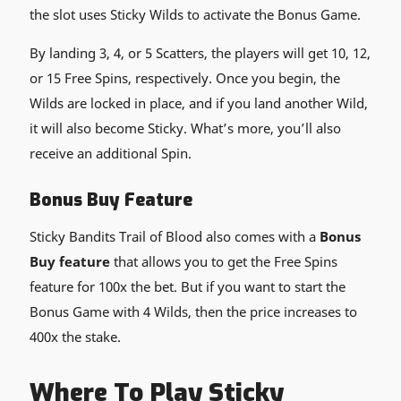
the slot uses Sticky Wilds to activate the Bonus Game.
By landing 3, 4, or 5 Scatters, the players will get 10, 12,
or 15 Free Spins, respectively. Once you begin, the
Wilds are locked in place, and if you land another Wild,
it will also become Sticky. What’s more, you’ll also
receive an additional Spin.
Bonus Buy Feature
Sticky Bandits Trail of Blood also comes with a
Bonus
Buy feature
that allows you to get the Free Spins
feature for 100x the bet. But if you want to start the
Bonus Game with 4 Wilds, then the price increases to
400x the stake.
Where To Play Sticky