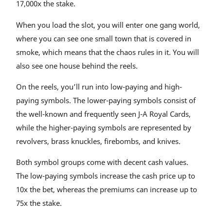
17,000x the stake.
When you load the slot, you will enter one gang world,
where you can see one small town that is covered in
smoke, which means that the chaos rules in it. You will
also see one house behind the reels.
On the reels, you’ll run into low-paying and high-
paying symbols. The lower-paying symbols consist of
the well-known and frequently seen J-A Royal Cards,
while the higher-paying symbols are represented by
revolvers, brass knuckles, firebombs, and knives.
Both symbol groups come with decent cash values.
The low-paying symbols increase the cash price up to
10x the bet, whereas the premiums can increase up to
75x the stake.