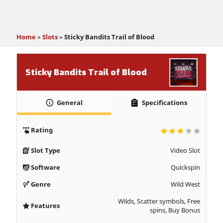
Home
»
Slots
»
Sticky Bandits Trail of Blood
Sticky Bandits Trail of Blood
General
Specifications
Rating
Slot Type
Video Slot
Software
Quickspin
Genre
Wild West
Wilds, Scatter symbols, Free
Features
spins, Buy Bonus