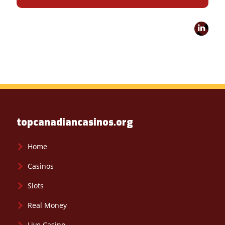
topcanadiancasinos.org
Home
Casinos
Slots
Real Money
Live Casino