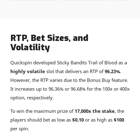
RTP, Bet Sizes, and
Volatility
Quickspin developed Sticky Bandits Trail of Blood as a
highly volatile
slot that delivers an RTP of
96.23%
.
However, the RTP varies due to the Bonus Buy feature.
It increases up to 96.36% or 96.68% for the 100x or 400x
option, respectively.
To win the maximum prize of
17,000x the stake
, the
players should bet as low as
$0.10
or as high as
$100
per spin.