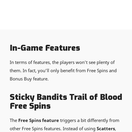
In-Game Features
In terms of features, the players won’t see plenty of
them. In fact, you’ll only benefit from Free Spins and
Bonus Buy feature.
Sticky Bandits Trail of Blood
Free Spins
The
Free Spins feature
triggers a bit differently from
other Free Spins features. Instead of using
Scatters
,