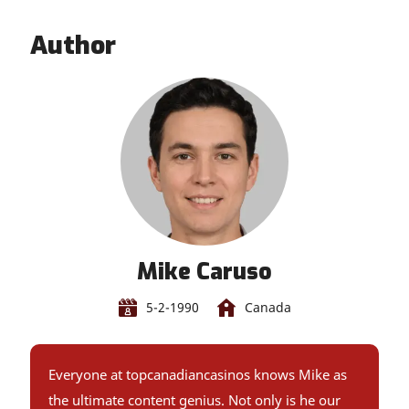
Author
Mike Caruso
5-2-1990
Canada
Everyone at topcanadiancasinos knows Mike as
the ultimate content genius. Not only is he our