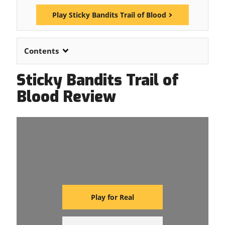
Play Sticky Bandits Trail of Blood
Contents
Sticky Bandits Trail of
Blood Review
Play for Real