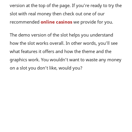
version at the top of the page. If you’re ready to try the
slot with real money then check out one of our
recommended
online casinos
we provide for you.
The demo version of the slot helps you understand
how the slot works overall. In other words, you’ll see
what features it offers and how the theme and the
graphics work. You wouldn’t want to waste any money
on a slot you don’t like, would you?