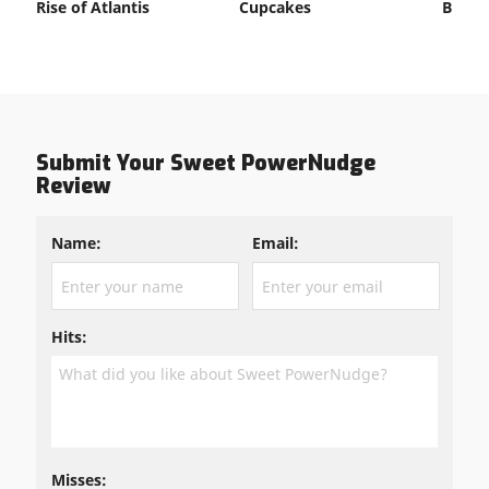
Rise of Atlantis
Cupcakes
Build
Submit Your Sweet PowerNudge
Review
Name:
Email:
Hits:
Misses: