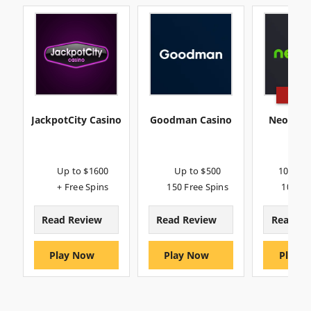
Ne
JackpotCity Casino
Goodman Casino
Neospin 
Up to $1600
Up to $500
100% up
+ Free Spins
150 Free Spins
100 Fr
Read Review
Read Review
Read R
Play Now
Play Now
Play 