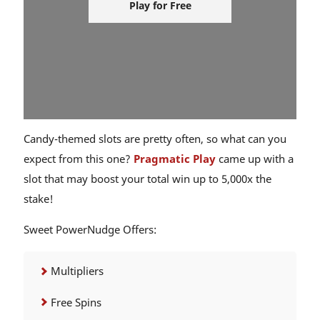
Play for Free
Candy-themed slots are pretty often, so what can you
expect from this one?
Pragmatic Play
came up with a
slot that may boost your total win up to 5,000x the
stake!
Sweet PowerNudge Offers:
Multipliers
Free Spins