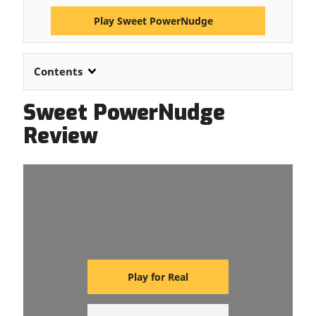
Play Sweet PowerNudge
Contents
Sweet PowerNudge
Review
Play for Real