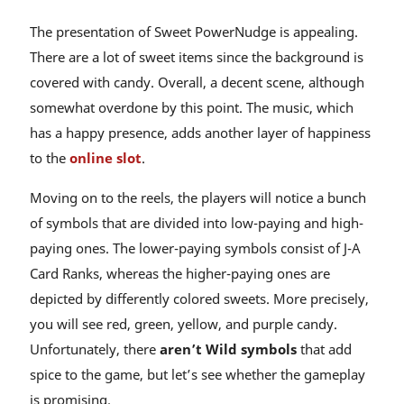
The presentation of Sweet PowerNudge is appealing.
There are a lot of sweet items since the background is
covered with candy. Overall, a decent scene, although
somewhat overdone by this point. The music, which
has a happy presence, adds another layer of happiness
to the
online slot
.
Moving on to the reels, the players will notice a bunch
of symbols that are divided into low-paying and high-
paying ones. The lower-paying symbols consist of J-A
Card Ranks, whereas the higher-paying ones are
depicted by differently colored sweets. More precisely,
you will see red, green, yellow, and purple candy.
Unfortunately, there
aren’t Wild symbols
that add
spice to the game, but let’s see whether the gameplay
is promising.