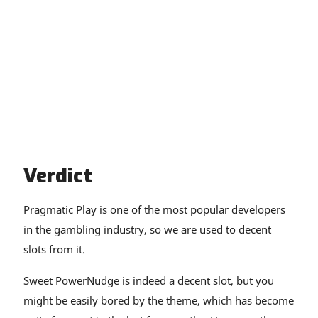
Verdict
Pragmatic Play is one of the most popular developers
in the gambling industry, so we are used to decent
slots from it.
Sweet PowerNudge is indeed a decent slot, but you
might be easily bored by the theme, which has become