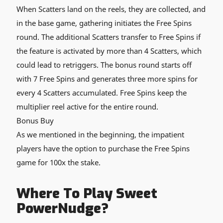
When Scatters land on the reels, they are collected, and
in the base game, gathering initiates the Free Spins
round. The additional Scatters transfer to Free Spins if
the feature is activated by more than 4 Scatters, which
could lead to retriggers. The bonus round starts off
with 7 Free Spins and generates three more spins for
every 4 Scatters accumulated. Free Spins keep the
multiplier reel active for the entire round.
Bonus Buy
As we mentioned in the beginning, the impatient
players have the option to purchase the Free Spins
game for 100x the stake.
Where To Play Sweet
PowerNudge?