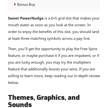
Bonus Buy
Sweet PowerNudge
is a 6×5 grid slot that makes your
mouth water as soon as you look at the screen. In
order to enjoy the benefits of this slot, you should land
at least three matching symbols across a pay line.
Then, you’ll get the opportunity to play the Free Spins
feature, or maybe purchase it if you are impatient, or if
you are lucky enough, you may try the multipliers
feature that additionally boosts your wins. If you are
willing to learn more, keep reading our in-depth review
below.
Themes, Graphics, and
Sounds