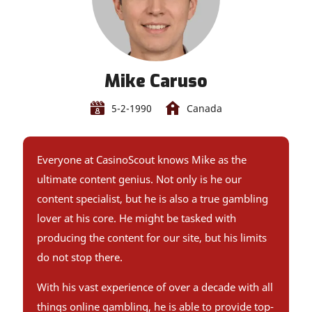
Mike Caruso
5-2-1990
Canada
Everyone at CasinoScout knows Mike as the
ultimate content genius. Not only is he our
content specialist, but he is also a true gambling
lover at his core. He might be tasked with
producing the content for our site, but his limits
do not stop there.
With his vast experience of over a decade with all
things online gambling, he is able to provide top-