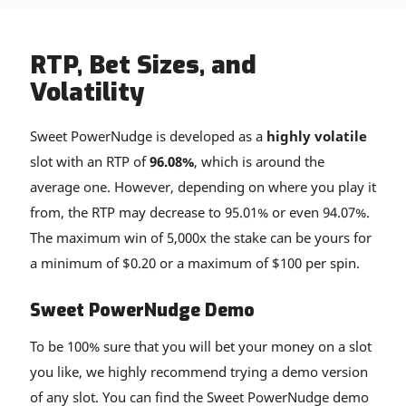
RTP, Bet Sizes, and
Volatility
Sweet PowerNudge is developed as a
highly volatile
slot with an RTP of
96.08%
, which is around the
average one. However, depending on where you play it
from, the RTP may decrease to 95.01% or even 94.07%.
The maximum win of 5,000x the stake can be yours for
a minimum of $0.20 or a maximum of $100 per spin.
Sweet PowerNudge Demo
To be 100% sure that you will bet your money on a slot
you like, we highly recommend trying a demo version
of any slot. You can find the Sweet PowerNudge demo