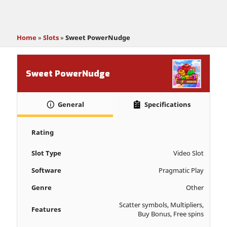
Home
»
Slots
»
Sweet PowerNudge
Sweet PowerNudge
General
Specifications
Rating
Slot Type
Video Slot
Software
Pragmatic Play
Genre
Other
Scatter symbols, Multipliers,
Features
Buy Bonus, Free spins