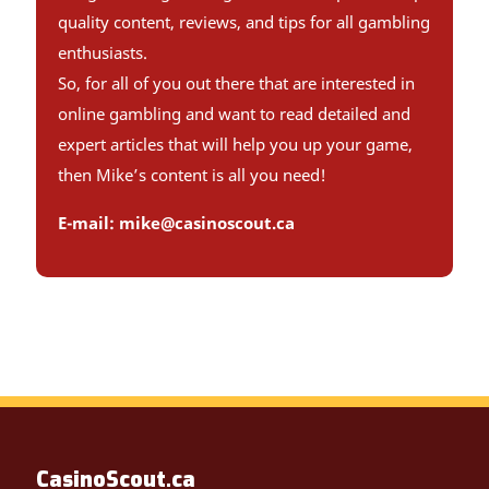
quality content, reviews, and tips for all gambling
enthusiasts.
So, for all of you out there that are interested in
online gambling and want to read detailed and
expert articles that will help you up your game,
then Mike’s content is all you need!
E-mail:
mike@casinoscout.ca
CasinoScout.ca