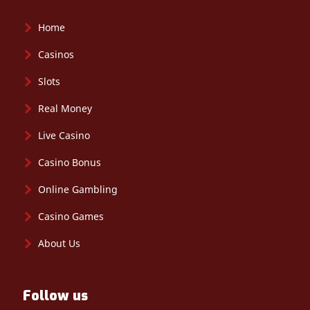
Home
Casinos
Slots
Real Money
Live Casino
Casino Bonus
Online Gambling
Casino Games
About Us
Follow us