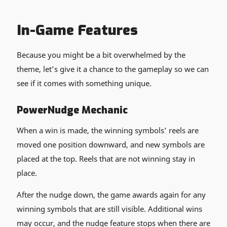
In-Game Features
Because you might be a bit overwhelmed by the
theme, let’s give it a chance to the gameplay so we can
see if it comes with something unique.
PowerNudge Mechanic
When a win is made, the winning symbols’ reels are
moved one position downward, and new symbols are
placed at the top. Reels that are not winning stay in
place.
After the nudge down, the game awards again for any
winning symbols that are still visible. Additional wins
may occur, and the nudge feature stops when there are