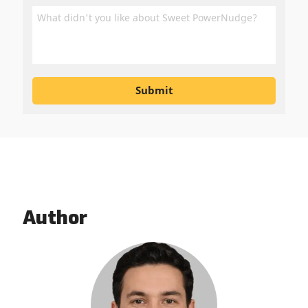
Author