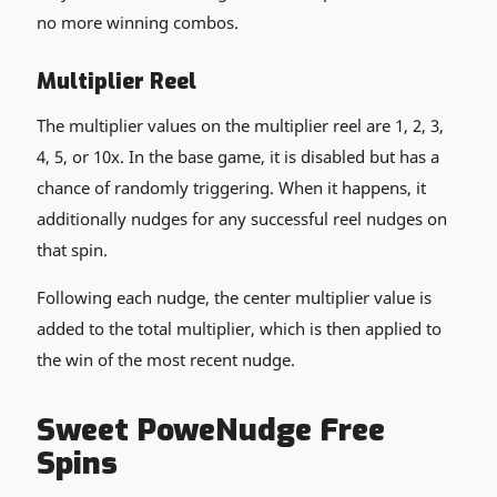
no more winning combos.
Multiplier Reel
The multiplier values on the multiplier reel are 1, 2, 3,
4, 5, or 10x. In the base game, it is disabled but has a
chance of randomly triggering. When it happens, it
additionally nudges for any successful reel nudges on
that spin.
Following each nudge, the center multiplier value is
added to the total multiplier, which is then applied to
the win of the most recent nudge.
Sweet PoweNudge Free
Spins