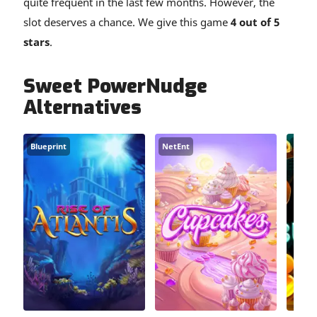
quite frequent in the last few months. However, the
slot deserves a chance. We give this game
4 out of 5
stars
.
Sweet PowerNudge
Alternatives
Blueprint
NetEnt
Crazy