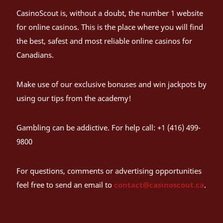
CasinoScout is, without a doubt, the number 1 website
for online casinos. This is the place where you will find
the best, safest and most reliable online casinos for
Canadians.
Make use of our exclusive bonuses and win jackpots by
using our tips from the academy!
Gambling can be addictive. For help call: +1 (416) 499-
9800
For questions, comments or advertising opportunities
feel free to send an email to
contact@casinoscout.ca
.