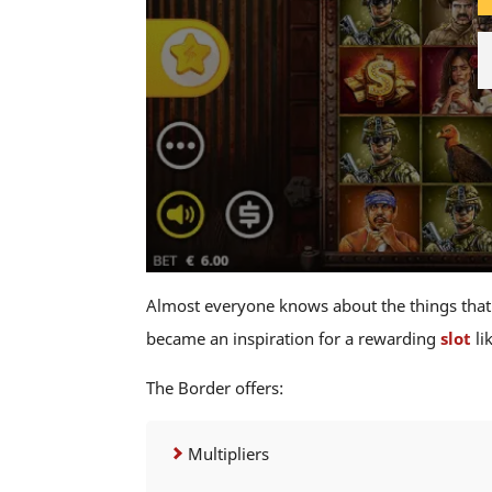
Almost everyone knows about the things that
became an inspiration for a rewarding
slot
li
The Border offers:
Multipliers