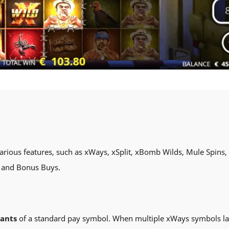
arious features, such as xWays, xSplit, xBomb Wilds, Mule Spins,
, and Bonus Buys.
iants
of a standard pay symbol. When multiple xWays symbols l