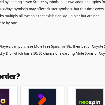
d by landing seven Scatter symbols, plus two additional spins fo
st, xWays symbols may affect cluster symbols, but this time every
bs multiply all symbols that exhibit an xMultilpier but are not
ase by one.
 Players can purchase Mule Free Spins for 98x their bet or Coyote 
 Lucky Dip, which has a 50/50 chance of awarding Mule Spins or Co
order?