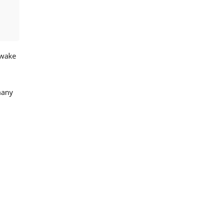
 wake
many