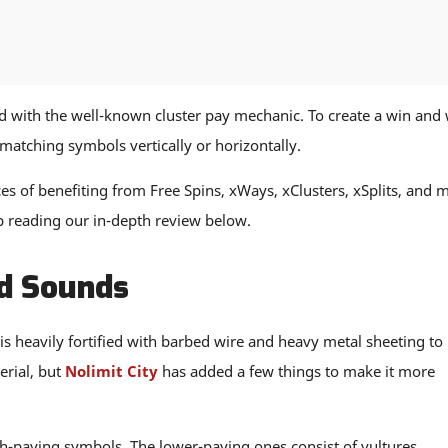
ped with the well-known cluster pay mechanic. To create a win and
 matching symbols vertically or horizontally.
s of benefiting from Free Spins, xWays, xClusters, xSplits, and 
p reading our in-depth review below.
nd Sounds
is heavily fortified with barbed wire and heavy metal sheeting to
erial, but
Nolimit City
has added a few things to make it more
gh-paying symbols. The lower-paying ones consist of vultures,