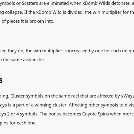
ymbols or Scatters are eliminated when xBomb Wilds detonate, 
ng collapse. If the xBomb Wild is divided, the win multiplier for t
of pieces it is broken into.
en they do, the win multiplier is increased by one for each uniq
in the same avalanche.
s
ing. Cluster symbols on the same reel that are affected by xWay
ys is a part of a winning cluster. Affecting other symbols to divi
splays 2 or 4 symbols. The bonus becomes Coyote Spins when more
pins for each one.