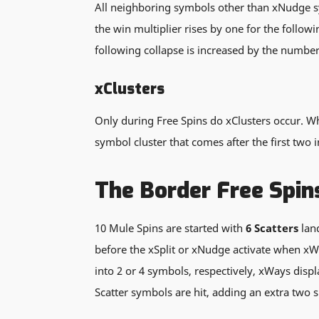
All neighboring symbols other than xNudge s
the win multiplier rises by one for the followi
following collapse is increased by the number 
xClusters
Only during Free Spins do xClusters occur. Wh
symbol cluster that comes after the first two 
The Border Free Spin
10 Mule Spins are started with
6 Scatters
land
before the xSplit or xNudge activate when xWa
into 2 or 4 symbols, respectively, xWays di
Scatter symbols are hit, adding an extra two s