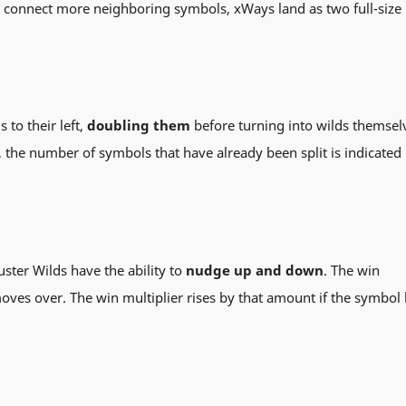
p connect more neighboring symbols, xWays land as two full-size
 to their left,
doubling them
before turning into wilds themselv
 the number of symbols that have already been split is indicated
ster Wilds have the ability to
nudge up and down
. The win
oves over. The win multiplier rises by that amount if the symbol