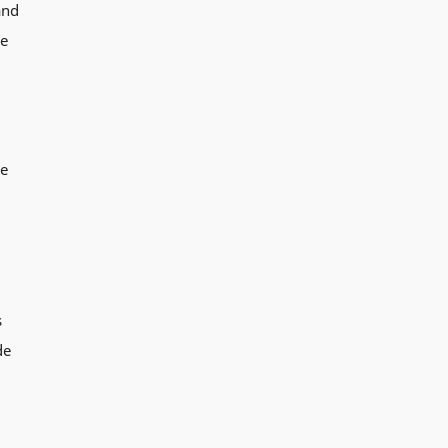
and
he
ue
s
de