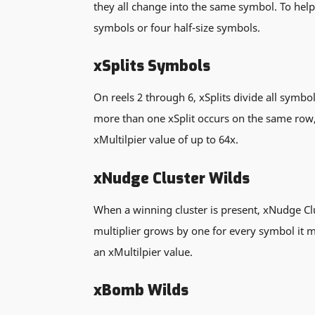
they all change into the same symbol. To hel
symbols or four half-size symbols.
xSplits Symbols
On reels 2 through 6, xSplits divide all symbols
more than one xSplit occurs on the same row,
xMultilpier value of up to 64x.
xNudge Cluster Wilds
When a winning cluster is present, xNudge Clu
multiplier grows by one for every symbol it m
an xMultilpier value.
xBomb Wilds