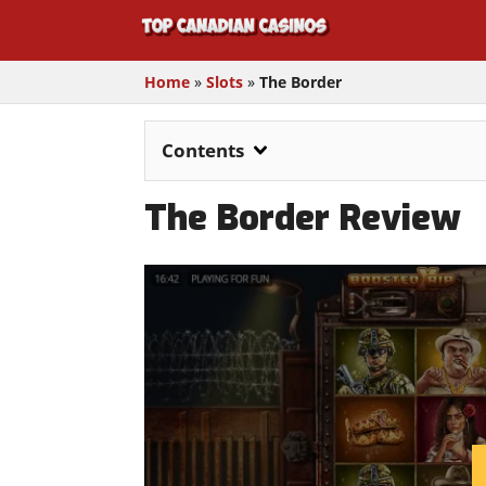
Home
»
Slots
»
The Border
Contents
The Border Review