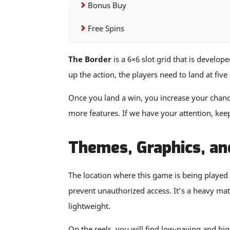
Bonus Buy
Free Spins
The Border
is a 6×6 slot grid that is develo
up the action, the players need to land at five
Once you land a win, you increase your chance
more features. If we have your attention, kee
Themes, Graphics, a
The location where this game is being played 
prevent unauthorized access. It’s a heavy mat
lightweight.
On the reels, you will find low-paying and hi