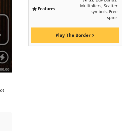
Wilds, Buy Bonus,
Multipliers, Scatter
Features
symbols, Free
spins
Play The Border
ot!