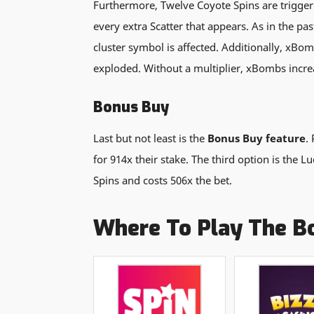
Furthermore, Twelve Coyote Spins are triggere
every extra Scatter that appears. As in the pa
cluster symbol is affected. Additionally, xBom
exploded. Without a multiplier, xBombs incre
Bonus Buy
Last but not least is the
Bonus Buy feature
.
for 914x their stake. The third option is the
Spins and costs 506x the bet.
Where To Play The B