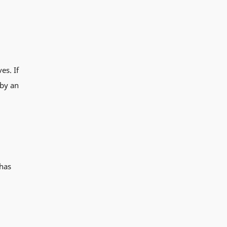
es. If
 by an
 has