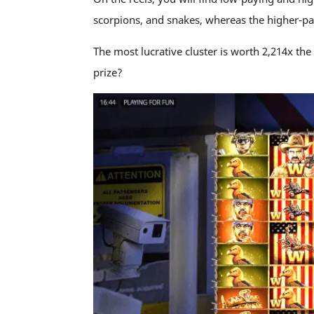
scorpions, and snakes, whereas the higher-pay
The most lucrative cluster is worth 2,214x t
prize?