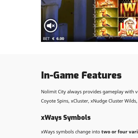
In-Game Features
Nolimit City always provides gameplay with v
Coyote Spins, xCluster, xNudge Cluster Wilds
xWays Symbols
xWays symbols change into
two or four var