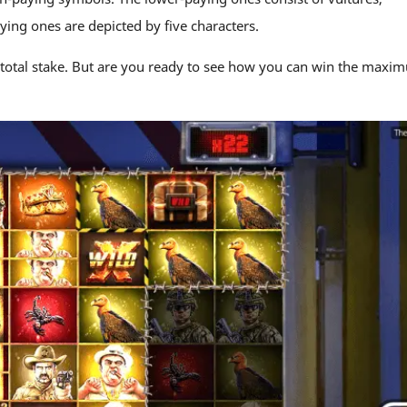
ing ones are depicted by five characters.
he total stake. But are you ready to see how you can win the max