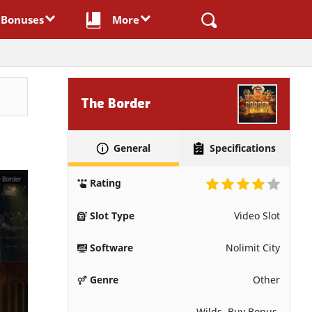
Bonuses
More
The Border
General
Specifications
Rating
Slot Type
Video Slot
Software
Nolimit City
Genre
Other