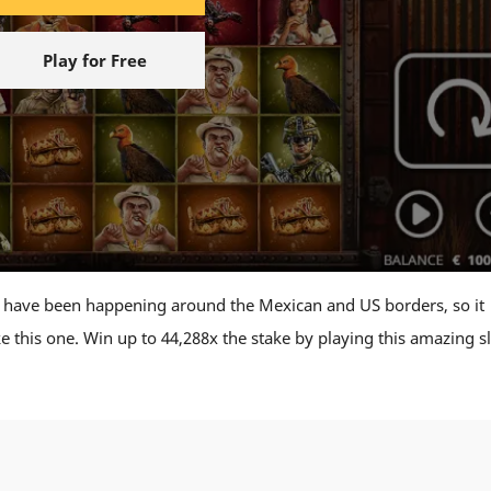
Play for Free
 have been happening around the Mexican and US borders, so it
ke this one. Win up to 44,288x the stake by playing this amazing sl