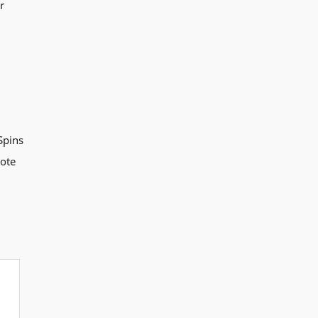
r
Spins
yote