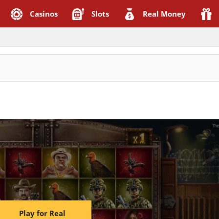
Casinos
Slots
Real Money
Play for Real