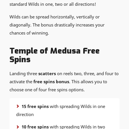
standard Wilds in one, two or all directions!
Wilds can be spread horizontally, vertically or
diagonally. The bonus drastically increases your
chances of winning.
Temple of Medusa Free
Spins
Landing three
scatters
on reels two, three, and four to
activate the
free spins bonus
. This allows you to
choose one of four free spins options.
15 free spins
with spreading Wilds in one
direction
10 free spins
with spreading Wilds in two