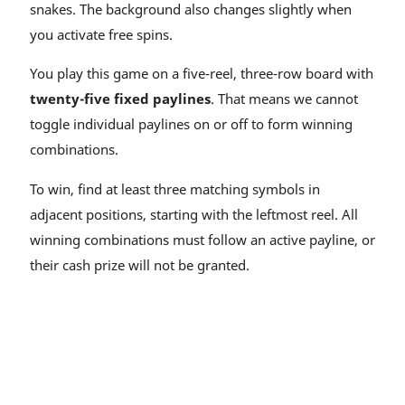
snakes. The background also changes slightly when
you activate free spins.
You play this game on a five-reel, three-row board with
twenty-five fixed paylines
. That means we cannot
toggle individual paylines on or off to form winning
combinations.
To win, find at least three matching symbols in
adjacent positions, starting with the leftmost reel. All
winning combinations must follow an active payline, or
their cash prize will not be granted.