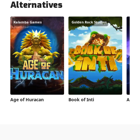
Alternatives
Kalamba Games
Golden Rock Studios
Endor
Age of Huracan
Book of Inti
Aroun