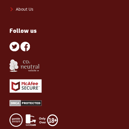
About Us
Follow us