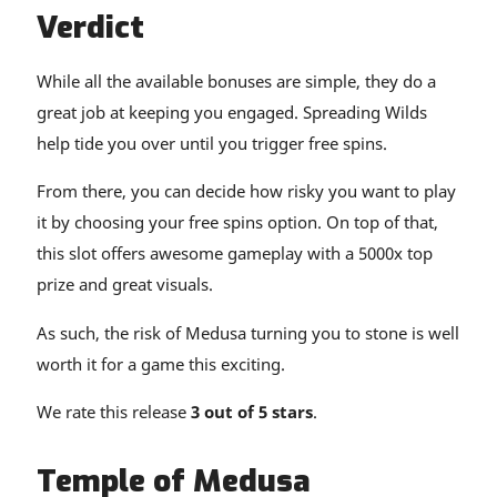
Verdict
While all the available bonuses are simple, they do a
great job at keeping you engaged. Spreading Wilds
help tide you over until you trigger free spins.
From there, you can decide how risky you want to play
it by choosing your free spins option. On top of that,
this slot offers awesome gameplay with a 5000x top
prize and great visuals.
As such, the risk of Medusa turning you to stone is well
worth it for a game this exciting.
We rate this release
3 out of 5 stars
.
Temple of Medusa