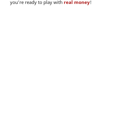
you’re ready to play with
real money
!