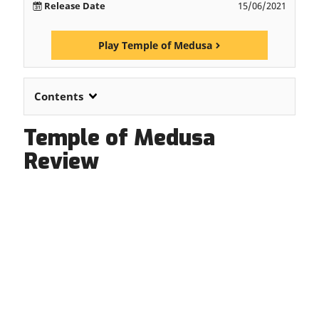
Release Date
15/06/2021
Play Temple of Medusa
Contents
Temple of Medusa
Review