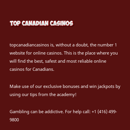
topcanadiancasinos is, without a doubt, the number 1
website for online casinos. This is the place where you
will find the best, safest and most reliable online
casinos for Canadians.
Make use of our exclusive bonuses and win jackpots by
using our tips from the academy!
Gambling can be addictive. For help call: +1 (416) 499-
9800