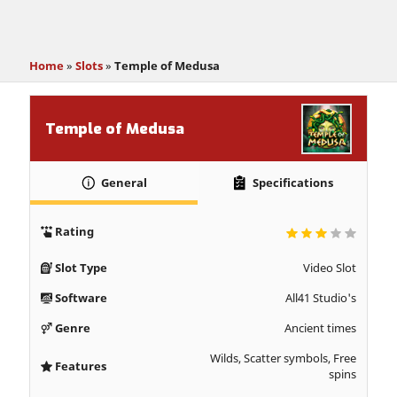
Home
»
Slots
»
Temple of Medusa
Temple of Medusa
General
Specifications
Rating
Slot Type
Video Slot
Software
All41 Studio's
Genre
Ancient times
Wilds, Scatter symbols, Free
Features
spins