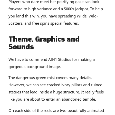
Players who dare meet her petrifying gaze can look
forward to high variance and a 5000x jackpot. To help
you land this win, you have spreading Wilds, Wild-
Scatters, and free spins special features.
Theme, Graphics and
Sounds
We have to commend All41 Studios for making a
gorgeous background image.
The dangerous green mist covers many details.
However, we can see cracked ivory pillars and ruined
statues that lead inside a huge structure. It really feels
like you are about to enter an abandoned temple.
On each side of the reels are two beautifully animated