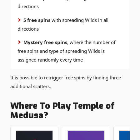
directions
5 free spins
with spreading Wilds in all
directions
Mystery free spins
, where the number of
free spins and type of spreading Wilds is
assigned randomly every time
It is possible to retrigger free spins by finding three
additional scatters.
Where To Play Temple of
Medusa?