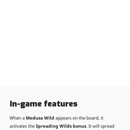
In-game features
When a
Medusa Wild
appears on the board, it
activates the
Spreading Wilds bonus
. It will spread