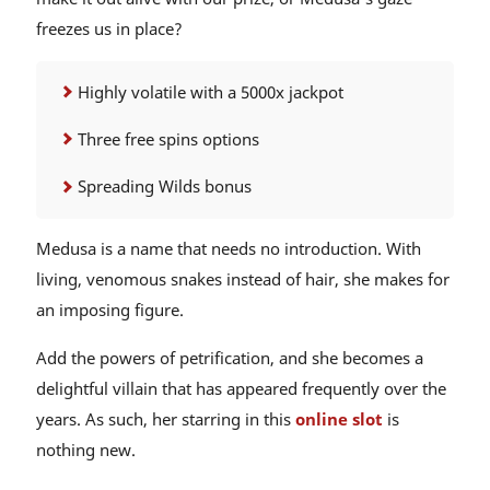
freezes us in place?
Highly volatile with a 5000x jackpot
Three free spins options
Spreading Wilds bonus
Medusa is a name that needs no introduction. With
living, venomous snakes instead of hair, she makes for
an imposing figure.
Add the powers of petrification, and she becomes a
delightful villain that has appeared frequently over the
years. As such, her starring in this
online slot
is
nothing new.