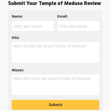
Submit Your Temple of Medusa Review
Name:
Email:
Hits:
Misses: