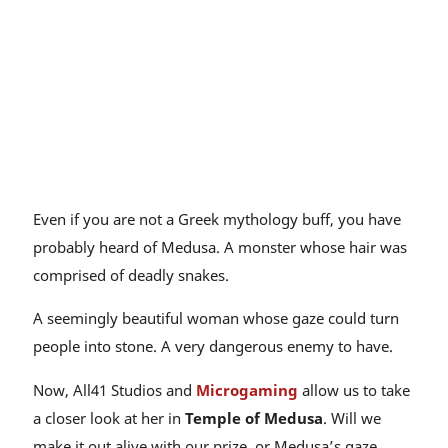
Even if you are not a Greek mythology buff, you have
probably heard of Medusa. A monster whose hair was
comprised of deadly snakes.
A seemingly beautiful woman whose gaze could turn
people into stone. A very dangerous enemy to have.
Now, All41 Studios and
Microgaming
allow us to take
a closer look at her in
Temple of Medusa
. Will we
make it out alive with our prize, or Medusa’s gaze