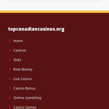
topcanadiancasinos.org
Home
Casinos
Slots
Real Money
Live Casino
Casino Bonus
Online Gambling
Casino Games