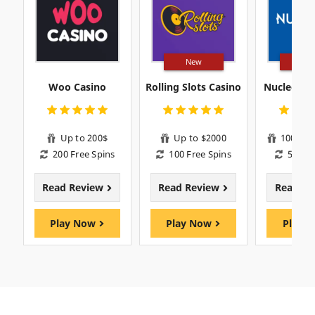
New
Ne
Woo Casino
Rolling Slots Casino
Nucleonbe
Up to 200$
Up to $2000
100% up
200 Free Spins
100 Free Spins
50 Fre
Read Review
Read Review
Read R
Play Now
Play Now
Play 