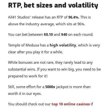
RTP, bet sizes and volatility
All41 Studios’ release has an RTP of
96.4%
. This is
above the industry average, which sits at 96%.
You can bet between
$0.10
and
$40
on each round.
Temple of Medusa has a
high volatility
, which is very
clear after you play it for a while.
While bonuses are not rare, they rarely lead to any
substantial wins. If you want to win big, you need to be
prepared to work for it!
Still, some effort for a
5000x
jackpot is more than
worth it in our eyes.
You should check out our
top 10 online casinos
if