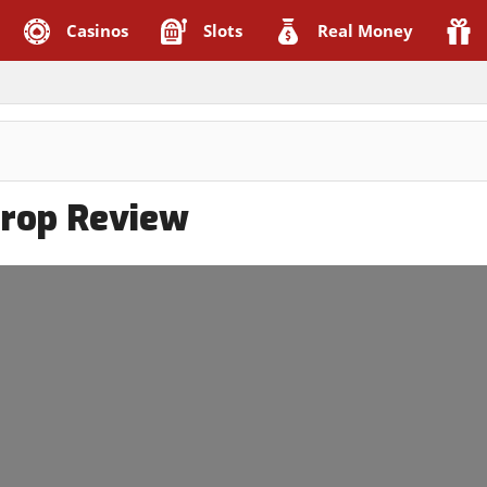
Casinos
Slots
Real Money
rop Review