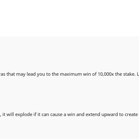
ras that may lead you to the maximum win of 10,000x the stake. L
it will explode if it can cause a win and extend upward to creat