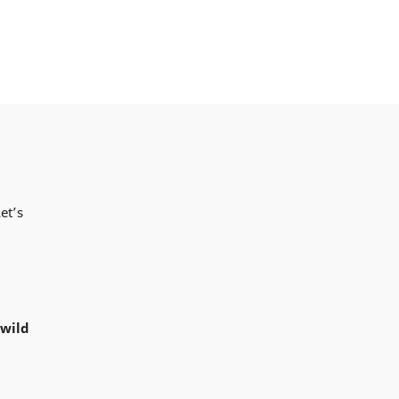
et’s
e
wild