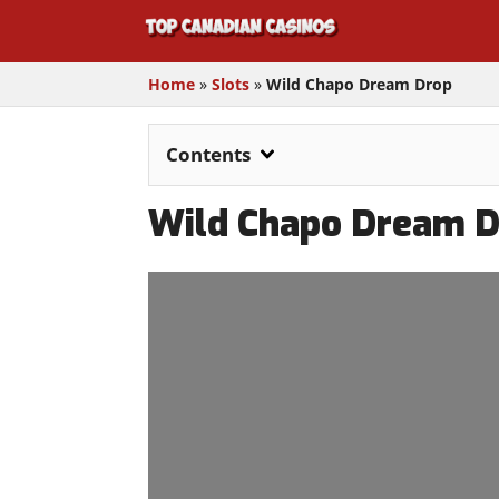
Home
»
Slots
»
Wild Chapo Dream Drop
Contents
Wild Chapo Dream D