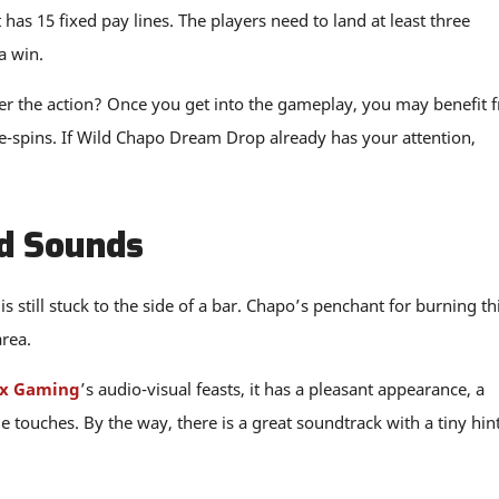
has 15 fixed pay lines. The players need to land at least three
a win.
ger the action? Once you get into the gameplay, you may benefit 
Re-spins. If Wild Chapo Dream Drop already has your attention,
nd Sounds
is still stuck to the side of a bar. Chapo’s penchant for burning t
area.
ax Gaming
’s audio-visual feasts, it has a pleasant appearance, a
e touches. By the way, there is a great soundtrack with a tiny hint