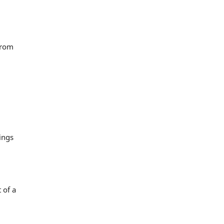
from
hings
 of a