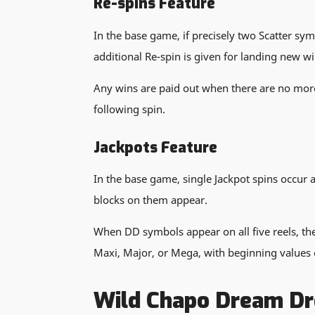
Re-spins Feature
In the base game, if precisely two Scatter sym
additional Re-spin is given for landing new wi
Any wins are paid out when there are no more 
following spin.
Jackpots Feature
In the base game, single Jackpot spins occur 
blocks on them appear.
When DD symbols appear on all five reels, the
Maxi, Major, or Mega, with beginning values o
Wild Chapo Dream Dr