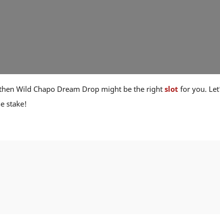
, then Wild Chapo Dream Drop might be the right
slot
for you. Let
e stake!