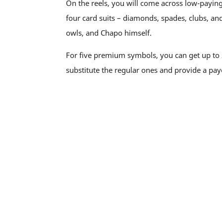
On the reels, you will come across low-payin
four card suits – diamonds, spades, clubs, an
owls, and Chapo himself.
For five premium symbols, you can get up to 2
substitute the regular ones and provide a payo