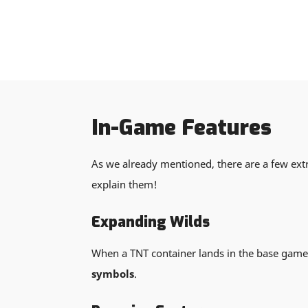
In-Game Features
As we already mentioned, there are a few ext
explain them!
Expanding Wilds
When a TNT container lands in the base game, 
symbols
.