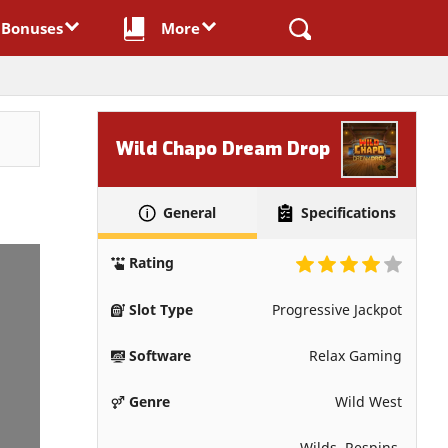
Bonuses
More
Wild Chapo Dream Drop
General
Specifications
Rating
Slot Type
Progressive Jackpot
Software
Relax Gaming
Genre
Wild West