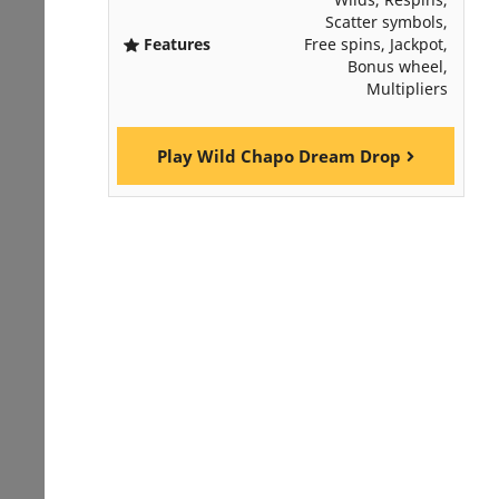
Wilds, Respins,
Scatter symbols,
Features
Free spins, Jackpot,
Bonus wheel,
Multipliers
Play Wild Chapo Dream Drop