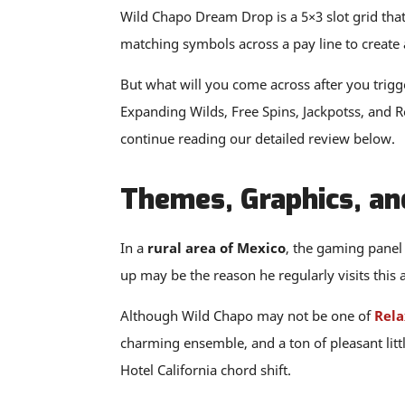
Wild Chapo Dream Drop is a 5×3 slot grid that 
matching symbols across a pay line to create 
But what will you come across after you trig
Expanding Wilds, Free Spins, Jackpotss, and 
continue reading our detailed review below.
Themes, Graphics, a
In a
rural area of Mexico
, the gaming panel 
up may be the reason he regularly visits this 
Although Wild Chapo may not be one of
Rel
charming ensemble, and a ton of pleasant littl
Hotel California chord shift.