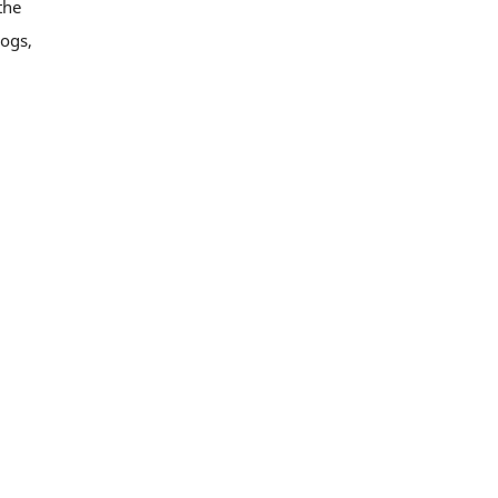
the
dogs,