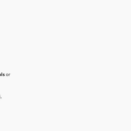
ls
or
,