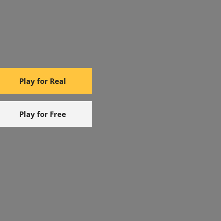
Play for Real
Play for Free