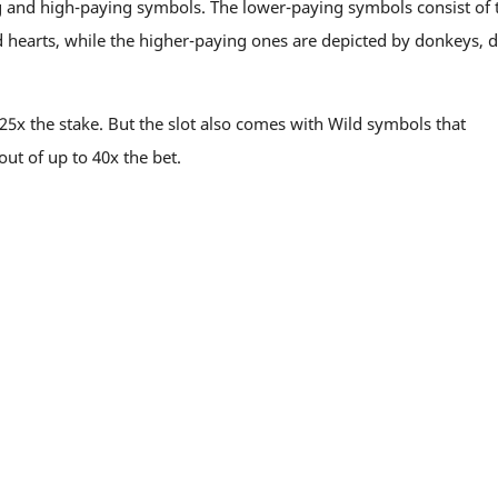
g and high-paying symbols. The lower-paying symbols consist of 
d hearts, while the higher-paying ones are depicted by donkeys, 
5x the stake. But the slot also comes with Wild symbols that
ut of up to 40x the bet.