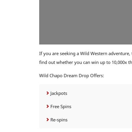
If you are seeking a Wild Western adventure
find out whether you can win up to 10,000x th
Wild Chapo Dream Drop Offers:
Jackpots
Free Spins
Re-spins