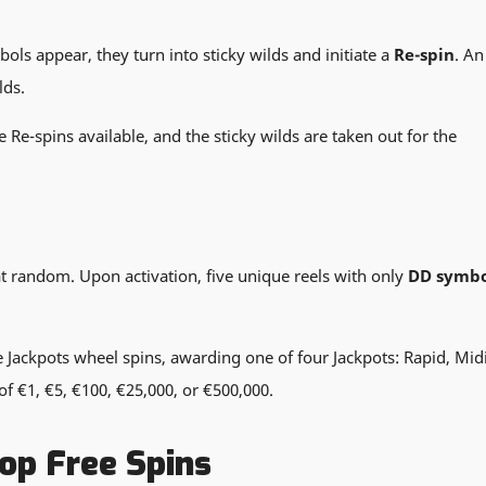
bols appear, they turn into sticky wilds and initiate a
Re-spin
. An
lds.
Re-spins available, and the sticky wilds are taken out for the
at random. Upon activation, five unique reels with only
DD symbo
 Jackpots wheel spins, awarding one of four Jackpots: Rapid, Midi
f €1, €5, €100, €25,000, or €500,000.
op Free Spins