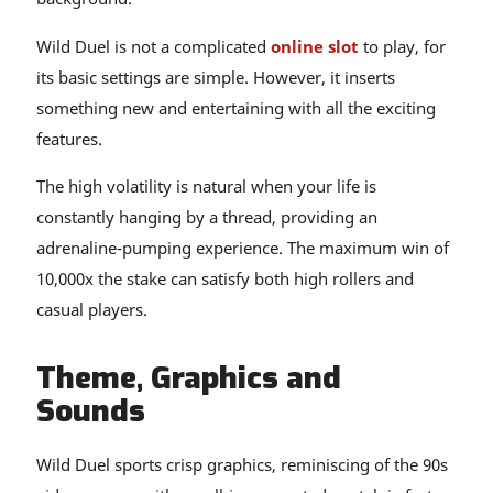
Wild Duel is not a complicated
online slot
to play, for
its basic settings are simple. However, it inserts
something new and entertaining with all the exciting
features.
The high volatility is natural when your life is
constantly hanging by a thread, providing an
adrenaline-pumping experience. The maximum win of
10,000x the stake can satisfy both high rollers and
casual players.
Theme, Graphics and
Sounds
Wild Duel sports crisp graphics, reminiscing of the 90s