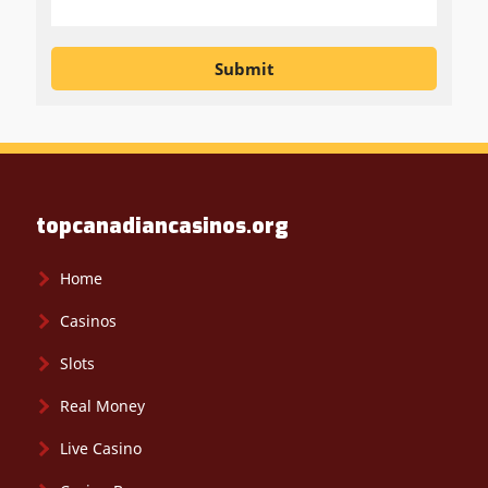
topcanadiancasinos.org
Home
Casinos
Slots
Real Money
Live Casino