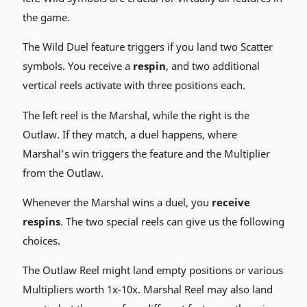
the game.
The Wild Duel feature triggers if you land two Scatter
symbols. You receive a
respin
, and two additional
vertical reels activate with three positions each.
The left reel is the Marshal, while the right is the
Outlaw. If they match, a duel happens, where
Marshal’s win triggers the feature and the Multiplier
from the Outlaw.
Whenever the Marshal wins a duel, you
receive
respins
. The two special reels can give us the following
choices.
The Outlaw Reel might land empty positions or various
Multipliers worth 1x-10x. Marshal Reel may also land