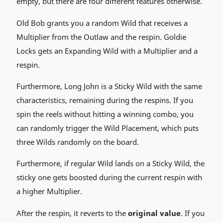
empty, but there are four different features otherwise.
Old Bob grants you a random Wild that receives a
Multiplier from the Outlaw and the respin. Goldie
Locks gets an Expanding Wild with a Multiplier and a
respin.
Furthermore, Long John is a Sticky Wild with the same
characteristics, remaining during the respins. If you
spin the reels without hitting a winning combo, you
can randomly trigger the Wild Placement, which puts
three Wilds randomly on the board.
Furthermore, if regular Wild lands on a Sticky Wild, the
sticky one gets boosted during the current respin with
a higher Multiplier.
After the respin, it reverts to the
original value
. If you