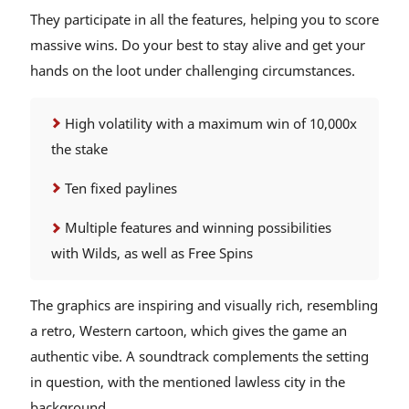
They participate in all the features, helping you to score
massive wins. Do your best to stay alive and get your
hands on the loot under challenging circumstances.
High volatility with a maximum win of 10,000x
the stake
Ten fixed paylines
Multiple features and winning possibilities
with Wilds, as well as Free Spins
The graphics are inspiring and visually rich, resembling
a retro, Western cartoon, which gives the game an
authentic vibe. A soundtrack complements the setting
in question, with the mentioned lawless city in the
background.