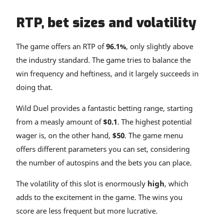
RTP, bet sizes and volatility
The game offers an RTP of
96.1%
, only slightly above
the industry standard. The game tries to balance the
win frequency and heftiness, and it largely succeeds in
doing that.
Wild Duel provides a fantastic betting range, starting
from a measly amount of
$0.1
. The highest potential
wager is, on the other hand,
$50
. The game menu
offers different parameters you can set, considering
the number of autospins and the bets you can place.
The volatility of this slot is enormously
high
, which
adds to the excitement in the game. The wins you
score are less frequent but more lucrative.