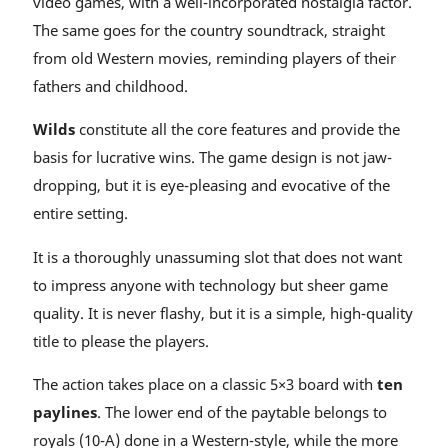
video games, with a well-incorporated nostalgia factor.
The same goes for the country soundtrack, straight
from old Western movies, reminding players of their
fathers and childhood.
Wilds
constitute all the core features and provide the
basis for lucrative wins. The game design is not jaw-
dropping, but it is eye-pleasing and evocative of the
entire setting.
It is a thoroughly unassuming slot that does not want
to impress anyone with technology but sheer game
quality. It is never flashy, but it is a simple, high-quality
title to please the players.
The action takes place on a classic 5×3 board with
ten
paylines
. The lower end of the paytable belongs to
royals (10-A) done in a Western-style, while the more