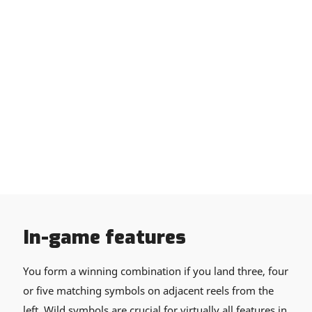
In-game features
You form a winning combination if you land three, four
or five matching symbols on adjacent reels from the
left. Wild symbols are crucial for virtually all features in