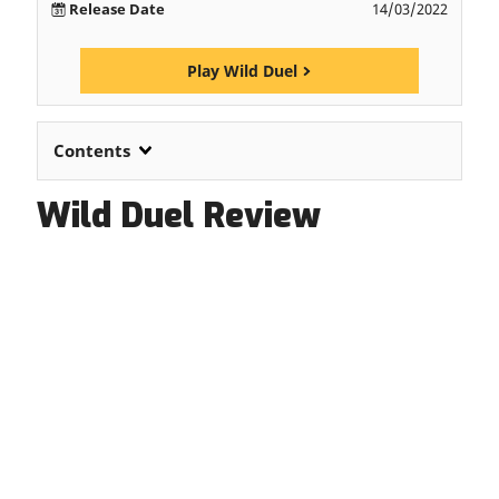
Release Date
14/03/2022
Play Wild Duel
Contents
Wild Duel Review