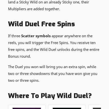
land a Sticky Wild on an already Sticky one, their
Multipliers are added together.
Wild Duel Free Spins
If three
Scatter symbols
appear anywhere on the
reels, you will trigger the Free Spins. You receive ten
free spins, and the Wild Duel unlocks during the entire
Bonus round.
The Duel you won will bring you an extra spin, while
two or three showdowns that you have won give you
two or three spins.
Where To Play Wild Duel?