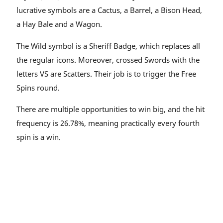
lucrative symbols are a Cactus, a Barrel, a Bison Head,
a Hay Bale and a Wagon.
The Wild symbol is a Sheriff Badge, which replaces all
the regular icons. Moreover, crossed Swords with the
letters VS are Scatters. Their job is to trigger the Free
Spins round.
There are multiple opportunities to win big, and the hit
frequency is 26.78%, meaning practically every fourth
spin is a win.