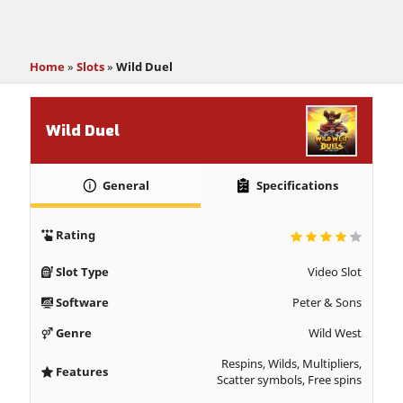
Home
»
Slots
»
Wild Duel
Wild Duel
General
Specifications
Rating
Slot Type
Video Slot
Software
Peter & Sons
Genre
Wild West
Respins, Wilds, Multipliers,
Features
Scatter symbols, Free spins