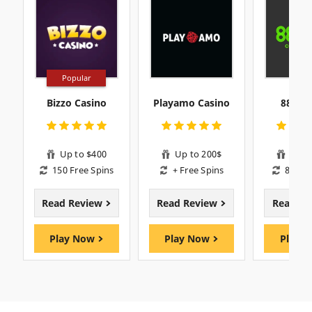
Popular
Bizzo Casino
Playamo Casino
888 Ca
Up to $400
Up to 200$
Up t
150 Free Spins
+ Free Spins
88 Fre
Read Review
Read Review
Read R
Play Now
Play Now
Play 