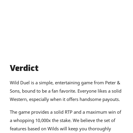
Verdict
Wild Duel is a simple, entertaining game from Peter &
Sons, bound to be a fan favorite. Everyone likes a solid
Western, especially when it offers handsome payouts.
The game provides a solid RTP and a maximum win of
a whopping 10,000x the stake. We believe the set of
features based on Wilds will keep you thoroughly