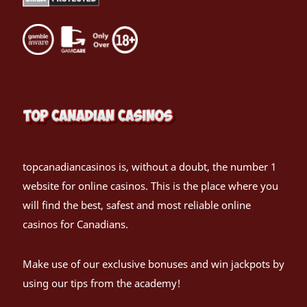
topcanadiancasinos is, without a doubt, the number 1
website for online casinos. This is the place where you
will find the best, safest and most reliable online
casinos for Canadians.
Make use of our exclusive bonuses and win jackpots by
using our tips from the academy!