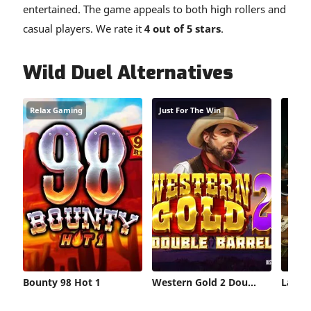
entertained. The game appeals to both high rollers and
casual players. We rate it
4 out of 5 stars
.
Wild Duel Alternatives
Relax Gaming
Just For The Win
Red T
Bounty 98 Hot 1
Western Gold 2 Double Barrel
Last 