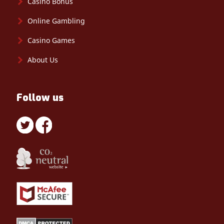
Casino Bonus
Online Gambling
Casino Games
About Us
Follow us