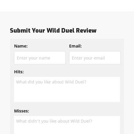
Submit Your Wild Duel Review
Name:
Email:
Hits:
Misses: