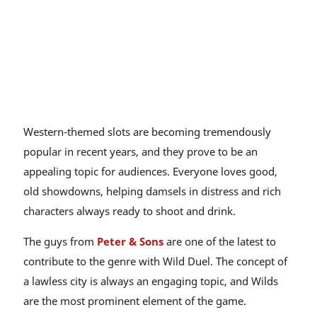
Western-themed slots are becoming tremendously
popular in recent years, and they prove to be an
appealing topic for audiences. Everyone loves good,
old showdowns, helping damsels in distress and rich
characters always ready to shoot and drink.
The guys from
Peter & Sons
are one of the latest to
contribute to the genre with Wild Duel. The concept of
a lawless city is always an engaging topic, and Wilds
are the most prominent element of the game.