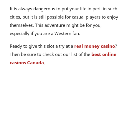
It is always dangerous to put your life in peril in such
cities, but it is still possible for casual players to enjoy
themselves. This adventure might be for you,
especially if you are a Western fan.
Ready to give this slot a try at a
real money casino
?
Then be sure to check out our list of the
best online
casinos Canada
.