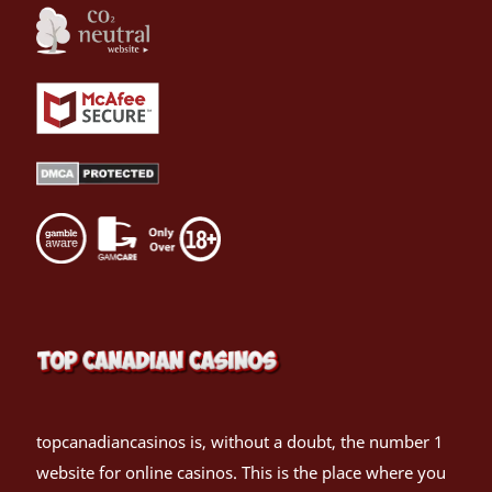
topcanadiancasinos is, without a doubt, the number 1
website for online casinos. This is the place where you