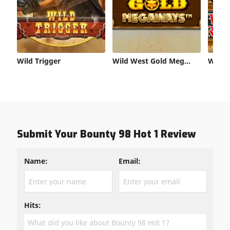
Wild Trigger
Wild West Gold Megaways
Wild 
Submit Your Bounty 98 Hot 1 Review
Name:
Email:
Hits: