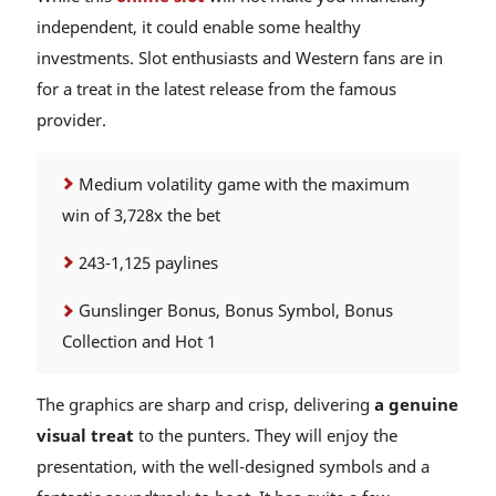
independent, it could enable some healthy
investments. Slot enthusiasts and Western fans are in
for a treat in the latest release from the famous
provider.
Medium volatility game with the maximum
win of 3,728x the bet
243-1,125 paylines
Gunslinger Bonus, Bonus Symbol, Bonus
Collection and Hot 1
The graphics are sharp and crisp, delivering
a genuine
visual treat
to the punters. They will enjoy the
presentation, with the well-designed symbols and a