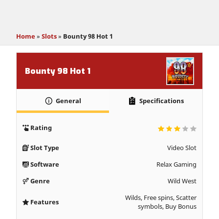
Home
»
Slots
»
Bounty 98 Hot 1
Bounty 98 Hot 1
General
Specifications
Rating
Slot Type
Video Slot
Software
Relax Gaming
Genre
Wild West
Wilds, Free spins, Scatter
Features
symbols, Buy Bonus