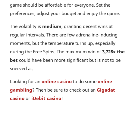
game should be affordable for everyone. Set the
preferences, adjust your budget and enjoy the game.
The volatility is
medium
, granting decent wins at
regular intervals. There are few adrenaline-inducing
moments, but the temperature turns up, especially
during the Free Spins. The maximum win of
3,728x the
bet
could have been more significant but is not to be
sneezed at.
Looking for an
online casino
to do some
online
gambling
? Then be sure to check out an
Gigadat
casino
or
iDebit casino
!