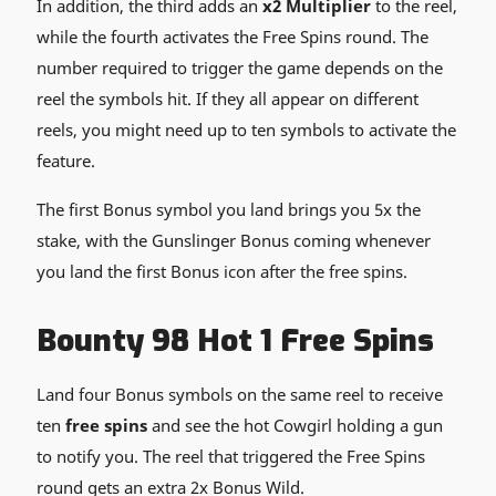
In addition, the third adds an
x2 Multiplier
to the reel,
while the fourth activates the Free Spins round. The
number required to trigger the game depends on the
reel the symbols hit. If they all appear on different
reels, you might need up to ten symbols to activate the
feature.
The first Bonus symbol you land brings you 5x the
stake, with the Gunslinger Bonus coming whenever
you land the first Bonus icon after the free spins.
Bounty 98 Hot 1 Free Spins
Land four Bonus symbols on the same reel to receive
ten
free spins
and see the hot Cowgirl holding a gun
to notify you. The reel that triggered the Free Spins
round gets an extra 2x Bonus Wild.