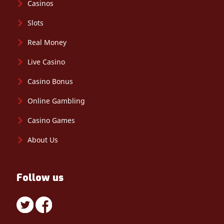
Casinos
Slots
Real Money
Live Casino
Casino Bonus
Online Gambling
Casino Games
About Us
Follow us