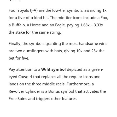
Four royals (J-A) are the low-tier symbols, awarding 1x
for a five-of-a-kind hit. The mid-tier icons include a Fox,
a Buffalo, a Horse and an Eagle, paying 1.66x – 3.33x
the stake for the same string.
Finally, the symbols granting the most handsome wins
are two gunslingers with hats, giving 10x and 25x the
bet for five.
Pay attention to a
Wild symbol
depicted as a green-
eyed Cowgirl that replaces all the regular icons and
lands on the three middle reels. Furthermore, a
Revolver Cylinder is a Bonus symbol that activates the
Free Spins and triggers other features.