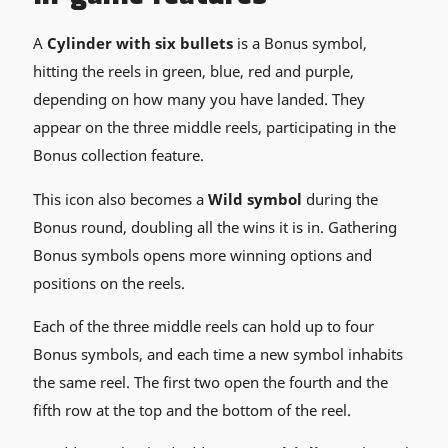
A
Cylinder with six bullets
is a Bonus symbol,
hitting the reels in green, blue, red and purple,
depending on how many you have landed. They
appear on the three middle reels, participating in the
Bonus collection feature.
This icon also becomes a
Wild symbol
during the
Bonus round, doubling all the wins it is in. Gathering
Bonus symbols opens more winning options and
positions on the reels.
Each of the three middle reels can hold up to four
Bonus symbols, and each time a new symbol inhabits
the same reel. The first two open the fourth and the
fifth row at the top and the bottom of the reel.