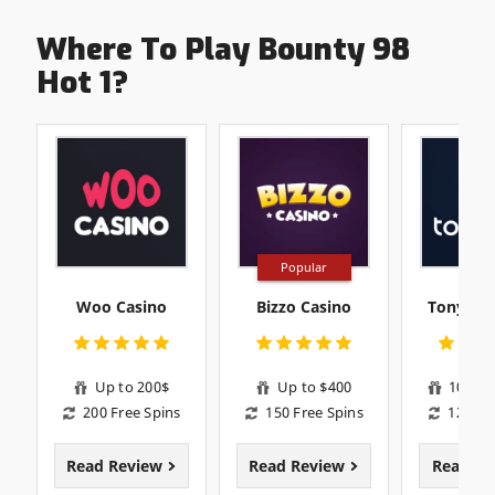
Where To Play Bounty 98
Hot 1?
Popular
Woo Casino
Bizzo Casino
TonyBet 
Up to 200$
Up to $400
100% u
200 Free Spins
150 Free Spins
120 Fr
Read Review
Read Review
Read R