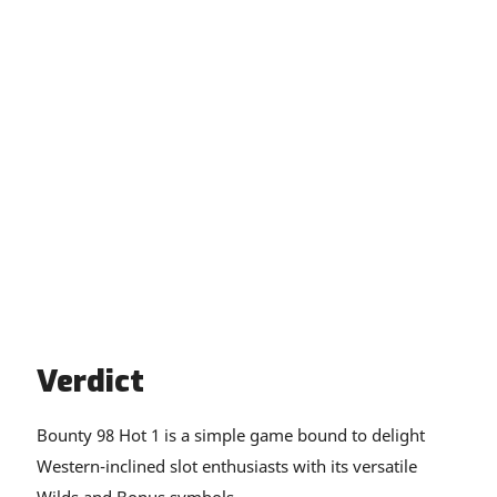
Verdict
Bounty 98 Hot 1 is a simple game bound to delight
Western-inclined slot enthusiasts with its versatile