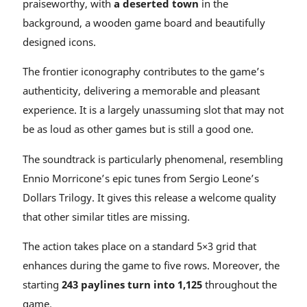
praiseworthy, with
a deserted town
in the
background, a wooden game board and beautifully
designed icons.
The frontier iconography contributes to the game’s
authenticity, delivering a memorable and pleasant
experience. It is a largely unassuming slot that may not
be as loud as other games but is still a good one.
The soundtrack is particularly phenomenal, resembling
Ennio Morricone’s epic tunes from Sergio Leone’s
Dollars Trilogy. It gives this release a welcome quality
that other similar titles are missing.
The action takes place on a standard 5×3 grid that
enhances during the game to five rows. Moreover, the
starting
243 paylines turn into 1,125
throughout the
game.