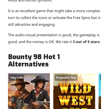
Wilds and Bonus symbols.
It is an excellent game that might take a more complex
turn to collect the icons or activate the Free Spins but is
still attractive and engaging.
The audio-visual presentation is good, the gameplay is
good, and the money is OK. We rate it
3 out of 5 stars
.
Bounty 98 Hot 1
Alternatives
Play n Go
Pragmatic Play
Aurum