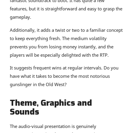
fantastic soundtrack to boot. It has quite a few
features, but it is straightforward and easy to grasp the
gameplay.
Additionally, it adds a twist or two to a familiar concept
to keep everything fresh. The medium volatility
prevents you from losing money instantly, and the
players will be especially delighted with the RTP.
It suggests frequent wins at regular intervals. Do you
have what it takes to become the most notorious
gunslinger in the Old West?
Theme, Graphics and
Sounds
The audio-visual presentation is genuinely