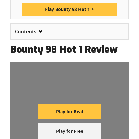
Play Bounty 98 Hot 1
Contents
Bounty 98 Hot 1 Review
Play for Real
Play for Free