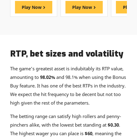
Play Now
Play Now
Play 
RTP, bet sizes and volatility
The game’s greatest asset is indubitably its RTP value,
amounting to
98.02%
and 98.1% when using the Bonus
Buy feature. It has one of the best RTPs in the industry.
We expect the hit frequency to be decent but not too
high given the rest of the parameters.
The betting range can satisfy high rollers and penny-
pinchers alike, with the lowest bet standing at
$0.30
.
The highest wager you can place is
$60
, meaning the