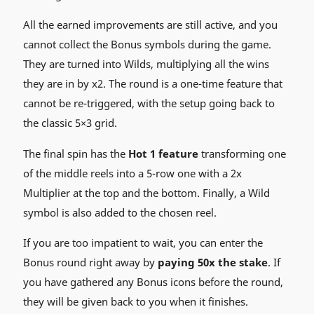
All the earned improvements are still active, and you
cannot collect the Bonus symbols during the game.
They are turned into Wilds, multiplying all the wins
they are in by x2. The round is a one-time feature that
cannot be re-triggered, with the setup going back to
the classic 5×3 grid.
The final spin has the
Hot 1 feature
transforming one
of the middle reels into a 5-row one with a 2x
Multiplier at the top and the bottom. Finally, a Wild
symbol is also added to the chosen reel.
If you are too impatient to wait, you can enter the
Bonus round right away by
paying 50x the stake
. If
you have gathered any Bonus icons before the round,
they will be given back to you when it finishes.