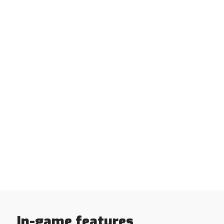
In-game features