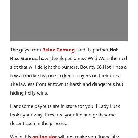
The guys from
Relax Gaming
, and its partner
Hot
Rise Games
, have developed a new Wild West-themed
slot that will delight the punters. Bounty 98 Hot 1 has a
few attractive features to keep players on their toes.
The lawless frontier town is harsh and dangerous but
hiding hefty wins.
Handsome payouts are in store for you if Lady Luck
looks your way. Preserve your life and grab some
decent cash in the process.
While this
online slot
will not make you financially