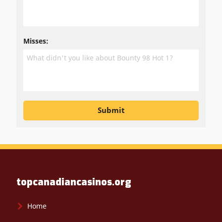
Misses:
topcanadiancasinos.org
Home