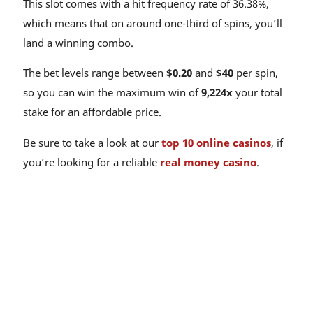
This slot comes with a hit frequency rate of 36.38%,
which means that on around one-third of spins, you’ll
land a winning combo.
The bet levels range between
$0.20
and
$40
per spin,
so you can win the maximum win of
9,224x
your total
stake for an affordable price.
Be sure to take a look at our
top 10 online casinos
, if
you’re looking for a reliable
real money casino
.