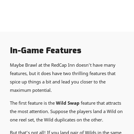
In-Game Features
Maybe Brawl at the RedCap Inn doesn’t have many
features, but it does have two thrilling features that
spice up things a bit and lead you closer to the
maximum potential.
The first feature is the
Wild Swap
feature that attracts
the most attention. Suppose the players land a Wild on
one reel set, the Wild duplicates on the other.
But that’s not all! If you land pair of Wilds in the same