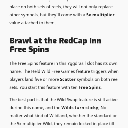
place on both sets of reels, they will not only replace
other symbols, but they’ll come with a
5x multiplier
value attached to them.
Brawl at the RedCap Inn
Free Spins
The Free Spins feature in this Yggdrasil slot has its own
name. The Held Wild Free Games feature triggers when
players land five or more
Scatter
symbols on both reel
sets. You start this feature with ten
Free Spins
.
The best part is that the Wild Swap feature is still active
during this game, and the
Wilds turn sticky
; No
matter what kind of Wildland, whether the standard or
the 5x multiplier Wild, they remain locked in place till