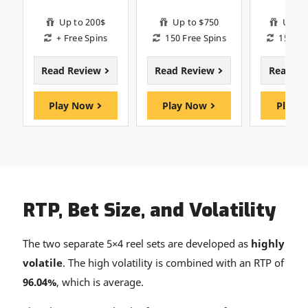
Up to 200$
Up to $750
Up to
+ Free Spins
150 Free Spins
150 Fr
Read Review
Read Review
Read R
Play Now
Play Now
Play 
RTP, Bet Size, and Volatility
The two separate 5×4 reel sets are developed as
highly
volatile
. The high volatility is combined with an RTP of
96.04%
, which is average.