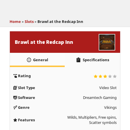
Home
»
Slots
»
Brawl at the Redcap Inn
Brawl at the Redcap Inn
General
Specifications
Rating
Slot Type
Video Slot
Software
Dreamtech Gaming
Genre
Vikings
Wilds, Multipliers, Free spins,
Features
Scatter symbols