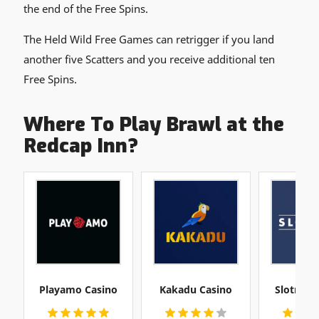
the end of the Free Spins.
The Held Wild Free Games can retrigger if you land
another five Scatters and you receive additional ten
Free Spins.
Where To Play Brawl at the
Redcap Inn?
Playamo Casino
Kakadu Casino
Slotman 