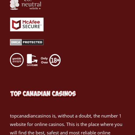
topcanadiancasinos is, without a doubt, the number 1
website for online casinos. This is the place where you
will find the best, safest and most reliable online