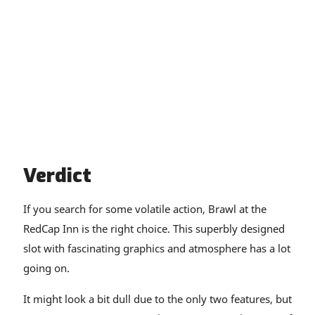
Verdict
If you search for some volatile action, Brawl at the
RedCap Inn is the right choice. This superbly designed
slot with fascinating graphics and atmosphere has a lot
going on.
It might look a bit dull due to the only two features, but