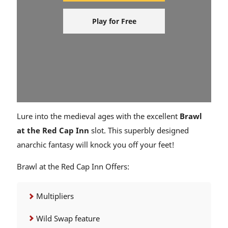
Play for Free
Lure into the medieval ages with the excellent
Brawl
at the Red Cap Inn
slot. This superbly designed
anarchic fantasy will knock you off your feet!
Brawl at the Red Cap Inn Offers:
Multipliers
Wild Swap feature