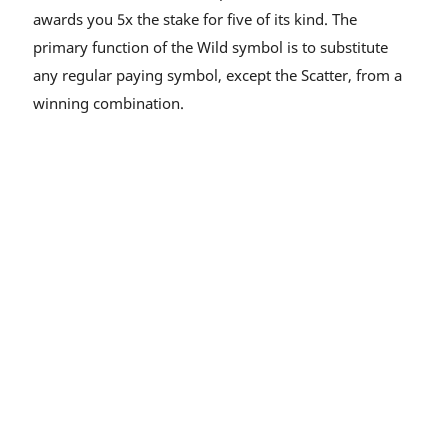
awards you 5x the stake for five of its kind. The
primary function of the Wild symbol is to substitute
any regular paying symbol, except the Scatter, from a
winning combination.