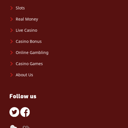
Slots
Real Money
Live Casino
Casino Bonus
Online Gambling
Casino Games
About Us
Follow us