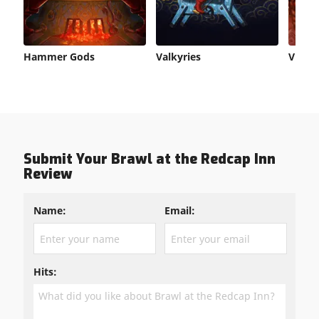
Hammer Gods
Valkyries
Submit Your Brawl at the Redcap Inn
Review
Name:
Email:
Hits: