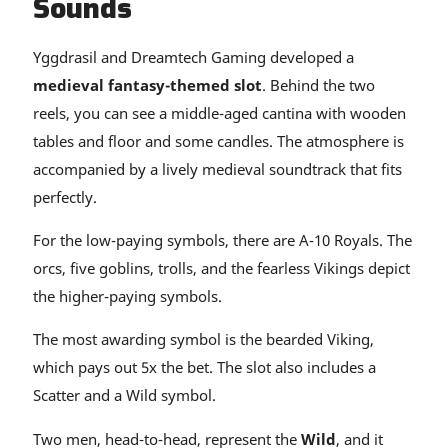
Sounds
Yggdrasil and Dreamtech Gaming developed a
medieval fantasy-themed slot
. Behind the two
reels, you can see a middle-aged cantina with wooden
tables and floor and some candles. The atmosphere is
accompanied by a lively medieval soundtrack that fits
perfectly.
For the low-paying symbols, there are A-10 Royals. The
orcs, five goblins, trolls, and the fearless Vikings depict
the higher-paying symbols.
The most awarding symbol is the bearded Viking,
which pays out 5x the bet. The slot also includes a
Scatter and a Wild symbol.
Two men, head-to-head, represent the
Wild
, and it