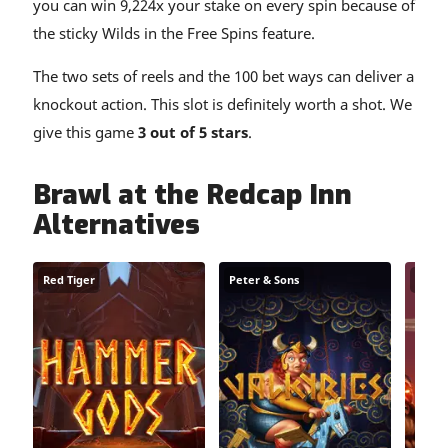
you can win 9,224x your stake on every spin because of
the sticky Wilds in the Free Spins feature.
The two sets of reels and the 100 bet ways can deliver a
knockout action. This slot is definitely worth a shot. We
give this game
3 out of 5 stars
.
Brawl at the Redcap Inn
Alternatives
Red Tiger
Peter & Sons
Yggdr