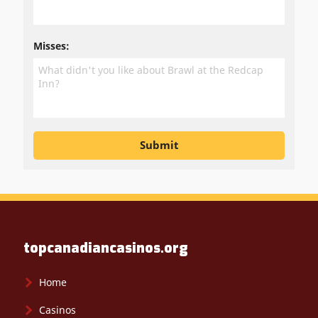
Misses:
topcanadiancasinos.org
Home
Casinos