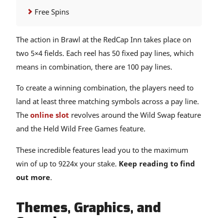
Free Spins
The action in Brawl at the RedCap Inn takes place on
two 5×4 fields. Each reel has 50 fixed pay lines, which
means in combination, there are 100 pay lines.
To create a winning combination, the players need to
land at least three matching symbols across a pay line.
The
online slot
revolves around the Wild Swap feature
and the Held Wild Free Games feature.
These incredible features lead you to the maximum
win of up to 9224x your stake.
Keep reading to find
out more
.
Themes, Graphics, and