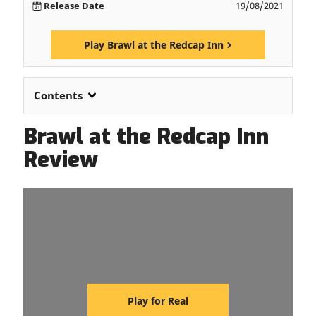
Release Date
19/08/2021
Play Brawl at the Redcap Inn
Contents
Brawl at the Redcap Inn
Review
Play for Real