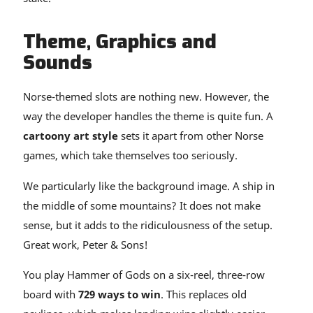
Theme, Graphics and
Sounds
Norse-themed slots are nothing new. However, the
way the developer handles the theme is quite fun. A
cartoony art style
sets it apart from other Norse
games, which take themselves too seriously.
We particularly like the background image. A ship in
the middle of some mountains? It does not make
sense, but it adds to the ridiculousness of the setup.
Great work, Peter & Sons!
You play Hammer of Gods on a six-reel, three-row
board with
729 ways to win
. This replaces old