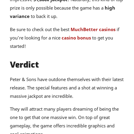
prize is only possible because the game has a
high
variance
to back it up.
Be sure to check out the best
MuchBetter casinos
if
you’re looking for a nice
casino bonus
to get you
started!
Verdict
Peter & Sons have outdone themselves with their latest
release. The special features and a shot at winning a
massive jackpot are incredible.
They will attract many players dreaming of being the
one to get that one massive win. On top of great
gameplay, the game offers incredible graphics and