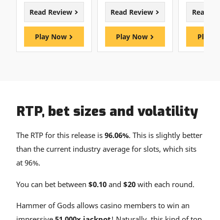
Read Review
Read Review
Read R
Play Now
Play Now
Play 
RTP, bet sizes and volatility
The RTP for this release is
96.06%
. This is slightly better
than the current industry average for slots, which sits
at 96%.
You can bet between
$0.10
and
$20
with each round.
Hammer of Gods allows casino members to win an
impressive
51,000x jackpot
! Naturally, this kind of top