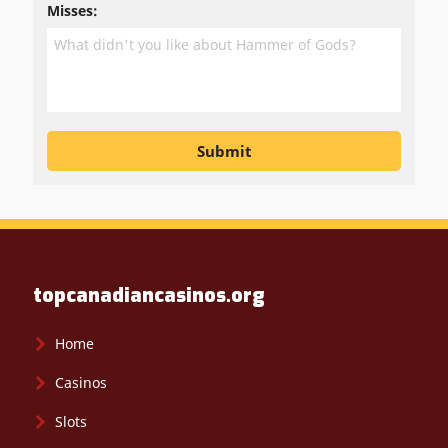
Misses:
topcanadiancasinos.org
Home
Casinos
Slots