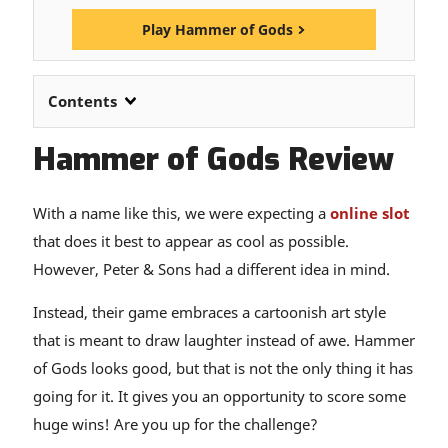
Play Hammer of Gods
Contents
Hammer of Gods Review
With a name like this, we were expecting a
online slot
that does it best to appear as cool as possible.
However, Peter & Sons had a different idea in mind.
Instead, their game embraces a cartoonish art style
that is meant to draw laughter instead of awe. Hammer
of Gods looks good, but that is not the only thing it has
going for it. It gives you an opportunity to score some
huge wins! Are you up for the challenge?