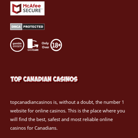
topcanadiancasinos is, without a doubt, the number 1
website for online casinos. This is the place where you
will find the best, safest and most reliable online
casinos for Canadians.