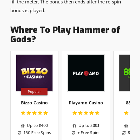
fill the meter. The bonus then ends after the re-spin
bonus is played.
Where To Play Hammer of
Gods?
Popular
Bizzo Casino
Playamo Casino
888 Ca
Up to $400
Up to 200$
Up t
150 Free Spins
+ Free Spins
88 Fre