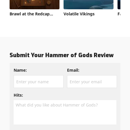
Brawl at the Redcap Inn
Volatile Vikings
Fate 
Submit Your Hammer of Gods Review
Name:
Email:
Hits: