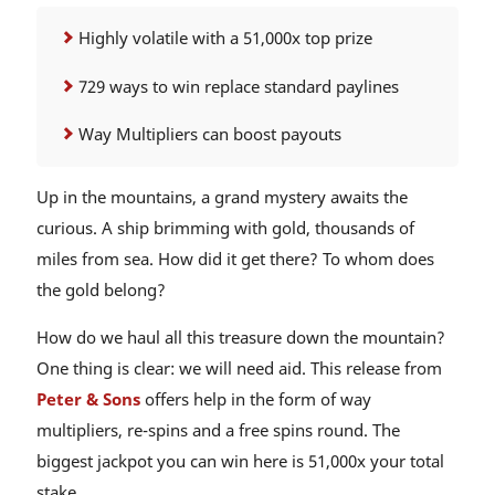
Highly volatile with a 51,000x top prize
729 ways to win replace standard paylines
Way Multipliers can boost payouts
Up in the mountains, a grand mystery awaits the
curious. A ship brimming with gold, thousands of
miles from sea. How did it get there? To whom does
the gold belong?
How do we haul all this treasure down the mountain?
One thing is clear: we will need aid. This release from
Peter & Sons
offers help in the form of way
multipliers, re-spins and a free spins round. The
biggest jackpot you can win here is 51,000x your total
stake.