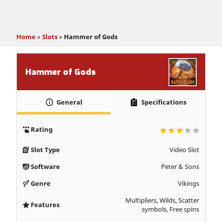
Home
»
Slots
»
Hammer of Gods
Hammer of Gods
General
Specifications
Rating
Slot Type
Video Slot
Software
Peter & Sons
Genre
Vikings
Multipliers, Wilds, Scatter
Features
symbols, Free spins