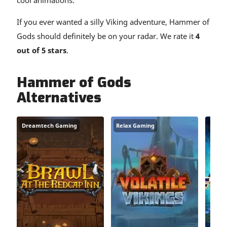
cool animations.
If you ever wanted a silly Viking adventure, Hammer of
Gods should definitely be on your radar. We rate it
4
out of 5 stars
.
Hammer of Gods
Alternatives
Dreamtech Gaming
Relax Gaming
ELK S