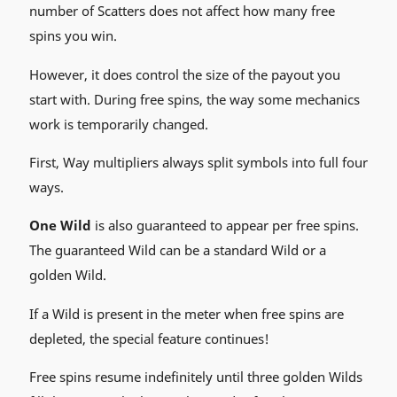
number of Scatters does not affect how many free
spins you win.
However, it does control the size of the payout you
start with. During free spins, the way some mechanics
work is temporarily changed.
First, Way multipliers always split symbols into full four
ways.
One Wild
is also guaranteed to appear per free spins.
The guaranteed Wild can be a standard Wild or a
golden Wild.
If a Wild is present in the meter when free spins are
depleted, the special feature continues!
Free spins resume indefinitely until three golden Wilds