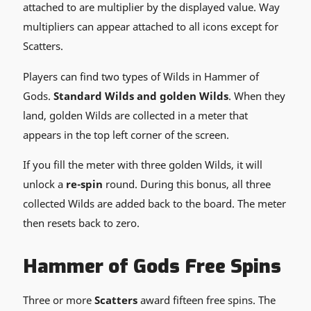
attached to are multiplier by the displayed value. Way
multipliers can appear attached to all icons except for
Scatters.
Players can find two types of Wilds in Hammer of
Gods.
Standard Wilds and golden Wilds
. When they
land, golden Wilds are collected in a meter that
appears in the top left corner of the screen.
If you fill the meter with three golden Wilds, it will
unlock a
re-spin
round. During this bonus, all three
collected Wilds are added back to the board. The meter
then resets back to zero.
Hammer of Gods Free Spins
Three or more
Scatters
award fifteen free spins. The