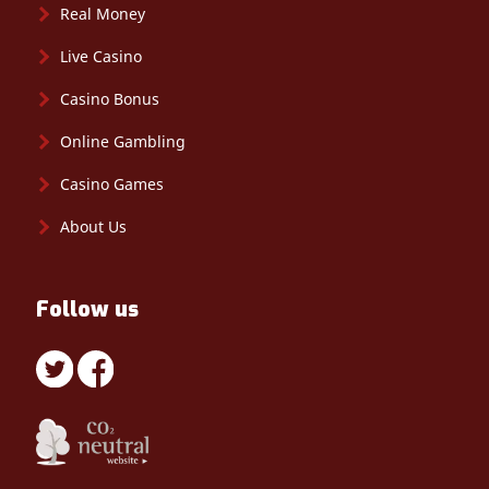
Real Money
Live Casino
Casino Bonus
Online Gambling
Casino Games
About Us
Follow us