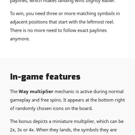
paylines, which makes landing wins slightly easier.
To win, you need three or more matching symbols in
adjacent positions that start with the leftmost reel.
There is no more need to follow exact paylines
anymore.
In-game features
The
Way multiplier
mechanic is active during normal
gameplay and free spins. It appears at the bottom right
of randomly chosen icons on the board.
The bonus depicts a miniature multiplier, which can be
2x, 3x or 4x. When they lands, the symbols they are