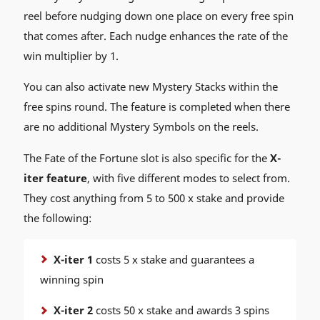
reel before nudging down one place on every free spin
that comes after. Each nudge enhances the rate of the
win multiplier by 1.
You can also activate new Mystery Stacks within the
free spins round. The feature is completed when there
are no additional Mystery Symbols on the reels.
The Fate of the Fortune slot is also specific for the
X-
iter feature
, with five different modes to select from.
They cost anything from 5 to 500 x stake and provide
the following:
X-iter 1
costs 5 x stake and guarantees a
winning spin
X-iter 2
costs 50 x stake and awards 3 spins