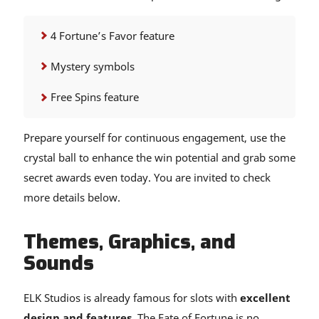
4 Fortune’s Favor feature
Mystery symbols
Free Spins feature
Prepare yourself for continuous engagement, use the
crystal ball to enhance the win potential and grab some
secret awards even today. You are invited to check
more details below.
Themes, Graphics, and
Sounds
ELK Studios is already famous for slots with
excellent
design and features
. The Fate of Fortune is no