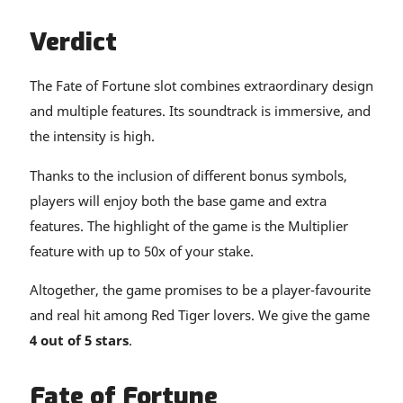
Verdict
The Fate of Fortune slot combines extraordinary design
and multiple features. Its soundtrack is immersive, and
the intensity is high.
Thanks to the inclusion of different bonus symbols,
players will enjoy both the base game and extra
features. The highlight of the game is the Multiplier
feature with up to 50x of your stake.
Altogether, the game promises to be a player-favourite
and real hit among Red Tiger lovers. We give the game
4 out of 5 stars
.
Fate of Fortune