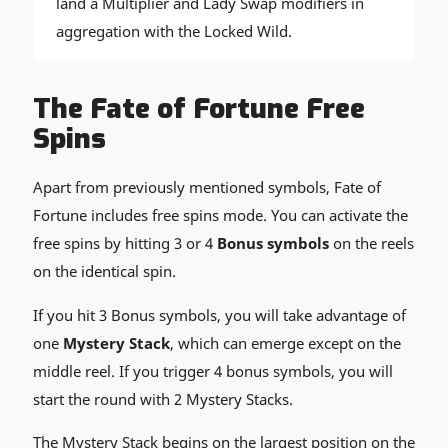
land a Multiplier and Lady Swap modifiers in
aggregation with the Locked Wild.
The Fate of Fortune Free
Spins
Apart from previously mentioned symbols, Fate of
Fortune includes free spins mode. You can activate the
free spins by hitting 3 or 4
Bonus symbols
on the reels
on the identical spin.
If you hit 3 Bonus symbols, you will take advantage of
one
Mystery Stack
, which can emerge except on the
middle reel. If you trigger 4 bonus symbols, you will
start the round with 2 Mystery Stacks.
The Mystery Stack begins on the largest position on the