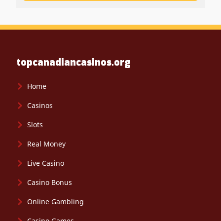
topcanadiancasinos.org
Home
Casinos
Slots
Real Money
Live Casino
Casino Bonus
Online Gambling
Casino Games