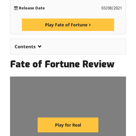
Release Date
03/08/2021
Play Fate of Fortune
Contents
Fate of Fortune Review
Play for Real