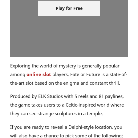
Play for Free
Exploring the world of mystery is generally popular
among
online slot
players. Fate or Future is a state-of-
the-art slot based on the enigma and constant thrill.
Produced by ELK Studios with 5 reels and 81 paylines,
the game takes users to a Celtic-inspired world where
they can see strange sculptures in a temple.
If you are ready to reveal a Delphi-style location, you
will also have a chance to pick some of the following: