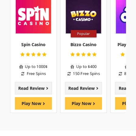
Popular
Spin Casino
Bizzo Casino
PlayOJO 
Up to 1000$
Up to $400
Bo
Free Spins
150 Free Spins
80 Fre
Read Review
Read Review
Read R
Play Now
Play Now
Play 