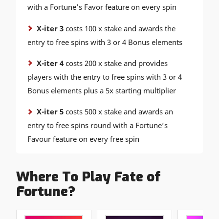
with a Fortune’s Favor feature on every spin
X-iter 3
costs 100 x stake and awards the
entry to free spins with 3 or 4 Bonus elements
X-iter 4
costs 200 x stake and provides
players with the entry to free spins with 3 or 4
Bonus elements plus a 5x starting multiplier
X-iter 5
costs 500 x stake and awards an
entry to free spins round with a Fortune’s
Favour feature on every free spin
Where To Play Fate of
Fortune?