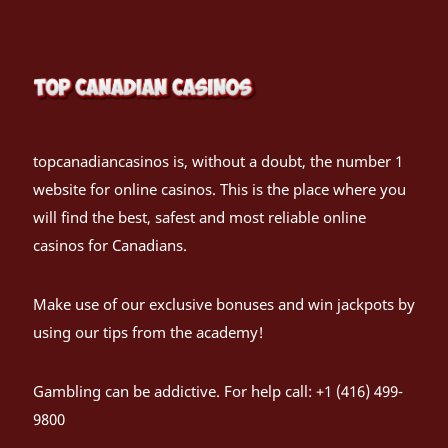
topcanadiancasinos is, without a doubt, the number 1
website for online casinos. This is the place where you
will find the best, safest and most reliable online
casinos for Canadians.
Make use of our exclusive bonuses and win jackpots by
using our tips from the academy!
Gambling can be addictive. For help call: +1 (416) 499-
9800