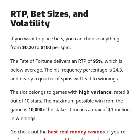
RTP, Bet Sizes, and
Volatility
If you want to place bets, you can choose anything
from
$0.20
to
$100
per spin.
The Fate of Fortune delivers an RTP of
95%
, which is
below average. The hit frequency percentage is 24.3,
and nearly a quarter of spins will lead to winnings.
The slot belongs to games with
high variance
, rated 8
out of 10 stars. The maximum possible win from the
game is
10,000x
the stake. It means a max of $1 million
in winnings.
Go check out the
best real money casinos
, if you’re