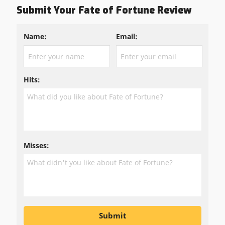
Submit Your Fate of Fortune Review
Name:
Email:
Hits:
Misses: