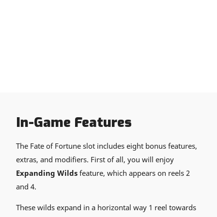
In-Game Features
The Fate of Fortune slot includes eight bonus features,
extras, and modifiers. First of all, you will enjoy
Expanding Wilds
feature, which appears on reels 2
and 4.
These wilds expand in a horizontal way 1 reel towards