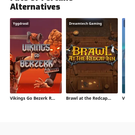
Alternatives
Yggdrasil
Dreamtech Gaming
Relax
Vikings Go Bezerk Reloaded
Brawl at the Redcap Inn
Volati