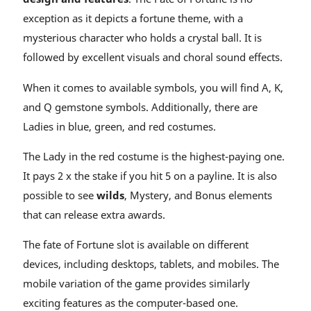
exception as it depicts a fortune theme, with a
mysterious character who holds a crystal ball. It is
followed by excellent visuals and choral sound effects.
When it comes to available symbols, you will find A, K,
and Q gemstone symbols. Additionally, there are
Ladies in blue, green, and red costumes.
The Lady in the red costume is the highest-paying one.
It pays 2 x the stake if you hit 5 on a payline. It is also
possible to see
wilds
, Mystery, and Bonus elements
that can release extra awards.
The fate of Fortune slot is available on different
devices, including desktops, tablets, and mobiles. The
mobile variation of the game provides similarly
exciting features as the computer-based one.