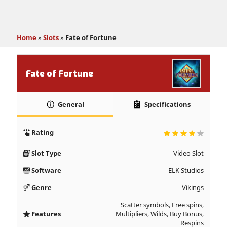
Home
»
Slots
»
Fate of Fortune
Fate of Fortune
General
Specifications
Rating
Slot Type
Video Slot
Software
ELK Studios
Genre
Vikings
Scatter symbols, Free spins,
Features
Multipliers, Wilds, Buy Bonus,
Respins