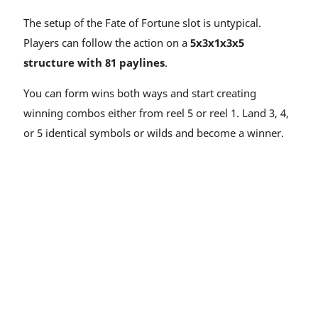
The setup of the Fate of Fortune slot is untypical.
Players can follow the action on a
5x3x1x3x5
structure with 81 paylines
.
You can form wins both ways and start creating
winning combos either from reel 5 or reel 1. Land 3, 4,
or 5 identical symbols or wilds and become a winner.