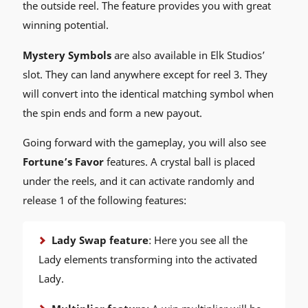
the outside reel. The feature provides you with great
winning potential.
Mystery Symbols
are also available in Elk Studios’
slot. They can land anywhere except for reel 3. They
will convert into the identical matching symbol when
the spin ends and form a new payout.
Going forward with the gameplay, you will also see
Fortune’s Favor
features. A crystal ball is placed
under the reels, and it can activate randomly and
release 1 of the following features:
Lady Swap feature
: Here you see all the
Lady elements transforming into the activated
Lady.