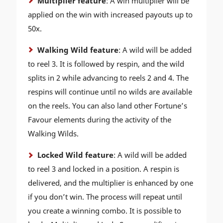
Multiplier feature
: A win multiplier will be
applied on the win with increased payouts up to
50x.
Walking Wild feature
: A wild will be added
to reel 3. It is followed by respin, and the wild
splits in 2 while advancing to reels 2 and 4. The
respins will continue until no wilds are available
on the reels. You can also land other Fortune’s
Favour elements during the activity of the
Walking Wilds.
Locked Wild feature
: A wild will be added
to reel 3 and locked in a position. A respin is
delivered, and the multiplier is enhanced by one
if you don’t win. The process will repeat until
you create a winning combo. It is possible to