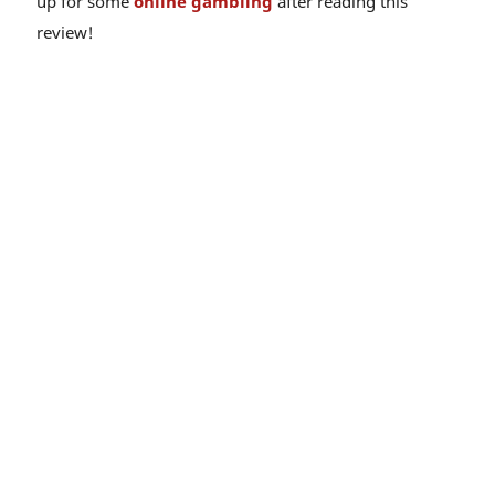
up for some
online gambling
after reading this
review!