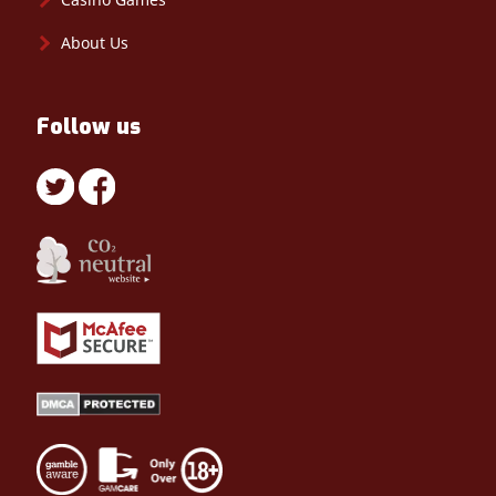
About Us
Follow us