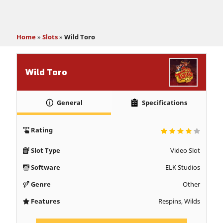
Home
»
Slots
»
Wild Toro
Wild Toro
General
Specifications
Rating
Slot Type
Video Slot
Software
ELK Studios
Genre
Other
Features
Respins, Wilds