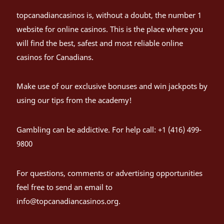
topcanadiancasinos is, without a doubt, the number 1
website for online casinos. This is the place where you
will find the best, safest and most reliable online
casinos for Canadians.
Make use of our exclusive bonuses and win jackpots by
using our tips from the academy!
Gambling can be addictive. For help call: +1 (416) 499-
9800
For questions, comments or advertising opportunities
feel free to send an email to
info@topcanadiancasinos.org
.