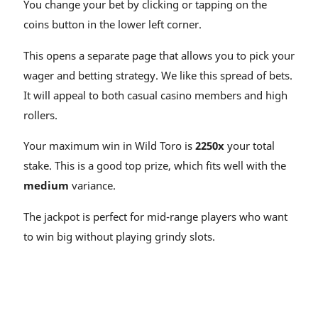
You change your bet by clicking or tapping on the
coins button in the lower left corner.
This opens a separate page that allows you to pick your
wager and betting strategy. We like this spread of bets.
It will appeal to both casual casino members and high
rollers.
Your maximum win in Wild Toro is
2250x
your total
stake. This is a good top prize, which fits well with the
medium
variance.
The jackpot is perfect for mid-range players who want
to win big without playing grindy slots.