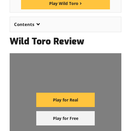
Play Wild Toro
Contents
Wild Toro Review
Play for Real
Play for Free