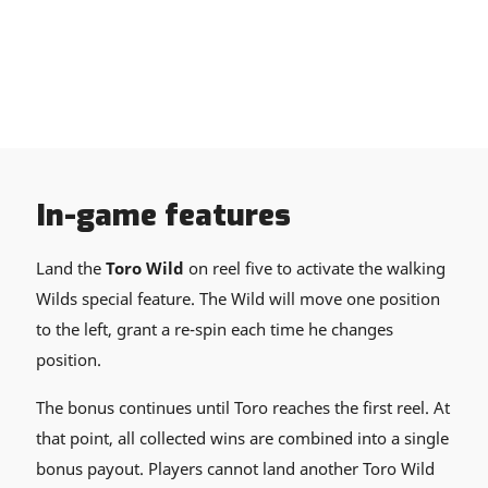
In-game features
Land the
Toro Wild
on reel five to activate the walking
Wilds special feature. The Wild will move one position
to the left, grant a re-spin each time he changes
position.
The bonus continues until Toro reaches the first reel. At
that point, all collected wins are combined into a single
bonus payout. Players cannot land another Toro Wild