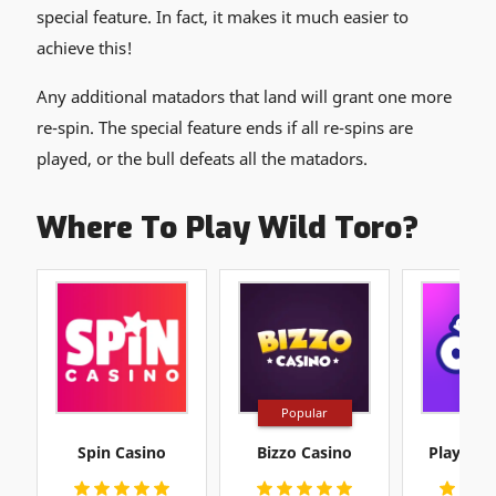
special feature. In fact, it makes it much easier to
achieve this!
Any additional matadors that land will grant one more
re-spin. The special feature ends if all re-spins are
played, or the bull defeats all the matadors.
Where To Play Wild Toro?
Popular
Spin Casino
Bizzo Casino
PlayOJO 