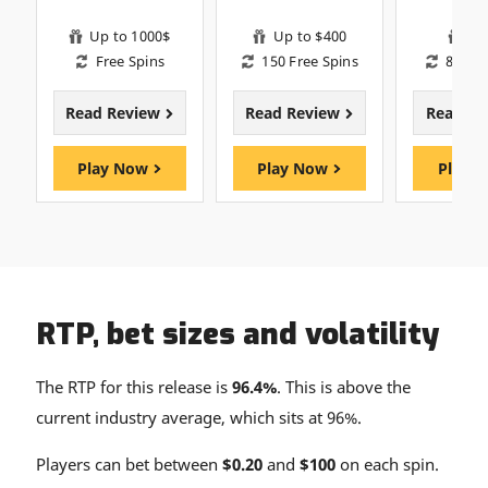
Up to 1000$
Up to $400
Bo
Free Spins
150 Free Spins
80 Fre
Read Review
Read Review
Read R
Play Now
Play Now
Play 
RTP, bet sizes and volatility
The RTP for this release is
96.4%
. This is above the
current industry average, which sits at 96%.
Players can bet between
$0.20
and
$100
on each spin.