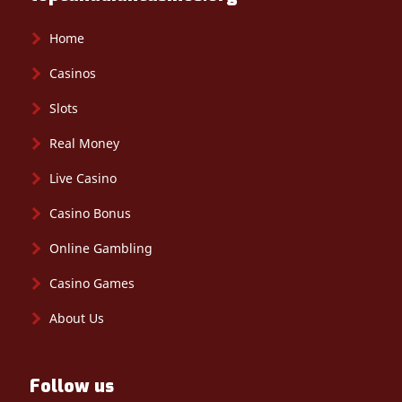
Home
Casinos
Slots
Real Money
Live Casino
Casino Bonus
Online Gambling
Casino Games
About Us
Follow us