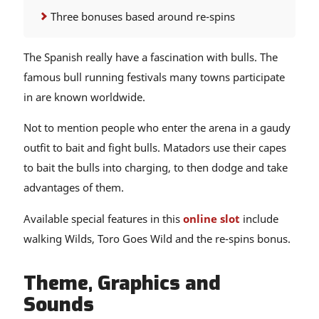
Three bonuses based around re-spins
The Spanish really have a fascination with bulls. The
famous bull running festivals many towns participate
in are known worldwide.
Not to mention people who enter the arena in a gaudy
outfit to bait and fight bulls. Matadors use their capes
to bait the bulls into charging, to then dodge and take
advantages of them.
Available special features in this
online slot
include
walking Wilds, Toro Goes Wild and the re-spins bonus.
Theme, Graphics and
Sounds