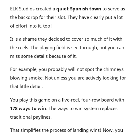
ELK Studios created a
quiet Spanish town
to serve as
the backdrop for their slot. They have clearly put a lot
of effort into it, too!
It is a shame they decided to cover so much of it with
the reels. The playing field is see-through, but you can
miss some details because of it.
For example, you probably will not spot the chimneys
blowing smoke. Not unless you are actively looking for
that little detail.
You play this game on a five-reel, four-row board with
178 ways to win
. The ways to win system replaces
traditional paylines.
That simplifies the process of landing wins! Now, you