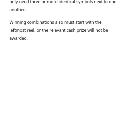
only need three or more identical symbols next to one
another.
Winning combinations also must start with the
leftmost reel, or the relevant cash prize will not be
awarded.