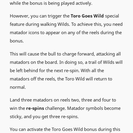
while the bonus is being played actively.
However, you can trigger the
Toro Goes Wild
special
feature during walking Wilds. To achieve this, you need
matador icons to appear on any of the reels during the
bonus.
This will cause the bull to charge forward, attacking all
matadors on the board. In doing so, a trail of Wilds will
be left behind for the next re-spin. With all the
matadors off the reels, the Toro Wild will return to
normal.
Land three matadors on reels two, three and four to
win the
re-spins
challenge. Matador symbols become
sticky, and you get three re-spins.
You can activate the Toro Goes Wild bonus during this