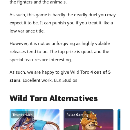
the fighters and the animals.
As such, this game is hardly the deadly duel you may
expect it to be. It can punish you if you treat it like a
low variance title.
However, it is not as unforgiving as highly volatile
releases tend to be. The top prize is good, and the
special features are interesting.
As such, we are happy to give Wild Toro
4 out of 5
stars
. Excellent work, ELK Studios!
Wild Toro Alternatives
Thunderkick
Relax Gaming
Pragm