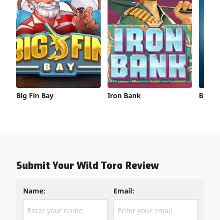
Big Fin Bay
Iron Bank
Big B
Submit Your Wild Toro Review
Name:
Email: