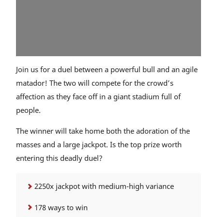
Join us for a duel between a powerful bull and an agile
matador! The two will compete for the crowd’s
affection as they face off in a giant stadium full of
people.
The winner will take home both the adoration of the
masses and a large jackpot. Is the top prize worth
entering this deadly duel?
2250x jackpot with medium-high variance
178 ways to win