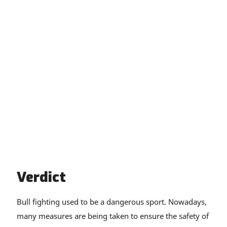
Verdict
Bull fighting used to be a dangerous sport. Nowadays,
many measures are being taken to ensure the safety of