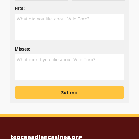
Hits:
Misses:
topcanadiancasinos.org