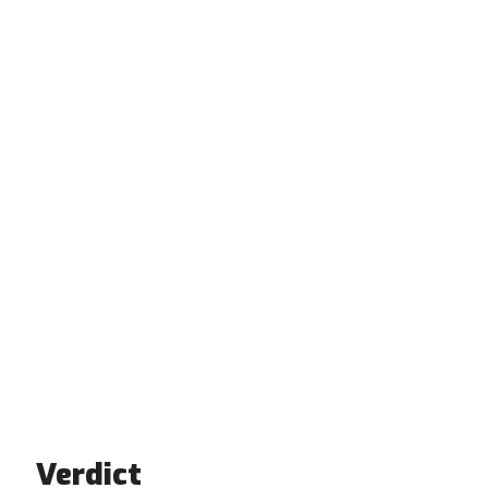
Verdict