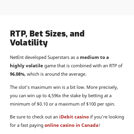
RTP, Bet Sizes, and
Volatility
NetEnt developed Superstars as a
medium to a
highly volatile
game that is combined with an RTP of
96.08%
, which is around the average.
The slot’s maximum win is a bit low. More precisely,
you can win up to 4,596x the stake by betting at a
minimum of $0.10 or a maximum of $100 per spin.
Be sure to check out an
iDebit casino
if you’re looking
for a fast paying
online casino in Canada
!