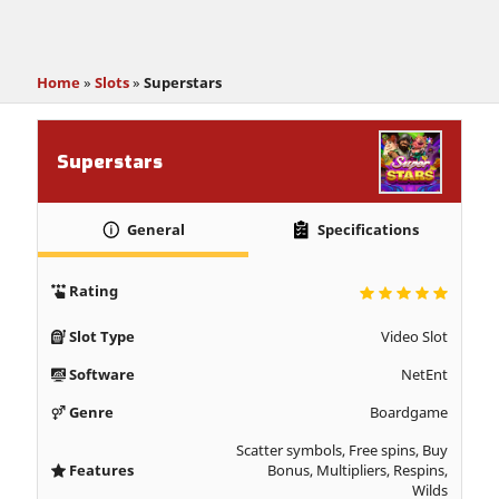
Home
»
Slots
»
Superstars
Superstars
General
Specifications
Rating
Slot Type
Video Slot
Software
NetEnt
Genre
Boardgame
Scatter symbols, Free spins, Buy
Features
Bonus, Multipliers, Respins,
Wilds