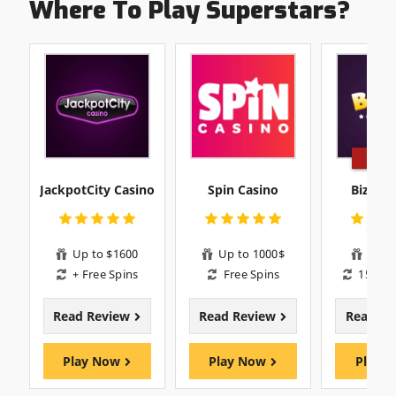
Where To Play Superstars?
Popu
JackpotCity Casino
Spin Casino
Bizzo C
Up to $1600
Up to 1000$
Up t
+ Free Spins
Free Spins
150 Fr
Read Review
Read Review
Read R
Play Now
Play Now
Play 