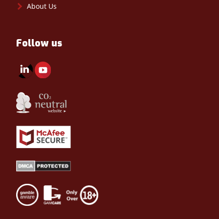
About Us
Follow us