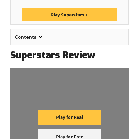
Play Superstars
Contents
Superstars Review
Play for Real
Play for Free