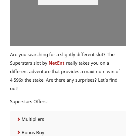
Are you searching for a slightly different slot? The
Superstars slot by
NetEnt
really takes you on a
different adventure that provides a maximum win of
4,596x the stake. Are there any surprises? Let’s find
out!
Superstars Offers:
Multipliers
Bonus Buy