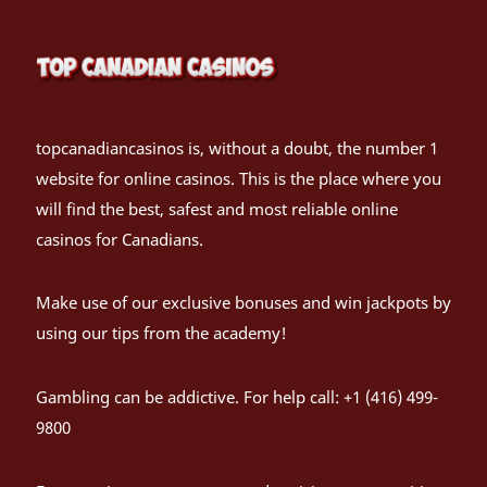
topcanadiancasinos is, without a doubt, the number 1
website for online casinos. This is the place where you
will find the best, safest and most reliable online
casinos for Canadians.
Make use of our exclusive bonuses and win jackpots by
using our tips from the academy!
Gambling can be addictive. For help call: +1 (416) 499-
9800