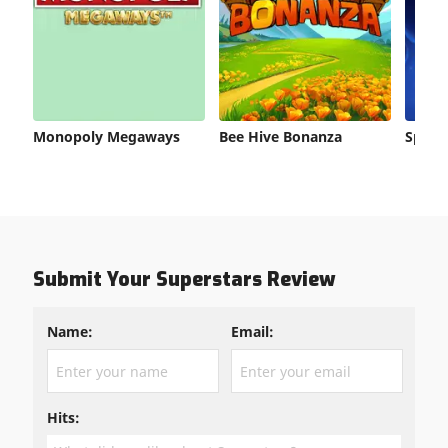
Monopoly Megaways
Bee Hive Bonanza
Submit Your Superstars Review
Name:
Email:
Hits: