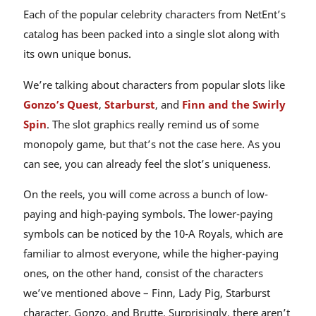
Each of the popular celebrity characters from NetEnt’s
catalog has been packed into a single slot along with
its own unique bonus.
We’re talking about characters from popular slots like
Gonzo’s Quest
,
Starburst
, and
Finn and the Swirly
Spin
. The slot graphics really remind us of some
monopoly game, but that’s not the case here. As you
can see, you can already feel the slot’s uniqueness.
On the reels, you will come across a bunch of low-
paying and high-paying symbols. The lower-paying
symbols can be noticed by the 10-A Royals, which are
familiar to almost everyone, while the higher-paying
ones, on the other hand, consist of the characters
we’ve mentioned above – Finn, Lady Pig, Starburst
character, Gonzo, and Brutte. Surprisingly, there aren’t