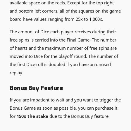
available space on the reels. Except for the top right
and bottom left corners, all of the squares on the game
board have values ranging from 25x to 1,000x.
The amount of Dice each player receives during their
free spins is carried into the Final Game. The number
of hearts and the maximum number of free spins are
moved into Dice for the playoff round. The number of
the first Dice roll is doubled if you have an unused
replay.
Bonus Buy Feature
If you are impatient to wait and you want to trigger the
Bonus Game as soon as possible, you can purchase it
for
150x the stake
due to the Bonus Buy feature.