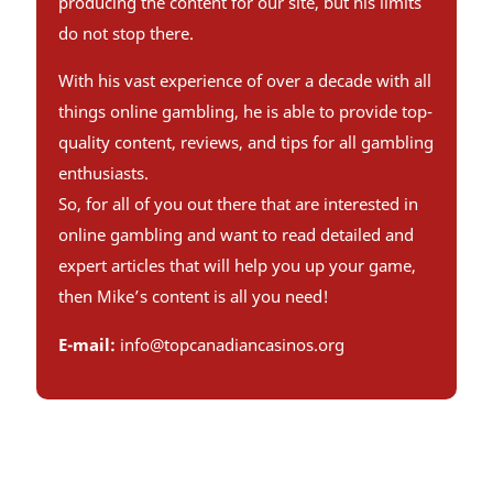
producing the content for our site, but his limits
do not stop there.
With his vast experience of over a decade with all
things online gambling, he is able to provide top-
quality content, reviews, and tips for all gambling
enthusiasts.
So, for all of you out there that are interested in
online gambling and want to read detailed and
expert articles that will help you up your game,
then Mike’s content is all you need!
E-mail:
info@topcanadiancasinos.org