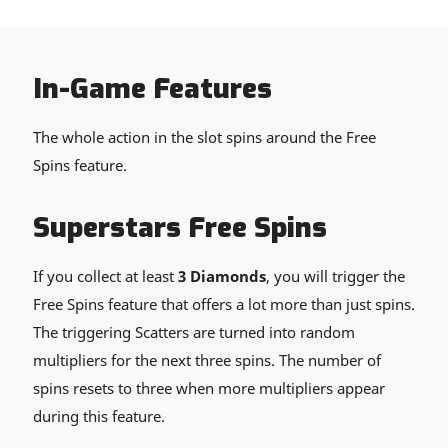
In-Game Features
The whole action in the slot spins around the Free
Spins feature.
Superstars Free Spins
If you collect at least
3 Diamonds
, you will trigger the
Free Spins feature that offers a lot more than just spins.
The triggering Scatters are turned into random
multipliers for the next three spins. The number of
spins resets to three when more multipliers appear
during this feature.