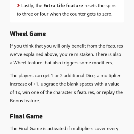
Lastly, the
Extra Life feature
resets the spins
to three or four when the counter gets to zero.
Wheel Game
If you think that you will only benefit from the features
we’ve explained above, you’re mistaken. There is also
a Wheel feature that also triggers some modifiers.
The players can get 1 or 2 additional Dice, a multiplier
increase of +1, upgrade the blank spaces with a value
of 1x, win one of the character’s features, or replay the
Bonus feature.
Final Game
The Final Game is activated if multipliers cover every