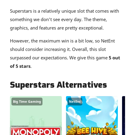
Superstars is a relatively unique slot that comes with
something we don’t see every day. The theme,
graphics, and features are pretty exceptional.
However, the maximum win is a bit low, so NetEnt
should consider increasing it. Overall, this slot
surpassed our expectations. We give this game
5 out
of 5 stars
.
Superstars Alternatives
Big Time Gaming
NetEnt
NetEn