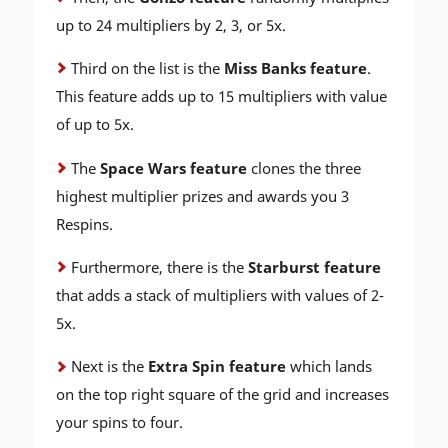
up to 24 multipliers by 2, 3, or 5x.
Third on the list is the
Miss Banks feature
.
This feature adds up to 15 multipliers with value
of up to 5x.
The
Space Wars feature
clones the three
highest multiplier prizes and awards you 3
Respins.
Furthermore, there is the
Starburst feature
that adds a stack of multipliers with values of 2-
5x.
Next is the
Extra Spin feature
which lands
on the top right square of the grid and increases
your spins to four.