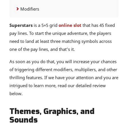
Modifiers
Superstars
is a 5×5 grid
online slot
that has 45 fixed
pay lines. To start the unique adventure, the players
need to land at least three matching symbols across
one of the pay lines, and that’s it.
As soon as you do that, you will increase your chances
of triggering different modifiers, multipliers, and other
thrilling features. If we have your attention and you are
intrigued to learn more, read our detailed review
below.
Themes, Graphics, and
Sounds