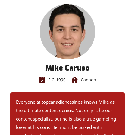
Mike Caruso
5-2-1990
Canada
Everyone at topcanadiancasinos knows Mike as
the ultimate content genius. Not only is he our
content specialist, but he is also a true gambling
lover at his core. He might be tasked with