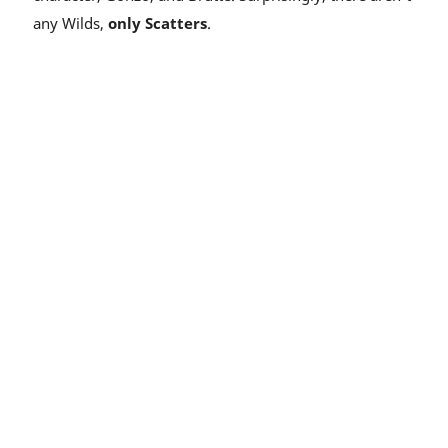
any Wilds,
only Scatters
.