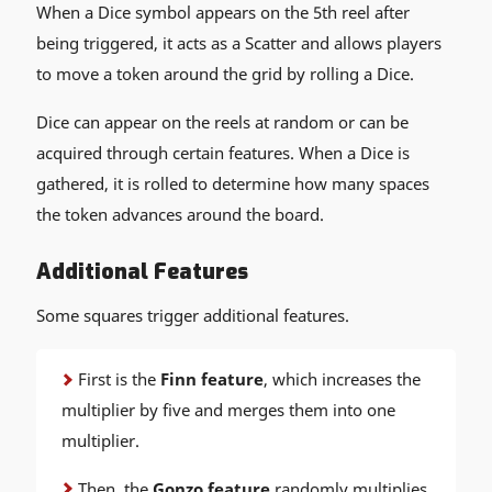
When a Dice symbol appears on the 5th reel after
being triggered, it acts as a Scatter and allows players
to move a token around the grid by rolling a Dice.
Dice can appear on the reels at random or can be
acquired through certain features. When a Dice is
gathered, it is rolled to determine how many spaces
the token advances around the board.
Additional Features
Some squares trigger additional features.
First is the
Finn feature
, which increases the
multiplier by five and merges them into one
multiplier.
Then, the
Gonzo feature
randomly multiplies