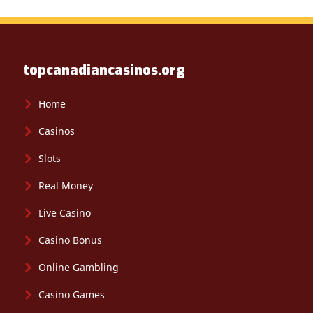
topcanadiancasinos.org
Home
Casinos
Slots
Real Money
Live Casino
Casino Bonus
Online Gambling
Casino Games