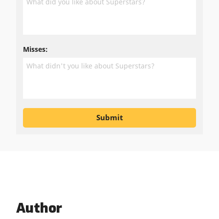
Misses:
Author