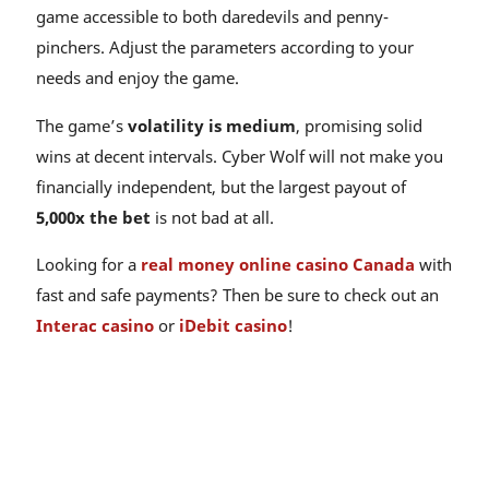
game accessible to both daredevils and penny-
pinchers. Adjust the parameters according to your
needs and enjoy the game.
The game’s
volatility is medium
, promising solid
wins at decent intervals. Cyber Wolf will not make you
financially independent, but the largest payout of
5,000x the bet
is not bad at all.
Looking for a
real money online casino Canada
with
fast and safe payments? Then be sure to check out an
Interac casino
or
iDebit casino
!