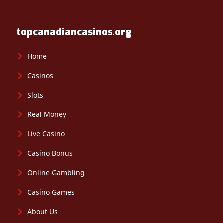
topcanadiancasinos.org
Home
Casinos
Slots
Real Money
Live Casino
Casino Bonus
Online Gambling
Casino Games
About Us