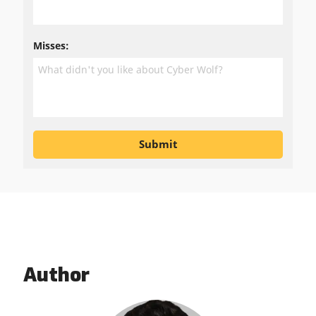
Misses:
Author