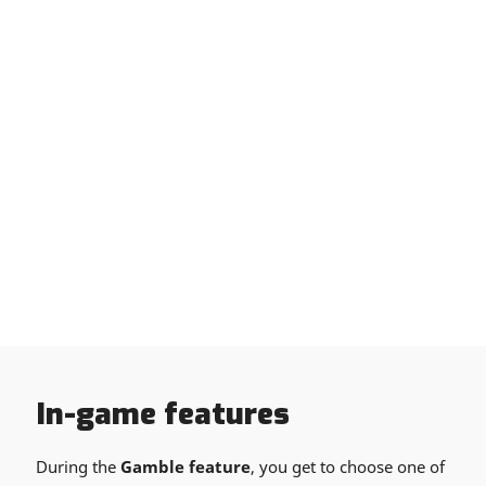
In-game features
During the
Gamble feature
, you get to choose one of