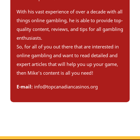
With his vast experience of over a decade with all
things online gambling, he is able to provide top-
quality content, reviews, and tips for all gambling
enthusiasts.
So, for all of you out there that are interested in
online gambling and want to read detailed and
expert articles that will help you up your game,
then Mike’s content is all you need!
E-mail:
info@topcanadiancasinos.org