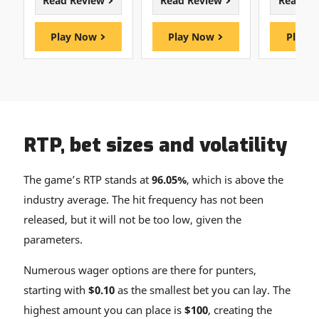
Read Review
Read Review
Read R
Play Now
Play Now
Play 
RTP, bet sizes and volatility
The game’s RTP stands at
96.05%
, which is above the
industry average. The hit frequency has not been
released, but it will not be too low, given the
parameters.
Numerous wager options are there for punters,
starting with
$0.10
as the smallest bet you can lay. The
highest amount you can place is
$100
, creating the