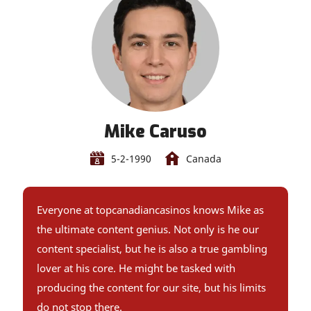
Mike Caruso
5-2-1990
Canada
Everyone at topcanadiancasinos knows Mike as
the ultimate content genius. Not only is he our
content specialist, but he is also a true gambling
lover at his core. He might be tasked with
producing the content for our site, but his limits
do not stop there.