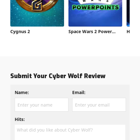
Cygnus 2
Space Wars 2 Powerpoints
Submit Your Cyber Wolf Review
Name:
Email:
Hits: