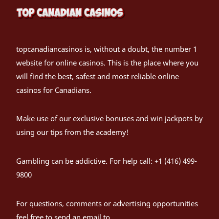
topcanadiancasinos is, without a doubt, the number 1
website for online casinos. This is the place where you
will find the best, safest and most reliable online
casinos for Canadians.
Make use of our exclusive bonuses and win jackpots by
using our tips from the academy!
Gambling can be addictive. For help call: +1 (416) 499-
9800
For questions, comments or advertising opportunities
feel free to send an email to