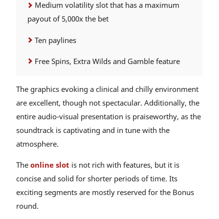
Medium volatility slot that has a maximum
payout of 5,000x the bet
Ten paylines
Free Spins, Extra Wilds and Gamble feature
The graphics evoking a clinical and chilly environment
are excellent, though not spectacular. Additionally, the
entire audio-visual presentation is praiseworthy, as the
soundtrack is captivating and in tune with the
atmosphere.
The
online slot
is not rich with features, but it is
concise and solid for shorter periods of time. Its
exciting segments are mostly reserved for the Bonus
round.