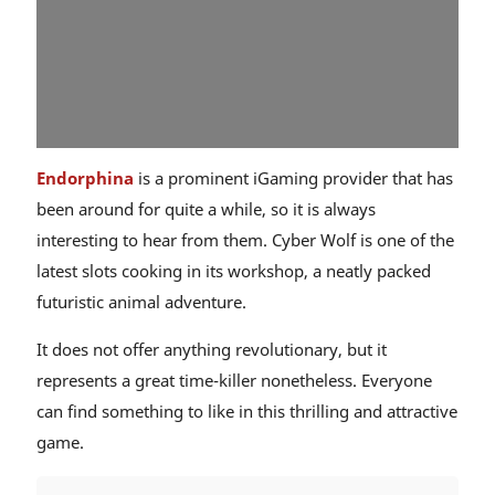
Endorphina
is a prominent iGaming provider that has
been around for quite a while, so it is always
interesting to hear from them. Cyber Wolf is one of the
latest slots cooking in its workshop, a neatly packed
futuristic animal adventure.
It does not offer anything revolutionary, but it
represents a great time-killer nonetheless. Everyone
can find something to like in this thrilling and attractive
game.