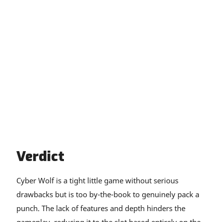
Verdict
Cyber Wolf is a tight little game without serious
drawbacks but is too by-the-book to genuinely pack a
punch. The lack of features and depth hinders the