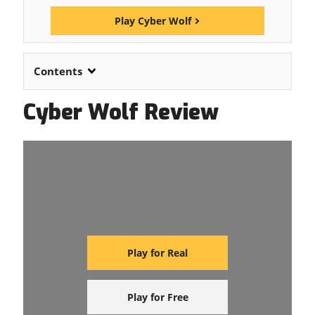
Play Cyber Wolf
Contents
Cyber Wolf Review
Play for Real
Play for Free