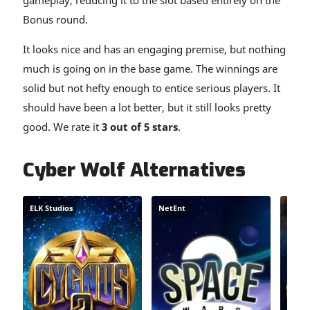
gameplay, reducing it to the slot based entirely on the
Bonus round.
It looks nice and has an engaging premise, but nothing
much is going on in the base game. The winnings are
solid but not hefty enough to entice serious players. It
should have been a lot better, but it still looks pretty
good. We rate it
3 out of 5 stars
.
Cyber Wolf Alternatives
ELK Studios
NetEnt
ReelP