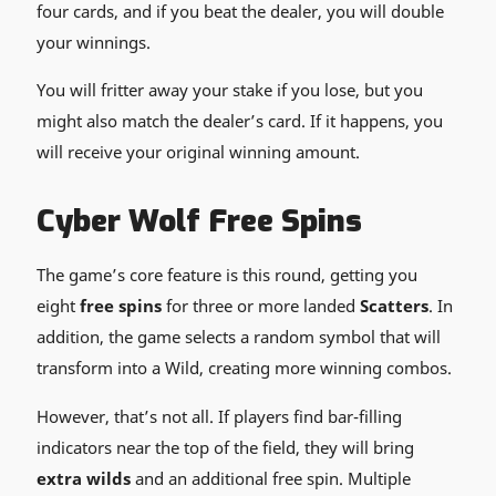
four cards, and if you beat the dealer, you will double
your winnings.
You will fritter away your stake if you lose, but you
might also match the dealer’s card. If it happens, you
will receive your original winning amount.
Cyber Wolf Free Spins
The game’s core feature is this round, getting you
eight
free spins
for three or more landed
Scatters
. In
addition, the game selects a random symbol that will
transform into a Wild, creating more winning combos.
However, that’s not all. If players find bar-filling
indicators near the top of the field, they will bring
extra wilds
and an additional free spin. Multiple