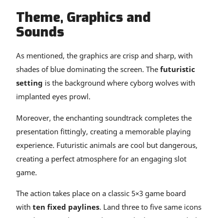
Theme, Graphics and
Sounds
As mentioned, the graphics are crisp and sharp, with
shades of blue dominating the screen. The
futuristic
setting
is the background where cyborg wolves with
implanted eyes prowl.
Moreover, the enchanting soundtrack completes the
presentation fittingly, creating a memorable playing
experience. Futuristic animals are cool but dangerous,
creating a perfect atmosphere for an engaging slot
game.
The action takes place on a classic 5×3 game board
with
ten fixed paylines
. Land three to five same icons