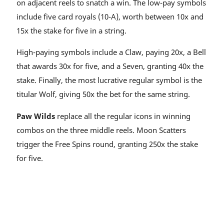
on adjacent reels to snatch a win. The low-pay symbols
include five card royals (10-A), worth between 10x and
15x the stake for five in a string.
High-paying symbols include a Claw, paying 20x, a Bell
that awards 30x for five, and a Seven, granting 40x the
stake. Finally, the most lucrative regular symbol is the
titular Wolf, giving 50x the bet for the same string.
Paw Wilds
replace all the regular icons in winning
combos on the three middle reels. Moon Scatters
trigger the Free Spins round, granting 250x the stake
for five.