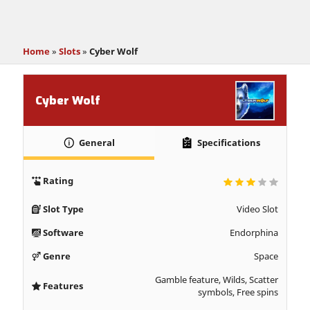
Home
»
Slots
»
Cyber Wolf
Cyber Wolf
General
Specifications
Rating
Slot Type
Video Slot
Software
Endorphina
Genre
Space
Gamble feature, Wilds, Scatter
Features
symbols, Free spins