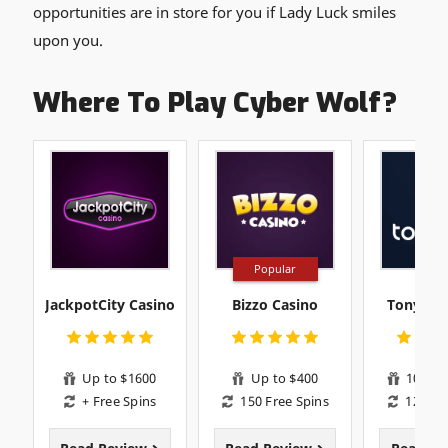
opportunities are in store for you if Lady Luck smiles
upon you.
Where To Play Cyber Wolf?
Popular
JackpotCity Casino
Bizzo Casino
TonyBet 
Up to $1600
Up to $400
100% u
+ Free Spins
150 Free Spins
120 Fr