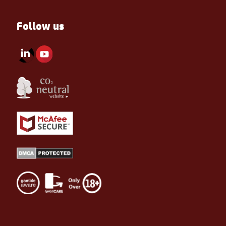
Follow us