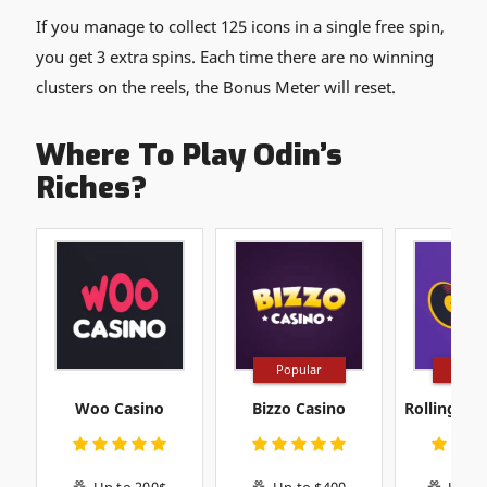
If you manage to collect 125 icons in a single free spin,
you get 3 extra spins. Each time there are no winning
clusters on the reels, the Bonus Meter will reset.
Where To Play Odin’s
Riches?
Popular
Ne
Woo Casino
Bizzo Casino
Rolling Slo