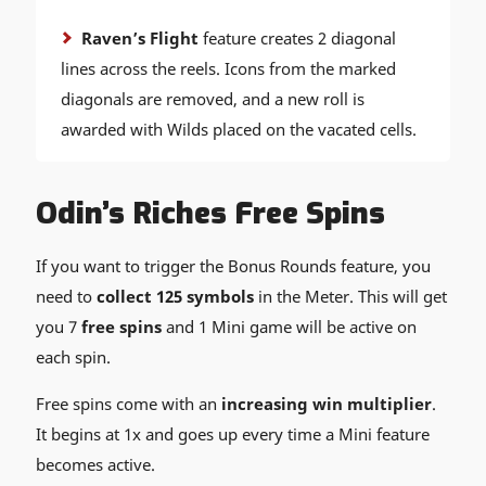
Raven’s Flight
feature creates 2 diagonal
lines across the reels. Icons from the marked
diagonals are removed, and a new roll is
awarded with Wilds placed on the vacated cells.
Odin’s Riches Free Spins
If you want to trigger the Bonus Rounds feature, you
need to
collect 125 symbols
in the Meter. This will get
you 7
free spins
and 1 Mini game will be active on
each spin.
Free spins come with an
increasing win multiplier
.
It begins at 1x and goes up every time a Mini feature
becomes active.