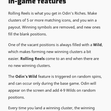
In-game features
Rolling Reels is what you get in Odin’s Riches. Make
clusters of 5 or more matching icons, and you win a
payout. Winning symbols are removed, and new ones
fill the blank positions.
One of the vacant positions is always filled with a
Wild
,
which makes forming new winning clusters a bit
easier.
Rolling Reels
come to an end when there are
no new winning clusters.
The
Odin’s Wild
feature is triggered on random spins,
and can occur only during the base game. Odin will
appear on the screen and add 4-9 Wilds on random
positions.
Every time you land a winning cluster, the winning