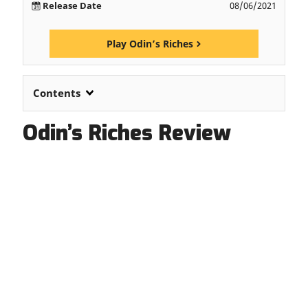
Release Date
08/06/2021
Play Odin’s Riches
Contents
Odin’s Riches Review