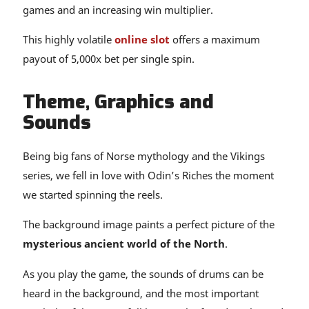
games and an increasing win multiplier.
This highly volatile
online slot
offers a maximum
payout of 5,000x bet per single spin.
Theme, Graphics and
Sounds
Being big fans of Norse mythology and the Vikings
series, we fell in love with Odin’s Riches the moment
we started spinning the reels.
The background image paints a perfect picture of the
mysterious ancient world of the North
.
As you play the game, the sounds of drums can be
heard in the background, and the most important