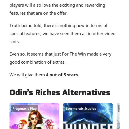
players will also love the exciting and rewarding
features that are on the offer.
Truth being told, there is nothing new in terms of
special features, we have seen them all in other video
slots.
Even so, it seems that Just For The Win made a very
good combination of extras.
We will give them
4 out of 5 stars
.
Odin’s Riches Alternatives
Pragmatic Play
Stormcraft Studios
Stake