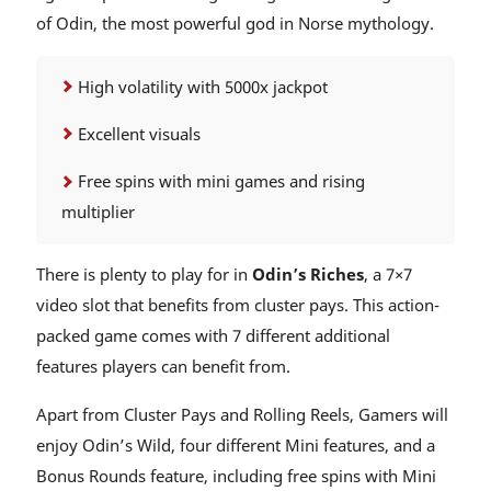
of Odin, the most powerful god in Norse mythology.
High volatility with 5000x jackpot
Excellent visuals
Free spins with mini games and rising
multiplier
There is plenty to play for in
Odin’s Riches
, a 7×7
video slot that benefits from cluster pays. This action-
packed game comes with 7 different additional
features players can benefit from.
Apart from Cluster Pays and Rolling Reels, Gamers will
enjoy Odin’s Wild, four different Mini features, and a
Bonus Rounds feature, including free spins with Mini