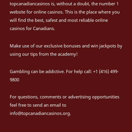
topcanadiancasinos is, without a doubt, the number 1
website for online casinos. This is the place where you
will find the best, safest and most reliable online
casinos for Canadians.
Make use of our exclusive bonuses and win jackpots by
using our tips from the academy!
Gambling can be addictive. For help call: +1 (416) 499-
9800
For questions, comments or advertising opportunities
feel free to send an email to
info@topcanadiancasinos.org
.