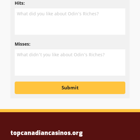
Hits:
Misses:
topcanadiancasinos.org