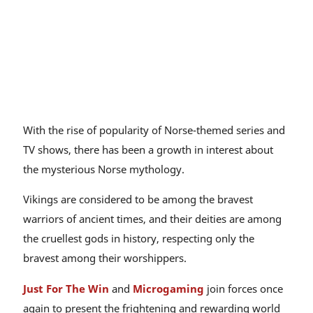
With the rise of popularity of Norse-themed series and
TV shows, there has been a growth in interest about
the mysterious Norse mythology.
Vikings are considered to be among the bravest
warriors of ancient times, and their deities are among
the cruellest gods in history, respecting only the
bravest among their worshippers.
Just For The Win
and
Microgaming
join forces once
again to present the frightening and rewarding world