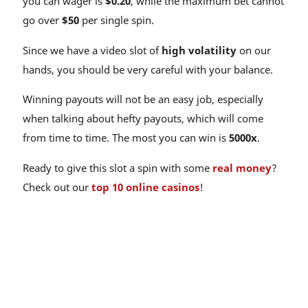
you can wager is
$0.20
, while the maximum bet cannot
go over
$50
per single spin.
Since we have a video slot of
high volatility
on our
hands, you should be very careful with your balance.
Winning payouts will not be an easy job, especially
when talking about hefty payouts, which will come
from time to time. The most you can win is
5000x
.
Ready to give this slot a spin with some
real money
?
Check out our
top 10 online casinos
!