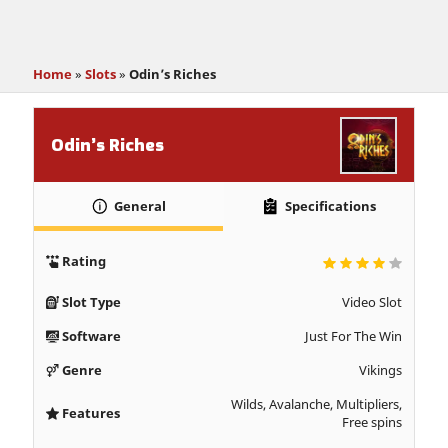
Home
»
Slots
»
Odin’s Riches
Odin’s Riches
General
Specifications
Rating
Slot Type
Video Slot
Software
Just For The Win
Genre
Vikings
Wilds, Avalanche, Multipliers,
Features
Free spins