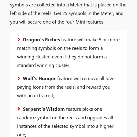
symbols are collected into a Meter that is placed on the
left side of the reels. Get 25 symbols in the Meter, and
you will secure one of the four Mini features.
Dragon’s Riches
feature will make 5 or more
matching symbols on the reels to form a
winning cluster, even if they do not form a
standard winning cluster;
Wolf’s Hunger
feature will remove all low-
paying icons from the reels, and reward you
with an extra roll;
Serpent’s Wisdom
feature picks one
random symbol on the reels and upgrades all
instances of the selected symbol into a higher
one;