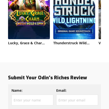
Lucky, Grace & Charm
Thunderstruck Wild Lightning
Vikin
Submit Your Odin’s Riches Review
Name:
Email: