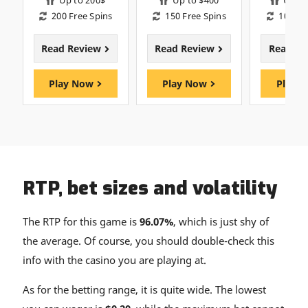
Up to 200$
Up to $400
Up to
200 Free Spins
150 Free Spins
100 Fr
Read Review
Read Review
Read R
Play Now
Play Now
Play 
RTP, bet sizes and volatility
The RTP for this game is
96.07%
, which is just shy of
the average. Of course, you should double-check this
info with the casino you are playing at.
As for the betting range, it is quite wide. The lowest