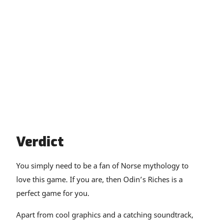
Verdict
You simply need to be a fan of Norse mythology to
love this game. If you are, then Odin’s Riches is a
perfect game for you.
Apart from cool graphics and a catching soundtrack,