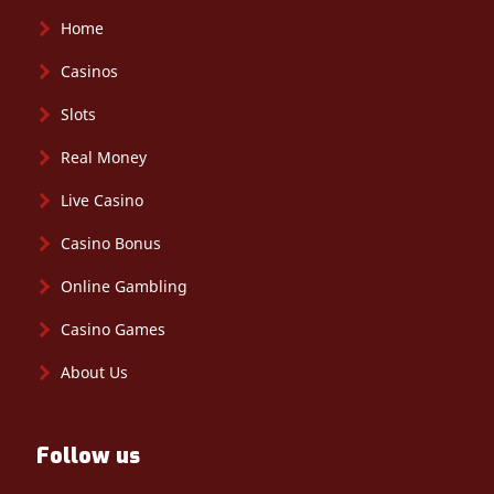
Home
Casinos
Slots
Real Money
Live Casino
Casino Bonus
Online Gambling
Casino Games
About Us
Follow us