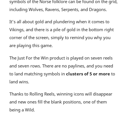
symbols of the Norse folklore can be found on the grid,
including Wolves, Ravens, Serpents, and Dragons.
It’s all about gold and plundering when it comes to
Vikings, and there is a pile of gold in the bottom right
corner of the screen, simply to remind you why you
are playing this game.
The Just For the Win product is played on seven reels
and seven rows. There are no paylines, and you need
to land matching symbols in
clusters of 5 or more
to
land wins.
Thanks to Rolling Reels, winning icons will disappear
and new ones fill the blank positions, one of them
being a Wild.