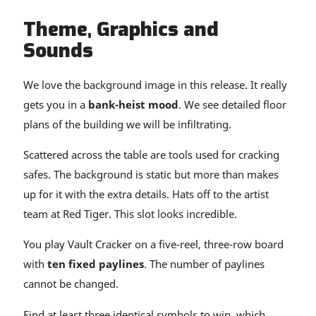
Theme, Graphics and
Sounds
We love the background image in this release. It really
gets you in a
bank-heist mood
. We see detailed floor
plans of the building we will be infiltrating.
Scattered across the table are tools used for cracking
safes. The background is static but more than makes
up for it with the extra details. Hats off to the artist
team at Red Tiger. This slot looks incredible.
You play Vault Cracker on a five-reel, three-row board
with
ten fixed paylines
. The number of paylines
cannot be changed.
Find at least three identical symbols to win, which