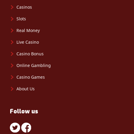
Casinos
Slots
Real Money
Live Casino
Casino Bonus
Online Gambling
Casino Games
About Us
Follow us