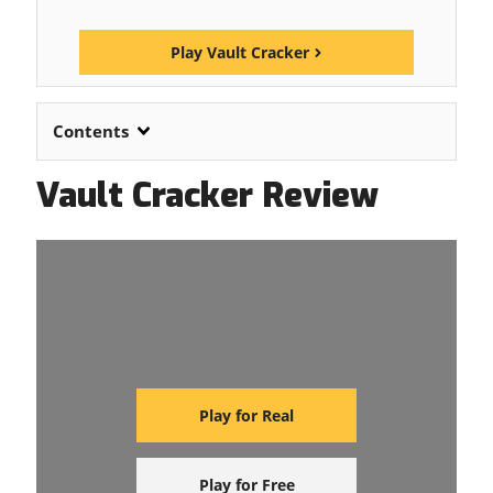
Play Vault Cracker
Contents
Vault Cracker Review
Play for Real
Play for Free