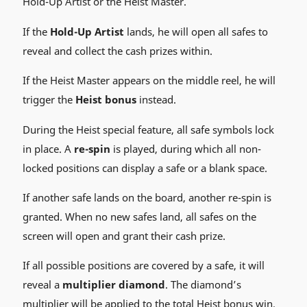
Hold-Up Artist or the Heist Master.
If the
Hold-Up Artist
lands, he will open all safes to
reveal and collect the cash prizes within.
If the Heist Master appears on the middle reel, he will
trigger the
Heist bonus
instead.
During the Heist special feature, all safe symbols lock
in place. A
re-spin
is played, during which all non-
locked positions can display a safe or a blank space.
If another safe lands on the board, another re-spin is
granted. When no new safes land, all safes on the
screen will open and grant their cash prize.
If all possible positions are covered by a safe, it will
reveal a
multiplier diamond
. The diamond’s
multiplier will be applied to the total Heist bonus win.