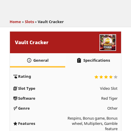
Home
»
Slots
»
Vault Cracker
Vault Cracker
General
Specifications
Rating
Slot Type
Video Slot
Software
Red Tiger
Genre
Other
Respins, Bonus game, Bonus
Features
wheel, Multipliers, Gamble
feature