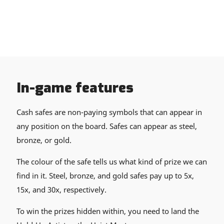
In-game features
Cash safes are non-paying symbols that can appear in
any position on the board. Safes can appear as steel,
bronze, or gold.
The colour of the safe tells us what kind of prize we can
find in it. Steel, bronze, and gold safes pay up to 5x,
15x, and 30x, respectively.
To win the prizes hidden within, you need to land the