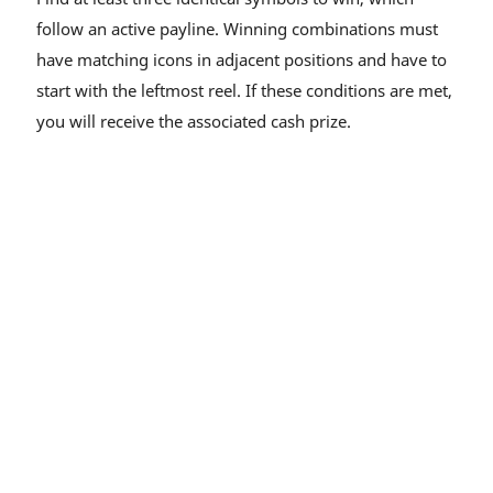
follow an active payline. Winning combinations must
have matching icons in adjacent positions and have to
start with the leftmost reel. If these conditions are met,
you will receive the associated cash prize.