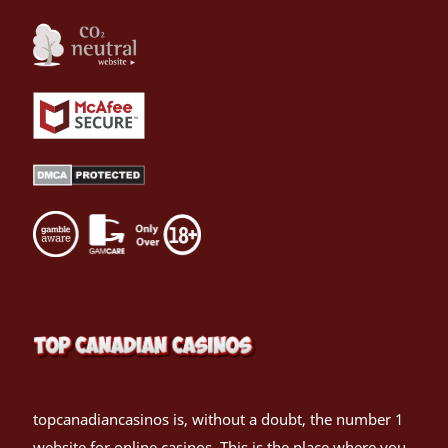
topcanadiancasinos is, without a doubt, the number 1
website for online casinos. This is the place where you