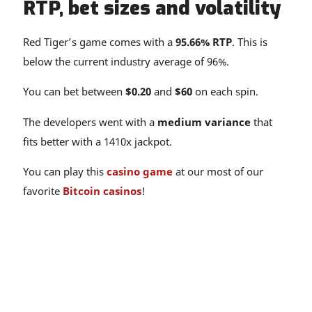
RTP, bet sizes and volatility
Red Tiger’s game comes with a
95.66% RTP
. This is
below the current industry average of 96%.
You can bet between
$0.20
and
$60
on each spin.
The developers went with a
medium variance
that
fits better with a 1410x jackpot.
You can play this
casino game
at our most of our
favorite
Bitcoin casinos
!