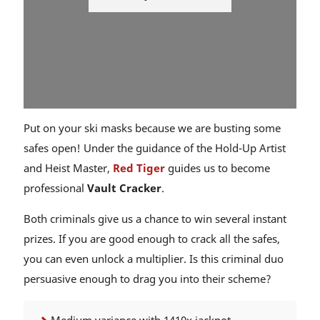
Put on your ski masks because we are busting some
safes open! Under the guidance of the Hold-Up Artist
and Heist Master,
Red Tiger
guides us to become
professional
Vault Cracker
.
Both criminals give us a chance to win several instant
prizes. If you are good enough to crack all the safes,
you can even unlock a multiplier. Is this criminal duo
persuasive enough to drag you into their scheme?