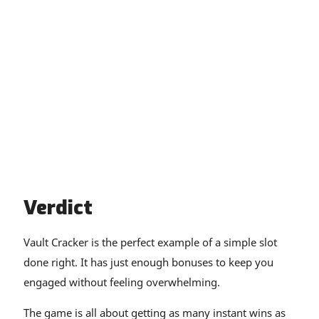
Verdict
Vault Cracker is the perfect example of a simple slot
done right. It has just enough bonuses to keep you
engaged without feeling overwhelming.
The game is all about getting as many instant wins as