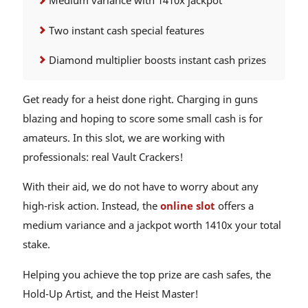
Medium variance with 1410x jackpot
Two instant cash special features
Diamond multiplier boosts instant cash prizes
Get ready for a heist done right. Charging in guns
blazing and hoping to score some small cash is for
amateurs. In this slot, we are working with
professionals: real Vault Crackers!
With their aid, we do not have to worry about any
high-risk action. Instead, the
online slot
offers a
medium variance and a jackpot worth 1410x your total
stake.
Helping you achieve the top prize are cash safes, the
Hold-Up Artist, and the Heist Master!