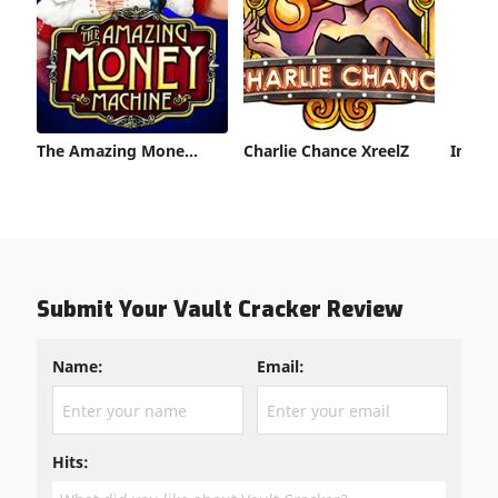
The Amazing Money Machine
Charlie Chance XreelZ
Infec
Submit Your Vault Cracker Review
Name:
Email:
Hits: