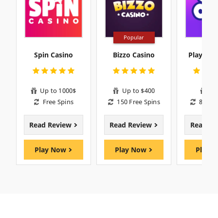
Popular
Spin Casino
Bizzo Casino
PlayOJO 
Up to 1000$
Up to $400
Bo
Free Spins
150 Free Spins
80 Fre
Read Review
Read Review
Read R
Play Now
Play Now
Play 