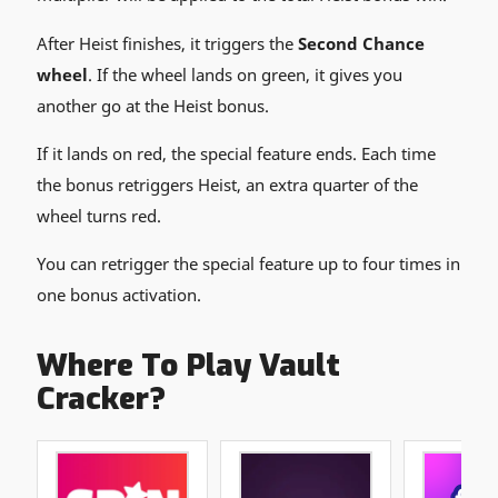
After Heist finishes, it triggers the
Second Chance
wheel
. If the wheel lands on green, it gives you
another go at the Heist bonus.
If it lands on red, the special feature ends. Each time
the bonus retriggers Heist, an extra quarter of the
wheel turns red.
You can retrigger the special feature up to four times in
one bonus activation.
Where To Play Vault
Cracker?