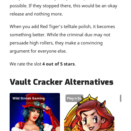
possible. If they stopped there, this would be an okay
release and nothing more.
When you add Red Tiger’s telltale polish, it becomes
something better. While the criminal duo may not
persuade high rollers, they make a convincing
argument for everyone else.
We rate the slot
4 out of 5 stars
.
Vault Cracker Alternatives
Wild Streak Gaming
Play n Go
Nolimi