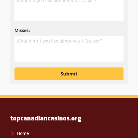
Misses:
topcanadiancasinos.org
Home