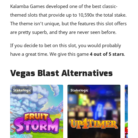
Kalamba Games developed one of the best classic-
themed slots that provide up to 10,590x the total stake.
The theme isn’t unique, but the features this slot offers
are pretty superb, and they are never seen before.
If you decide to bet on this slot, you would probably
have a great time. We give this game
4 out of 5 stars
.
Vegas Blast Alternatives
Stakelogic
Stakelogic
Pragm