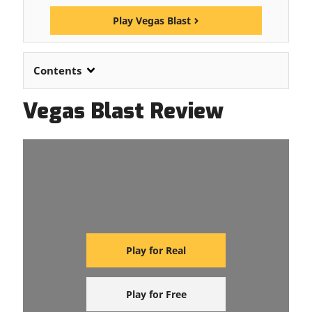
Play Vegas Blast
Contents
Vegas Blast Review
Play for Real
Play for Free