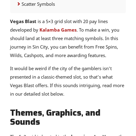
Scatter Symbols
Vegas Blast
is a 5×3 grid slot with 20 pay lines
developed by
Kalamba Games
. To make a win, you
should land at least three matching symbols. In this
journey in Sin City, you can benefit from Free Spins,
Wilds, Cashpots, and more awarding features.
It would be weird if the city of the gamblers isn’t
presented in a classic-themed slot, so that’s what
Vegas Blast offers. If this sounds intriguing, read more
in our detailed slot below.
Themes, Graphics, and
Sounds