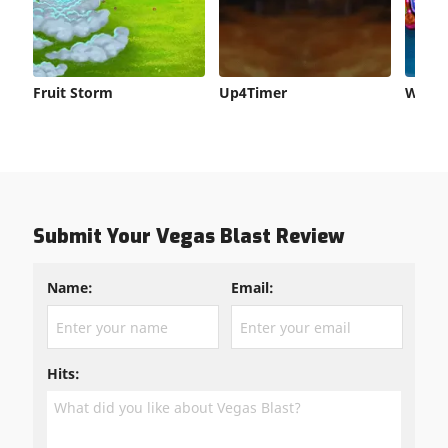
Fruit Storm
Up4Timer
Wild 
Submit Your Vegas Blast Review
Name:
Email:
Hits: