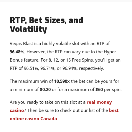
RTP, Bet Sizes, and
Volatility
Vegas Blast is a highly volatile slot with an RTP of
96.48%
. However, the RTP can vary due to the Hyper
Bonus feature. For 8, 12, or 15 Free Spins, you’ll get an
RTP of 96.51%, 96.71%, or 96.94%, respectively.
The maximum win of
10,590x
the bet can be yours for
a minimum of
$0.20
or for a maximum of
$60
per spin.
Are you ready to take on this slot at a
real money
casino
? Then be sure to check out our list of the
best
online casino Canada
!