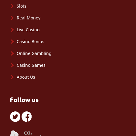
Slots
Real Money
Live Casino
Casino Bonus
Online Gambling
Casino Games
About Us
Follow us