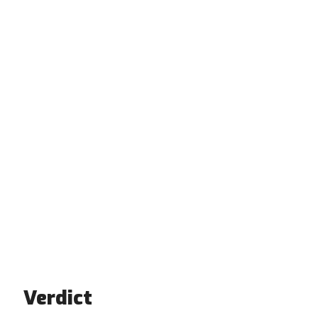
Verdict