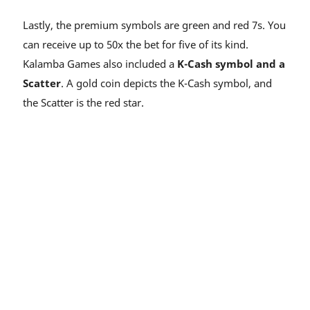
Lastly, the premium symbols are green and red 7s. You
can receive up to 50x the bet for five of its kind.
Kalamba Games also included a
K-Cash symbol and a
Scatter
. A gold coin depicts the K-Cash symbol, and
the Scatter is the red star.