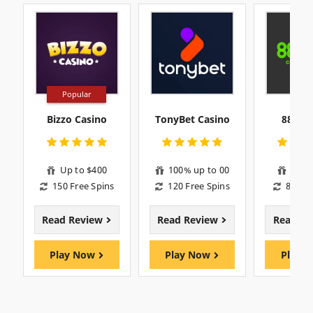
Popular
Bizzo Casino
TonyBet Casino
888 Ca
Up to $400
100% up to 00
Up t
150 Free Spins
120 Free Spins
88 Fre
Read Review
Read Review
Read R
Play Now
Play Now
Play 