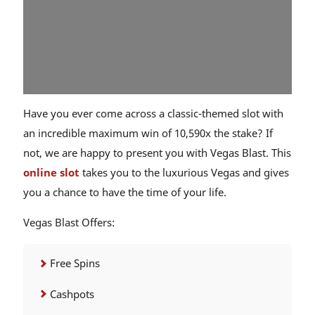
Have you ever come across a classic-themed slot with
an incredible maximum win of 10,590x the stake? If
not, we are happy to present you with Vegas Blast. This
online slot
takes you to the luxurious Vegas and gives
you a chance to have the time of your life.
Vegas Blast Offers:
Free Spins
Cashpots