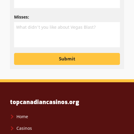
Misses:
topcanadiancasinos.org
Home
Casinos