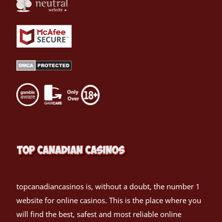
topcanadiancasinos is, without a doubt, the number 1
website for online casinos. This is the place where you
will find the best, safest and most reliable online