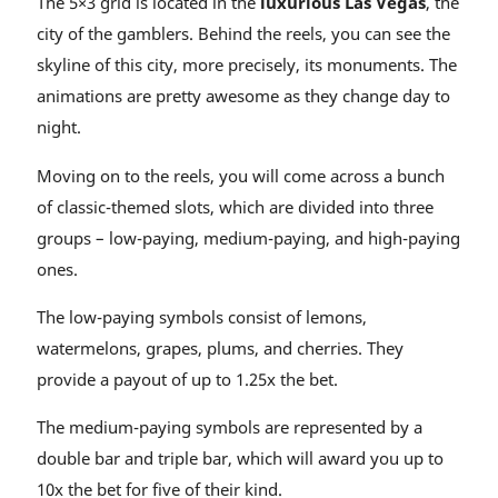
The 5×3 grid is located in the
luxurious Las Vegas
, the
city of the gamblers. Behind the reels, you can see the
skyline of this city, more precisely, its monuments. The
animations are pretty awesome as they change day to
night.
Moving on to the reels, you will come across a bunch
of classic-themed slots, which are divided into three
groups – low-paying, medium-paying, and high-paying
ones.
The low-paying symbols consist of lemons,
watermelons, grapes, plums, and cherries. They
provide a payout of up to 1.25x the bet.
The medium-paying symbols are represented by a
double bar and triple bar, which will award you up to
10x the bet for five of their kind.