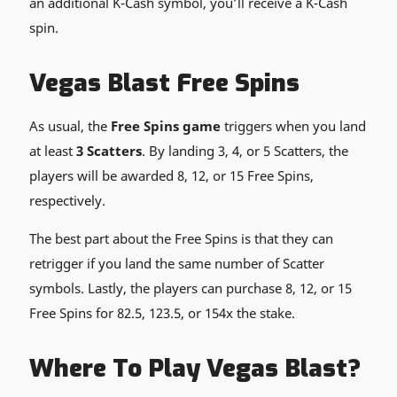
an additional K-Cash symbol, you’ll receive a K-Cash
spin.
Vegas Blast Free Spins
As usual, the
Free Spins game
triggers when you land
at least
3 Scatters
. By landing 3, 4, or 5 Scatters, the
players will be awarded 8, 12, or 15 Free Spins,
respectively.
The best part about the Free Spins is that they can
retrigger if you land the same number of Scatter
symbols. Lastly, the players can purchase 8, 12, or 15
Free Spins for 82.5, 123.5, or 154x the stake.
Where To Play Vegas Blast?