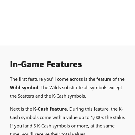
In-Game Features
The first feature you’ll come across is the feature of the
Wild symbol
. The Wilds substitute all symbols except
the Scatters and the K-Cash symbols.
Next is the
K-Cash feature
. During this feature, the K-
Cash symbols come with a value up to 1,000x the stake.
If you land 6 K-Cash symbols or more, at the same
time, you’ll receive their total values.