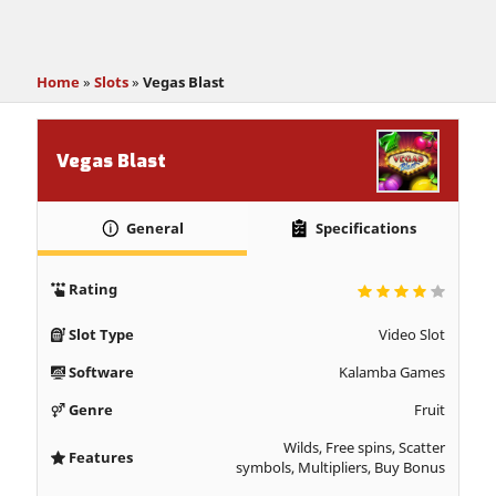
Home
»
Slots
»
Vegas Blast
Vegas Blast
General
Specifications
Rating
Slot Type
Video Slot
Software
Kalamba Games
Genre
Fruit
Wilds, Free spins, Scatter
Features
symbols, Multipliers, Buy Bonus