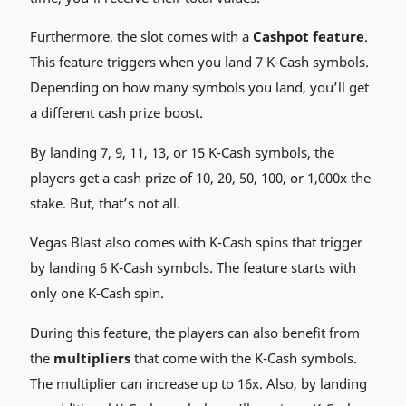
Furthermore, the slot comes with a
Cashpot feature
.
This feature triggers when you land 7 K-Cash symbols.
Depending on how many symbols you land, you’ll get
a different cash prize boost.
By landing 7, 9, 11, 13, or 15 K-Cash symbols, the
players get a cash prize of 10, 20, 50, 100, or 1,000x the
stake. But, that’s not all.
Vegas Blast also comes with K-Cash spins that trigger
by landing 6 K-Cash symbols. The feature starts with
only one K-Cash spin.
During this feature, the players can also benefit from
the
multipliers
that come with the K-Cash symbols.
The multiplier can increase up to 16x. Also, by landing