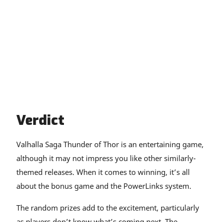
Verdict
Valhalla Saga Thunder of Thor is an entertaining game,
although it may not impress you like other similarly-
themed releases. When it comes to winning, it’s all
about the bonus game and the PowerLinks system.
The random prizes add to the excitement, particularly
as players don’t know what’s coming next. The