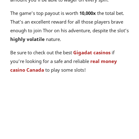
The game’s top payout is worth
10,000x
the total bet.
That’s an excellent reward for all those players brave
enough to join Thor on his adventure, despite the slot’s
highly volatile
nature.
Be sure to check out the best
Gigadat casinos
if
you’re looking for a safe and reliable
real money
casino Canada
to play some slots!