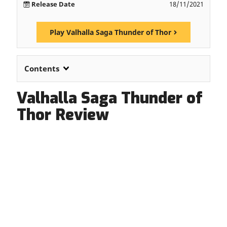
Release Date
18/11/2021
Play Valhalla Saga Thunder of Thor
Contents
Valhalla Saga Thunder of
Thor Review