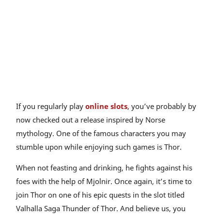
If you regularly play
online slots
, you’ve probably by
now checked out a release inspired by Norse
mythology. One of the famous characters you may
stumble upon while enjoying such games is Thor.
When not feasting and drinking, he fights against his
foes with the help of Mjolnir. Once again, it’s time to
join Thor on one of his epic quests in the slot titled
Valhalla Saga Thunder of Thor. And believe us, you