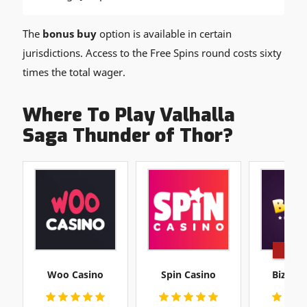
The
bonus buy
option is available in certain
jurisdictions. Access to the Free Spins round costs sixty
times the total wager.
Where To Play Valhalla
Saga Thunder of Thor?
Popu
Woo Casino
Spin Casino
Bizzo C