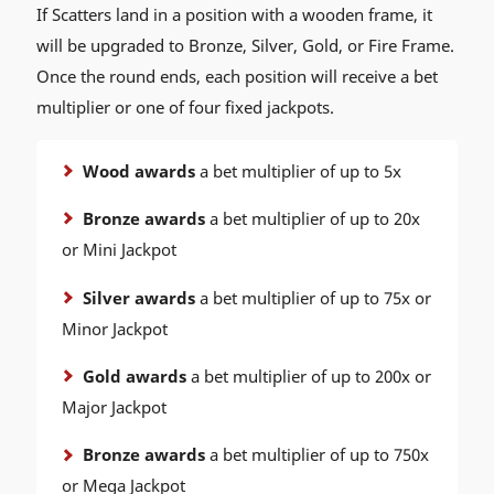
If Scatters land in a position with a wooden frame, it
will be upgraded to Bronze, Silver, Gold, or Fire Frame.
Once the round ends, each position will receive a bet
multiplier or one of four fixed jackpots.
Wood awards
a bet multiplier of up to 5x
Bronze awards
a bet multiplier of up to 20x
or Mini Jackpot
Silver awards
a bet multiplier of up to 75x or
Minor Jackpot
Gold awards
a bet multiplier of up to 200x or
Major Jackpot
Bronze awards
a bet multiplier of up to 750x
or Mega Jackpot