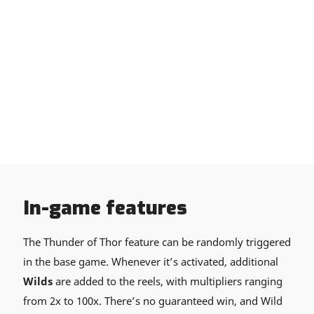
In-game features
The Thunder of Thor feature can be randomly triggered
in the base game. Whenever it’s activated, additional
Wilds
are added to the reels, with multipliers ranging
from 2x to 100x. There’s no guaranteed win, and Wild