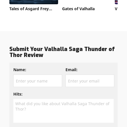
Tales of Asgard Freya’s Wedding
Gates of Valhalla
Viking
Submit Your Valhalla Saga Thunder of
Thor Review
Name:
Email:
Hits: