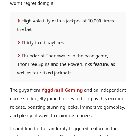
won’t regret doing it.
High volatility with a jackpot of 10,000 times
the bet
Thirty fixed paylines
Thunder of Thor awaits in the base game,
Thor Free Spins and the PowerLinks feature, as
well as four fixed jackpots
The guys from
Yggdrasil Gaming
and an independent
game studio Jelly joined forces to bring us this exciting
release, boasting stunning looks, immersive gameplay,
and plenty of ways to claim cash prizes.
In addition to the randomly triggered feature in the