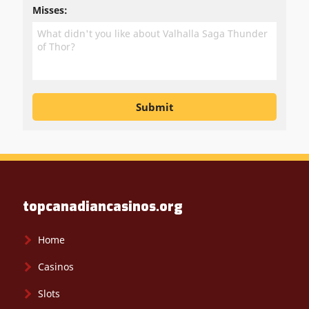
Misses:
topcanadiancasinos.org
Home
Casinos
Slots