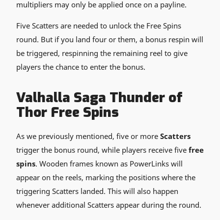
multipliers may only be applied once on a payline.
Five Scatters are needed to unlock the Free Spins
round. But if you land four or them, a bonus respin will
be triggered, respinning the remaining reel to give
players the chance to enter the bonus.
Valhalla Saga Thunder of
Thor Free Spins
As we previously mentioned, five or more
Scatters
trigger the bonus round, while players receive five
free
spins
. Wooden frames known as PowerLinks will
appear on the reels, marking the positions where the
triggering Scatters landed. This will also happen
whenever additional Scatters appear during the round.