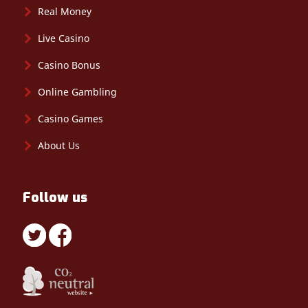
Real Money
Live Casino
Casino Bonus
Online Gambling
Casino Games
About Us
Follow us