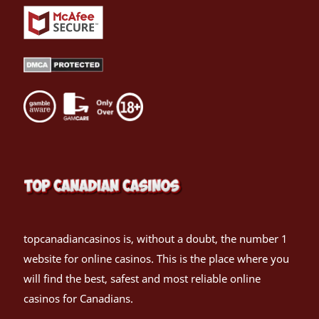
topcanadiancasinos is, without a doubt, the number 1
website for online casinos. This is the place where you
will find the best, safest and most reliable online
casinos for Canadians.