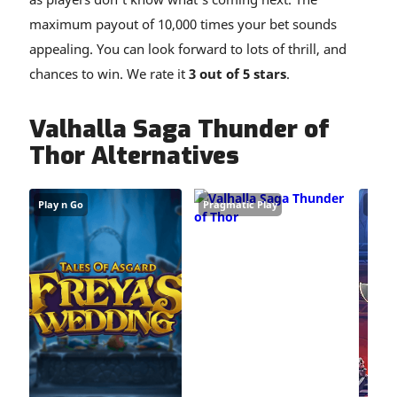
maximum payout of 10,000 times your bet sounds
appealing. You can look forward to lots of thrill, and
chances to win. We rate it
3 out of 5 stars
.
Valhalla Saga Thunder of
Thor Alternatives
Play n Go
Pragmatic Play
Bluep