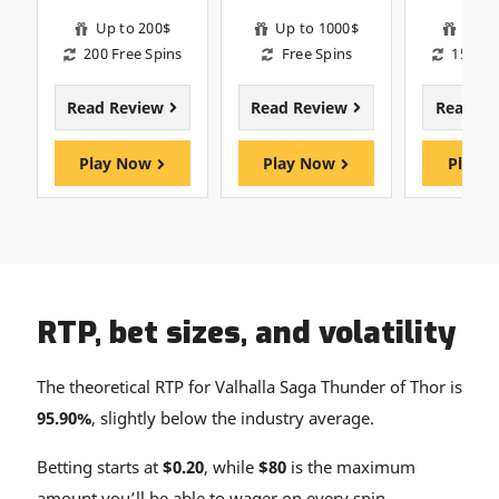
Up to 200$
Up to 1000$
Up t
200 Free Spins
Free Spins
150 Fr
Read Review
Read Review
Read R
Play Now
Play Now
Play 
RTP, bet sizes, and volatility
The theoretical RTP for Valhalla Saga Thunder of Thor is
95.90%
, slightly below the industry average.
Betting starts at
$0.20
, while
$80
is the maximum
amount you’ll be able to wager on every spin.