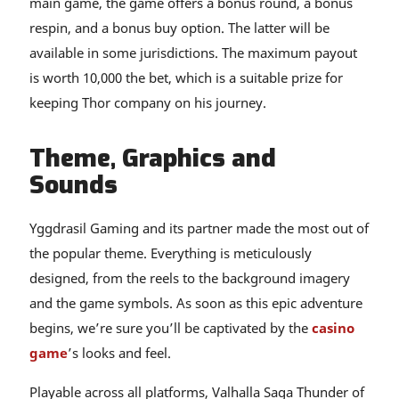
main game, the game offers a bonus round, a bonus
respin, and a bonus buy option. The latter will be
available in some jurisdictions. The maximum payout
is worth 10,000 the bet, which is a suitable prize for
keeping Thor company on his journey.
Theme, Graphics and
Sounds
Yggdrasil Gaming and its partner made the most out of
the popular theme. Everything is meticulously
designed, from the reels to the background imagery
and the game symbols. As soon as this epic adventure
begins, we’re sure you’ll be captivated by the
casino
game
’s looks and feel.
Playable across all platforms, Valhalla Saga Thunder of