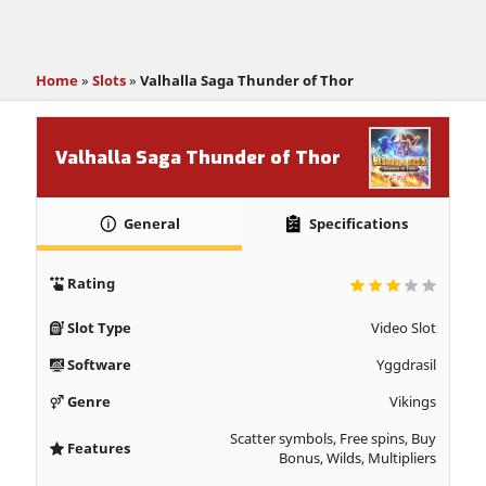
Home
»
Slots
»
Valhalla Saga Thunder of Thor
Valhalla Saga Thunder of Thor
General
Specifications
Rating
Slot Type
Video Slot
Software
Yggdrasil
Genre
Vikings
Scatter symbols, Free spins, Buy
Features
Bonus, Wilds, Multipliers