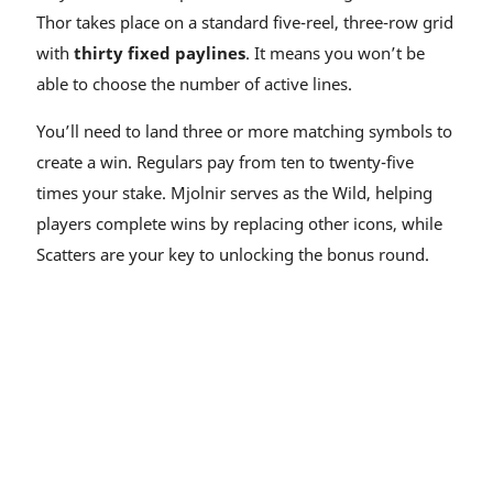
Thor takes place on a standard five-reel, three-row grid
with
thirty fixed paylines
. It means you won’t be
able to choose the number of active lines.
You’ll need to land three or more matching symbols to
create a win. Regulars pay from ten to twenty-five
times your stake. Mjolnir serves as the Wild, helping
players complete wins by replacing other icons, while
Scatters are your key to unlocking the bonus round.