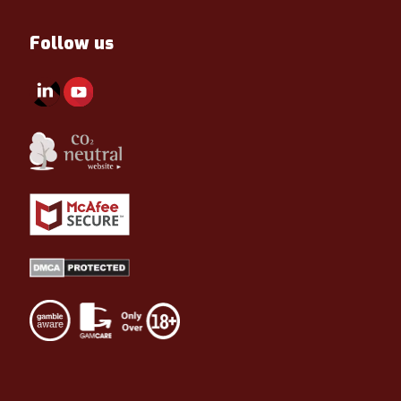
Follow us