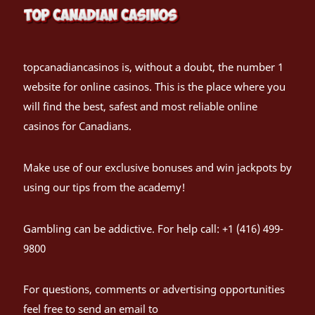
topcanadiancasinos is, without a doubt, the number 1
website for online casinos. This is the place where you
will find the best, safest and most reliable online
casinos for Canadians.
Make use of our exclusive bonuses and win jackpots by
using our tips from the academy!
Gambling can be addictive. For help call: +1 (416) 499-
9800
For questions, comments or advertising opportunities
feel free to send an email to