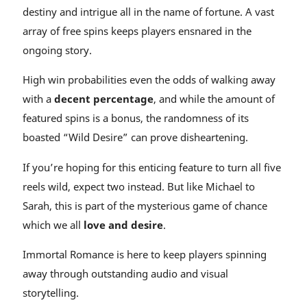
destiny and intrigue all in the name of fortune. A vast
array of free spins keeps players ensnared in the
ongoing story.
High win probabilities even the odds of walking away
with a
decent percentage
, and while the amount of
featured spins is a bonus, the randomness of its
boasted “Wild Desire” can prove disheartening.
If you’re hoping for this enticing feature to turn all five
reels wild, expect two instead. But like Michael to
Sarah, this is part of the mysterious game of chance
which we all
love and desire
.
Immortal Romance is here to keep players spinning
away through outstanding audio and visual
storytelling.