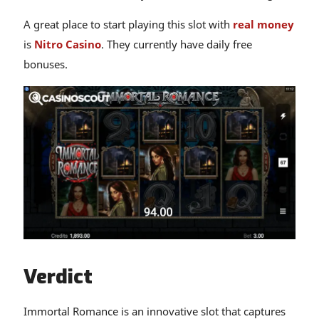
A great place to start playing this slot with
real money
is
Nitro Casino
. They currently have daily free
bonuses.
Verdict
Immortal Romance is an innovative slot that captures