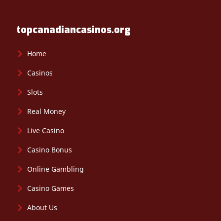
topcanadiancasinos.org
Home
Casinos
Slots
Real Money
Live Casino
Casino Bonus
Online Gambling
Casino Games
About Us