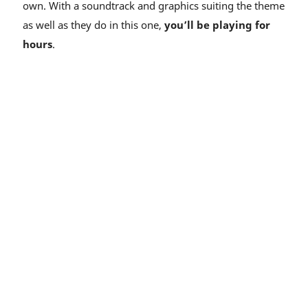
own. With a soundtrack and graphics suiting the theme
as well as they do in this one,
you’ll be playing for
hours
.