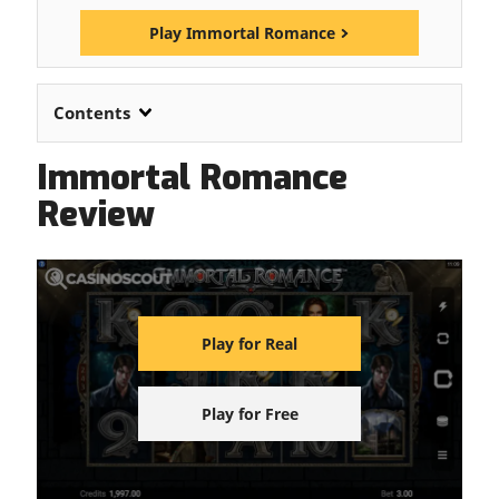
Play Immortal Romance
Contents
Immortal Romance
Review
Play for Real
Play for Free