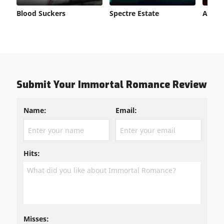
Blood Suckers
Spectre Estate
A Dar
Submit Your Immortal Romance Review
Name:
Email:
Hits:
Misses: