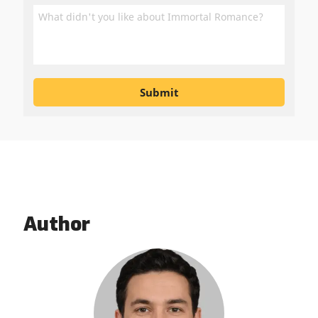
Author