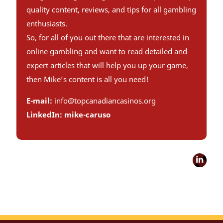
quality content, reviews, and tips for all gambling
enthusiasts.
So, for all of you out there that are interested in
online gambling and want to read detailed and
expert articles that will help you up your game,
then Mike’s content is all you need!
E-mail:
info@topcanadiancasinos.org
LinkedIn:
mike-caruso