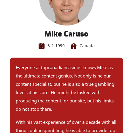
Mike Caruso
5-2-1990
Canada
Everyone at topcanadiancasinos knows Mike as
the ultimate content genius. Not only is he our
content specialist, but he is also a true gambling
lover at his core. He might be tasked with
producing the content for our site, but his limits
do not stop there.
With his vast experience of over a decade with all
things online gambling, he is able to provide top-