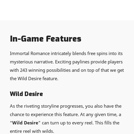
In-Game Features
Immortal Romance intricately blends free spins into its
mysterious narrative. Exciting paylines provide players
with 243 winning possibilities and on top of that we get
the Wild Desire feature.
Wild Desire
As the riveting storyline progresses, you also have the
chance to experience this feature. At any given time, a
“
Wild Desire
” can turn up to every reel. This fills the
entire reel with wilds.