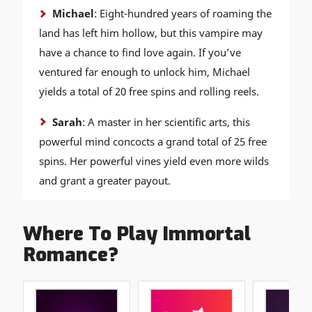
Michael
: Eight-hundred years of roaming the
land has left him hollow, but this vampire may
have a chance to find love again. If you’ve
ventured far enough to unlock him, Michael
yields a total of 20 free spins and rolling reels.
Sarah
: A master in her scientific arts, this
powerful mind concocts a grand total of 25 free
spins. Her powerful vines yield even more wilds
and grant a greater payout.
Where To Play Immortal
Romance?