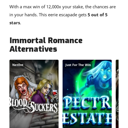
With a max win of 12,000x your stake, the chances are
in your hands. This eerie escapade gets
5 out of 5
stars
.
Immortal Romance
Alternatives
NetEnt
Just For The Win
Slings