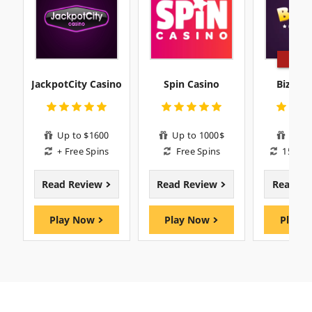
Popu
JackpotCity Casino
Spin Casino
Bizzo C
Up to $1600
Up to 1000$
Up t
+ Free Spins
Free Spins
150 Fr
Read Review
Read Review
Read R
Play Now
Play Now
Play 