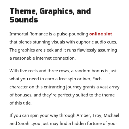
Theme, Graphics, and
Sounds
Immortal Romance is a pulse-pounding
online slot
that blends stunning visuals with euphoric audio cues.
The graphics are sleek and it runs flawlessly assuming
a reasonable internet connection.
With five reels and three rows, a random bonus is just
what you need to earn a free spin or two. Each
character on this entrancing journey grants a vast array
of bonuses, and they’re perfectly suited to the theme
of this title.
If you can spin your way through Amber, Troy, Michael
and Sarah…you just may find a hidden fortune of your