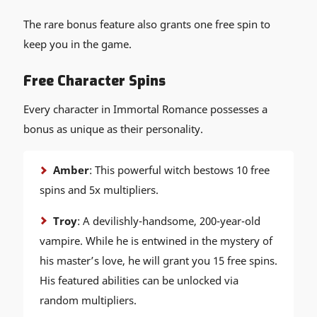
The rare bonus feature also grants one free spin to
keep you in the game.
Free Character Spins
Every character in Immortal Romance possesses a
bonus as unique as their personality.
Amber
: This powerful witch bestows 10 free
spins and 5x multipliers.
Troy
: A devilishly-handsome, 200-year-old
vampire. While he is entwined in the mystery of
his master’s love, he will grant you 15 free spins.
His featured abilities can be unlocked via
random multipliers.