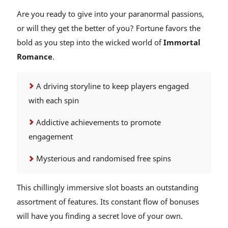
Are you ready to give into your paranormal passions,
or will they get the better of you? Fortune favors the
bold as you step into the wicked world of
Immortal
Romance
.
A driving storyline to keep players engaged
with each spin
Addictive achievements to promote
engagement
Mysterious and randomised free spins
This chillingly immersive slot boasts an outstanding
assortment of features. Its constant flow of bonuses
will have you finding a secret love of your own.