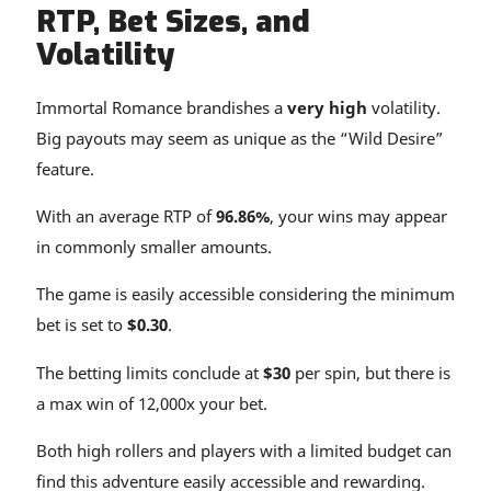
RTP, Bet Sizes, and
Volatility
Immortal Romance brandishes a
very high
volatility.
Big payouts may seem as unique as the “Wild Desire”
feature.
With an average RTP of
96.86%
, your wins may appear
in commonly smaller amounts.
The game is easily accessible considering the minimum
bet is set to
$0.30
.
The betting limits conclude at
$30
per spin, but there is
a max win of 12,000x your bet.
Both high rollers and players with a limited budget can
find this adventure easily accessible and rewarding.