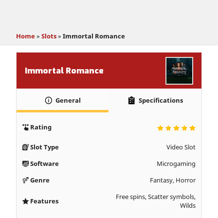
Home
»
Slots
»
Immortal Romance
Immortal Romance
General
Specifications
Rating
Slot Type
Video Slot
Software
Microgaming
Genre
Fantasy, Horror
Free spins, Scatter symbols,
Features
Wilds