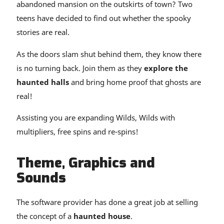
abandoned mansion on the outskirts of town? Two
teens have decided to find out whether the spooky
stories are real.
As the doors slam shut behind them, they know there
is no turning back. Join them as they
explore the
haunted halls
and bring home proof that ghosts are
real!
Assisting you are expanding Wilds, Wilds with
multipliers, free spins and re-spins!
Theme, Graphics and
Sounds
The software provider has done a great job at selling
the concept of a
haunted house
.