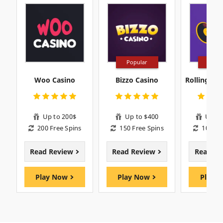
Popular
Ne
Woo Casino
Bizzo Casino
Rolling Slo
Up to 200$
Up to $400
Up to
200 Free Spins
150 Free Spins
100 Fr
Read Review
Read Review
Read R
Play Now
Play Now
Play 