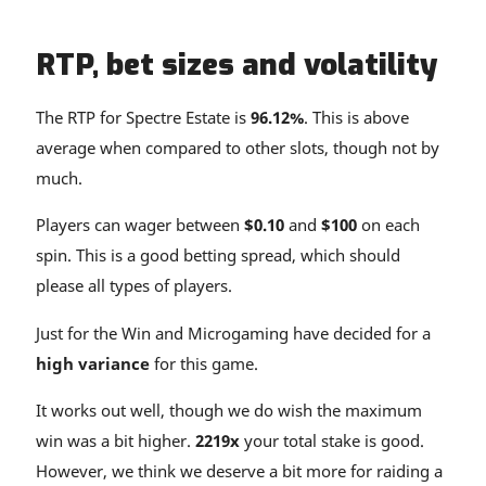
RTP, bet sizes and volatility
The RTP for Spectre Estate is
96.12%
. This is above
average when compared to other slots, though not by
much.
Players can wager between
$0.10
and
$100
on each
spin. This is a good betting spread, which should
please all types of players.
Just for the Win and Microgaming have decided for a
high variance
for this game.
It works out well, though we do wish the maximum
win was a bit higher.
2219x
your total stake is good.
However, we think we deserve a bit more for raiding a