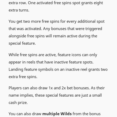
extra row. One activated free spins spot grants eight
extra turns.
You get two more free spins for every additional spot
that was activated. Any bonuses that were triggered
alongside free spins will remain active during the
special feature.
While free spins are active, feature icons can only
appear in reels that have inactive feature spots.
Landing feature symbols on an inactive reel grants two
extra free spins.
Players can also draw 1x and 2x bet bonuses. As their
name implies, these special features are just a small
cash prize.
You can also draw
multiple Wilds
from the bonus