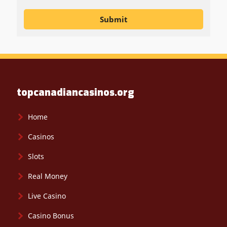
topcanadiancasinos.org
Home
Casinos
Slots
Real Money
Live Casino
Casino Bonus