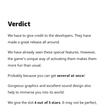
Verdict
We have to give credit to the developers. They have
made a great release all around.
We have already seen these special features. However,
the game’s unique way of activating them makes them
more fun than usual.
Probably because you can get
several at once
!
Gorgeous graphics and excellent sound design also
help to immerse you into its world.
We give the slot
4 out of 5 stars
. It may not be perfect,