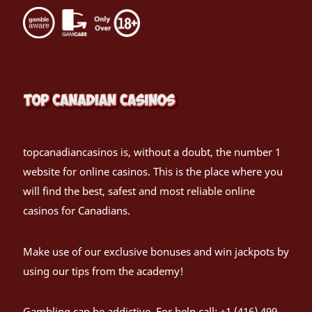
topcanadiancasinos is, without a doubt, the number 1
website for online casinos. This is the place where you
will find the best, safest and most reliable online
casinos for Canadians.
Make use of our exclusive bonuses and win jackpots by
using our tips from the academy!
Gambling can be addictive. For help call: +1 (416) 499-