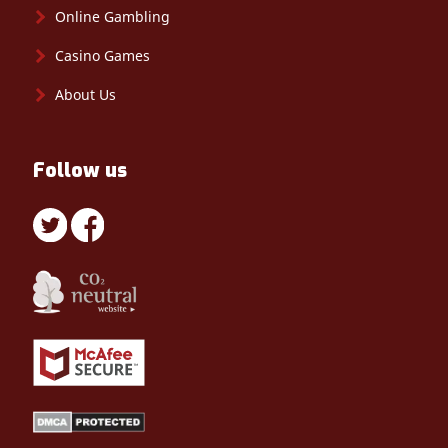
Online Gambling
Casino Games
About Us
Follow us