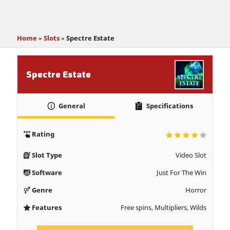
Home
»
Slots
»
Spectre Estate
Spectre Estate
General
Specifications
Rating
Slot Type
Video Slot
Software
Just For The Win
Genre
Horror
Features
Free spins, Multipliers, Wilds