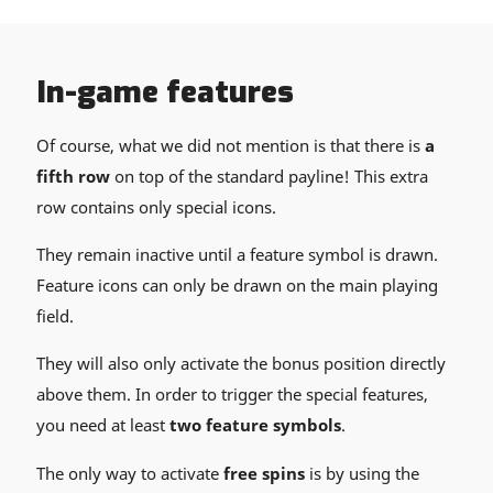
In-game features
Of course, what we did not mention is that there is
a
fifth row
on top of the standard payline! This extra
row contains only special icons.
They remain inactive until a feature symbol is drawn.
Feature icons can only be drawn on the main playing
field.
They will also only activate the bonus position directly
above them. In order to trigger the special features,
you need at least
two feature symbols
.
The only way to activate
free spins
is by using the