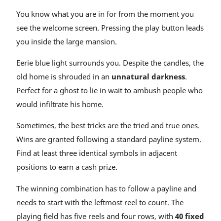
You know what you are in for from the moment you
see the welcome screen. Pressing the play button leads
you inside the large mansion.
Eerie blue light surrounds you. Despite the candles, the
old home is shrouded in an
unnatural darkness
.
Perfect for a ghost to lie in wait to ambush people who
would infiltrate his home.
Sometimes, the best tricks are the tried and true ones.
Wins are granted following a standard payline system.
Find at least three identical symbols in adjacent
positions to earn a cash prize.
The winning combination has to follow a payline and
needs to start with the leftmost reel to count. The
playing field has five reels and four rows, with
40 fixed