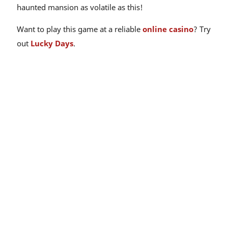
haunted mansion as volatile as this!
Want to play this game at a reliable
online casino
? Try
out
Lucky Days
.