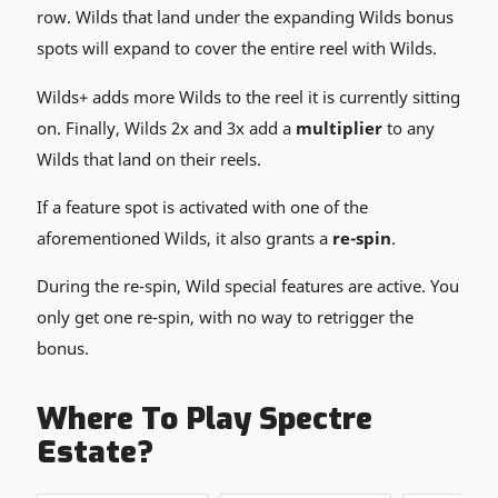
row. Wilds that land under the expanding Wilds bonus
spots will expand to cover the entire reel with Wilds.
Wilds+ adds more Wilds to the reel it is currently sitting
on. Finally, Wilds 2x and 3x add a
multiplier
to any
Wilds that land on their reels.
If a feature spot is activated with one of the
aforementioned Wilds, it also grants a
re-spin
.
During the re-spin, Wild special features are active. You
only get one re-spin, with no way to retrigger the
bonus.
Where To Play Spectre
Estate?