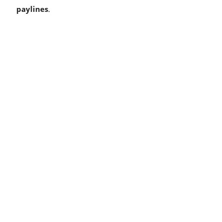
paylines
.