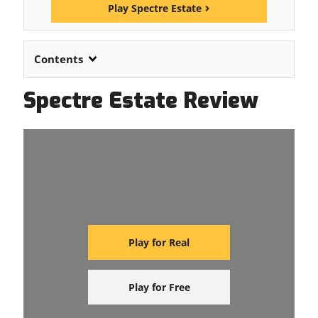
Play Spectre Estate
Contents
Spectre Estate Review
Play for Real
Play for Free