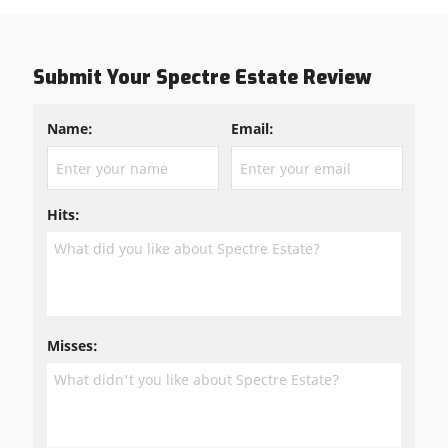
Submit Your Spectre Estate Review
Name:
Email:
Hits:
Misses: