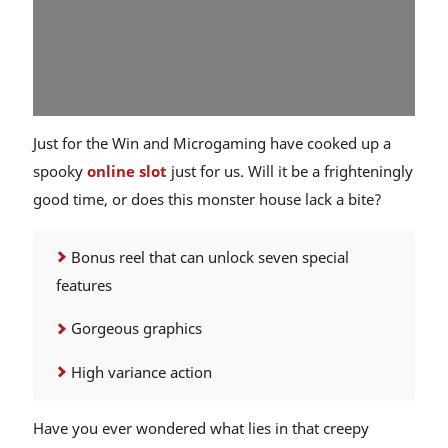
Just for the Win and Microgaming have cooked up a
spooky
online slot
just for us. Will it be a frighteningly
good time, or does this monster house lack a bite?
Bonus reel that can unlock seven special
features
Gorgeous graphics
High variance action
Have you ever wondered what lies in that creepy