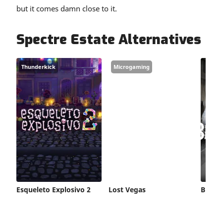
but it comes damn close to it.
Spectre Estate Alternatives
Thunderkick
Microgaming
NetEn
Esqueleto Explosivo 2
Lost Vegas
Blood