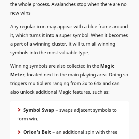
the whole process. Avalanches stop when there are no
new wins.
Any regular icon may appear with a blue frame around
it, which turns it into a super symbol. When it becomes
a part of a winning cluster, it will turn all winning
symbols into the most valuable type.
Winning symbols are also collected in the
Magic
Meter
, located next to the main playing area. Doing so
triggers multipliers ranging from 2x to 64x and can
also unlock additional Magic features, such as:
Symbol Swap
– swaps adjacent symbols to
form win.
Orion’s Belt
– an additional spin with three