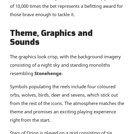
of 10,000 times the bet represents a befitting award for
those brave enough to tackle it.
Theme, Graphics and
Sounds
The graphics look crisp, with the background imagery
consisting of a night sky and standing monoliths
resembling
Stonehenge
.
Symbols populating the reels include four coloured
orbs, wolves, birds, deer and sevens, which stick out
from the rest of the icons. The atmosphere matches the
theme and promises an exciting playing experience
right from the start.
Stars of Orion is played on a grid consisting of six