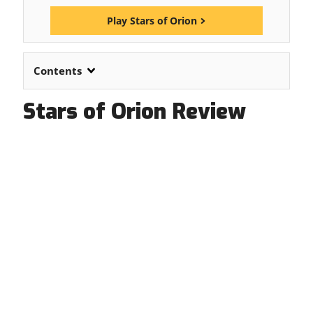
Play Stars of Orion
Contents
Stars of Orion Review