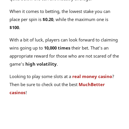
When it comes to betting, the lowest stake you can
place per spin is
$0.20
, while the maximum one is
$100
.
With a bit of luck, players can look forward to claiming
wins going up to
10,000 times
their bet. That’s an
appropriate reward for those who are not scared of the
game’s
high volatility
.
Looking to play some slots at a
real money casino
?
Then be sure to check out the best
MuchBetter
casinos
!