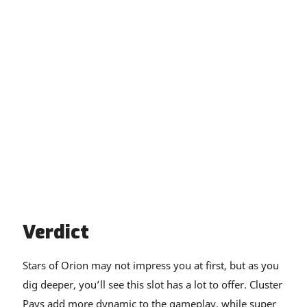
Verdict
Stars of Orion may not impress you at first, but as you
dig deeper, you’ll see this slot has a lot to offer. Cluster
Pays add more dynamic to the gameplay, while super