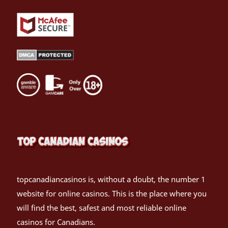
topcanadiancasinos is, without a doubt, the number 1
website for online casinos. This is the place where you
will find the best, safest and most reliable online
casinos for Canadians.