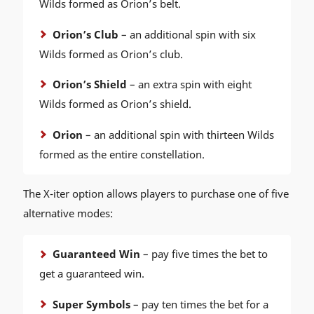
Wilds formed as Orion’s belt.
Orion’s Club
– an additional spin with six
Wilds formed as Orion’s club.
Orion’s Shield
– an extra spin with eight
Wilds formed as Orion’s shield.
Orion
– an additional spin with thirteen Wilds
formed as the entire constellation.
The X-iter option allows players to purchase one of five
alternative modes:
Guaranteed Win
– pay five times the bet to
get a guaranteed win.
Super Symbols
– pay ten times the bet for a