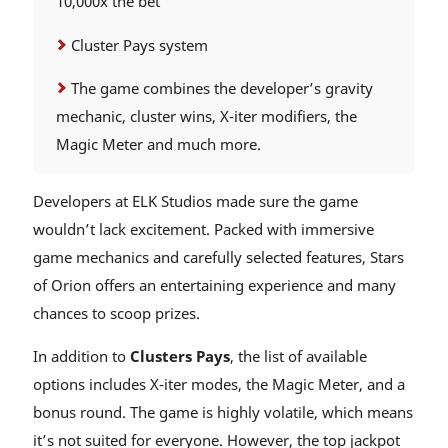
10,000x the bet
Cluster Pays system
The game combines the developer’s gravity
mechanic, cluster wins, X-iter modifiers, the
Magic Meter and much more.
Developers at ELK Studios made sure the game
wouldn’t lack excitement. Packed with immersive
game mechanics and carefully selected features, Stars
of Orion offers an entertaining experience and many
chances to scoop prizes.
In addition to
Clusters Pays
, the list of available
options includes X-iter modes, the Magic Meter, and a
bonus round. The game is highly volatile, which means
it’s not suited for everyone. However, the top jackpot