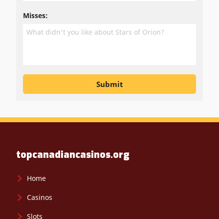
Misses:
topcanadiancasinos.org
Home
Casinos
Slots