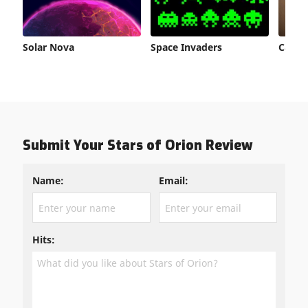
Solar Nova
Space Invaders
Submit Your Stars of Orion Review
Name:
Email:
Hits: