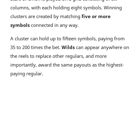
columns, with each holding eight symbols. Winning
clusters are created by matching
five or more
symbols
connected in any way.
A cluster can hold up to fifteen symbols, paying from
35 to 200 times the bet.
Wilds
can appear anywhere on
the reels to replace other regulars, and more
importantly, award the same payouts as the highest-
paying regular.