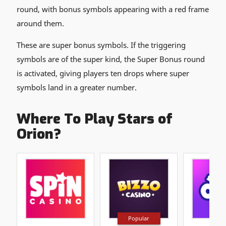
round, with bonus symbols appearing with a red frame
around them.
These are super bonus symbols. If the triggering
symbols are of the super kind, the Super Bonus round
is activated, giving players ten drops where super
symbols land in a greater number.
Where To Play Stars of
Orion?
Popular