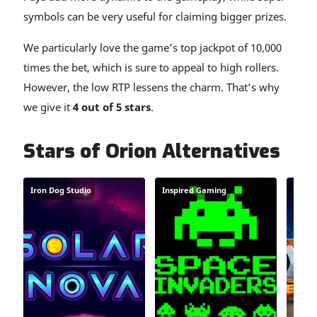
symbols can be very useful for claiming bigger prizes.
We particularly love the game’s top jackpot of 10,000
times the bet, which is sure to appeal to high rollers.
However, the low RTP lessens the charm. That’s why
we give it
4 out of 5 stars
.
Stars of Orion Alternatives
Iron Dog Studio
Inspired Gaming
Play 