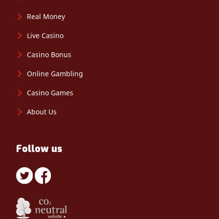
Real Money
Live Casino
Casino Bonus
Online Gambling
Casino Games
About Us
Follow us