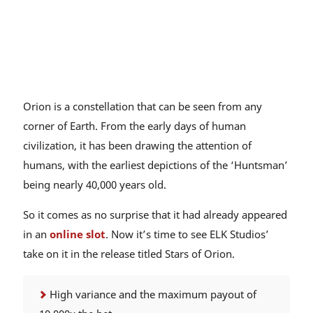
Orion is a constellation that can be seen from any
corner of Earth. From the early days of human
civilization, it has been drawing the attention of
humans, with the earliest depictions of the ‘Huntsman’
being nearly 40,000 years old.
So it comes as no surprise that it had already appeared
in an
online slot
. Now it’s time to see ELK Studios’
take on it in the release titled Stars of Orion.
High variance and the maximum payout of