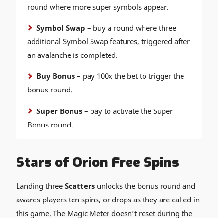
round where more super symbols appear.
Symbol Swap
– buy a round where three
additional Symbol Swap features, triggered after
an avalanche is completed.
Buy Bonus
– pay 100x the bet to trigger the
bonus round.
Super Bonus
– pay to activate the Super
Bonus round.
Stars of Orion Free Spins
Landing three
Scatters
unlocks the bonus round and
awards players ten spins, or drops as they are called in
this game. The Magic Meter doesn’t reset during the