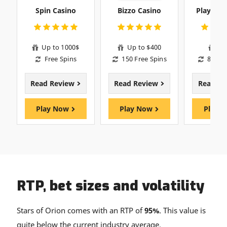
Spin Casino
Bizzo Casino
PlayOJO 
Up to 1000$
Up to $400
Bo
Free Spins
150 Free Spins
80 Fre
Read Review
Read Review
Read R
Play Now
Play Now
Play 
RTP, bet sizes and volatility
Stars of Orion comes with an RTP of
95%
. This value is
quite below the current industry average.