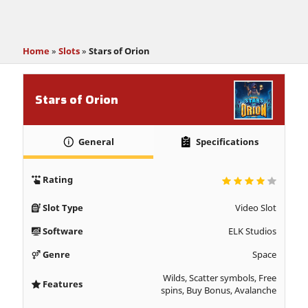
Home
»
Slots
»
Stars of Orion
Stars of Orion
General
Specifications
Rating
Slot Type
Video Slot
Software
ELK Studios
Genre
Space
Wilds, Scatter symbols, Free
Features
spins, Buy Bonus, Avalanche