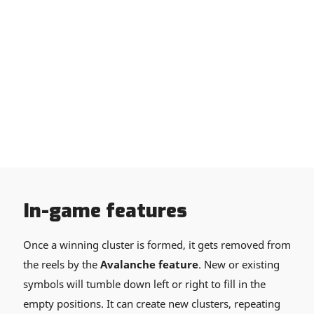
In-game features
Once a winning cluster is formed, it gets removed from
the reels by the
Avalanche feature
. New or existing
symbols will tumble down left or right to fill in the
empty positions. It can create new clusters, repeating