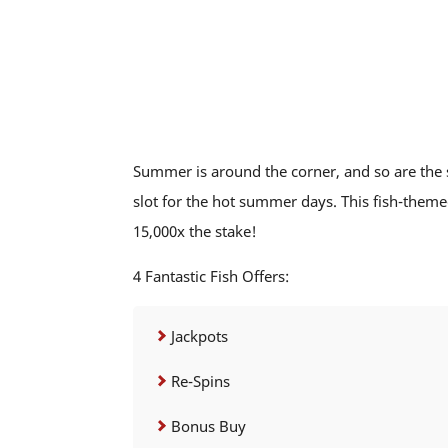
Summer is around the corner, and so are th
slot for the hot summer days. This fish-them
15,000x the stake!
4 Fantastic Fish Offers:
Jackpots
Re-Spins
Bonus Buy