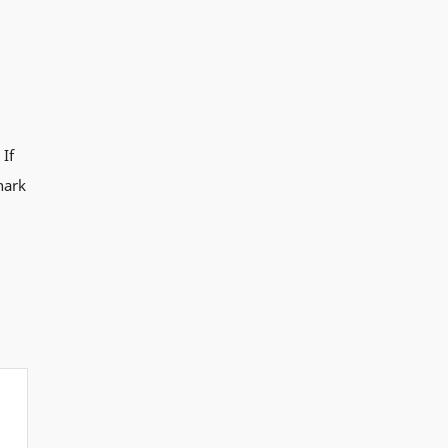
 If
hark