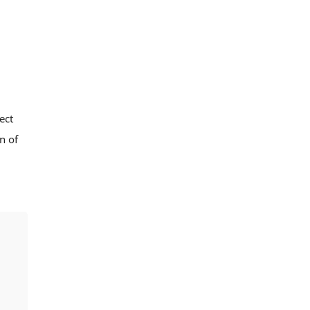
ect
n of