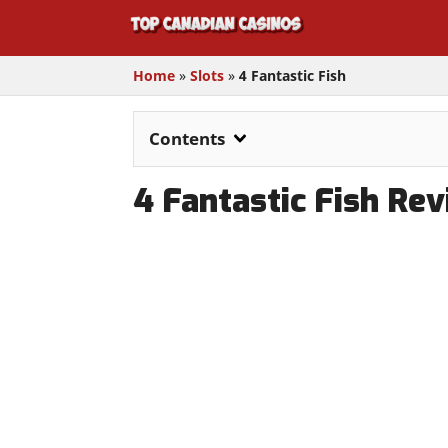
Home
»
Slots
»
4 Fantastic Fish
Contents
4 Fantastic Fish Re