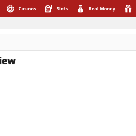
Casinos
Slots
Real Money
view