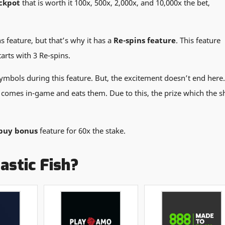
ackpot
that is worth it 100x, 500x, 2,000x, and 10,000x the bet,
s feature, but that’s why it has a
Re-spins feature
. This feature
tarts with 3 Re-spins.
 symbols during this feature. But, the excitement doesn’t end here.
k comes in-game and eats them. Due to this, the prize which the s
buy bonus
feature for 60x the stake.
astic Fish?