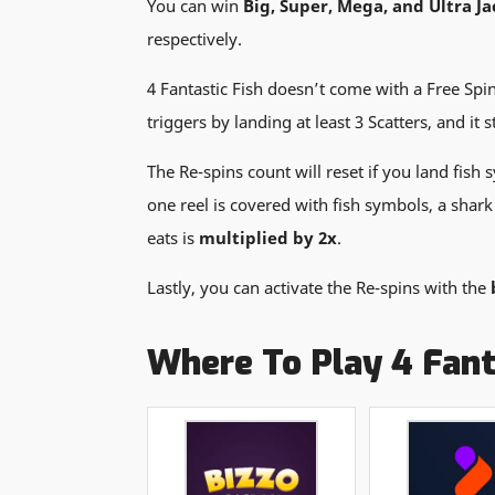
You can win
Big, Super, Mega, and Ultra J
respectively.
4 Fantastic Fish doesn’t come with a Free Spin
triggers by landing at least 3 Scatters, and it s
The Re-spins count will reset if you land fish
one reel is covered with fish symbols, a shar
eats is
multiplied by 2x
.
Lastly, you can activate the Re-spins with the
Where To Play 4 Fant