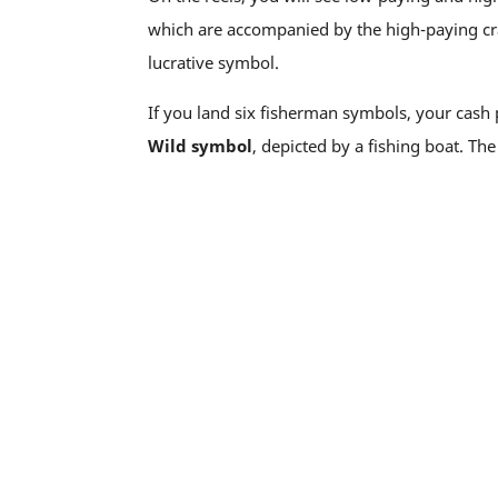
which are accompanied by the high-paying cra
lucrative symbol.
If you land six fisherman symbols, your cash p
Wild symbol
, depicted by a fishing boat. Th