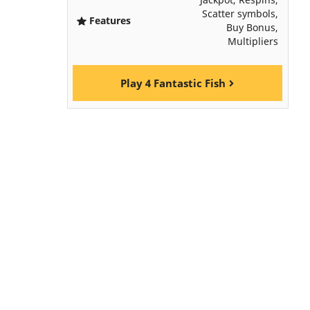
Jackpot, Respins,
Scatter symbols,
Features
Buy Bonus,
Multipliers
Play 4 Fantastic Fish