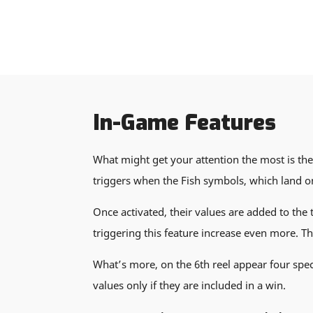
In-Game Features
What might get your attention the most is t
triggers when the Fish symbols, which land on 
Once activated, their values are added to the 
triggering this feature increase even more. 
What’s more, on the 6th reel appear four speci
values only if they are included in a win.