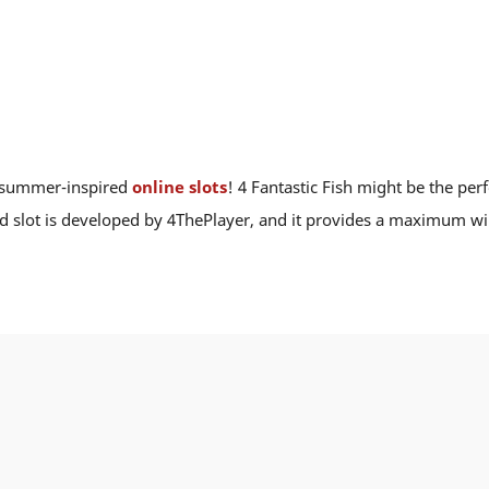
e summer-inspired
online slots
! 4 Fantastic Fish might be the perf
ed slot is developed by 4ThePlayer, and it provides a maximum wi