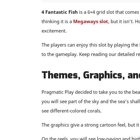
4 Fantastic Fish
is a 6×4 grid slot that come
thinking it is a
Megaways slot
, but it isn’t.
excitement.
The players can enjoy this slot by playing the
to the gameplay. Keep reading our detailed re
Themes, Graphics, a
Pragmatic Play decided to take you to the bea
you will see part of the sky and the sea’s sha
see different-colored corals.
The graphics give a strong cartoon feel, but it 
On the reels, you will see low-paying and hi