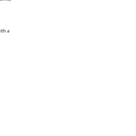
ith a