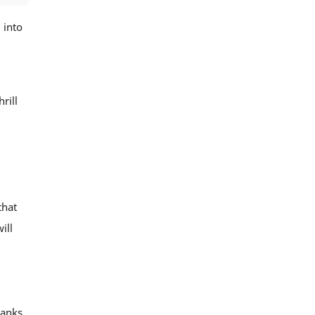
 into
rill
that
ill
Ranks,