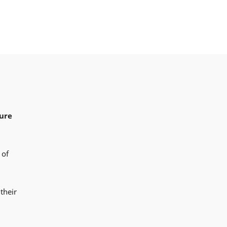
ure
 of
their