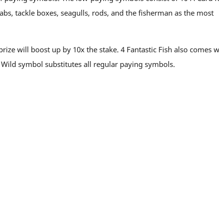
bs, tackle boxes, seagulls, rods, and the fisherman as the most
rize will boost up by 10x the stake. 4 Fantastic Fish also comes w
e Wild symbol substitutes all regular paying symbols.