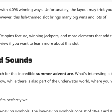
s with 4,096 winning ways. Unfortunately, the layout may trick you
 However, this fish-themed slot brings many big wins and lots of
 Re-spins feature, winning Jackpots, and more elements that add th
view if you want to learn more about this slot.
nd Sounds
ch for this incredible
summer adventure
. What’s interesting is 
llow, while there is also part of the underwater world, where you w
fits perfectly well.
gh-paying symbols. The low-paying symbols consist of 10-A Card 