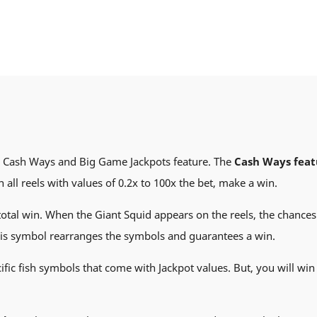
he Cash Ways and Big Game Jackpots feature. The
Cash Ways feat
all reels with values of 0.2x to 100x the bet, make a win.
total win. When the Giant Squid appears on the reels, the chances
This symbol rearranges the symbols and guarantees a win.
fic fish symbols that come with Jackpot values. But, you will win 