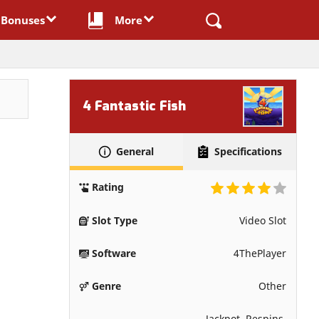
Bonuses
More
4 Fantastic Fish
General
Specifications
Rating
Slot Type
Video Slot
Software
4ThePlayer
Genre
Other