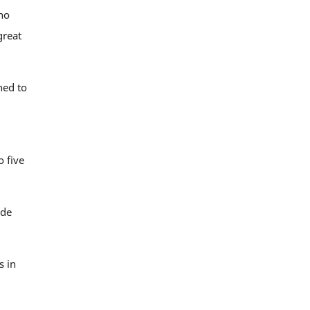
 no
great
ned to
o five
ude
s in