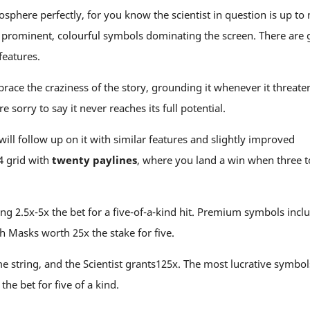
osphere perfectly, for you know the scientist in question is up to
th prominent, colourful symbols dominating the screen. There are 
features.
brace the craziness of the story, grounding it whenever it threate
re sorry to say it never reaches its full potential.
 will follow up on it with similar features and slightly improved
4 grid with
twenty paylines
, where you land a win when three t
ng 2.5x-5x the bet for a five-of-a-kind hit. Premium symbols incl
th Masks worth 25x the stake for five.
e string, and the Scientist grants125x. The most lucrative symbol
the bet for five of a kind.