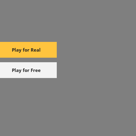
Play for Real
Play for Free