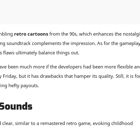
embling
retro cartoons
from the 90s, which enhances the nostalg
aling soundtrack complements the impression. As for the gameplay
s flaws ultimately balance things out.
uld have been much more if the developers had been more flexible a
Friday, but it has drawbacks that hamper its quality. Still, it is f
ring hefty payouts.
 Sounds
 clear, similar to a remastered retro game, evoking childhood