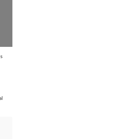
is
al