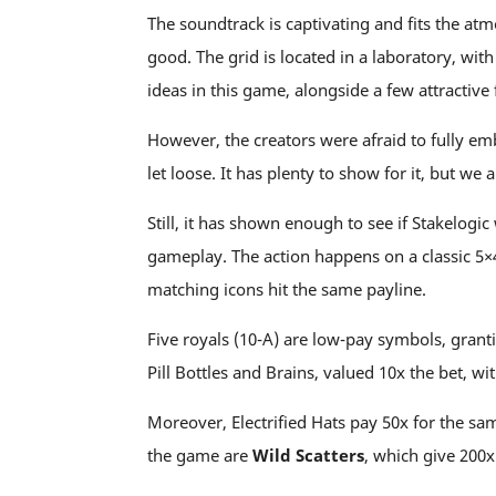
The soundtrack is captivating and fits the atm
good. The grid is located in a laboratory, wi
ideas in this game, alongside a few attractive 
However, the creators were afraid to fully em
let loose. It has plenty to show for it, but we a
Still, it has shown enough to see if Stakelogic
gameplay. The action happens on a classic 5×
matching icons hit the same payline.
Five royals (10-A) are low-pay symbols, granti
Pill Bottles and Brains, valued 10x the bet, wi
Moreover, Electrified Hats pay 50x for the sam
the game are
Wild Scatters
, which give 200x 