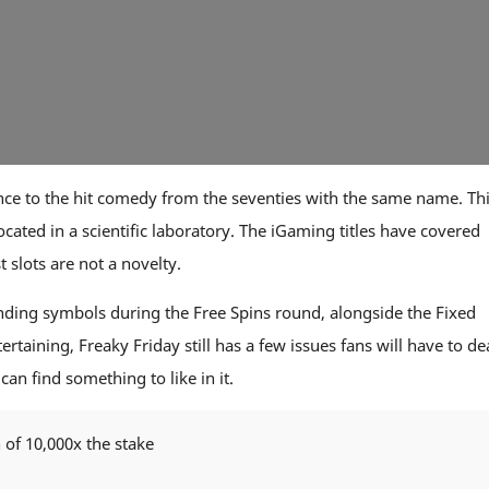
ce to the hit comedy from the seventies with the same name. Th
ocated in a scientific laboratory. The iGaming titles have covered
 slots are not a novelty.
ding symbols during the Free Spins round, alongside the Fixed
taining, Freaky Friday still has a few issues fans will have to de
 can find something to like in it.
 of 10,000x the stake