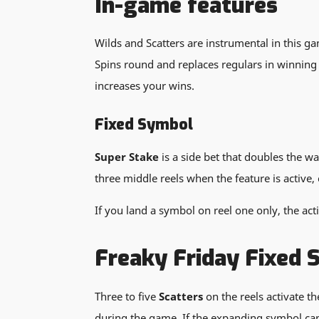
In-game features
Wilds and Scatters are instrumental in this g
Spins round and replaces regulars in winning
increases your wins.
Fixed Symbol
Super Stake
is a side bet that doubles the w
three middle reels when the feature is active,
If you land a symbol on reel one only, the ac
Freaky Friday Fixed 
Three to five
Scatters
on the reels activate t
during the game. If the expanding symbol can pa