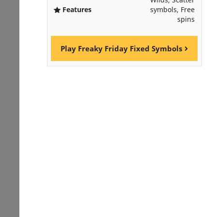
Wilds, Scatter
Features
symbols, Free
spins
Play Freaky Friday Fixed Symbols