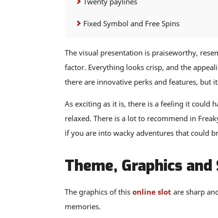
Twenty paylines
Fixed Symbol and Free Spins
The visual presentation is praiseworthy, res
factor. Everything looks crisp, and the appe
there are innovative perks and features, but it
As exciting as it is, there is a feeling it co
relaxed. There is a lot to recommend in Freaky 
if you are into wacky adventures that could b
Theme, Graphics and
The graphics of this
online slot
are sharp and
memories.