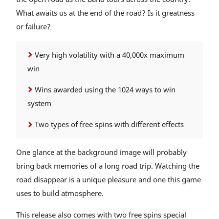
What awaits us at the end of the road? Is it greatness
or failure?
Very high volatility with a 40,000x maximum
win
Wins awarded using the 1024 ways to win
system
Two types of free spins with different effects
One glance at the background image will probably
bring back memories of a long road trip. Watching the
road disappear is a unique pleasure and one this game
uses to build atmosphere.
This release also comes with two free spins special