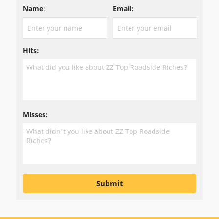
Name:
Email:
Hits:
Misses: