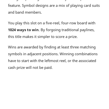
feature. Symbol designs are a mix of playing card suits
and band members.
You play this slot on a five-reel, four-row board with
1024 ways to win
. By forgoing traditional paylines,
this title makes it simpler to score a prize.
Wins are awarded by finding at least three matching
symbols in adjacent positions. Winning combinations
have to start with the leftmost reel, or the associated
cash prize will not be paid.