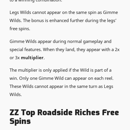
Legs Wilds cannot appear on the same spin as Gimme
Wilds. The bonus is enhanced further during the legs’
free spins.
Gimme Wilds appear during normal gameplay and
special features. When they land, they appear with a 2x
or 3x
multiplier
.
The multiplier is only applied if the Wild is part of a
win. Only one Gimme Wild can appear on each reel.
These Wilds cannot appear in the same turn as Legs
Wilds.
ZZ Top Roadside Riches Free
Spins