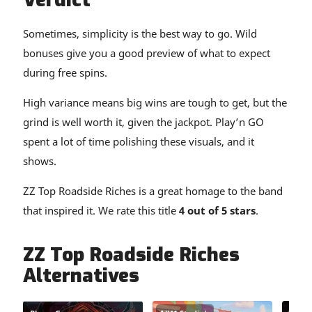
Sometimes, simplicity is the best way to go. Wild
bonuses give you a good preview of what to expect
during free spins.
High variance means big wins are tough to get, but the
grind is well worth it, given the jackpot. Play’n GO
spent a lot of time polishing these visuals, and it
shows.
ZZ Top Roadside Riches is a great homage to the band
that inspired it. We rate this title
4 out of 5 stars
.
ZZ Top Roadside Riches
Alternatives