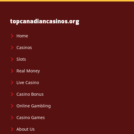
topcanadiancasinos.org
Home
Casinos
Slots
Real Money
Live Casino
Casino Bonus
Online Gambling
Casino Games
About Us