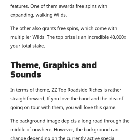
features. One of them awards free spins with
expanding, walking Wilds.
The other also grants free spins, which come with
multiplier Wilds. The top prize is an incredible 40,000x
your total stake.
Theme, Graphics and
Sounds
In terms of theme, ZZ Top Roadside Riches is rather
straightforward. If you love the band and the idea of
going on tour with them, you will love this game.
The background image depicts a long road through the
middle of nowhere. However, the background can
change depending on the currently active special