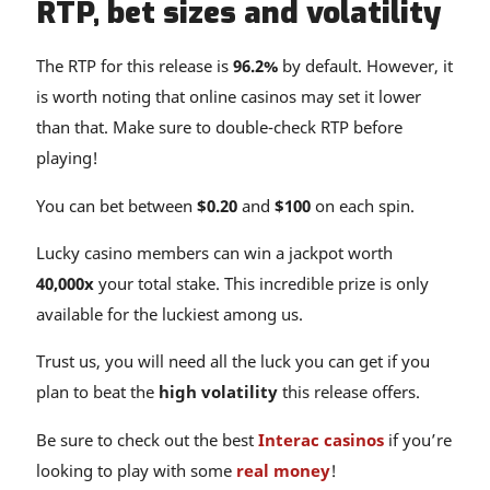
RTP, bet sizes and volatility
The RTP for this release is
96.2%
by default. However, it
is worth noting that online casinos may set it lower
than that. Make sure to double-check RTP before
playing!
You can bet between
$0.20
and
$100
on each spin.
Lucky casino members can win a jackpot worth
40,000x
your total stake. This incredible prize is only
available for the luckiest among us.
Trust us, you will need all the luck you can get if you
plan to beat the
high volatility
this release offers.
Be sure to check out the best
Interac casinos
if you’re
looking to play with some
real money
!