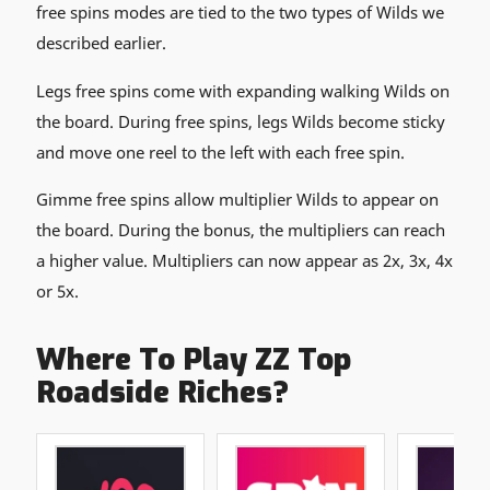
free spins modes are tied to the two types of Wilds we
described earlier.
Legs free spins come with expanding walking Wilds on
the board. During free spins, legs Wilds become sticky
and move one reel to the left with each free spin.
Gimme free spins allow multiplier Wilds to appear on
the board. During the bonus, the multipliers can reach
a higher value. Multipliers can now appear as 2x, 3x, 4x
or 5x.
Where To Play ZZ Top
Roadside Riches?