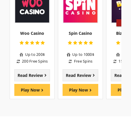
Popu
Woo Casino
Spin Casino
Bizzo C
Up to 200$
Up to 1000$
Up t
200 Free Spins
Free Spins
150 Fr
Read Review
Read Review
Read R
Play Now
Play Now
Play 