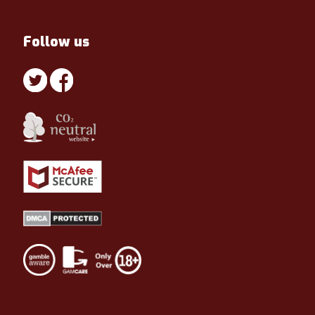
Follow us