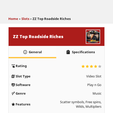
Home
»
Slots
»
ZZ Top Roadside Riches
ZZ Top Roadside Riches
General
Specifications
Rating
Slot Type
Video Slot
Software
Play n Go
Genre
Music
Scatter symbols, Free spins,
Features
Wilds, Multipliers