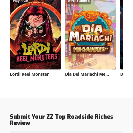
Play n Go
All41 Studio's
Play 
Lordi Reel Monster
Dia Del Mariachi Megaways
Def L
Submit Your ZZ Top Roadside Riches
Review