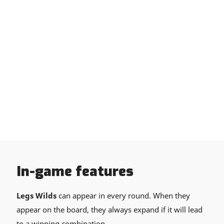
In-game features
Legs Wilds
can appear in every round. When they
appear on the board, they always expand if it will lead
to a winning combination.