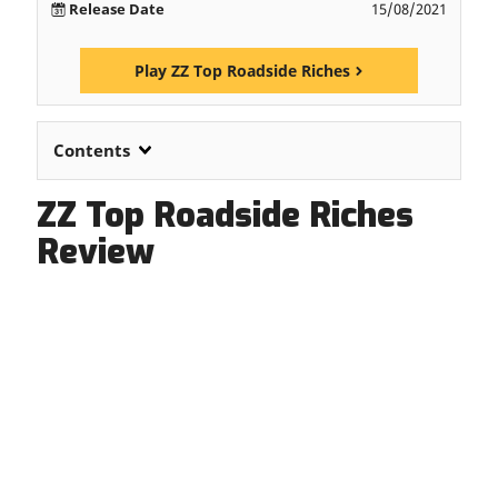
Release Date
15/08/2021
Play ZZ Top Roadside Riches
Contents
ZZ Top Roadside Riches
Review