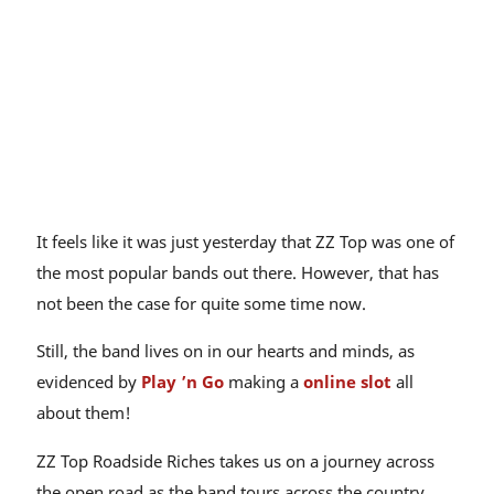
It feels like it was just yesterday that ZZ Top was one of
the most popular bands out there. However, that has
not been the case for quite some time now.
Still, the band lives on in our hearts and minds, as
evidenced by
Play ’n Go
making a
online slot
all
about them!
ZZ Top Roadside Riches takes us on a journey across
the open road as the band tours across the country.