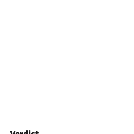
Verdict