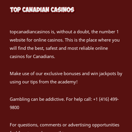
topcanadiancasinos is, without a doubt, the number 1
website for online casinos. This is the place where you
will find the best, safest and most reliable online
casinos for Canadians.
Make use of our exclusive bonuses and win jackpots by
using our tips from the academy!
Gambling can be addictive. For help call: +1 (416) 499-
9800
For questions, comments or advertising opportunities