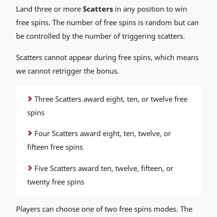
Land three or more
Scatters
in any position to win
free spins. The number of free spins is random but can
be controlled by the number of triggering scatters.
Scatters cannot appear during free spins, which means
we cannot retrigger the bonus.
Three Scatters award eight, ten, or twelve free
spins
Four Scatters award eight, ten, twelve, or
fifteen free spins
Five Scatters award ten, twelve, fifteen, or
twenty free spins
Players can choose one of two free spins modes. The