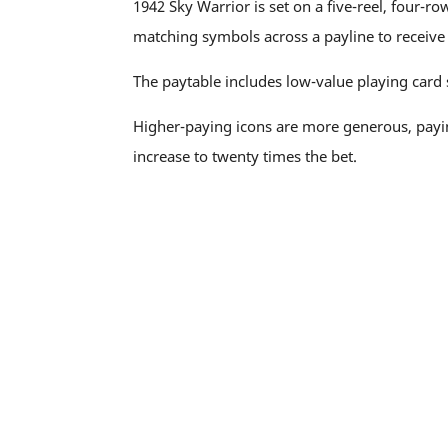
1942 Sky Warrior is set on a five-reel, four-r
matching symbols across a payline to receive
The paytable includes low-value playing card 
Higher-paying icons are more generous, payin
increase to twenty times the bet.