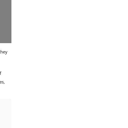
they
f
es,