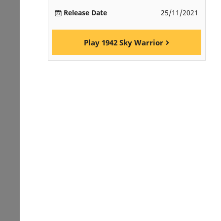
Release Date
25/11/2021
Play 1942 Sky Warrior