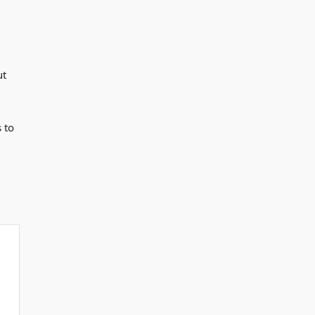
ut
s to