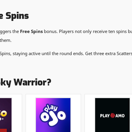
e Spins
riggers the
Free Spins
bonus. Players not only receive ten spins b
 them.
Spins, staying active until the round ends. Get three extra Scatter
Sky Warrior?