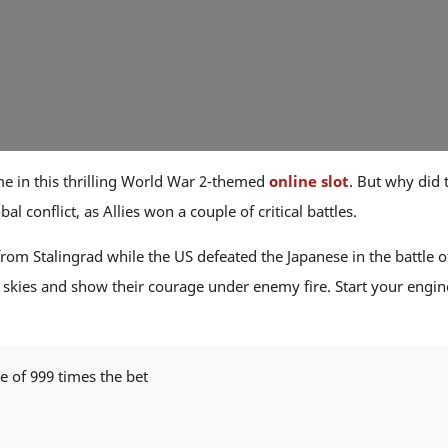
me in this thrilling World War 2-themed
online slot
. But why did 
al conflict, as Allies won a couple of critical battles.
om Stalingrad while the US defeated the Japanese in the battle o
he skies and show their courage under enemy fire. Start your engin
e of 999 times the bet