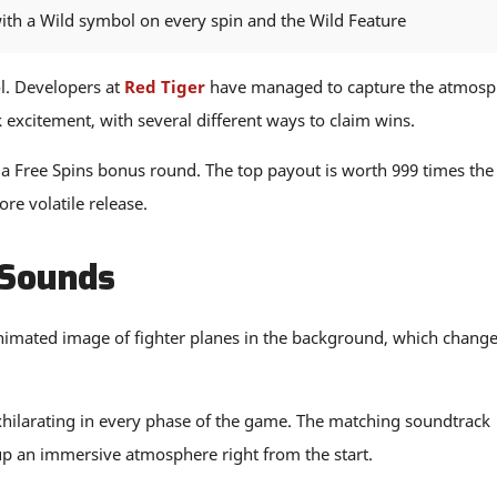
 with a Wild symbol on every spin and the Wild Feature
ol. Developers at
Red Tiger
have managed to capture the atmosp
k excitement, with several different ways to claim wins.
 a Free Spins bonus round. The top payout is worth 999 times the 
re volatile release.
 Sounds
 animated image of fighter planes in the background, which chang
xhilarating in every phase of the game. The matching soundtrack
 up an immersive atmosphere right from the start.