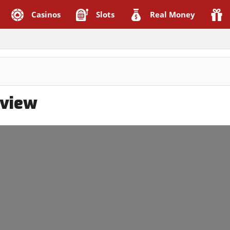
Casinos
Slots
Real Money
eview