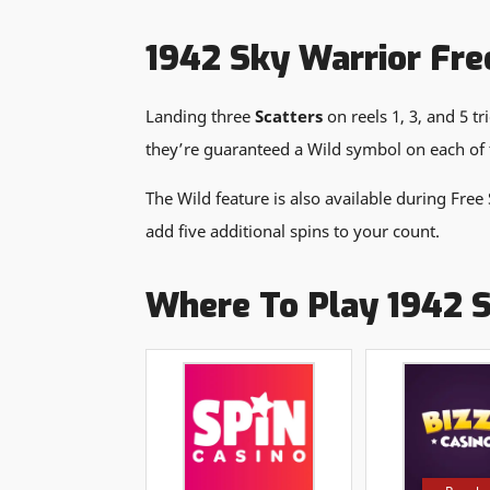
1942 Sky Warrior Fre
Landing three
Scatters
on reels 1, 3, and 5 t
they’re guaranteed a Wild symbol on each of
The Wild feature is also available during Free 
add five additional spins to your count.
Where To Play 1942 