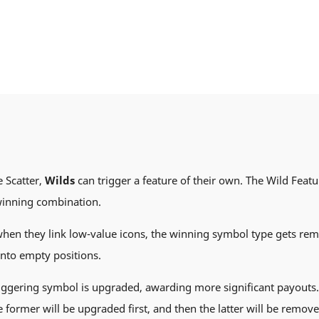
e Scatter,
Wilds
can trigger a feature of their own. The Wild Featu
winning combination.
when they link low-value icons, the winning symbol type gets re
 into empty positions.
iggering symbol is upgraded, awarding more significant payouts. 
 former will be upgraded first, and then the latter will be remove