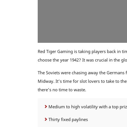
Red Tiger Gaming is taking players back in ti
choose the year 1942? It was crucial in the glob
The Soviets were chasing away the Germans fr
Midway. It’s time for slot lovers to take to t
there’s no time to waste.
Medium to high volatility with a top priz
Thirty fixed paylines