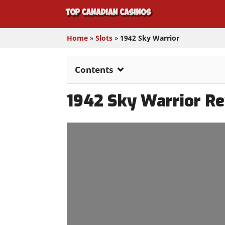
Home
»
Slots
»
1942 Sky Warrior
Contents
1942 Sky Warrior R