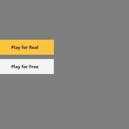
Play for Real
Play for Free