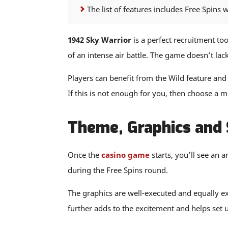
The list of features includes Free Spins
1942 Sky Warrior
is a perfect recruitment to
of an intense air battle. The game doesn’t lac
Players can benefit from the Wild feature and
If this is not enough for you, then choose a mo
Theme, Graphics and
Once the
casino game
starts, you’ll see an
during the Free Spins round.
The graphics are well-executed and equally e
further adds to the excitement and helps set