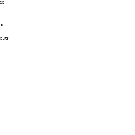
ree
nd.
youts