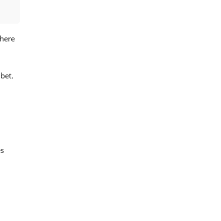
here
bet.
es