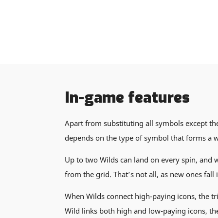
In-game features
Apart from substituting all symbols except th
depends on the type of symbol that forms a 
Up to two Wilds can land on every spin, and 
from the grid. That’s not all, as new ones fall
When Wilds connect high-paying icons, the tr
Wild links both high and low-paying icons, the