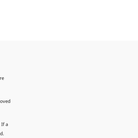
re
moved
If a
d.