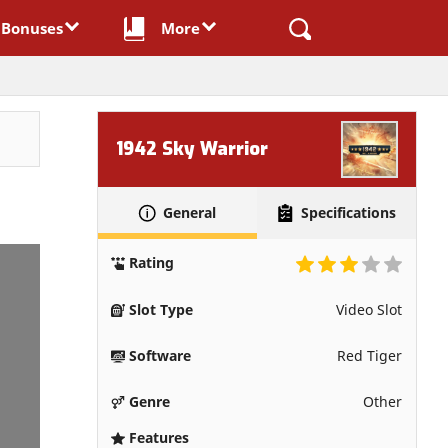
Bonuses
More
1942 Sky Warrior
General
Specifications
Rating
Slot Type
Video Slot
Software
Red Tiger
Genre
Other
Features