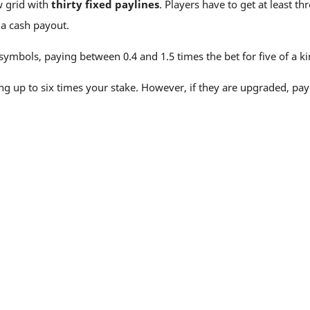
ow grid with
thirty fixed paylines
. Players have to get at least th
 a cash payout.
symbols, paying between 0.4 and 1.5 times the bet for five of a ki
g up to six times your stake. However, if they are upgraded, pa