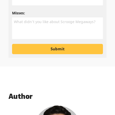
Misses:
Author