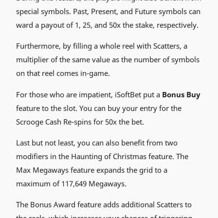
special symbols. Past, Present, and Future symbols can
ward a payout of 1, 25, and 50x the stake, respectively.
Furthermore, by filling a whole reel with Scatters, a
multiplier of the same value as the number of symbols
on that reel comes in-game.
For those who are impatient, iSoftBet put a
Bonus Buy
feature to the slot. You can buy your entry for the
Scrooge Cash Re-spins for 50x the bet.
Last but not least, you can also benefit from two
modifiers in the Haunting of Christmas feature. The
Max Megaways feature expands the grid to a
maximum of 117,649 Megaways.
The Bonus Award feature adds additional Scatters to