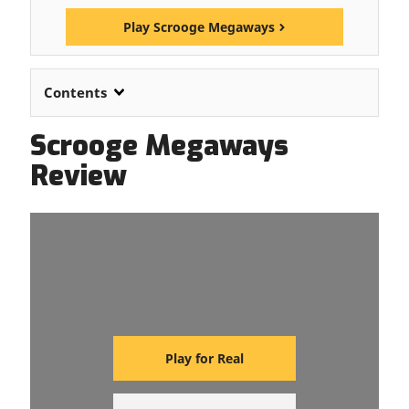
Play Scrooge Megaways
Contents
Scrooge Megaways
Review
Play for Real