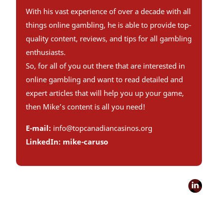
With his vast experience of over a decade with all
things online gambling, he is able to provide top-
quality content, reviews, and tips for all gambling
enthusiasts.
So, for all of you out there that are interested in
online gambling and want to read detailed and
expert articles that will help you up your game,
then Mike’s content is all you need!
E-mail:
info@topcanadiancasinos.org
LinkedIn:
mike-caruso