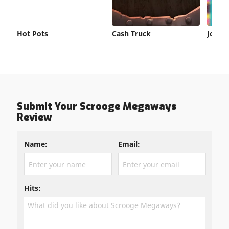
Hot Pots
Cash Truck
Joker
Submit Your Scrooge Megaways
Review
Name:
Email:
Hits: