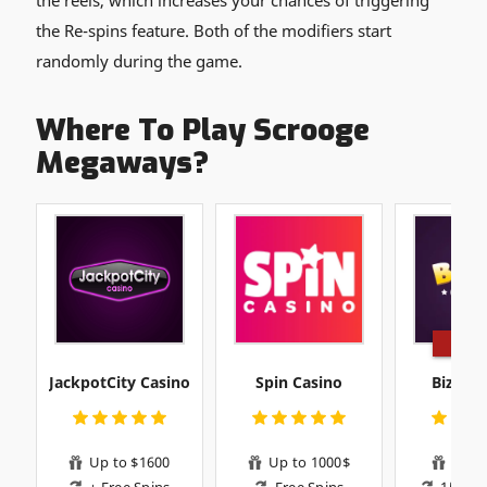
the reels, which increases your chances of triggering
the Re-spins feature. Both of the modifiers start
randomly during the game.
Where To Play Scrooge
Megaways?
Popu
JackpotCity Casino
Spin Casino
Bizzo C
Up to $1600
Up to 1000$
Up t