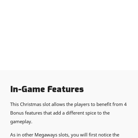
In-Game Features
This Christmas slot allows the players to benefit from 4
Bonus features that add a different spice to the
gameplay.
As in other Megaways slots, you will first notice the