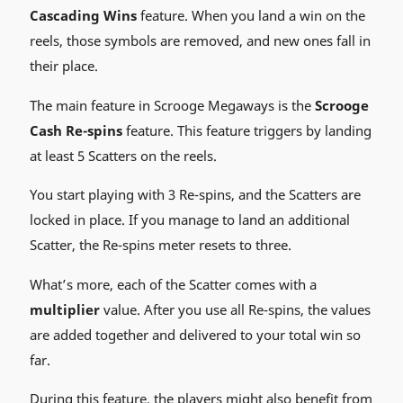
Cascading Wins
feature. When you land a win on the
reels, those symbols are removed, and new ones fall in
their place.
The main feature in Scrooge Megaways is the
Scrooge
Cash Re-spins
feature. This feature triggers by landing
at least 5 Scatters on the reels.
You start playing with 3 Re-spins, and the Scatters are
locked in place. If you manage to land an additional
Scatter, the Re-spins meter resets to three.
What’s more, each of the Scatter comes with a
multiplier
value. After you use all Re-spins, the values
are added together and delivered to your total win so
far.
During this feature, the players might also benefit from