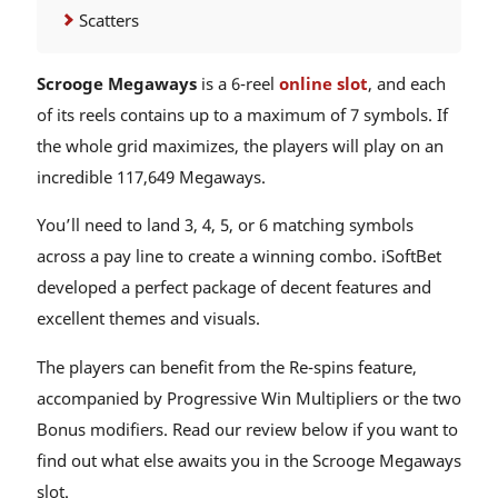
Scatters
Scrooge Megaways
is a 6-reel
online slot
, and each
of its reels contains up to a maximum of 7 symbols. If
the whole grid maximizes, the players will play on an
incredible 117,649 Megaways.
You’ll need to land 3, 4, 5, or 6 matching symbols
across a pay line to create a winning combo. iSoftBet
developed a perfect package of decent features and
excellent themes and visuals.
The players can benefit from the Re-spins feature,
accompanied by Progressive Win Multipliers or the two
Bonus modifiers. Read our review below if you want to
find out what else awaits you in the Scrooge Megaways
slot.