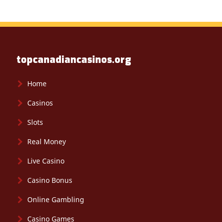
topcanadiancasinos.org
Home
Casinos
Slots
Real Money
Live Casino
Casino Bonus
Online Gambling
Casino Games