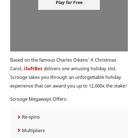
Play for Free
Based on the famous Charles Dikens’ A Christmas
Carol,
iSoftBet
delivers one amusing holiday slot.
Scrooge takes you through an unforgettable holiday
experience that can award you up to 12,000x the stake!
Scrooge Megaways Offers:
Re-spins
Multipliers