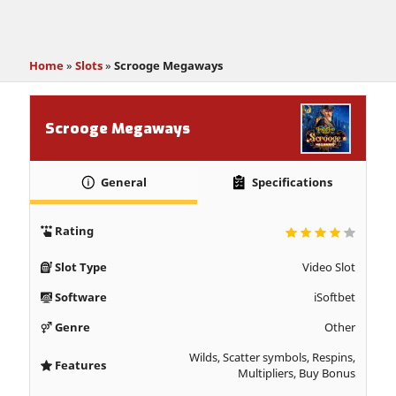
Home
»
Slots
»
Scrooge Megaways
Scrooge Megaways
General
Specifications
Rating
Slot Type
Video Slot
Software
iSoftbet
Genre
Other
Wilds, Scatter symbols, Respins,
Features
Multipliers, Buy Bonus