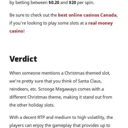
by betting between
$0.20
and
$20
per spin.
Be sure to check out the
best online casinos Canada
,
if you’re looking to play some slots at a
real money
casino
!
Verdict
When someone mentions a Christmas-themed slot,
we’re pretty sure that you think of Santa Claus,
reindeers, etc. Scrooge Megaways comes with a
different Christmas theme, making it stand out from
the other holiday slots.
With a decent RTP and medium to high volatility, the
players can enjoy the gameplay that provides up to