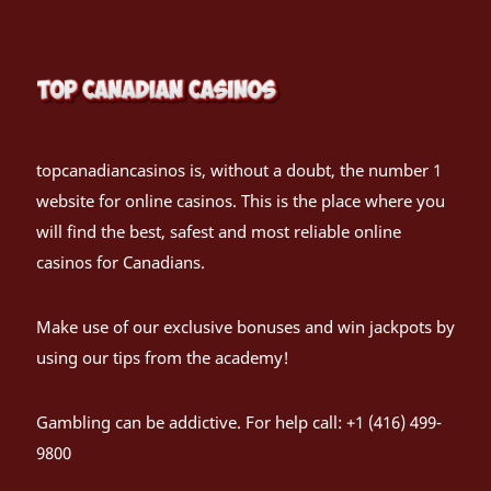
topcanadiancasinos is, without a doubt, the number 1
website for online casinos. This is the place where you
will find the best, safest and most reliable online
casinos for Canadians.
Make use of our exclusive bonuses and win jackpots by
using our tips from the academy!
Gambling can be addictive. For help call: +1 (416) 499-
9800