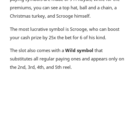
premiums, you can see a top hat, ball and a chain, a
Christmas turkey, and Scrooge himself.
The most lucrative symbol is Scrooge, who can boost
your cash prize by 25x the bet for 6 of his kind.
The slot also comes with a
Wild symbol
that
substitutes all regular paying ones and appears only on
the 2nd, 3rd, 4th, and 5th reel.