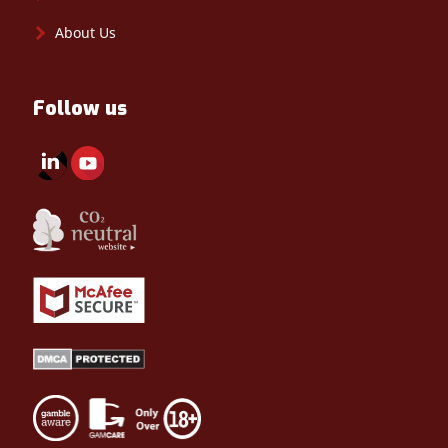
About Us
Follow us