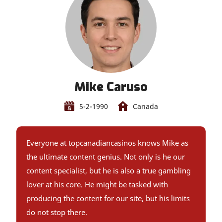
Mike Caruso
5-2-1990
Canada
Everyone at topcanadiancasinos knows Mike as
the ultimate content genius. Not only is he our
content specialist, but he is also a true gambling
lover at his core. He might be tasked with
producing the content for our site, but his limits
do not stop there.