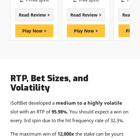
+ Free Spins
Free Spins
150 Fr
Read Review
Read Review
Read R
Play Now
Play Now
Play 
RTP, Bet Sizes, and
Volatility
iSoftBet developed a
medium to a highly volatile
slot with an RTP of
95.98%
. You should expect a win on
every 3rd spin due to the hit frequency rate of 32.3%.
The maximum win of
12,000x
the stake can be yours