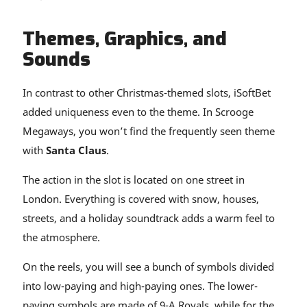
Themes, Graphics, and
Sounds
In contrast to other Christmas-themed slots, iSoftBet
added uniqueness even to the theme. In Scrooge
Megaways, you won’t find the frequently seen theme
with
Santa Claus
.
The action in the slot is located on one street in
London. Everything is covered with snow, houses,
streets, and a holiday soundtrack adds a warm feel to
the atmosphere.
On the reels, you will see a bunch of symbols divided
into low-paying and high-paying ones. The lower-
paying symbols are made of 9-A Royals, while for the