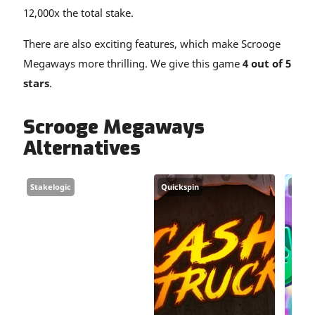
12,000x the total stake.
There are also exciting features, which make Scrooge
Megaways more thrilling. We give this game
4 out of 5
stars
.
Scrooge Megaways
Alternatives
Stakelogic
Quickspin
Hack