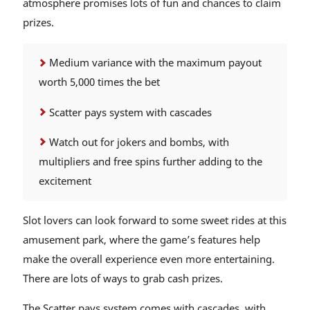
atmosphere promises lots of fun and chances to claim
prizes.
Medium variance with the maximum payout
worth 5,000 times the bet
Scatter pays system with cascades
Watch out for jokers and bombs, with
multipliers and free spins further adding to the
excitement
Slot lovers can look forward to some sweet rides at this
amusement park, where the game’s features help
make the overall experience even more entertaining.
There are lots of ways to grab cash prizes.
The Scatter pays system comes with cascades, with