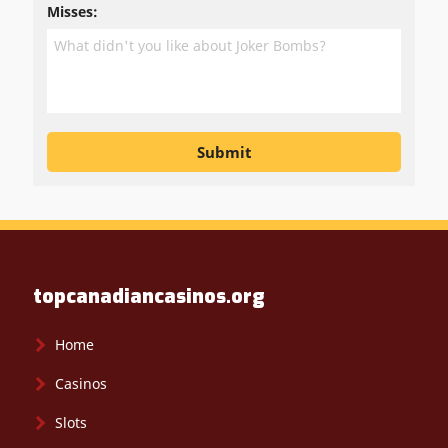
Misses:
topcanadiancasinos.org
Home
Casinos
Slots