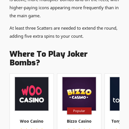
higher-paying icons appearing more frequently than in
the main game.
At least three Scatters are needed to extend the round,
adding five extra spins to your count.
Where To Play Joker
Bombs?
Popular
Woo Casino
Bizzo Casino
TonyBet 