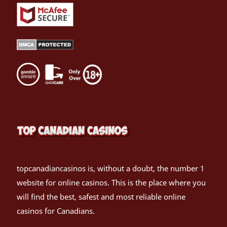
topcanadiancasinos is, without a doubt, the number 1
website for online casinos. This is the place where you
will find the best, safest and most reliable online
casinos for Canadians.