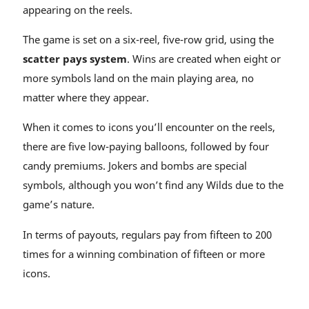
appearing on the reels.
The game is set on a six-reel, five-row grid, using the
scatter pays system
. Wins are created when eight or
more symbols land on the main playing area, no
matter where they appear.
When it comes to icons you’ll encounter on the reels,
there are five low-paying balloons, followed by four
candy premiums. Jokers and bombs are special
symbols, although you won’t find any Wilds due to the
game’s nature.
In terms of payouts, regulars pay from fifteen to 200
times for a winning combination of fifteen or more
icons.