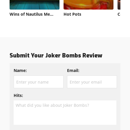
Wins of Nautilus Megaways
Hot Pots
Cash 
Submit Your Joker Bombs Review
Name:
Email:
Hits: