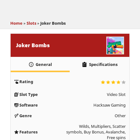
Home
»
Slots
»
Joker Bombs
Joker Bombs
General
Specifications
Rating
Slot Type
Video Slot
Software
Hacksaw Gaming
Genre
Other
Wilds, Multipliers, Scatter
Features
symbols, Buy Bonus, Avalanche,
Free spins