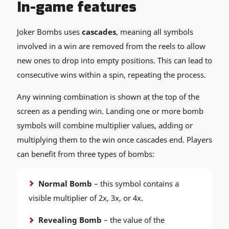
In-game features
Joker Bombs uses
cascades
, meaning all symbols
involved in a win are removed from the reels to allow
new ones to drop into empty positions. This can lead to
consecutive wins within a spin, repeating the process.
Any winning combination is shown at the top of the
screen as a pending win. Landing one or more bomb
symbols will combine multiplier values, adding or
multiplying them to the win once cascades end. Players
can benefit from three types of bombs:
Normal Bomb
– this symbol contains a
visible multiplier of 2x, 3x, or 4x.
Revealing Bomb
– the value of the