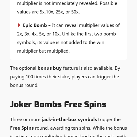
multiplier is not immediately revealed. Possible
values are 5x,10x, 25x, or 50x.
Epic Bomb
– It can reveal multiplier values of
2x, 3x, 4x, 5x, or 10x. Unlike the first two bomb
symbols, its value is not added to the win
multiplier but multiplied.
The optional
bonus buy
feature is also available. By
paying 100 times their stake, players can trigger the
bonus round.
Joker Bombs Free Spins
Three or more
jack-in-the-box symbols
trigger the
Free Spins
round, awarding ten spins. While the bonus
is active, more multiplier bombs land on the reels, with