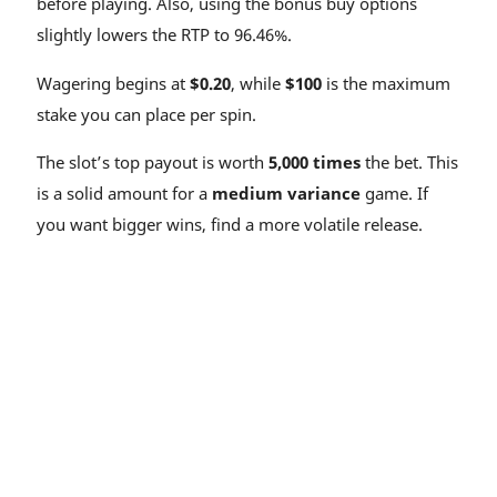
before playing. Also, using the bonus buy options
slightly lowers the RTP to 96.46%.
Wagering begins at
$0.20
, while
$100
is the maximum
stake you can place per spin.
The slot’s top payout is worth
5,000 times
the bet. This
is a solid amount for a
medium variance
game. If
you want bigger wins, find a more volatile release.