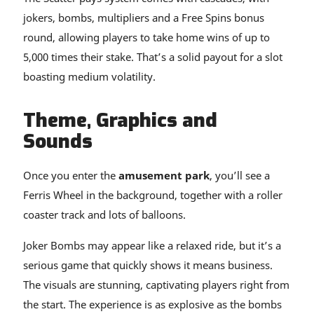
jokers, bombs, multipliers and a Free Spins bonus
round, allowing players to take home wins of up to
5,000 times their stake. That’s a solid payout for a slot
boasting medium volatility.
Theme, Graphics and
Sounds
Once you enter the
amusement park
, you’ll see a
Ferris Wheel in the background, together with a roller
coaster track and lots of balloons.
Joker Bombs may appear like a relaxed ride, but it’s a
serious game that quickly shows it means business.
The visuals are stunning, captivating players right from
the start. The experience is as explosive as the bombs