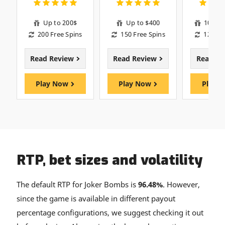
Up to 200$
Up to $400
100% u
200 Free Spins
150 Free Spins
120 Fr
Read Review
Read Review
Read R
Play Now
Play Now
Play 
RTP, bet sizes and volatility
The default RTP for Joker Bombs is
96.48%
. However,
since the game is available in different payout
percentage configurations, we suggest checking it out