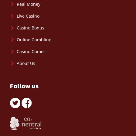
Real Money
Live Casino
Casino Bonus
Online Gambling
Casino Games
About Us
Follow us