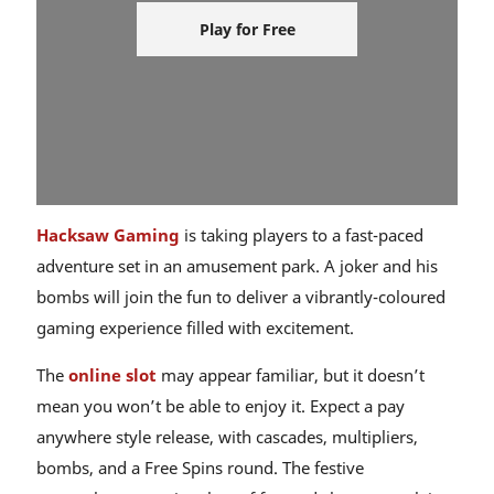
Play for Free
Hacksaw Gaming
is taking players to a fast-paced
adventure set in an amusement park. A joker and his
bombs will join the fun to deliver a vibrantly-coloured
gaming experience filled with excitement.
The
online slot
may appear familiar, but it doesn’t
mean you won’t be able to enjoy it. Expect a pay
anywhere style release, with cascades, multipliers,
bombs, and a Free Spins round. The festive