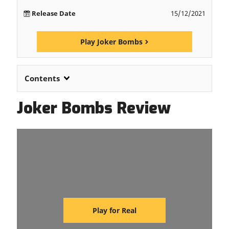
Release Date
15/12/2021
Play Joker Bombs
Contents
Joker Bombs Review
Play for Real