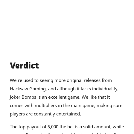
Verdict
We’re used to seeing more original releases from
Hacksaw Gaming, and although it lacks individuality,
Joker Bombs is an excellent game. We like that it
comes with multipliers in the main game, making sure
players are constantly entertained.
The top payout of 5,000 the bet is a solid amount, while