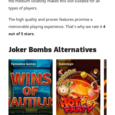
the medium volatility makes this slot suitable for all
types of players.
The high quality and proven features promise a
memorable playing experience. That’s why we rate it
4
out of 5 stars
.
Joker Bombs Alternatives
Fantasma Games
Stakelogic
Quick