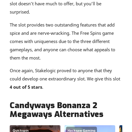
slot doesn’t have much to offer, but you’ll be
surprised.
The slot provides two outstanding features that add
spice and are nerve-wracking. The Free Spins game
comes with uniqueness due to the three different
gameplays, and anyone can choose what appeals to
them the most.
Once again, Stakelogic proved to anyone that they
could develop one extraordinary slot. We give this slot
4 out of 5 stars
.
Candyways Bonanza 2
Megaways Alternatives
Quickspin
Hacksaw Gaming
iSoft