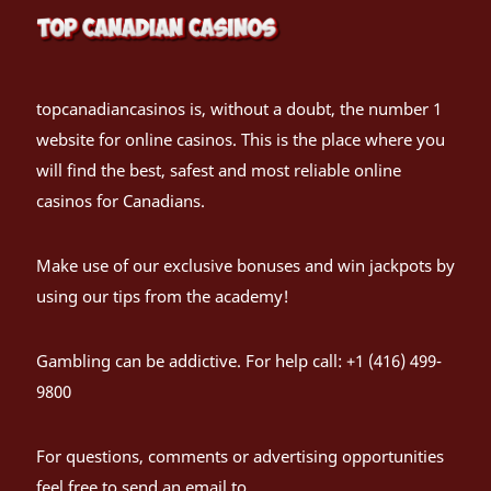
topcanadiancasinos is, without a doubt, the number 1
website for online casinos. This is the place where you
will find the best, safest and most reliable online
casinos for Canadians.
Make use of our exclusive bonuses and win jackpots by
using our tips from the academy!
Gambling can be addictive. For help call: +1 (416) 499-
9800
For questions, comments or advertising opportunities
feel free to send an email to