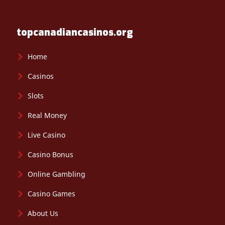
topcanadiancasinos.org
Home
Casinos
Slots
Real Money
Live Casino
Casino Bonus
Online Gambling
Casino Games
About Us