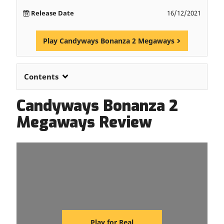
Release Date
16/12/2021
Play Candyways Bonanza 2 Megaways
Contents
Candyways Bonanza 2
Megaways Review
Play for Real