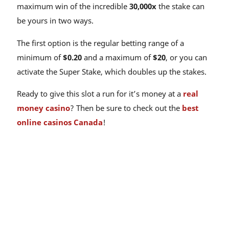
maximum win of the incredible
30,000x
the stake can
be yours in two ways.
The first option is the regular betting range of a
minimum of
$0.20
and a maximum of
$20
, or you can
activate the Super Stake, which doubles up the stakes.
Ready to give this slot a run for it’s money at a
real
money casino
? Then be sure to check out the
best
online casinos Canada
!