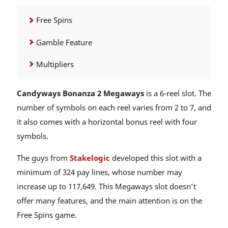
Free Spins
Gamble Feature
Multipliers
Candyways Bonanza 2 Megaways
is a 6-reel slot. The
number of symbols on each reel varies from 2 to 7, and
it also comes with a horizontal bonus reel with four
symbols.
The guys from
Stakelogic
developed this slot with a
minimum of 324 pay lines, whose number may
increase up to 117,649. This Megaways slot doesn’t
offer many features, and the main attention is on the
Free Spins game.