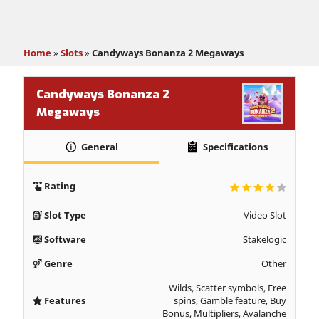
Home
»
Slots
»
Candyways Bonanza 2 Megaways
Candyways Bonanza 2
Megaways
General
Specifications
Rating
Slot Type
Video Slot
Software
Stakelogic
Genre
Other
Wilds, Scatter symbols, Free
Features
spins, Gamble feature, Buy
Bonus, Multipliers, Avalanche