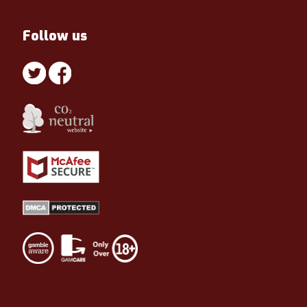
Follow us