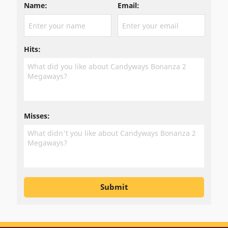
Name:
Email:
Hits:
Misses: