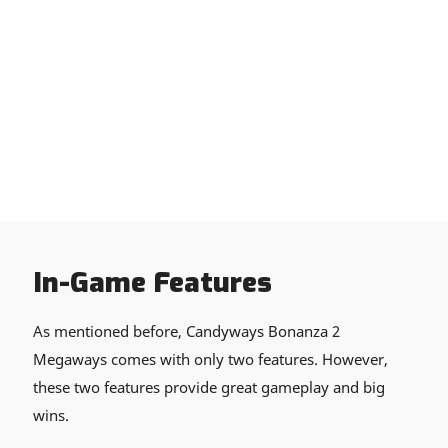
In-Game Features
As mentioned before, Candyways Bonanza 2
Megaways comes with only two features. However,
these two features provide great gameplay and big
wins.