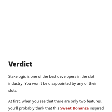
Verdict
Stakelogic is one of the best developers in the slot
industry. You won’t be disappointed by any of their
slots.
At first, when you see that there are only two features,
you’ll probably think that this
Sweet Bonanza
inspired