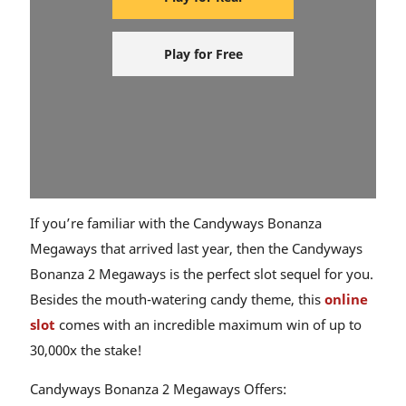
Play for Free
If you’re familiar with the Candyways Bonanza
Megaways that arrived last year, then the Candyways
Bonanza 2 Megaways is the perfect slot sequel for you.
Besides the mouth-watering candy theme, this
online
slot
comes with an incredible maximum win of up to
30,000x the stake!
Candyways Bonanza 2 Megaways Offers: