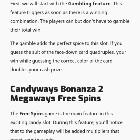
First, we will start with the
Gambling feature
. This
feature triggers as soon as there is a winning
combination. The players can but don’t have to gamble
their total win.
The gamble adds the perfect spice to this slot. If you
guess the suit of the face-down card quadruples, your
win while guessing the correct color of the card
doubles your cash prize.
Candyways Bonanza 2
Megaways Free Spins
The
Free Spins
game is the main feature in this
exciting candy slot. During this feature, you’ll notice
that to the gameplay will be added multipliers that
boost your total win.