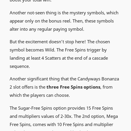
Another not-seen thing is the mystery symbols, which
appear only on the bonus reel. Then, these symbols
alter into any regular paying symbol.
But the excitement doesn’t stop here! The chosen
symbol becomes Wild. The Free Spins trigger by
landing at least 4 Scatters at the end of a cascade
sequence.
Another significant thing that the Candyways Bonanza
2 slot offers is the
three Free Spins options
, from
which the players can choose.
The Sugar-Free Spins option provides 15 Free Spins
and multipliers values of 2-30x. The 2nd option, Mega
Free Spins, comes with 10 Free Spins and multiplier