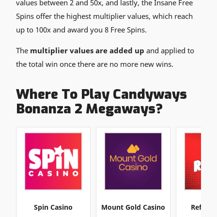
values between 2 and 50x, and lastly, the Insane Free
Spins offer the highest multiplier values, which reach
up to 100x and award you 8 Free Spins.
The
multiplier values are added up
and applied to
the total win once there are no more new wins.
Where To Play Candyways
Bonanza 2 Megaways?
Spin Casino
Mount Gold Casino
Refuel 