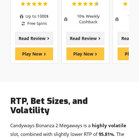
Up to 1000$
10% Weekly
10% 
Cashback
Cas
Free Spins
Read Review
Read Review
Read R
Play Now
Play Now
Play 
RTP, Bet Sizes, and
Volatility
Candyways Bonanza 2 Megaways is a
highly volatile
slot, combined with slightly lower RTP of
95.81%
. The