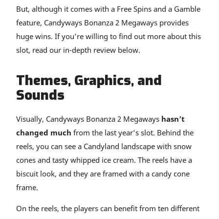
But, although it comes with a Free Spins and a Gamble
feature, Candyways Bonanza 2 Megaways provides
huge wins. If you’re willing to find out more about this
slot, read our in-depth review below.
Themes, Graphics, and
Sounds
Visually, Candyways Bonanza 2 Megaways
hasn’t
changed much
from the last year’s slot. Behind the
reels, you can see a Candyland landscape with snow
cones and tasty whipped ice cream. The reels have a
biscuit look, and they are framed with a candy cone
frame.
On the reels, the players can benefit from ten different