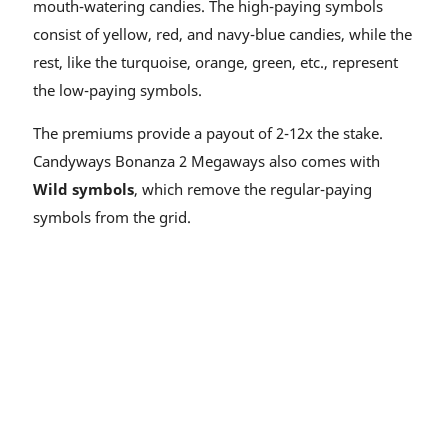
mouth-watering candies. The high-paying symbols
consist of yellow, red, and navy-blue candies, while the
rest, like the turquoise, orange, green, etc., represent
the low-paying symbols.
The premiums provide a payout of 2-12x the stake.
Candyways Bonanza 2 Megaways also comes with
Wild symbols
, which remove the regular-paying
symbols from the grid.