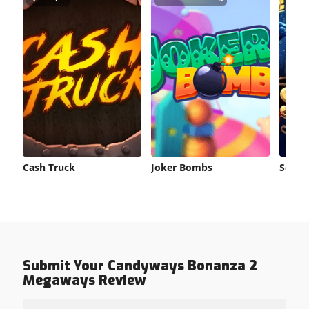
Cash Truck
Joker Bombs
Scroo
Submit Your Candyways Bonanza 2
Megaways Review