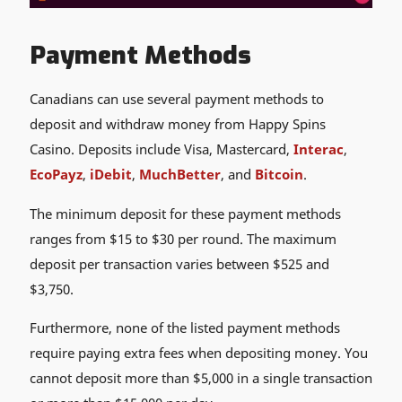
Payment Methods
Canadians can use several payment methods to
deposit and withdraw money from Happy Spins
Casino. Deposits include Visa, Mastercard,
Interac
,
EcoPayz
,
iDebit
,
MuchBetter
, and
Bitcoin
.
The minimum deposit for these payment methods
ranges from $15 to $30 per round. The maximum
deposit per transaction varies between $525 and
$3,750.
Furthermore, none of the listed payment methods
require paying extra fees when depositing money. You
cannot deposit more than $5,000 in a single transaction