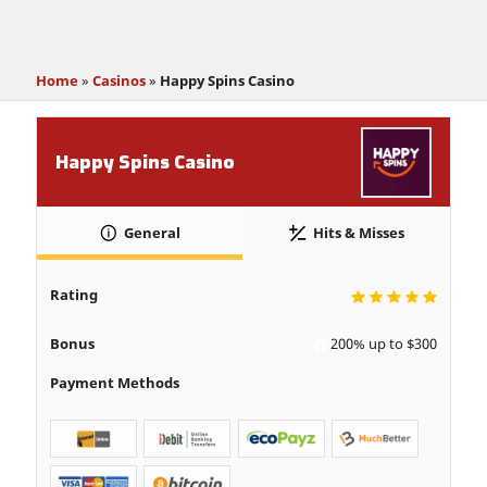
Home
»
Casinos
»
Happy Spins Casino
Happy Spins Casino
General
Hits & Misses
Rating
Bonus
200% up to $300
Payment Methods