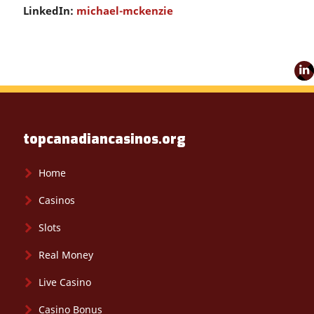
LinkedIn:
michael-mckenzie
topcanadiancasinos.org
Home
Casinos
Slots
Real Money
Live Casino
Casino Bonus