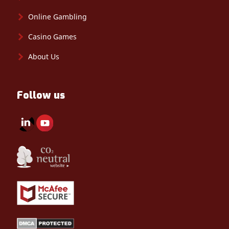
Online Gambling
Casino Games
About Us
Follow us