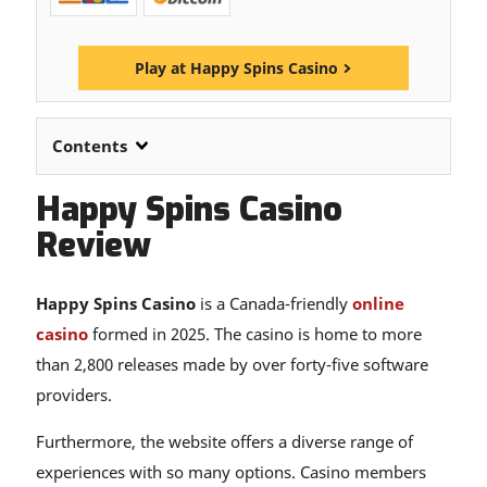
Play at Happy Spins Casino
Contents
Happy Spins Casino
Review
Happy Spins Casino
is a Canada-friendly
online
casino
formed in 2025. The casino is home to more
than 2,800 releases made by over forty-five software
providers.
Furthermore, the website offers a diverse range of
experiences with so many options. Casino members