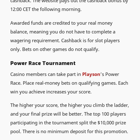
cashback. The website pays out the cashback bonus by
12:00 CET the following morning.
Awarded funds are credited to your real money
balance, meaning you do not have to complete a
wagering requirement. Cashback is for slot players
only. Bets on other games do not qualify.
Power Race Tournament
Casino members can take part in
Playson
’s Power
Race. Place real-money bets on qualifying games. Each
win you achieve increases your score.
The higher your score, the higher you climb the ladder,
and your final prize will be better. The top 100 players
participating in the tournament split the $10,000 prize
pool. There is no minimum deposit for this promotion.