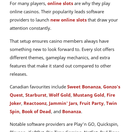
For many players,
online slots
are why they play
online casinos. Their popularity leads software
providers to launch
new online slots
that draw your
attention constantly.
That setup ensures casino members always have
something new to look forward to. Every slot offers
different themes, gameplay mechanics, and extra
features that make it stand out compared to other
releases.
Canadian favourites include
Sweet Bonanza
,
Gonzo's
Quest
,
Starburst
,
Wolf Gold
,
Mustang Gold
,
Fire
Joker
,
Reactoonz
,
Jammin' Jars
,
Fruit Party
,
Twin
Spin
,
Book of Dead
, and
Bonanza
.
Notable software providers are Play’n GO, Quickspin,