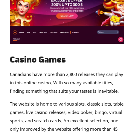
Casino Games
Canadians have more than 2,800 releases they can play
in this online casino. With so many available titles,
finding something that suits your tastes is inevitable.
The website is home to various slots, classic slots, table
games, live casino releases, video poker, bingo, virtual
sports, and scratch cards. An excellent selection, one
only improved by the website offering more than 45