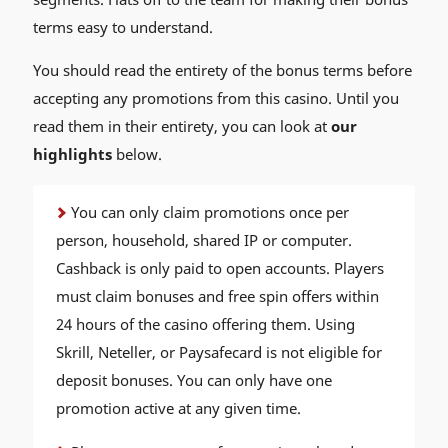
terms easy to understand.
You should read the entirety of the bonus terms before
accepting any promotions from this casino. Until you
read them in their entirety, you can look at
our
highlights
below.
You can only claim promotions once per
person, household, shared IP or computer.
Cashback is only paid to open accounts. Players
must claim bonuses and free spin offers within
24 hours of the casino offering them. Using
Skrill, Neteller, or Paysafecard is not eligible for
deposit bonuses. You can only have one
promotion active at any given time.