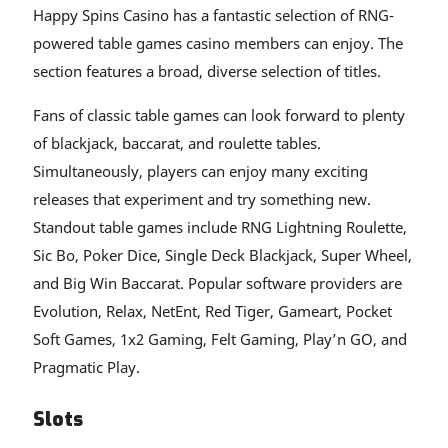
Happy Spins Casino has a fantastic selection of RNG-
powered table games casino members can enjoy. The
section features a broad, diverse selection of titles.
Fans of classic table games can look forward to plenty
of blackjack, baccarat, and roulette tables.
Simultaneously, players can enjoy many exciting
releases that experiment and try something new.
Standout table games include RNG Lightning Roulette,
Sic Bo, Poker Dice, Single Deck Blackjack, Super Wheel,
and Big Win Baccarat. Popular software providers are
Evolution, Relax, NetEnt, Red Tiger, Gameart, Pocket
Soft Games, 1x2 Gaming, Felt Gaming, Play’n GO, and
Pragmatic Play.
Slots