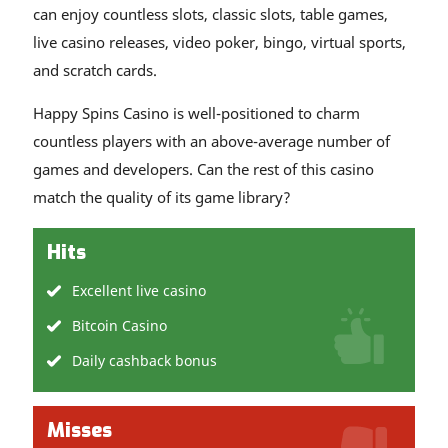
can enjoy countless slots, classic slots, table games,
live casino releases, video poker, bingo, virtual sports,
and scratch cards.
Happy Spins Casino is well-positioned to charm
countless players with an above-average number of
games and developers. Can the rest of this casino
match the quality of its game library?
Hits
Excellent live casino
Bitcoin Casino
Daily cashback bonus
Misses