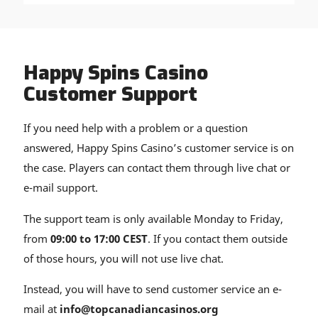
Happy Spins Casino
Customer Support
If you need help with a problem or a question
answered, Happy Spins Casino’s customer service is on
the case. Players can contact them through live chat or
e-mail support.
The support team is only available Monday to Friday,
from
09:00 to 17:00 CEST
. If you contact them outside
of those hours, you will not use live chat.
Instead, you will have to send customer service an e-
mail at
info@topcanadiancasinos.org