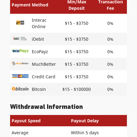
Min/Max
Transaction
Payment Method
Deposit
Fee
Interac
$15 - $3750
0%
Online
iDebit
$15 - $3750
0%
EcoPayz
$15 - $3750
0%
MuchBetter
$15 - $3750
0%
Credit Card
$15 - $3750
0%
Bitcoin
$15 - $100000
0%
Withdrawal Information
Payout Speed
Payout Delay
Average
Within 5 days