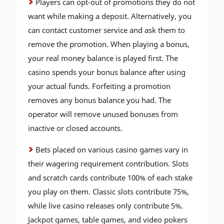
Players can opt-out of promotions they do not
want while making a deposit. Alternatively, you
can contact customer service and ask them to
remove the promotion. When playing a bonus,
your real money balance is played first. The
casino spends your bonus balance after using
your actual funds. Forfeiting a promotion
removes any bonus balance you had. The
operator will remove unused bonuses from
inactive or closed accounts.
Bets placed on various casino games vary in
their wagering requirement contribution. Slots
and scratch cards contribute 100% of each stake
you play on them. Classic slots contribute 75%,
while live casino releases only contribute 5%.
Jackpot games, table games, and video pokers