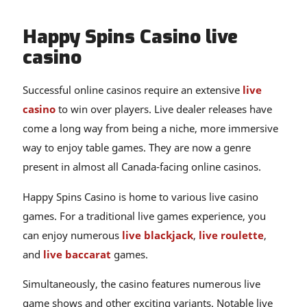
Happy Spins Casino live
casino
Successful online casinos require an extensive
live
casino
to win over players. Live dealer releases have
come a long way from being a niche, more immersive
way to enjoy table games. They are now a genre
present in almost all Canada-facing online casinos.
Happy Spins Casino is home to various live casino
games. For a traditional live games experience, you
can enjoy numerous
live blackjack
,
live roulette
,
and
live baccarat
games.
Simultaneously, the casino features numerous live
game shows and other exciting variants. Notable live