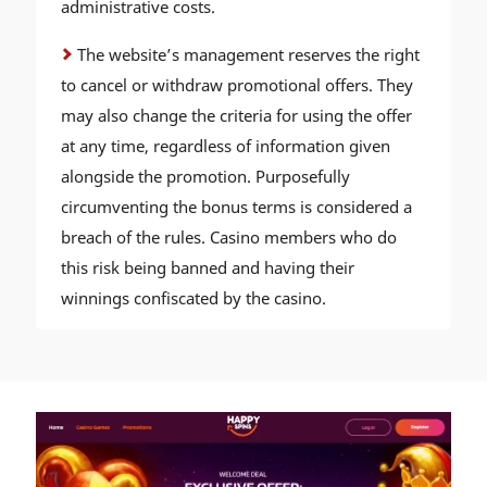
administrative costs.
The website’s management reserves the right
to cancel or withdraw promotional offers. They
may also change the criteria for using the offer
at any time, regardless of information given
alongside the promotion. Purposefully
circumventing the bonus terms is considered a
breach of the rules. Casino members who do
this risk being banned and having their
winnings confiscated by the casino.