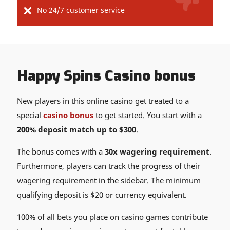
No 24/7 customer service
Happy Spins Casino bonus
New players in this online casino get treated to a
special
casino bonus
to get started. You start with a
200% deposit match up to $300
.
The bonus comes with a
30x wagering requirement
.
Furthermore, players can track the progress of their
wagering requirement in the sidebar. The minimum
qualifying deposit is $20 or currency equivalent.
100% of all bets you place on casino games contribute