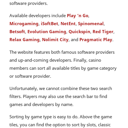
software providers.
Available developers include
Play ’n Go
,
Microgaming
,
iSoftBet
,
NetEnt
,
Spinomenal
,
Betsoft
,
Evolution Gaming
,
Quickspin
,
Red Tiger
,
Relax Gaming
,
Nolimit City
, and
Pragmatic Play
.
The website features both famous software providers
and up-and-coming developers. Finally, casino
members can sort all available titles by game category
or software provider.
Unfortunately, we cannot combine these two search
filters. Players may also use the search bar to find
games and developers by name.
Sorting by game type is easy to do. Above the game
tiles, you can find the option to sort by slots, classic