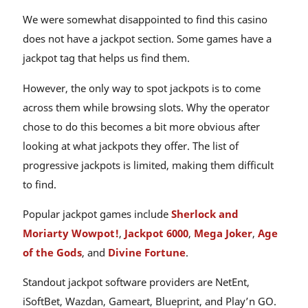
We were somewhat disappointed to find this casino
does not have a jackpot section. Some games have a
jackpot tag that helps us find them.
However, the only way to spot jackpots is to come
across them while browsing slots. Why the operator
chose to do this becomes a bit more obvious after
looking at what jackpots they offer. The list of
progressive jackpots is limited, making them difficult
to find.
Popular jackpot games include
Sherlock and
Moriarty Wowpot!
,
Jackpot 6000
,
Mega Joker
,
Age
of the Gods
, and
Divine Fortune
.
Standout jackpot software providers are NetEnt,
iSoftBet, Wazdan, Gameart, Blueprint, and Play’n GO.