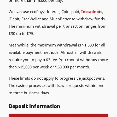
or more than $15,000 per day.
We can use ecoPayz, Interac, Coinspaid,
Instadebit
,
iDebit, EzeeWallet and MuchBetter to withdraw funds.
The minimum withdrawal per transaction ranges from
$30 up to $75.
Meanwhile, the maximum withdrawal is $1,500 for all
available payment methods. Almost all withdrawals
require you to pay a $3 fee. You cannot withdraw more
than $15,000 per week or $60,000 per month.
These limits do not apply to progressive jackpot wins.
The casino processes withdrawal requests within one
to three business days.
Deposit Information