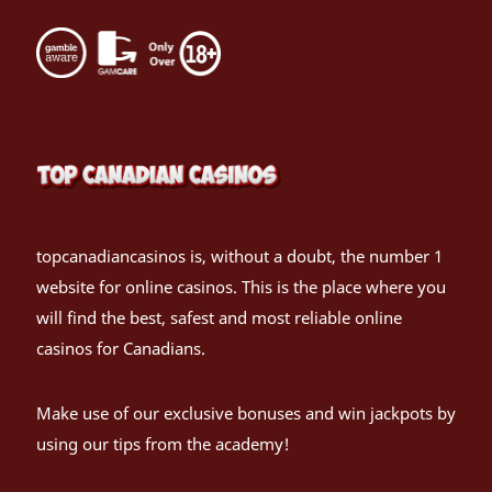
topcanadiancasinos is, without a doubt, the number 1
website for online casinos. This is the place where you
will find the best, safest and most reliable online
casinos for Canadians.
Make use of our exclusive bonuses and win jackpots by
using our tips from the academy!