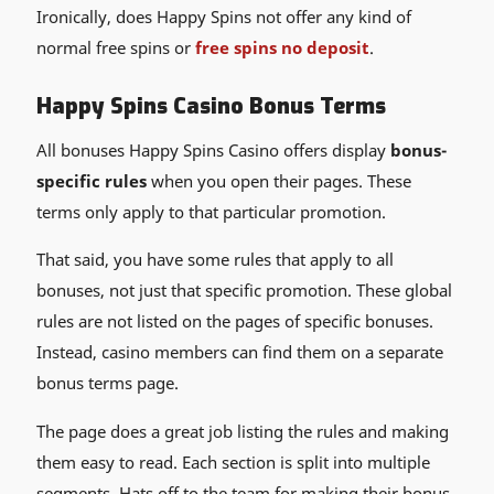
Ironically, does Happy Spins not offer any kind of
normal free spins or
free spins no deposit
.
Happy Spins Casino Bonus Terms
All bonuses Happy Spins Casino offers display
bonus-
specific rules
when you open their pages. These
terms only apply to that particular promotion.
That said, you have some rules that apply to all
bonuses, not just that specific promotion. These global
rules are not listed on the pages of specific bonuses.
Instead, casino members can find them on a separate
bonus terms page.
The page does a great job listing the rules and making
them easy to read. Each section is split into multiple
segments. Hats off to the team for making their bonus