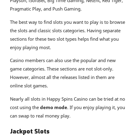
Playson, iSoftBet, Big Time Gaming, NetEnt, Red Tiger,
Pragmatic Play, and Push Gaming.
The best way to find slots you want to play is to browse
the slots and classic slots categories. Having separate
sections for these two slot types helps find what you
enjoy playing most.
Casino members can also use the popular and new
game categories. These sections are not slot-only.
However, almost all the releases listed in them are
online slot games.
Nearly all slots in Happy Spins Casino can be tried at no
cost using the
demo mode
. If you enjoy playing it, you
can swap to real money play.
Jackpot Slots