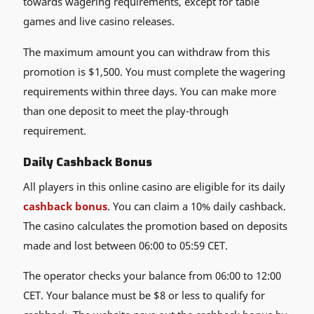
towards wagering requirements, except for table
games and live casino releases.
The maximum amount you can withdraw from this
promotion is $1,500. You must complete the wagering
requirements within three days. You can make more
than one deposit to meet the play-through
requirement.
Daily Cashback Bonus
All players in this online casino are eligible for its daily
cashback bonus
. You can claim a 10% daily cashback.
The casino calculates the promotion based on deposits
made and lost between 06:00 to 05:59 CET.
The operator checks your balance from 06:00 to 12:00
CET. Your balance must be $8 or less to qualify for