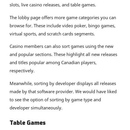
slots, live casino releases, and table games.
The lobby page offers more game categories you can
browse for. These include video poker, bingo games,
virtual sports, and scratch cards segments.
Casino members can also sort games using the new
and popular sections. These highlight all new releases
and titles popular among Canadian players,
respectively.
Meanwhile, sorting by developer displays all releases
made by that software provider. We would have liked
to see the option of sorting by game type and
developer simultaneously.
Table Games