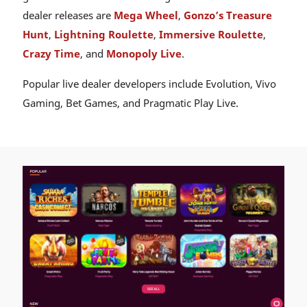
dealer releases are
Mega Wheel
,
Gonzo’s Treasure
Hunt
,
Lightning Roulette
,
Immersive Roulette
,
Crazy Time
, and
Monopoly Live
.
Popular live dealer developers include Evolution, Vivo
Gaming, Bet Games, and Pragmatic Play Live.