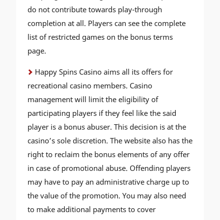
do not contribute towards play-through
completion at all. Players can see the complete
list of restricted games on the bonus terms
page.
Happy Spins Casino aims all its offers for
recreational casino members. Casino
management will limit the eligibility of
participating players if they feel like the said
player is a bonus abuser. This decision is at the
casino’s sole discretion. The website also has the
right to reclaim the bonus elements of any offer
in case of promotional abuse. Offending players
may have to pay an administrative charge up to
the value of the promotion. You may also need
to make additional payments to cover