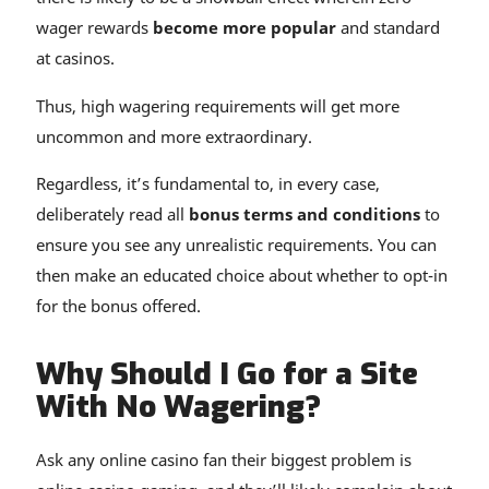
wager rewards
become more popular
and standard
at casinos.
Thus, high wagering requirements will get more
uncommon and more extraordinary.
Regardless, it’s fundamental to, in every case,
deliberately read all
bonus terms and conditions
to
ensure you see any unrealistic requirements. You can
then make an educated choice about whether to opt-in
for the bonus offered.
Why Should I Go for a Site
With No Wagering?
Ask any online casino fan their biggest problem is