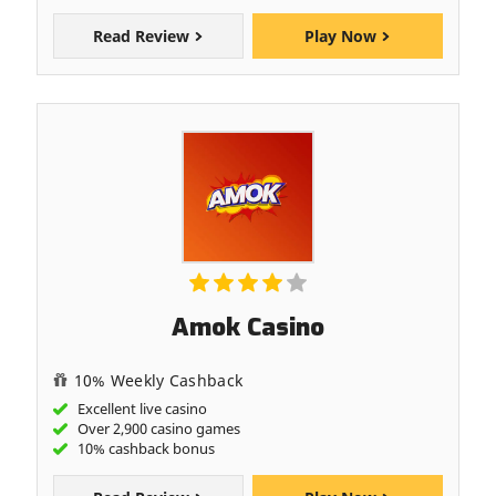
Read Review
Play Now
Amok Casino
10% Weekly Cashback
Excellent live casino
Over 2,900 casino games
10% cashback bonus