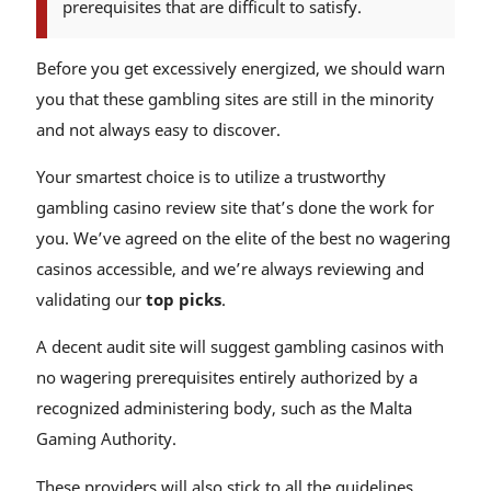
prerequisites that are difficult to satisfy.
Before you get excessively energized, we should warn
you that these gambling sites are still in the minority
and not always easy to discover.
Your smartest choice is to utilize a trustworthy
gambling casino review site that’s done the work for
you. We’ve agreed on the elite of the best no wagering
casinos accessible, and we’re always reviewing and
validating our
top picks
.
A decent audit site will suggest gambling casinos with
no wagering prerequisites entirely authorized by a
recognized administering body, such as the Malta
Gaming Authority.
These providers will also stick to all the guidelines