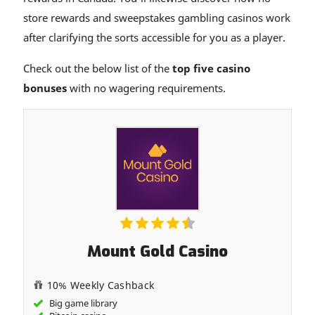
store rewards and sweepstakes gambling casinos work
after clarifying the sorts accessible for you as a player.
Check out the below list of the
top five casino
bonuses
with no wagering requirements.
Mount Gold Casino
10% Weekly Cashback
Big game library