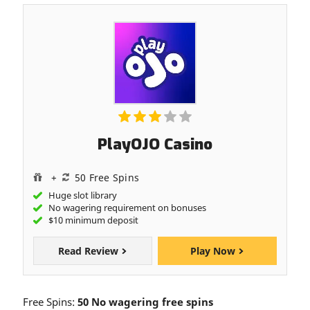
PlayOJO Casino
+
50 Free Spins
Huge slot library
No wagering requirement on bonuses
$10 minimum deposit
Read Review
Play Now
Free Spins:
50 No wagering free spins