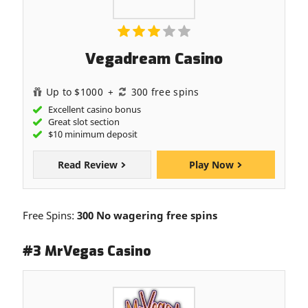
Vegadream Casino
Up to $1000
+
300 free spins
Excellent casino bonus
Great slot section
$10 minimum deposit
Read Review
Play Now
Free Spins:
300 No wagering free spins
#3 MrVegas Casino