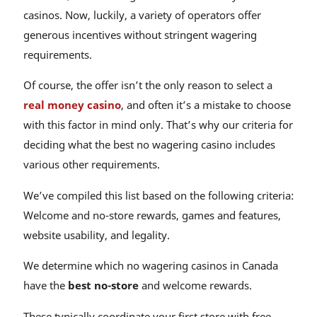
casinos. Now, luckily, a variety of operators offer
generous incentives without stringent wagering
requirements.
Of course, the offer isn’t the only reason to select a
real money casino
, and often it’s a mistake to choose
with this factor in mind only. That’s why our criteria for
deciding what the best no wagering casino includes
various other requirements.
We’ve compiled this list based on the following criteria:
Welcome and no-store rewards, games and features,
website usability, and legality.
We determine which no wagering casinos in Canada
have the
best no-store
and welcome rewards.
These typically coordinate your first store with free