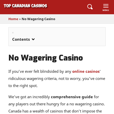
MENU
Home
»
No Wagering Casino
Contents
No Wagering Casino
If you’ve ever felt blindsided by any
online casinos
‘
ridiculous wagering criteria, not to worry, you’ve come
to the right spot.
We’ve got an incredibly
comprehensive guide
for
any players out there hungry for a no wagering casino.
Canada has a wealth of casinos that don’t impose the