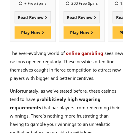
+ Free Spins
200 Free Spins
120 Fr
Read Review
Read Review
Read R
Play Now
Play Now
Play 
The ever-evolving world of
online gambling
sees new
casinos opened regularly. These newbies often find
themselves caught in fierce competition to attract new
players with bigger and better incentives.
Unfortunately, as we’ve stated before, these casinos
tend to have
prohibitively high wagering
requirements
that bar players from redeeming their
winnings. There’s nothing more frustrating than
having to gamble your winnings to an unrealistic
multiplier before being able to withdraw.