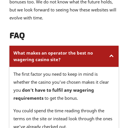
bonuses too. We do not know what the future holds,
but we look forward to seeing how these websites will
evolve with time.
FAQ
What makes an operator the best no
wagering casino site?
The first factor you need to keep in mind is
whether the casino you’ve chosen makes it clear
you
don’t have to fulfil any wagering
requirements
to get the bonus.
You could spend the time reading through the
terms on the site or instead look through the ones
we’ve already checked out.