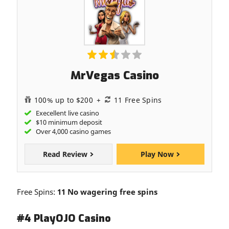
MrVegas Casino
100% up to $200
+
11 Free Spins
Execellent live casino
$10 minimum deposit
Over 4,000 casino games
Read Review
Play Now
Free Spins:
11 No wagering free spins
#4 PlayOJO Casino