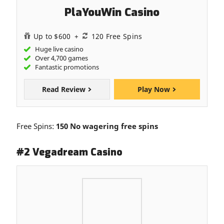
PlaYouWin Casino
Up to $600
+
120 Free Spins
Huge live casino
Over 4,700 games
Fantastic promotions
Read Review
Play Now
Free Spins:
150 No wagering free spins
#2 Vegadream Casino