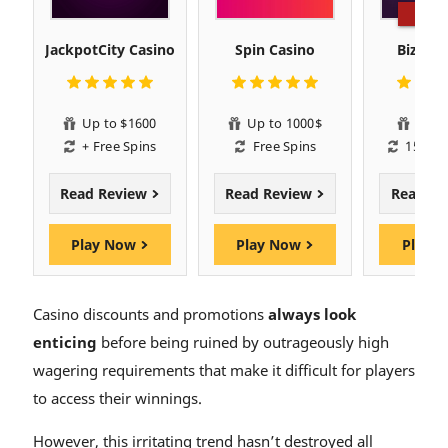
Popu
JackpotCity Casino
Spin Casino
Bizzo C
Up to $1600
Up to 1000$
Up t
+ Free Spins
Free Spins
150 Fr
Read Review
Read Review
Read R
Play Now
Play Now
Play 
Casino discounts and promotions
always look
enticing
before being ruined by outrageously high
wagering requirements that make it difficult for players
to access their winnings.
However, this irritating trend hasn’t destroyed all