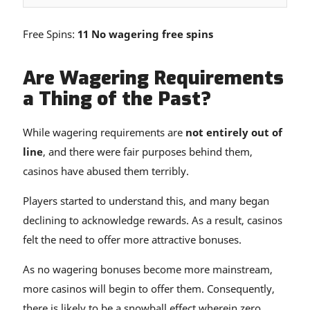
Free Spins:
11 No wagering free spins
Are Wagering Requirements
a Thing of the Past?
While wagering requirements are
not entirely out of
line
, and there were fair purposes behind them,
casinos have abused them terribly.
Players started to understand this, and many began
declining to acknowledge rewards. As a result, casinos
felt the need to offer more attractive bonuses.
As no wagering bonuses become more mainstream,
more casinos will begin to offer them. Consequently,
there is likely to be a snowball effect wherein zero