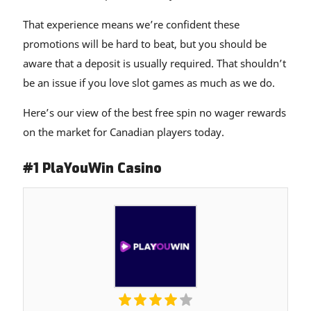
That experience means we’re confident these
promotions will be hard to beat, but you should be
aware that a deposit is usually required. That shouldn’t
be an issue if you love slot games as much as we do.
Here’s our view of the best free spin no wager rewards
on the market for Canadian players today.
#1 PlaYouWin Casino