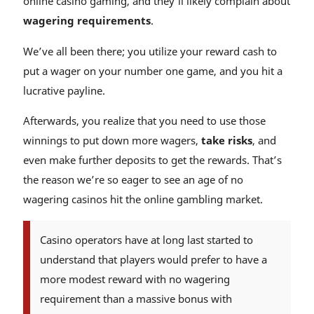
online casino gaming, and they’ll likely complain about
wagering requirements
.
We’ve all been there; you utilize your reward cash to
put a wager on your number one game, and you hit a
lucrative payline.
Afterwards, you realize that you need to use those
winnings to put down more wagers,
take risks
, and
even make further deposits to get the rewards. That’s
the reason we’re so eager to see an age of no
wagering casinos hit the online gambling market.
Casino operators have at long last started to
understand that players would prefer to have a
more modest reward with no wagering
requirement than a massive bonus with