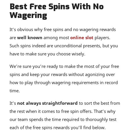
Best Free Spins With No
Wagering
It’s obvious why free spins and no wagering rewards
are
well known
among most
online slot
players.
Such spins indeed are unconditional presents, but you
have to make sure you choose wisely.
We’re sure you’re ready to make the most of your free
spins and keep your rewards without agonizing over
how to play through wagering requirements in record
time.
It’s
not always straightforward
to sort the best from
the rest when it comes to free spin offers. That’s why
our team spends the time required to thoroughly test
each of the free spins rewards you’ll find below.