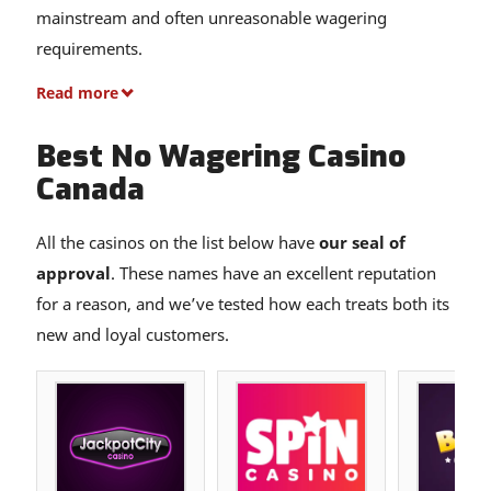
mainstream and often unreasonable wagering
requirements.
Best No Wagering Casino
Canada
All the casinos on the list below have
our seal of
approval
. These names have an excellent reputation
for a reason, and we’ve tested how each treats both its
new and loyal customers.