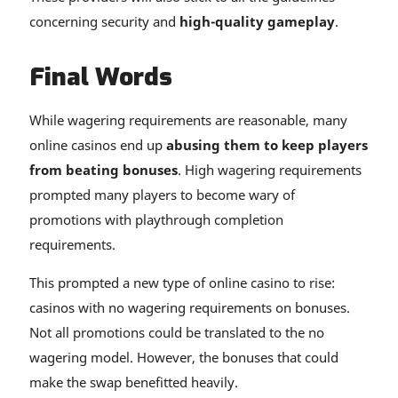
concerning security and
high-quality gameplay
.
Final Words
While wagering requirements are reasonable, many
online casinos end up
abusing them to keep players
from beating bonuses
. High wagering requirements
prompted many players to become wary of
promotions with playthrough completion
requirements.
This prompted a new type of online casino to rise:
casinos with no wagering requirements on bonuses.
Not all promotions could be translated to the no
wagering model. However, the bonuses that could
make the swap benefitted heavily.