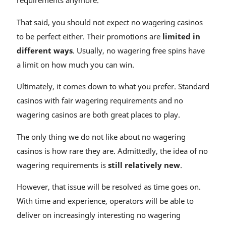
requirements anymore.
That said, you should not expect no wagering casinos
to be perfect either. Their promotions are
limited in
different ways
. Usually, no wagering free spins have
a limit on how much you can win.
Ultimately, it comes down to what you prefer. Standard
casinos with fair wagering requirements and no
wagering casinos are both great places to play.
The only thing we do not like about no wagering
casinos is how rare they are. Admittedly, the idea of no
wagering requirements is
still relatively new
.
However, that issue will be resolved as time goes on.
With time and experience, operators will be able to
deliver on increasingly interesting no wagering