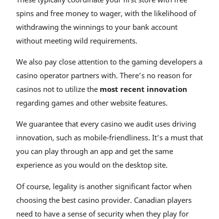
spins and free money to wager, with the likelihood of
withdrawing the winnings to your bank account
without meeting wild requirements.
We also pay close attention to the gaming developers a
casino operator partners with. There’s no reason for
casinos not to utilize the
most recent innovation
regarding games and other website features.
We guarantee that every casino we audit uses driving
innovation, such as mobile-friendliness. It’s a must that
you can play through an app and get the same
experience as you would on the desktop site.
Of course, legality is another significant factor when
choosing the best casino provider. Canadian players
need to have a sense of security when they play for