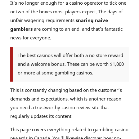
It’s no longer enough for a casino operator to tick one
or two of the boxes most players expect. The days of
unfair wagering requirements
snaring naive
gamblers
are coming to an end, and that’s fantastic
news for everyone.
The best casinos will offer both a no store reward
and a welcome bonus. These can be worth $1,000
or more at some gambling casinos.
This is constantly changing based on the customer’s
demands and expectations, which is another reason
you need a trustworthy casino review site that
regularly updates its content.
This page covers everything related to gambling casino
rewards in Canada. You’ll likewise discover how no-