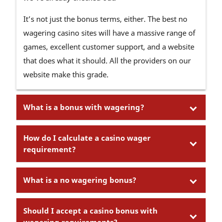
It’s not just the bonus terms, either. The best no
wagering casino sites will have a massive range of
games, excellent customer support, and a website
that does what it should. All the providers on our
website make this grade.
What is a bonus with wagering?
How do I calculate a casino wager
requirement?
What is a no wagering bonus?
Should I accept a casino bonus with