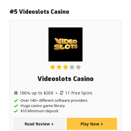
#5 Videoslots Casino
Videoslots Casino
100% up to $200
+
11 Free Spins
Over 140+ different software providers
Huge casino game library
$10 Minimum deposit
Read Review
Play Now