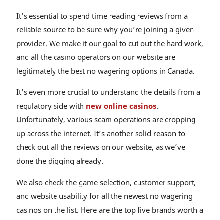
It’s essential to spend time reading reviews from a
reliable source to be sure why you’re joining a given
provider. We make it our goal to cut out the hard work,
and all the casino operators on our website are
legitimately the best no wagering options in Canada.
It’s even more crucial to understand the details from a
regulatory side with
new online casinos
.
Unfortunately, various scam operations are cropping
up across the internet. It’s another solid reason to
check out all the reviews on our website, as we’ve
done the digging already.
We also check the game selection, customer support,
and website usability for all the newest no wagering
casinos on the list. Here are the top five brands worth a