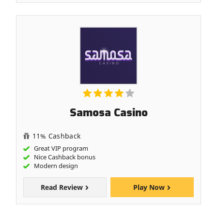
Samosa Casino
11% Cashback
Great VIP program
Nice Cashback bonus
Modern design
Read Review
Play Now