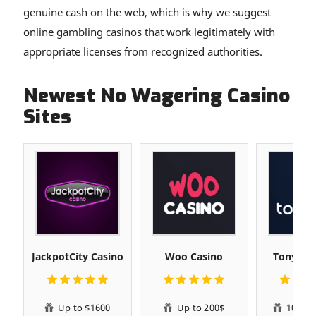
genuine cash on the web, which is why we suggest
online gambling casinos that work legitimately with
appropriate licenses from recognized authorities.
Newest No Wagering Casino
Sites
JackpotCity Casino
Woo Casino
TonyBet 
Up to $1600
Up to 200$
100% u