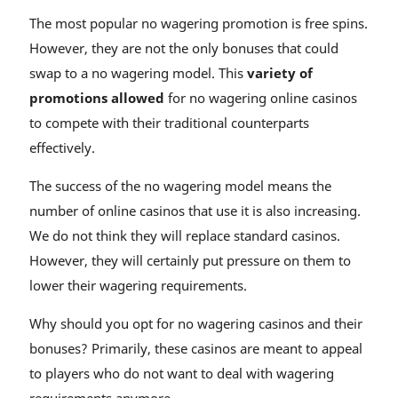
The most popular no wagering promotion is free spins.
However, they are not the only bonuses that could
swap to a no wagering model. This
variety of
promotions allowed
for no wagering online casinos
to compete with their traditional counterparts
effectively.
The success of the no wagering model means the
number of online casinos that use it is also increasing.
We do not think they will replace standard casinos.
However, they will certainly put pressure on them to
lower their wagering requirements.
Why should you opt for no wagering casinos and their
bonuses? Primarily, these casinos are meant to appeal
to players who do not want to deal with wagering