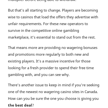
But that’s all starting to change. Players are becoming
wise to casinos that load the offers they advertise with
unfair requirements. For these new operators to
survive in the competitive online gambling
marketplace, it’s essential to stand out from the rest.
That means more are providing no wagering bonuses
and promotions more regularly to both new and
existing players. It’s a massive incentive for those
looking for a fresh provider to spend their free time
gambling with, and you can see why.
There’s another issue to keep in mind if you’re seeking
one of the newest no wagering casino sites in Canada.
How can you be sure the one you choose is giving you
the best deal
?