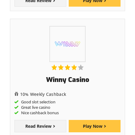
Read Review
Play Now
Winny Casino
10% Weekly Cashback
Good slot selection
Great live casino
Nice cashback bonus
Read Review
Play Now