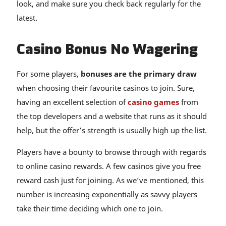
look, and make sure you check back regularly for the
latest.
Casino Bonus No Wagering
For some players,
bonuses are the primary draw
when choosing their favourite casinos to join. Sure,
having an excellent selection of
casino games
from
the top developers and a website that runs as it should
help, but the offer’s strength is usually high up the list.
Players have a bounty to browse through with regards
to online casino rewards. A few casinos give you free
reward cash just for joining. As we’ve mentioned, this
number is increasing exponentially as savvy players
take their time deciding which one to join.