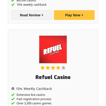
Bitcoin casino
10% weekly cashback
Read Review
Play Now
Refuel Casino
10% Weekly Cashback
Extensive live casino
Fast registration process
Over 3,300 casino games