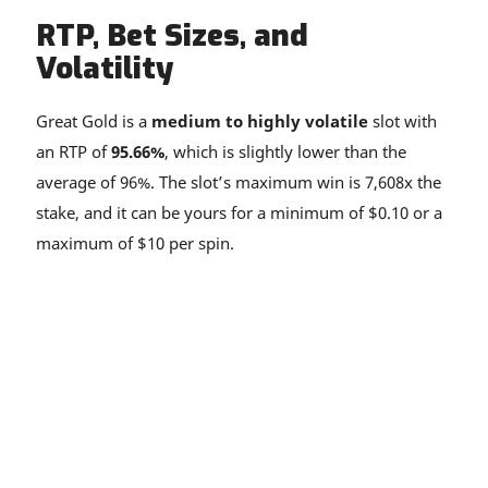
RTP, Bet Sizes, and
Volatility
Great Gold is a
medium to highly volatile
slot with
an RTP of
95.66%
, which is slightly lower than the
average of 96%. The slot’s maximum win is 7,608x the
stake, and it can be yours for a minimum of $0.10 or a
maximum of $10 per spin.