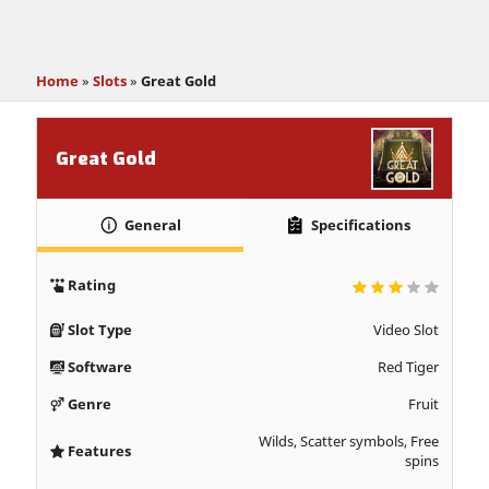
Home
»
Slots
»
Great Gold
Great Gold
General
Specifications
Rating
Slot Type
Video Slot
Software
Red Tiger
Genre
Fruit
Wilds, Scatter symbols, Free
Features
spins