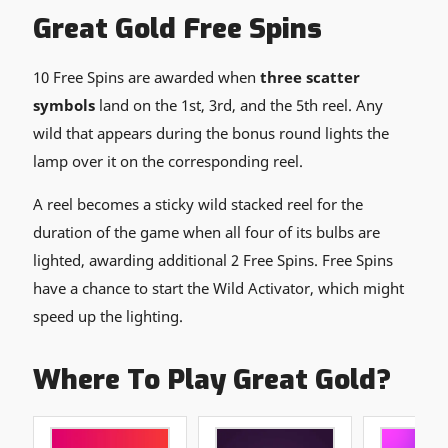
Great Gold Free Spins
10 Free Spins are awarded when
three scatter
symbols
land on the 1st, 3rd, and the 5th reel. Any
wild that appears during the bonus round lights the
lamp over it on the corresponding reel.
A reel becomes a sticky wild stacked reel for the
duration of the game when all four of its bulbs are
lighted, awarding additional 2 Free Spins. Free Spins
have a chance to start the Wild Activator, which might
speed up the lighting.
Where To Play Great Gold?