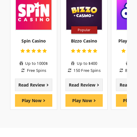
Popular
Spin Casino
Bizzo Casino
PlayOJO 
Up to 1000$
Up to $400
Bo
Free Spins
150 Free Spins
80 Fre
Read Review
Read Review
Read R
Play Now
Play Now
Play 