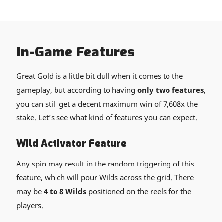
In-Game Features
Great Gold is a little bit dull when it comes to the
gameplay, but according to having
only two features
,
you can still get a decent maximum win of 7,608x the
stake. Let’s see what kind of features you can expect.
Wild Activator Feature
Any spin may result in the random triggering of this
feature, which will pour Wilds across the grid. There
may be
4 to 8 Wilds
positioned on the reels for the
players.