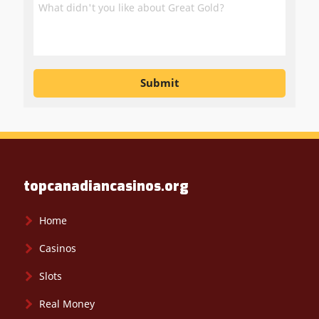
topcanadiancasinos.org
Home
Casinos
Slots
Real Money