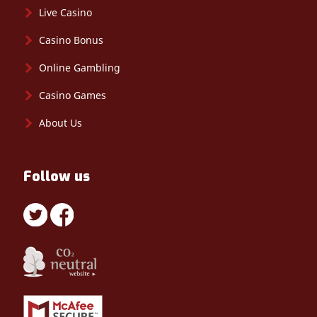
Live Casino
Casino Bonus
Online Gambling
Casino Games
About Us
Follow us