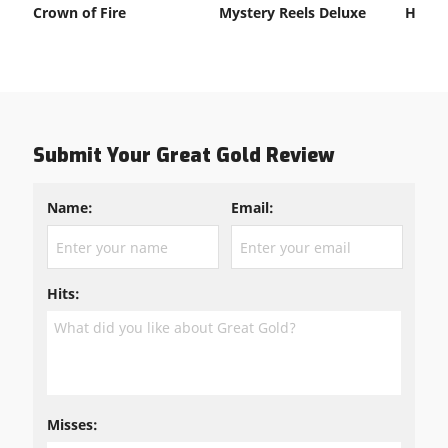
Crown of Fire
Mystery Reels Deluxe
Hot Z
Submit Your Great Gold Review
Name:
Email:
Hits:
Misses: