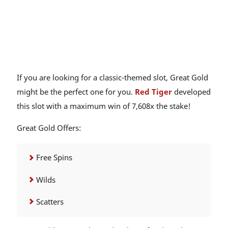
If you are looking for a classic-themed slot, Great Gold
might be the perfect one for you.
Red Tiger
developed
this slot with a maximum win of 7,608x the stake!
Great Gold Offers:
Free Spins
Wilds
Scatters