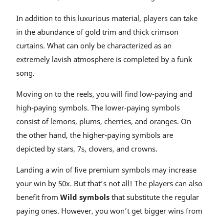
In addition to this luxurious material, players can take
in the abundance of gold trim and thick crimson
curtains. What can only be characterized as an
extremely lavish atmosphere is completed by a funk
song.
Moving on to the reels, you will find low-paying and
high-paying symbols. The lower-paying symbols
consist of lemons, plums, cherries, and oranges. On
the other hand, the higher-paying symbols are
depicted by stars, 7s, clovers, and crowns.
Landing a win of five premium symbols may increase
your win by 50x. But that’s not all! The players can also
benefit from
Wild symbols
that substitute the regular
paying ones. However, you won’t get bigger wins from