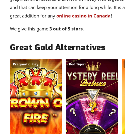
and that can keep your attention for a long while. It is a
great addition for any
online casino in Canada
!
We give this game
3 out of 5 stars
.
Great Gold Alternatives
Pragmatic Play
Red Tiger
iSoft