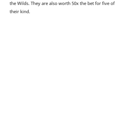
the Wilds. They are also worth 50x the bet for five of
their kind.