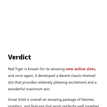
Verdict
Red Tiger is known for its amazing
new online slots
,
and once again, it developed a decent classic-themed
slot that provides relatively pleasing excitement and a
wonderful maximum win.
Great Gold is overall an amazing package of themes,
graphics, and features that work perfectly well together