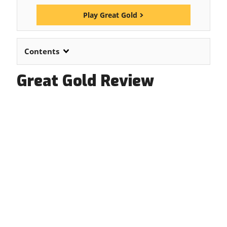
Play Great Gold
Contents
Great Gold Review