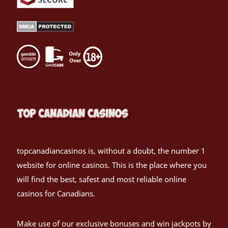
topcanadiancasinos is, without a doubt, the number 1
website for online casinos. This is the place where you
will find the best, safest and most reliable online
casinos for Canadians.
Make use of our exclusive bonuses and win jackpots by