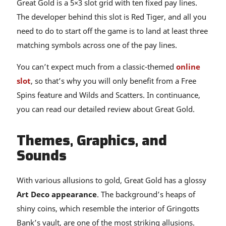
Great Gold is a 5×3 slot grid with ten fixed pay lines.
The developer behind this slot is Red Tiger, and all you
need to do to start off the game is to land at least three
matching symbols across one of the pay lines.
You can’t expect much from a classic-themed
online
slot
, so that’s why you will only benefit from a Free
Spins feature and Wilds and Scatters. In continuance,
you can read our detailed review about Great Gold.
Themes, Graphics, and
Sounds
With various allusions to gold, Great Gold has a glossy
Art Deco appearance
. The background’s heaps of
shiny coins, which resemble the interior of Gringotts
Bank’s vault, are one of the most striking allusions.