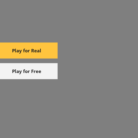
Play for Real
Play for Free