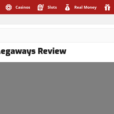
Casinos
Slots
Real Money
Megaways Review