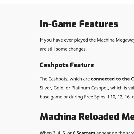
In-Game Features
If you have ever played the Machina Megaways 
are still some changes.
Cashpots Feature
The Cashpots, which are
connected to the 
Silver, Gold, or Platinum Cashpot, which is val
base game or during Free Spins if 10, 12, 16, 
Machina Reloaded Me
When 3, 4, 5, or 6
Scatters
appear on the scre