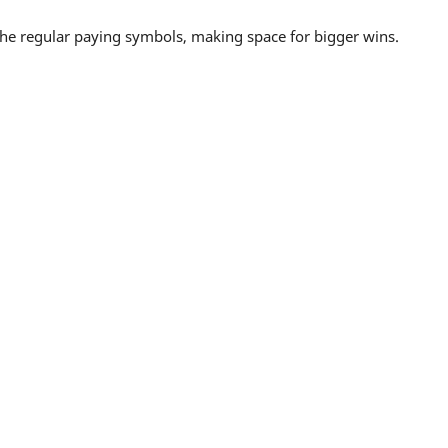
the regular paying symbols, making space for bigger wins.