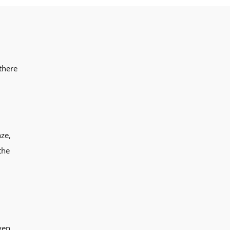
there
nze,
the
ven