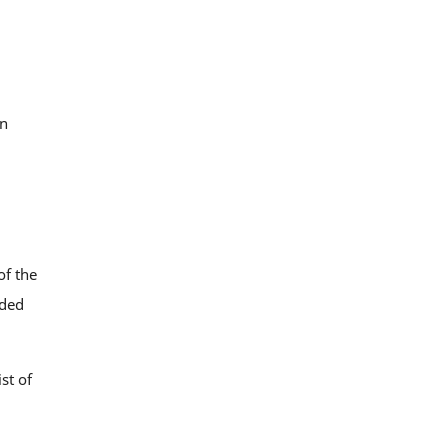
an
of the
aded
st of