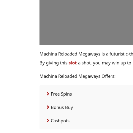
Machina Reloaded Megaways is a futuristic-the
By giving this
slot
a shot, you may win up to 
Machina Reloaded Megaways Offers:
Free Spins
Bonus Buy
Cashpots