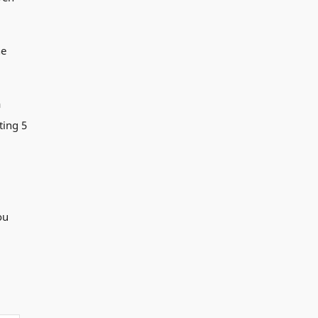
he
a
ting 5
ou