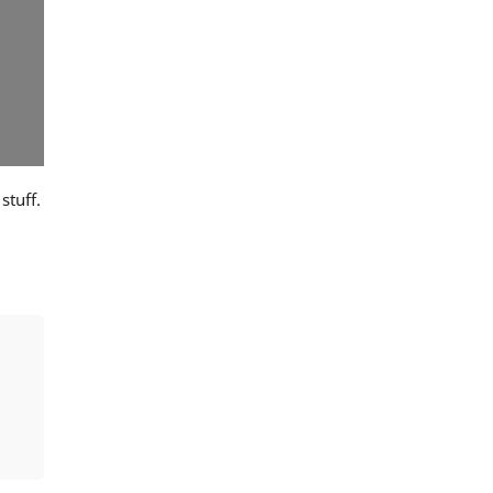
stuff.