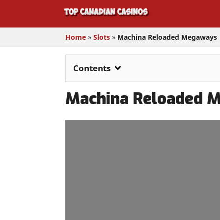
Home
»
Slots
»
Machina Reloaded Megaways
Contents
Machina Reloaded 