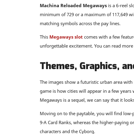
Machina Reloaded Megaways
is a 6-reel s
minimum of 729 or a maximum of 117,649 winni
matching symbols across the pay lines.
This
Megaways slot
comes with a few feature
unforgettable excitement. You can read more 
Themes, Graphics, a
The images show a futuristic urban area with 
game is how cities will appear in a few yea
Megaways is a sequel, we can say that it look
Moving on to the paytable, you will find low
9-A Card Ranks, whereas the higher-paying one
characters and the Cyborg.