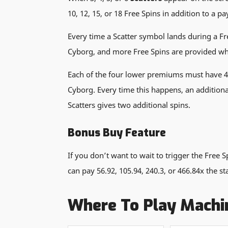
10, 12, 15, or 18 Free Spins in addition to a payo
Every time a Scatter symbol lands during a Fr
Cyborg, and more Free Spins are provided whe
Each of the four lower premiums must have 4, 
Cyborg. Every time this happens, an additiona
Scatters gives two additional spins.
Bonus Buy Feature
If you don’t want to wait to trigger the Free S
can pay 56.92, 105.94, 240.3, or 466.84x the st
Where To Play Mach