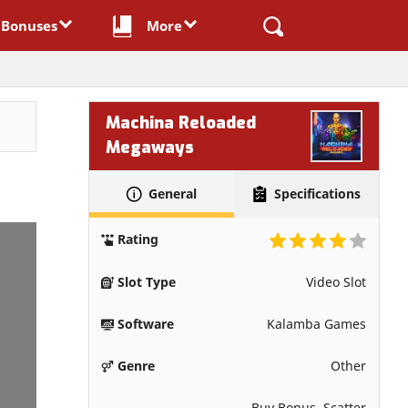
Bonuses
More
Machina Reloaded
Megaways
General
Specifications
Rating
Slot Type
Video Slot
Software
Kalamba Games
Genre
Other