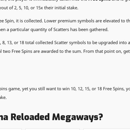
ut of 2, 5, 10, or 15x their initial stake.
ee Spin, it is collected. Lower premium symbols are elevated to t
n a particular quantity of Scatters has been gathered.
8, 13, or 18 total collected Scatter symbols to be upgraded into 
l two Free Spins are awarded to the sum. From that point on, get
pins game, yet you still want to win 10, 12, 15, or 18 Free Spins, y
ake.
ina Reloaded Megaways?