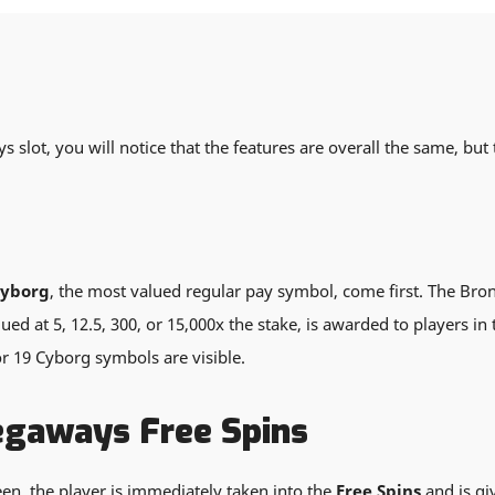
slot, you will notice that the features are overall the same, but 
Cyborg
, the most valued regular pay symbol, come first. The Bro
ued at 5, 12.5, 300, or 15,000x the stake, is awarded to players in 
or 19 Cyborg symbols are visible.
gaways Free Spins
en, the player is immediately taken into the
Free Spins
and is gi