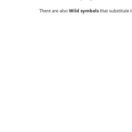
There are also
Wild symbols
that substitute 