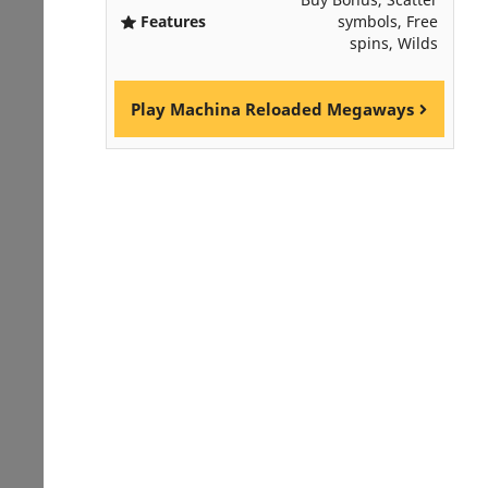
Buy Bonus, Scatter
Features
symbols, Free
spins, Wilds
Play Machina Reloaded Megaways