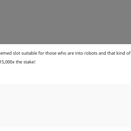
med slot suitable for those who are into robots and that kind of 
15,000x the stake!