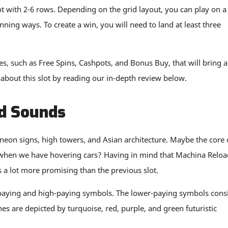
lot with 2-6 rows. Depending on the grid layout, you can play on a
ng ways. To create a win, you will need to land at least three
s, such as Free Spins, Cashpots, and Bonus Buy, that will bring 
about this slot by reading our in-depth review below.
nd Sounds
neon signs, high towers, and Asian architecture. Maybe the core 
rs when we have hovering cars? Having in mind that Machina Relo
s a lot more promising than the previous slot.
-paying and high-paying symbols. The lower-paying symbols consi
s are depicted by turquoise, red, purple, and green futuristic