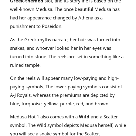
Greek-themed
slot, and its storyline is based on the
well-known Medusa. The once beautiful Medusa has
had her appearance changed by Athena as a
punishment to Poseidon.
As the Greek myths narrate, her hair was turned into
snakes, and whoever looked her in her eyes was
turned into stone. The reels are set in something like a
ruined temple.
On the reels will appear many low-paying and high-
paying symbols. The lower-paying symbols consist of
A-J Royals, whereas the premiums are depicted by
blue, turquoise, yellow, purple, red, and brown.
Medusa Hot 1 also comes with a
Wild
and a Scatter
symbol. The Wild symbol depicts Medusa herself, while
you will see a snake symbol for the Scatter.