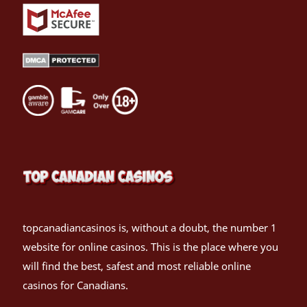
topcanadiancasinos is, without a doubt, the number 1
website for online casinos. This is the place where you
will find the best, safest and most reliable online
casinos for Canadians.