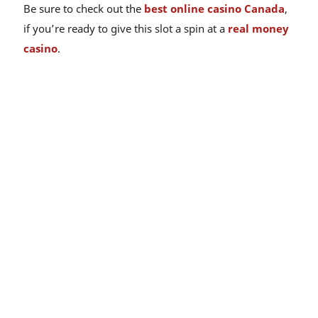
Be sure to check out the
best online casino Canada
,
if you’re ready to give this slot a spin at a
real money
casino
.