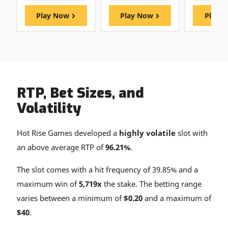
Play Now
Play Now
Play 
RTP, Bet Sizes, and
Volatility
Hot Rise Games developed a
highly volatile
slot with
an above average RTP of
96.21%
.
The slot comes with a hit frequency of 39.85% and a
maximum win of
5,719x
the stake. The betting range
varies between a minimum of
$0.20
and a maximum of
$40
.