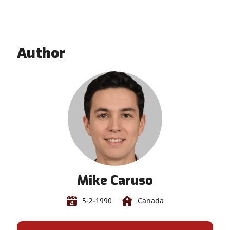
Author
Mike Caruso
5-2-1990
Canada