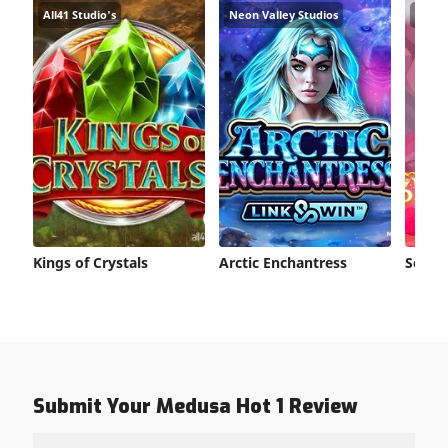
All41 Studio's
Neon Valley Studios
Yggdr
Kings of Crystals
Arctic Enchantress
Seren
Submit Your Medusa Hot 1 Review