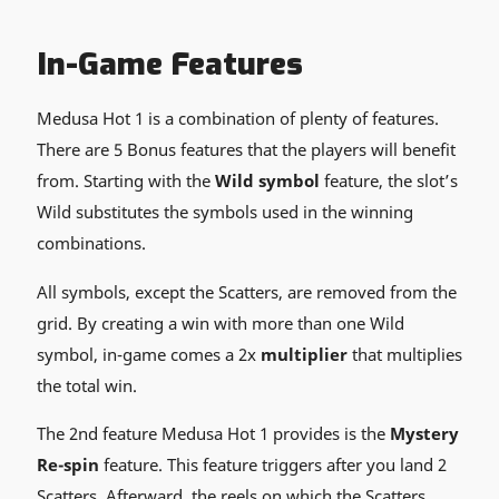
In-Game Features
Medusa Hot 1 is a combination of plenty of features.
There are 5 Bonus features that the players will benefit
from. Starting with the
Wild symbol
feature, the slot’s
Wild substitutes the symbols used in the winning
combinations.
All symbols, except the Scatters, are removed from the
grid. By creating a win with more than one Wild
symbol, in-game comes a 2x
multiplier
that multiplies
the total win.
The 2nd feature Medusa Hot 1 provides is the
Mystery
Re-spin
feature. This feature triggers after you land 2
Scatters. Afterward, the reels on which the Scatters