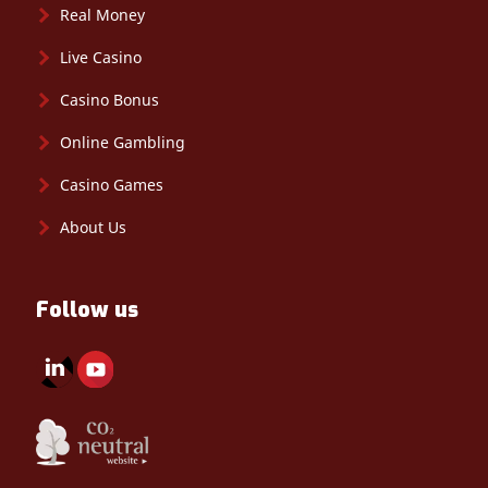
Real Money
Live Casino
Casino Bonus
Online Gambling
Casino Games
About Us
Follow us