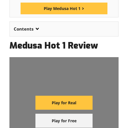
Play Medusa Hot 1
Contents
Medusa Hot 1 Review
Play for Real
Play for Free