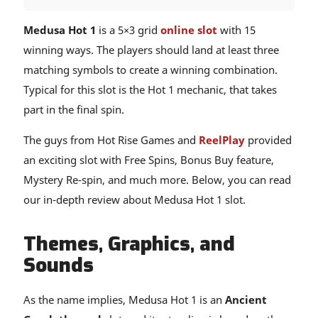
Medusa Hot 1
is a 5×3 grid
online slot
with 15
winning ways. The players should land at least three
matching symbols to create a winning combination.
Typical for this slot is the Hot 1 mechanic, that takes
part in the final spin.
The guys from Hot Rise Games and
ReelPlay
provided
an exciting slot with Free Spins, Bonus Buy feature,
Mystery Re-spin, and much more. Below, you can read
our in-depth review about Medusa Hot 1 slot.
Themes, Graphics, and
Sounds
As the name implies, Medusa Hot 1 is an
Ancient