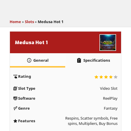
Home
»
Slots
»
Medusa Hot 1
Medusa Hot 1
General
Specifications
Rating
Slot Type
Video Slot
Software
ReelPlay
Genre
Fantasy
Respins, Scatter symbols, Free
Features
spins, Multipliers, Buy Bonus