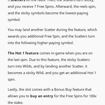
and you receive 7 Free Spins. Afterward, the reels spin,
and the sticky symbols become the lowest-paying
symbol.
You may land another Scatter during the feature, which
awards you additional Free Spin, and the Scatters turn
into the following higher-paying symbol.
The Hot 1 feature
comes in-game when you are on
the last spin. Due to this feature, the sticky Scatters
turn into Wilds, and by landing another Scatter, it
becomes a sticky Wild, and you get an additional Hot 1
spin.
Lastly, the slot comes with a Bonus Buy feature that
allows you to
buy an entry
for the Free Spins for 100x
the stake.