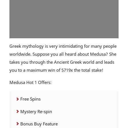
Greek mythology is very intimidating for many people
worldwide. Suppose you all heard about Medusa? She
takes you through the Ancient Greek world and leads
you to a maximum win of 5719x the total stake!
Medusa Hot 1 Offers:
Free Spins
Mystery Re-spin
Bonus Buy Feature