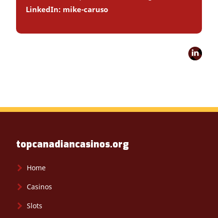
LinkedIn:
mike-caruso
topcanadiancasinos.org
Home
Casinos
Slots