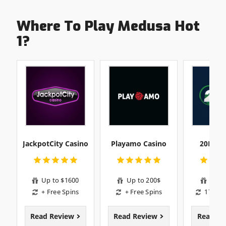
Where To Play Medusa Hot
1?
JackpotCity Casino
Playamo Casino
20Bet C
Up to $1600
Up to 200$
Up t
+ Free Spins
+ Free Spins
170 Fr
Read Review
Read Review
Read R