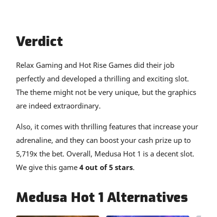
Verdict
Relax Gaming and Hot Rise Games did their job
perfectly and developed a thrilling and exciting slot.
The theme might not be very unique, but the graphics
are indeed extraordinary.
Also, it comes with thrilling features that increase your
adrenaline, and they can boost your cash prize up to
5,719x the bet. Overall, Medusa Hot 1 is a decent slot.
We give this game
4 out of 5 stars
.
Medusa Hot 1 Alternatives