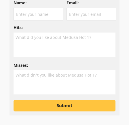
Name:
Email:
Hits:
Misses: