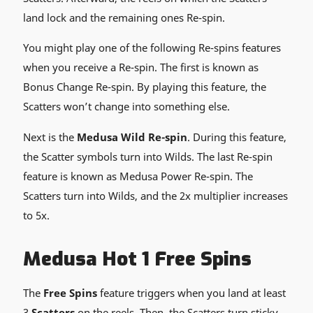
land lock and the remaining ones Re-spin.
You might play one of the following Re-spins features
when you receive a Re-spin. The first is known as
Bonus Change Re-spin. By playing this feature, the
Scatters won’t change into something else.
Next is the
Medusa Wild Re-spin
. During this feature,
the Scatter symbols turn into Wilds. The last Re-spin
feature is known as Medusa Power Re-spin. The
Scatters turn into Wilds, and the 2x multiplier increases
to 5x.
Medusa Hot 1 Free Spins
The
Free Spins
feature triggers when you land at least
3
Scatters
on the reels. Then, the Scatters turn sticky,