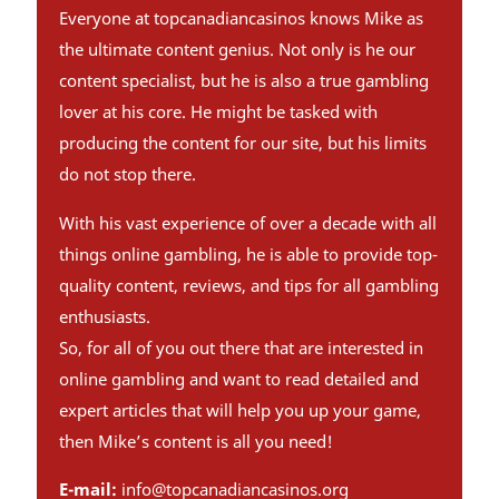
Everyone at topcanadiancasinos knows Mike as
the ultimate content genius. Not only is he our
content specialist, but he is also a true gambling
lover at his core. He might be tasked with
producing the content for our site, but his limits
do not stop there.
With his vast experience of over a decade with all
things online gambling, he is able to provide top-
quality content, reviews, and tips for all gambling
enthusiasts.
So, for all of you out there that are interested in
online gambling and want to read detailed and
expert articles that will help you up your game,
then Mike’s content is all you need!
E-mail:
info@topcanadiancasinos.org