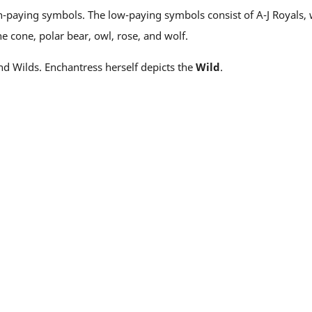
h-paying symbols. The low-paying symbols consist of A-J Royals, 
e cone, polar bear, owl, rose, and wolf.
nd Wilds. Enchantress herself depicts the
Wild
.