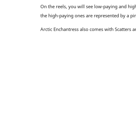
On the reels, you will see low-paying and hig
the high-paying ones are represented by a pin
Arctic Enchantress also comes with Scatters a