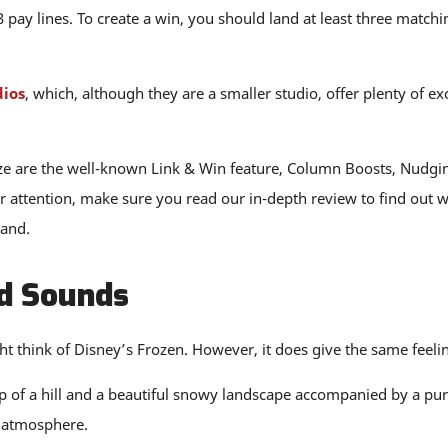
43 pay lines. To create a win, you should land at least three matchi
dios
, which, although they are a smaller studio, offer plenty of ex
ize are the well-known Link & Win feature, Column Boosts, Nudgi
r attention, make sure you read our in-depth review to find out 
land.
nd Sounds
t think of Disney’s Frozen. However, it does give the same feeli
top of a hill and a beautiful snowy landscape accompanied by a pu
e atmosphere.