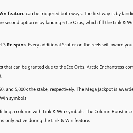
Win feature
can be triggered both ways. The first way is by landi
e second option is by landing 6 Ice Orbs, which fill the Link & W
et 3
Re-spins
. Every additional Scatter on the reels will award you
ts
that can be granted due to the Ice Orbs. Arctic Enchantress co
t.
50, and 5,000x the stake, respectively. The Mega Jackpot is awarde
& Win symbols.
y filling a column with Link & Win symbols. The Column Boost inc
 is only active during the Link & Win feature.