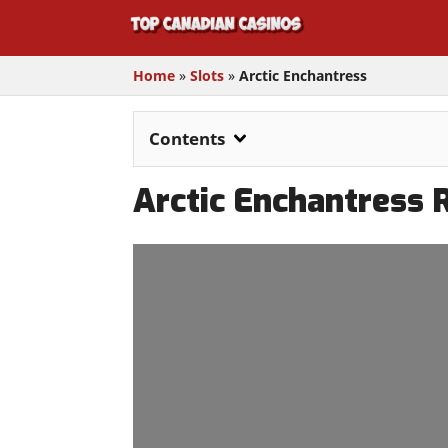
Home
»
Slots
»
Arctic Enchantress
Contents
Arctic Enchantress 