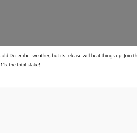
e cold December weather, but its release will heat things up. Join t
11x the total stake!