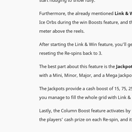
start nudging to show fully.
Furthermore, the already mentioned
Link & 
Ice Orbs during the win Boosts feature, and th
meter above the reels.
After starting the Link & Win feature, you’ll g
reseting the Re-spins back to 3.
The best part about this feature is the
Jackpo
with a Mini, Minor, Major, and a Mega Jackpo
The Jackpots provide a cash boost of 15, 75, 2
you manage to fill the whole grid with Link 
Lastly, the Column Boost feature activates b
the players’ cash prize on each Re-spin, and it