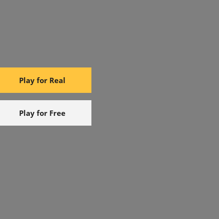
Play for Real
Play for Free