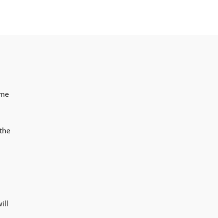
ome
 the
ill