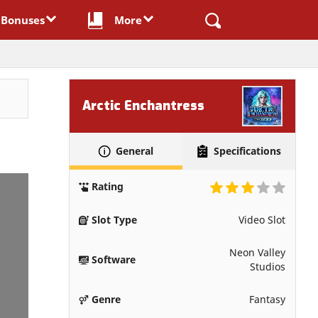
Bonuses
More
Arctic Enchantress
General
Specifications
Rating
Slot Type
Video Slot
Neon Valley
Software
Studios
Genre
Fantasy