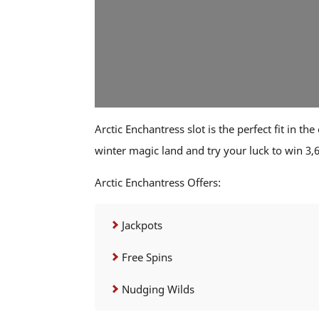
Arctic Enchantress slot is the perfect fit in th
winter magic land and try your luck to win 3,6
Arctic Enchantress Offers:
Jackpots
Free Spins
Nudging Wilds