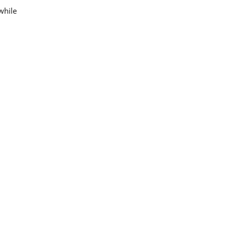
while