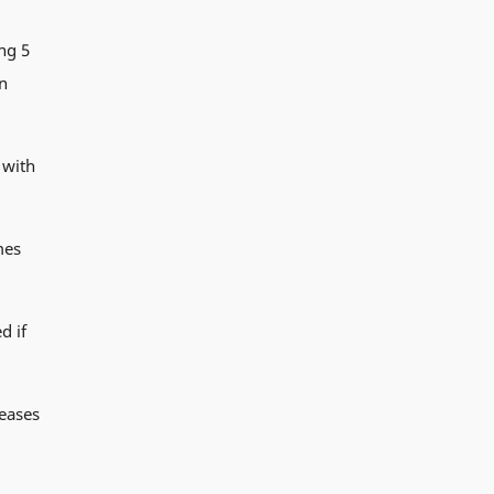
ng 5
in
 with
mes
d if
reases