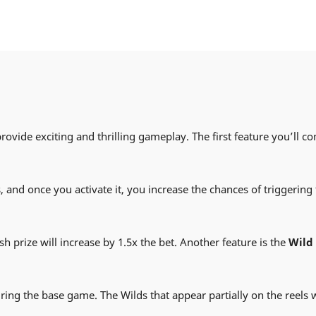
rovide exciting and thrilling gameplay. The first feature you’ll c
s, and once you activate it, you increase the chances of triggering
h prize will increase by 1.5x the bet. Another feature is the
Wild
ing the base game. The Wilds that appear partially on the reels w