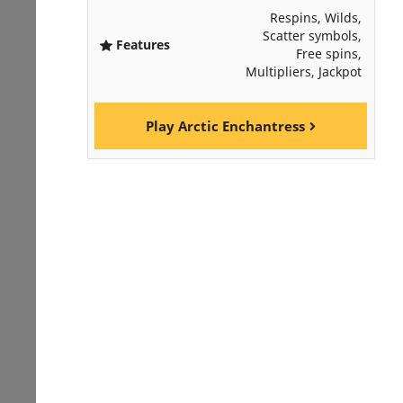
Respins, Wilds,
Scatter symbols,
Features
Free spins,
Multipliers, Jackpot
Play Arctic Enchantress