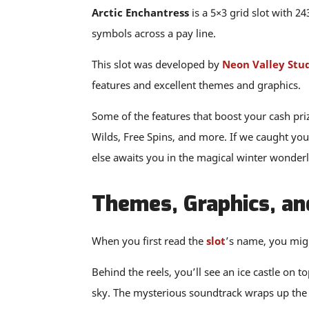
Arctic Enchantress
is a 5×3 grid slot with 2
symbols across a pay line.
This slot was developed by
Neon Valley Stu
features and excellent themes and graphics.
Some of the features that boost your cash pr
Wilds, Free Spins, and more. If we caught you
else awaits you in the magical winter wonder
Themes, Graphics, a
When you first read the
slot
’s name, you migh
Behind the reels, you’ll see an ice castle on 
sky. The mysterious soundtrack wraps up th