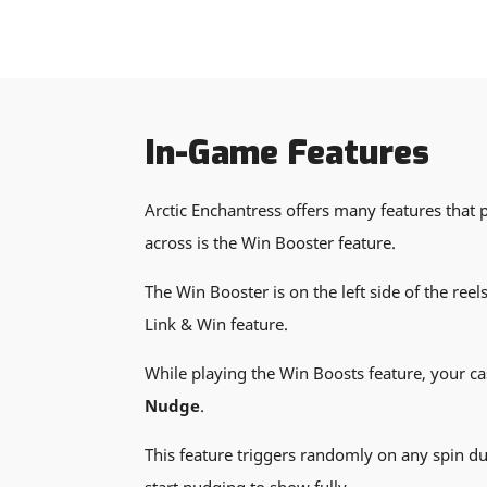
In-Game Features
Arctic Enchantress offers many features that p
across is the Win Booster feature.
The Win Booster is on the left side of the reel
Link & Win feature.
While playing the Win Boosts feature, your cas
Nudge
.
This feature triggers randomly on any spin dur