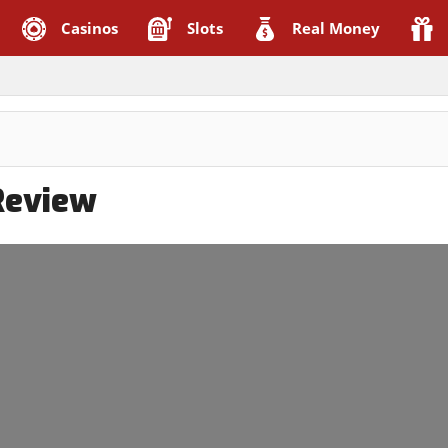
Casinos
Slots
Real Money
Review