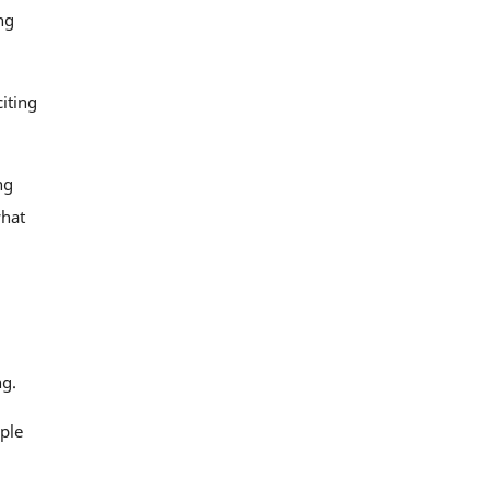
ng
citing
ng
what
ng.
rple