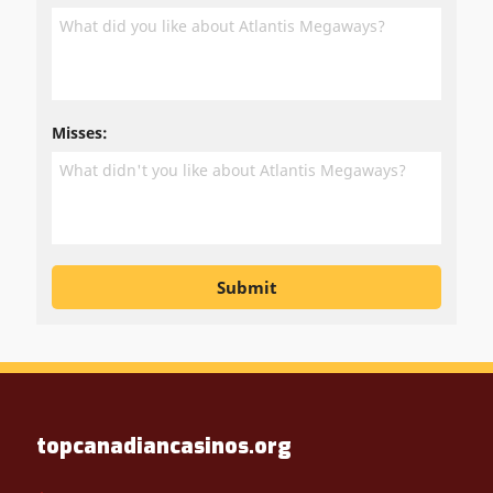
Misses:
topcanadiancasinos.org