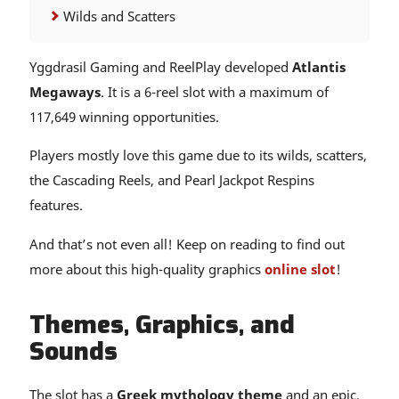
Wilds and Scatters
Yggdrasil Gaming and ReelPlay developed
Atlantis
Megaways
. It is a 6-reel slot with a maximum of
117,649 winning opportunities.
Players mostly love this game due to its wilds, scatters,
the Cascading Reels, and Pearl Jackpot Respins
features.
And that’s not even all! Keep on reading to find out
more about this high-quality graphics
online slot
!
Themes, Graphics, and
Sounds
The slot has a
Greek mythology theme
and an epic,