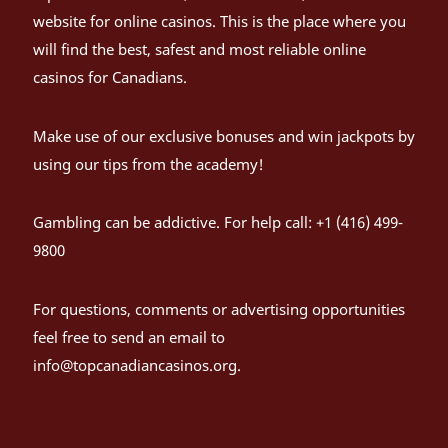
website for online casinos. This is the place where you
will find the best, safest and most reliable online
casinos for Canadians.
Make use of our exclusive bonuses and win jackpots by
using our tips from the academy!
Gambling can be addictive. For help call: +1 (416) 499-
9800
For questions, comments or advertising opportunities
feel free to send an email to
info@topcanadiancasinos.org
.