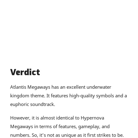
Verdict
Atlantis Megaways has an excellent underwater
kingdom theme. It features high-quality symbols and a
euphoric soundtrack.
However, it is almost identical to Hypernova
Megaways in terms of features, gameplay, and
numbers. So, it’s not as unique as it first strikes to be.