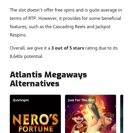
The slot doesn’t offer free spins and is quite average in
terms of RTP. However, it provides for some beneficial
features, such as the Cascading Reels and Jackpot
Respins.
Overall, we give it a
3 out of 5 stars
rating due to its
8,640x potential.
Atlantis Megaways
Alternatives
Quickspin
Just For The Win
ReelP