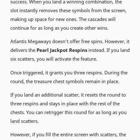
success. When you land a winning combination, the
slot instantly removes these symbols from the screen,
making up space for new ones. The cascades will
continue for as long as you create other wins.
Atlantis Megaways doesn’t offer free spins. However, it
delivers the
Pearl Jackpot Respins
instead. If you land
six scatters, you will activate the feature.
Once triggered, it grants you three respins. During the
round, the treasure chest symbols remain in place.
If you land an additional scatter, it resets the round to
three respins and stays in place with the rest of the
chests. You can retrigger this round for as long as you
land scatters.
However, if you fill the entire screen with scatters, the