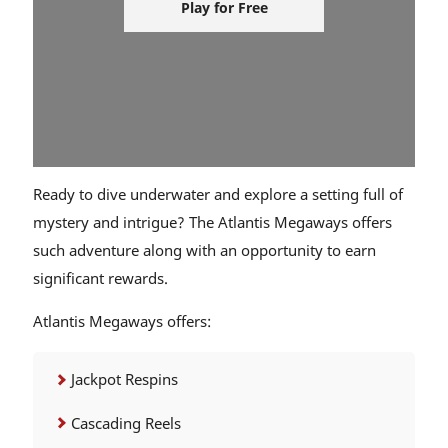
Play for Free
Ready to dive underwater and explore a setting full of
mystery and intrigue? The Atlantis Megaways offers
such adventure along with an opportunity to earn
significant rewards.
Atlantis Megaways offers:
Jackpot Respins
Cascading Reels