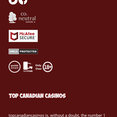
topcanadiancasinos is, without a doubt, the number 1