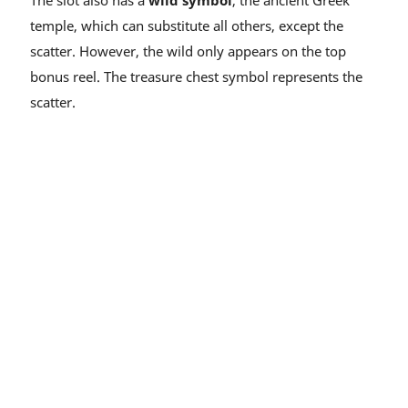
The slot also has a
wild symbol
, the ancient Greek
temple, which can substitute all others, except the
scatter. However, the wild only appears on the top
bonus reel. The treasure chest symbol represents the
scatter.