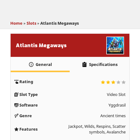
Home
»
Slots
»
Atlantis Megaways
Atlantis Megaways
General
Specifications
Rating
Slot Type
Video Slot
Software
Yggdrasil
Genre
Ancient times
Jackpot, Wilds, Respins, Scatter
Features
symbols, Avalanche