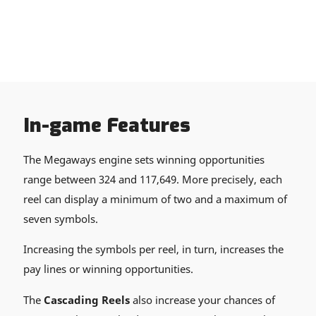
In-game Features
The Megaways engine sets winning opportunities
range between 324 and 117,649. More precisely, each
reel can display a minimum of two and a maximum of
seven symbols.
Increasing the symbols per reel, in turn, increases the
pay lines or winning opportunities.
The
Cascading Reels
also increase your chances of