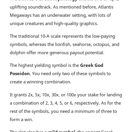
uplifting soundtrack. As mentioned before, Atlantis
Megaways has an underwater setting, with lots of
unique creatures and high-quality graphics.
The traditional 10-A scale represents the low-paying
symbols, whereas the lionfish, seahorse, octopus, and
dolphin offer more generous payout potential.
The highest yielding symbol is the
Greek God
Poseidon
. You need only two of these symbols to
create a winning combination.
It grants 2x, 5x, 10x, 30x, or 100x your stake for landing
a combination of 2, 3, 4, 5, or 6, respectively. As for the
rest of the symbols, you need a minimum of three to
form a win.