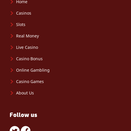
Home
Casinos
Slots
Real Money
Live Casino
Casino Bonus
Online Gambling
Casino Games
About Us
Follow us