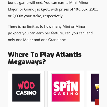
bonus game will end. You can earn a Mini, Minor,
Major, or Grand
jackpot
, with prizes of 10x, 50x, 250x,
or 2,000x your stake, respectively.
There is no limit as to how many Mini or Minor
jackpots you can earn per feature. Yet, you can land
only one Major and one Grand one.
Where To Play Atlantis
Megaways?
Popu