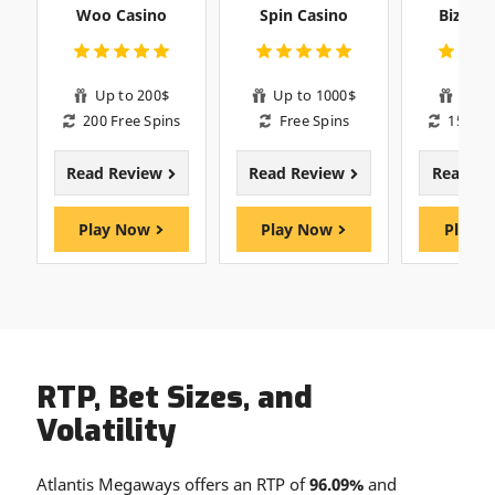
Woo Casino
Spin Casino
Bizzo C
Up to 200$
Up to 1000$
Up t
200 Free Spins
Free Spins
150 Fr
Read Review
Read Review
Read R
Play Now
Play Now
Play 
RTP, Bet Sizes, and
Volatility
Atlantis Megaways offers an RTP of
96.09%
and