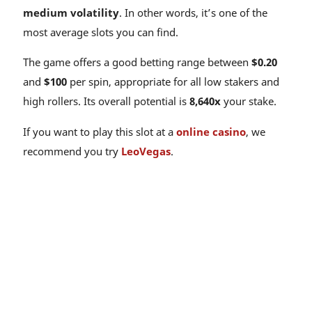
medium volatility
. In other words, it’s one of the
most average slots you can find.
The game offers a good betting range between
$0.20
and
$100
per spin, appropriate for all low stakers and
high rollers. Its overall potential is
8,640x
your stake.
If you want to play this slot at a
online casino
, we
recommend you try
LeoVegas
.