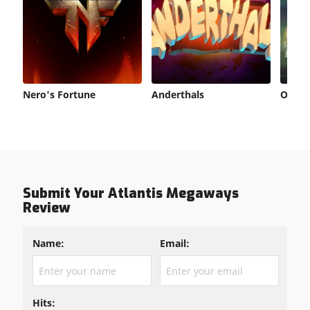
Nero's Fortune
Anderthals
Submit Your Atlantis Megaways
Review
Name:
Email:
Hits: