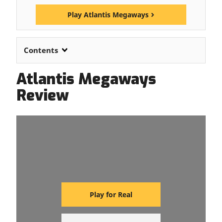
Play Atlantis Megaways
Contents
Atlantis Megaways
Review
Play for Real