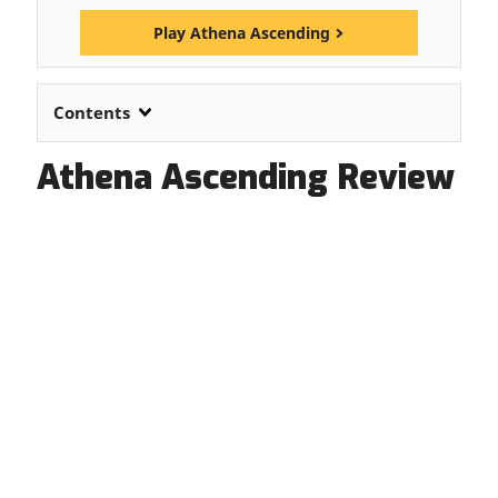
Play Athena Ascending
Contents
Athena Ascending Review