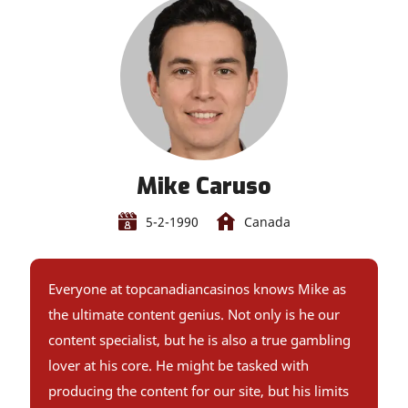
Mike Caruso
5-2-1990
Canada
Everyone at topcanadiancasinos knows Mike as
the ultimate content genius. Not only is he our
content specialist, but he is also a true gambling
lover at his core. He might be tasked with
producing the content for our site, but his limits