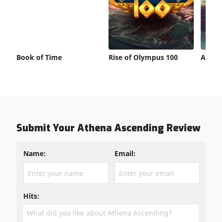
Book of Time
Rise of Olympus 100
Athen
Submit Your Athena Ascending Review
Name:
Email:
Hits: