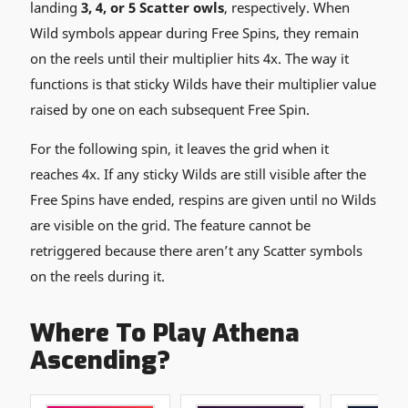
landing
3, 4, or 5 Scatter owls
, respectively. When
Wild symbols appear during Free Spins, they remain
on the reels until their multiplier hits 4x. The way it
functions is that sticky Wilds have their multiplier value
raised by one on each subsequent Free Spin.
For the following spin, it leaves the grid when it
reaches 4x. If any sticky Wilds are still visible after the
Free Spins have ended, respins are given until no Wilds
are visible on the grid. The feature cannot be
retriggered because there aren’t any Scatter symbols
on the reels during it.
Where To Play Athena
Ascending?