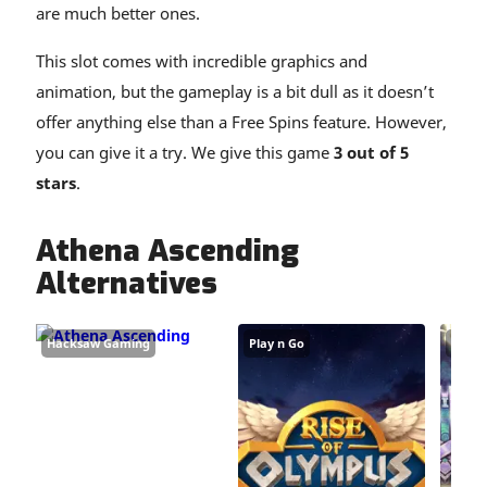
are much better ones.
This slot comes with incredible graphics and
animation, but the gameplay is a bit dull as it doesn’t
offer anything else than a Free Spins feature. However,
you can give it a try. We give this game
3 out of 5
stars
.
Athena Ascending
Alternatives
Hacksaw Gaming
Play n Go
Red T