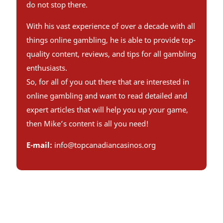
do not stop there.
With his vast experience of over a decade with all
things online gambling, he is able to provide top-
quality content, reviews, and tips for all gambling
enthusiasts.
So, for all of you out there that are interested in
online gambling and want to read detailed and
expert articles that will help you up your game,
then Mike’s content is all you need!
E-mail:
info@topcanadiancasinos.org