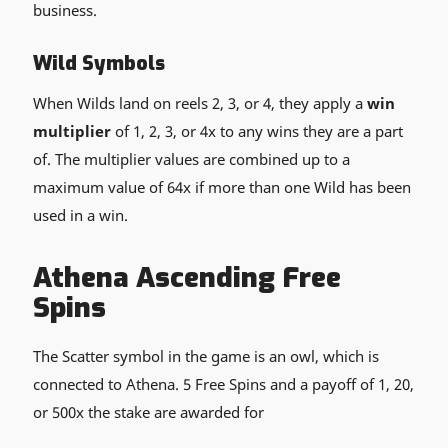
business.
Wild Symbols
When Wilds land on reels 2, 3, or 4, they apply a
win
multiplier
of 1, 2, 3, or 4x to any wins they are a part
of. The multiplier values are combined up to a
maximum value of 64x if more than one Wild has been
used in a win.
Athena Ascending Free
Spins
The Scatter symbol in the game is an owl, which is
connected to Athena. 5 Free Spins and a payoff of 1, 20,
or 500x the stake are awarded for