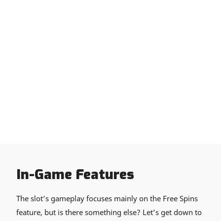
In-Game Features
The slot’s gameplay focuses mainly on the Free Spins
feature, but is there something else? Let’s get down to