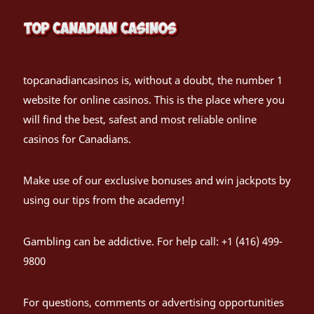
topcanadiancasinos is, without a doubt, the number 1
website for online casinos. This is the place where you
will find the best, safest and most reliable online
casinos for Canadians.
Make use of our exclusive bonuses and win jackpots by
using our tips from the academy!
Gambling can be addictive. For help call: +1 (416) 499-
9800
For questions, comments or advertising opportunities