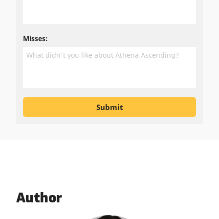
Misses:
Author