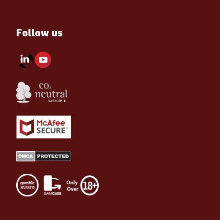
Follow us