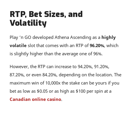
RTP, Bet Sizes, and
Volatility
Play ‘n GO developed Athena Ascending as a
highly
volatile
slot that comes with an RTP of
96.20%
, which
is slightly higher than the average one of 96%.
However, the RTP can increase to 94.20%, 91.20%,
87.20%, or even 84.20%, depending on the location. The
maximum win of 10,000x the stake can be yours if you
bet as low as $0.05 or as high as $100 per spin at a
Canadian online casino
.