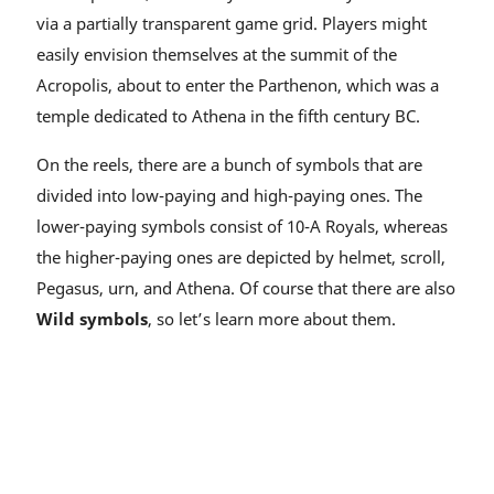
via a partially transparent game grid. Players might
easily envision themselves at the summit of the
Acropolis, about to enter the Parthenon, which was a
temple dedicated to Athena in the fifth century BC.
On the reels, there are a bunch of symbols that are
divided into low-paying and high-paying ones. The
lower-paying symbols consist of 10-A Royals, whereas
the higher-paying ones are depicted by helmet, scroll,
Pegasus, urn, and Athena. Of course that there are also
Wild symbols
, so let’s learn more about them.