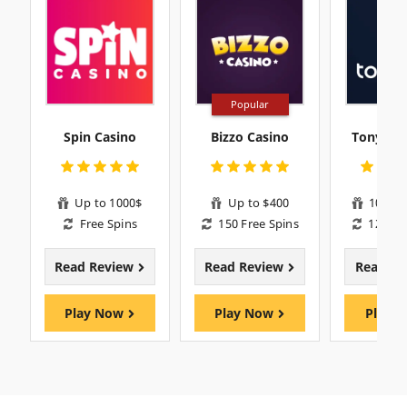
Popular
Spin Casino
Bizzo Casino
TonyBet 
Up to 1000$
Up to $400
100% u
Free Spins
150 Free Spins
120 Fr
Read Review
Read Review
Read R
Play Now
Play Now
Play 