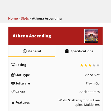
Home
»
Slots
»
Athena Ascending
Athena Ascending
General
Specifications
Rating
Slot Type
Video Slot
Software
Play n Go
Genre
Ancient times
Wilds, Scatter symbols, Free
Features
spins, Multipliers