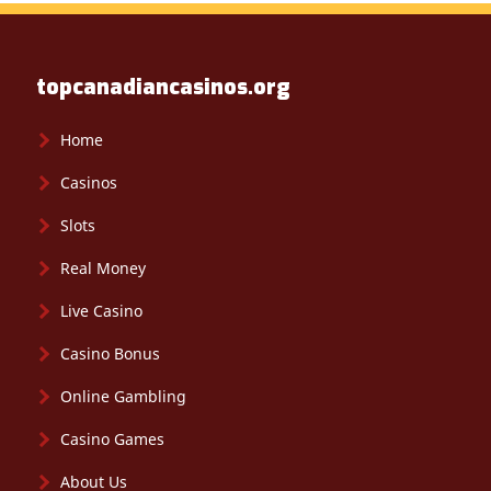
topcanadiancasinos.org
Home
Casinos
Slots
Real Money
Live Casino
Casino Bonus
Online Gambling
Casino Games
About Us