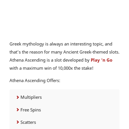
Greek mythology is always an interesting topic, and
that’s the reason for many Ancient Greek-themed slots.
Athena Ascending is a slot developed by
Play ‘n Go
with a maximum win of 10,000x the stake!
Athena Ascending Offers:
Multipliers
Free Spins
Scatters