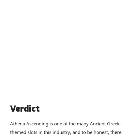
Verdict
Athena Ascending is one of the many Ancient Greek-
themed slots in this industry, and to be honest, there