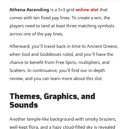
Athena Ascending
is a 5×3 grid
online slot
that
comes with ten fixed pay lines. To create a win, the
players need to land at least three matching symbols
across one of the pay lines.
Afterward, you’ll travel back in time to Ancient Greece,
when God and Goddesses ruled, and you’ll have the
chance to benefit from Free Spins, multipliers, and
Scatters. In continuance, you’ll find our in-depth
review, and you can learn more about this slot.
Themes, Graphics, and
Sounds
Another temple-like background with smoky braziers,
well-kept flora, and a hazy cloud-filled sky is revealed