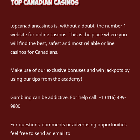
topcanadiancasinos is, without a doubt, the number 1
website for online casinos. This is the place where you
will find the best, safest and most reliable online
casinos for Canadians.
Make use of our exclusive bonuses and win jackpots by
using our tips from the academy!
Gambling can be addictive. For help call: +1 (416) 499-
9800
For questions, comments or advertising opportunities
feel free to send an email to