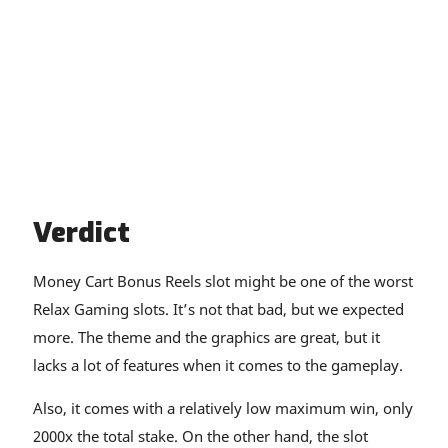
Verdict
Money Cart Bonus Reels slot might be one of the worst
Relax Gaming slots. It’s not that bad, but we expected
more. The theme and the graphics are great, but it
lacks a lot of features when it comes to the gameplay.
Also, it comes with a relatively low maximum win, only
2000x the total stake. On the other hand, the slot