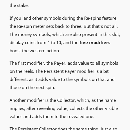
the stake.
If you land other symbols during the Re-spins feature,
the Re-spin meter sets back to three. But that’s not all.
The money symbols, which are also present in this slot,
display coins from 1 to 10, and the
five modifiers
boost the western action.
The first modifier, the Payer, adds value to all symbols
on the reels. The Persistent Payer modifier is a bit
different, as it adds value to the symbols on that and
those on the next spin.
Another modifier is the Collector, which, as the name
implies, after revealing value, collects the other visible
values and adds them to the revealed one.
The Persistent Collector does the same thing, just also