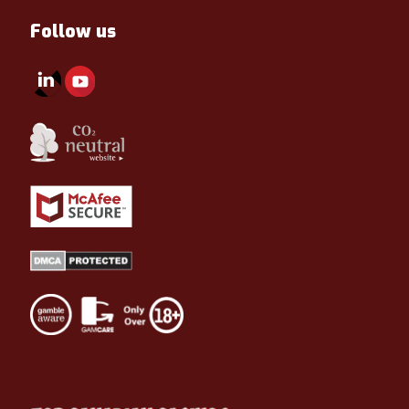
Follow us