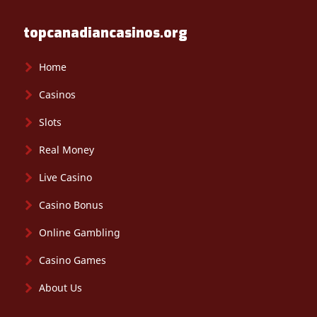
topcanadiancasinos.org
Home
Casinos
Slots
Real Money
Live Casino
Casino Bonus
Online Gambling
Casino Games
About Us