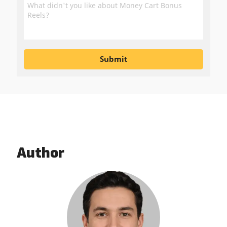
Author