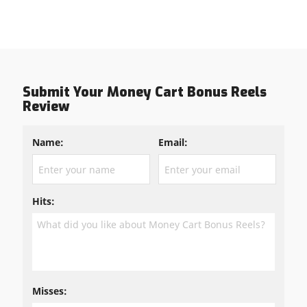
Submit Your Money Cart Bonus Reels
Review
Name:
Email:
Hits:
Misses: