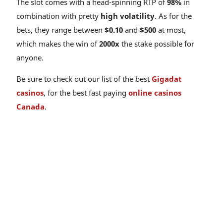
The slot comes with a head-spinning RTP of
98%
in
combination with pretty
high volatility
. As for the
bets, they range between
$0.10
and
$500
at most,
which makes the win of
2000x
the stake possible for
anyone.
Be sure to check out our list of the best
Gigadat
casinos
, for the best fast paying
online casinos
Canada
.