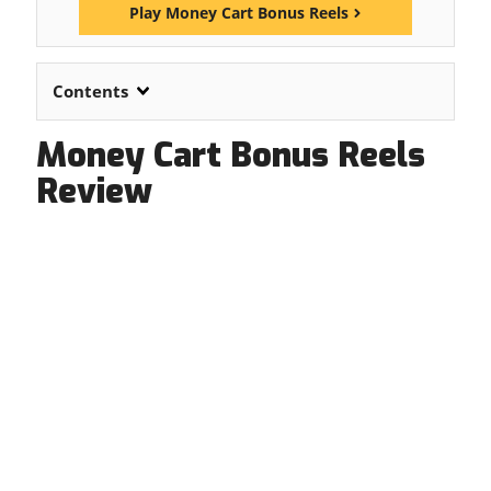
Play Money Cart Bonus Reels
Contents
Money Cart Bonus Reels
Review