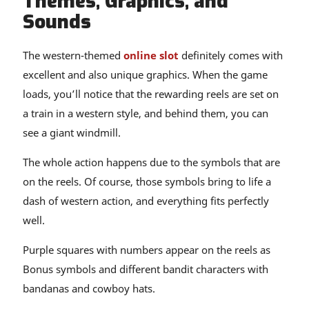
Themes, Graphics, and
Sounds
The western-themed
online slot
definitely comes with
excellent and also unique graphics. When the game
loads, you’ll notice that the rewarding reels are set on
a train in a western style, and behind them, you can
see a giant windmill.
The whole action happens due to the symbols that are
on the reels. Of course, those symbols bring to life a
dash of western action, and everything fits perfectly
well.
Purple squares with numbers appear on the reels as
Bonus symbols and different bandit characters with
bandanas and cowboy hats.