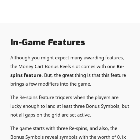
In-Game Features
Although you might expect many awarding features,
the Money Cart Bonus Reels slot comes with one
Re-
spins feature
. But, the great thing is that this feature
brings a few modifiers into the game.
The Re-spins feature triggers when the players are
lucky enough to land at least three Bonus Symbols, but
not all gaps on the grid are set active.
The game starts with three Re-spins, and also, the
Bonus Symbols reveal symbols with the worth of 0.1x