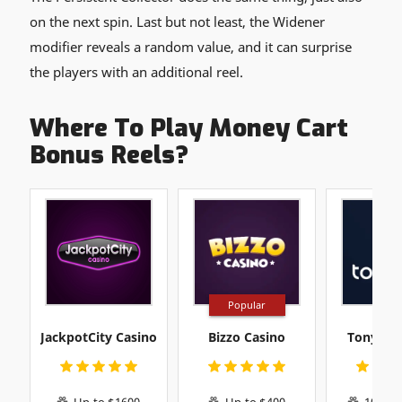
on the next spin. Last but not least, the Widener
modifier reveals a random value, and it can surprise
the players with an additional reel.
Where To Play Money Cart
Bonus Reels?
Popular
JackpotCity Casino
Bizzo Casino
TonyBet 