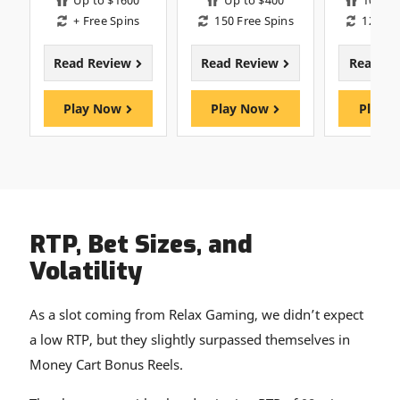
Up to $1600
Up to $400
100% u
+ Free Spins
150 Free Spins
120 Fr
Read Review
Read Review
Read R
Play Now
Play Now
Play 
RTP, Bet Sizes, and
Volatility
As a slot coming from Relax Gaming, we didn’t expect
a low RTP, but they slightly surpassed themselves in
Money Cart Bonus Reels.