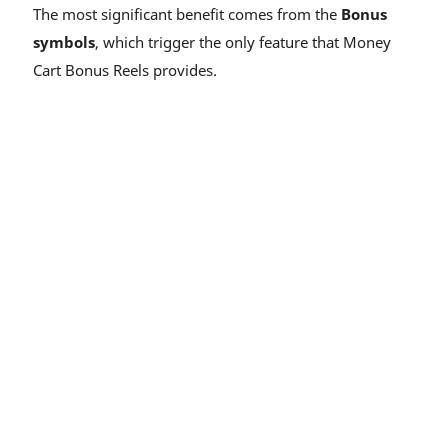
The most significant benefit comes from the
Bonus
symbols
, which trigger the only feature that Money
Cart Bonus Reels provides.