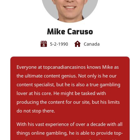
Mike Caruso
5-2-1990
Canada
Everyone at topcanadiancasinos knows Mike as
the ultimate content genius. Not only is he our
content specialist, but he is also a true gambling
lover at his core. He might be tasked with
producing the content for our site, but his limits
do not stop there.
With his vast experience of over a decade with all
things online gambling, he is able to provide top-