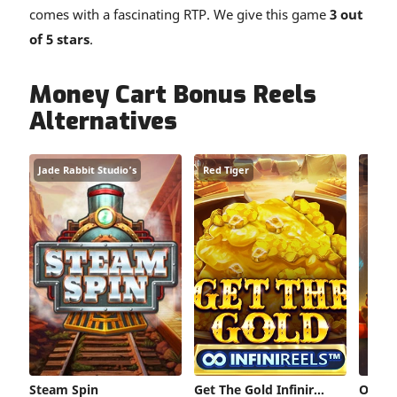
comes with a fascinating RTP. We give this game
3 out
of 5 stars
.
Money Cart Bonus Reels
Alternatives
Jade Rabbit Studio’s
Red Tiger
Stake
Steam Spin
Get The Gold Infinireels
Old F