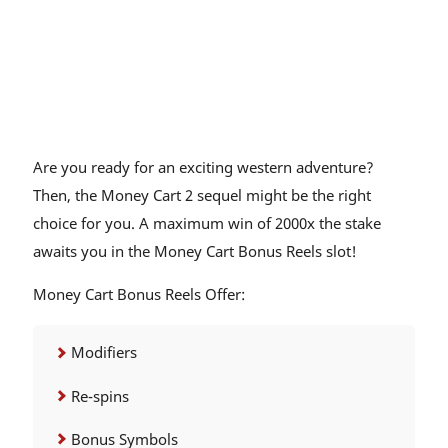
Are you ready for an exciting western adventure?
Then, the Money Cart 2 sequel might be the right
choice for you. A maximum win of 2000x the stake
awaits you in the Money Cart Bonus Reels slot!
Money Cart Bonus Reels Offer:
Modifiers
Re-spins
Bonus Symbols