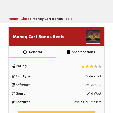
Home
»
Slots
»
Money Cart Bonus Reels
Money Cart Bonus Reels
General
Specifications
Rating
Slot Type
Video Slot
Software
Relax Gaming
Genre
Wild West
Features
Respins, Multipliers