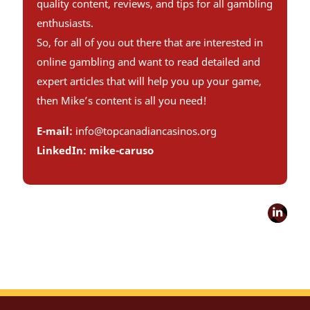
quality content, reviews, and tips for all gambling
enthusiasts.
So, for all of you out there that are interested in
online gambling and want to read detailed and
expert articles that will help you up your game,
then Mike’s content is all you need!
E-mail:
info@topcanadiancasinos.org
LinkedIn:
mike-caruso