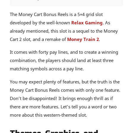
The Money Cart Bonus Reels is a 5×4 grid slot
developed by the well-known
Relax Gaming
. As
already mentioned, this slot is a sequel to the Money
Cart 2 slot, and a remake of
Money Train 2
.
It comes with forty pay lines, and to create a winning
combination, the players should land at least three
matching symbols across a pay line.
You may expect plenty of features, but the truth is the
Money Cart Bonus Reels comes with only one feature.
Don’t be disappointed! It brings enough thrill as if
there are more features. Let’s tell you a word or two
more about this western-themed slot.