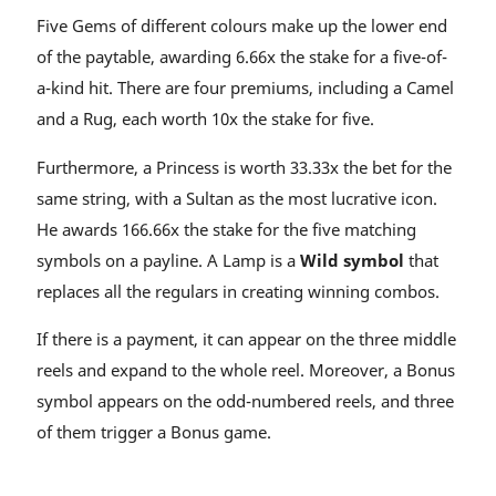
Five Gems of different colours make up the lower end
of the paytable, awarding 6.66x the stake for a five-of-
a-kind hit. There are four premiums, including a Camel
and a Rug, each worth 10x the stake for five.
Furthermore, a Princess is worth 33.33x the bet for the
same string, with a Sultan as the most lucrative icon.
He awards 166.66x the stake for the five matching
symbols on a payline. A Lamp is a
Wild symbol
that
replaces all the regulars in creating winning combos.
If there is a payment, it can appear on the three middle
reels and expand to the whole reel. Moreover, a Bonus
symbol appears on the odd-numbered reels, and three
of them trigger a Bonus game.