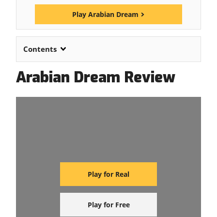
Play Arabian Dream
Contents
Arabian Dream Review
Play for Real
Play for Free