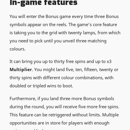
In-game features
You will enter the Bonus game every time three Bonus
symbols appear on the reels. The game’s core feature
is taking you to the grid with twenty lamps, from which
you need to pick until you unveil three matching
colours.
It can bring you up to thirty free spins and up to x3
Multiplier
. You might land five, ten, fifteen, twenty or
thirty spins with different colour combinations, with
doubled or tripled wins to boot.
Furthermore, if you land three more Bonus symbols
during the round, you will receive five more free spins.
This feature can be retriggered without limits. Multiple
opportunities are in store for players with enough