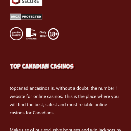
topcanadiancasinos is, without a doubt, the number 1
website for online casinos. This is the place where you
will find the best, safest and most reliable online
casinos for Canadians.
Make use of our exclusive bonuses and win jackpots by