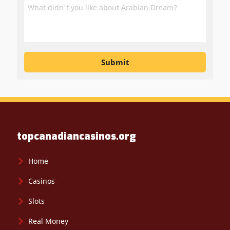
topcanadiancasinos.org
Home
Casinos
Slots
Real Money