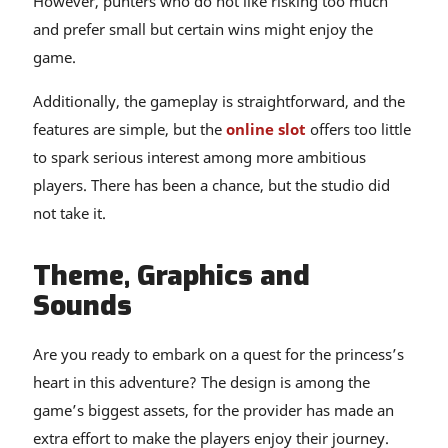
However, punters who do not like risking too much
and prefer small but certain wins might enjoy the
game.
Additionally, the gameplay is straightforward, and the
features are simple, but the
online slot
offers too little
to spark serious interest among more ambitious
players. There has been a chance, but the studio did
not take it.
Theme, Graphics and
Sounds
Are you ready to embark on a quest for the princess’s
heart in this adventure? The design is among the
game’s biggest assets, for the provider has made an
extra effort to make the players enjoy their journey.