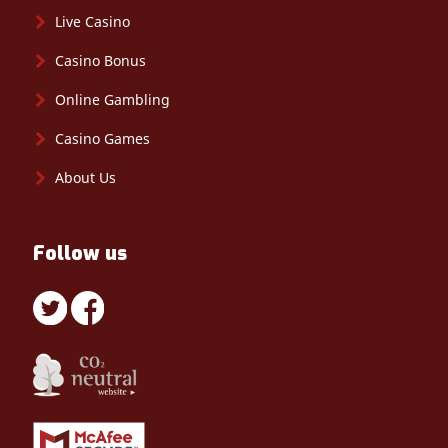
Live Casino
Casino Bonus
Online Gambling
Casino Games
About Us
Follow us