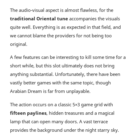
The audio-visual aspect is almost flawless, for the
traditional Oriental tune
accompanies the visuals
quite well. Everything is as expected in that field, and
we cannot blame the providers for not being too
original.
A few features can be interesting to kill some time for a
short while, but this slot ultimately does not bring
anything substantial. Unfortunately, there have been
vastly better games with the same topic, though
Arabian Dream is far from unplayable.
The action occurs on a classic 5×3 game grid with
fifteen paylines
, hidden treasures and a magical
lamp that can open many doors. A vast terrace
provides the background under the night starry sky.