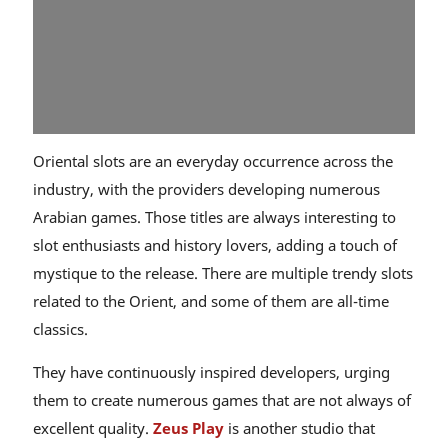
Oriental slots are an everyday occurrence across the
industry, with the providers developing numerous
Arabian games. Those titles are always interesting to
slot enthusiasts and history lovers, adding a touch of
mystique to the release. There are multiple trendy slots
related to the Orient, and some of them are all-time
classics.
They have continuously inspired developers, urging
them to create numerous games that are not always of
excellent quality.
Zeus Play
is another studio that