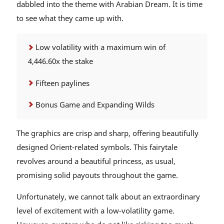
dabbled into the theme with Arabian Dream. It is time
to see what they came up with.
Low volatility with a maximum win of
4,446.60x the stake
Fifteen paylines
Bonus Game and Expanding Wilds
The graphics are crisp and sharp, offering beautifully
designed Orient-related symbols. This fairytale
revolves around a beautiful princess, as usual,
promising solid payouts throughout the game.
Unfortunately, we cannot talk about an extraordinary
level of excitement with a low-volatility game.