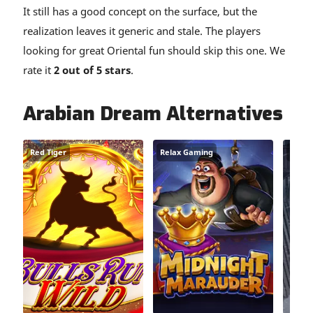
It still has a good concept on the surface, but the
realization leaves it generic and stale. The players
looking for great Oriental fun should skip this one. We
rate it
2 out of 5 stars
.
Arabian Dream Alternatives
Red Tiger
Relax Gaming
Nolimi