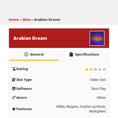
Home
»
Slots
»
Arabian Dream
Arabian Dream
General
Specifications
Rating
Slot Type
Video Slot
Software
Zeus Play
Genre
Other
Wilds, Respins, Scatter symbols,
Features
Multipliers