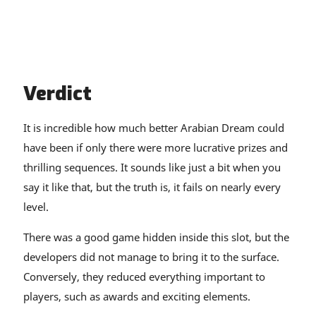
Verdict
It is incredible how much better Arabian Dream could
have been if only there were more lucrative prizes and
thrilling sequences. It sounds like just a bit when you
say it like that, but the truth is, it fails on nearly every
level.
There was a good game hidden inside this slot, but the
developers did not manage to bring it to the surface.
Conversely, they reduced everything important to
players, such as awards and exciting elements.