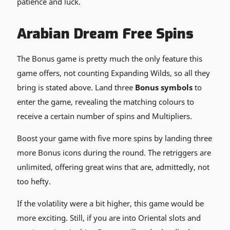
patience and luck.
Arabian Dream Free Spins
The Bonus game is pretty much the only feature this
game offers, not counting Expanding Wilds, so all they
bring is stated above. Land three
Bonus symbols
to
enter the game, revealing the matching colours to
receive a certain number of spins and Multipliers.
Boost your game with five more spins by landing three
more Bonus icons during the round. The retriggers are
unlimited, offering great wins that are, admittedly, not
too hefty.
If the volatility were a bit higher, this game would be
more exciting. Still, if you are into Oriental slots and