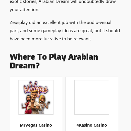
exotic stories, Arabian Dream will undoubtedly draw
your attention.
Zeusplay did an excellent job with the audio-visual
part, and some gameplay ideas are great, but it should
have been more lucrative to be relevant.
Where To Play Arabian
Dream?
MrVegas Casino
4Kasino Casino