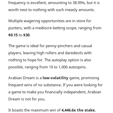
frequency is excellent, amounting to 38.99%, but it is
worth next to nothing with such measly amounts.
Multiple wagering opportunities are in store for
punters, with a mediocre betting scope, ranging from
$0.15
to
$30
.
The game is ideal for penny-pinchers and casual
players, leaving high rollers and daredevils with
nothing to hope for. The autoplay option is also
possible, ranging from 10 to 1,000 autospins.
Arabian Dream is a
low-volatility
game, promising
frequent wins of no substance. If you were looking for
a game to make you financially independent, Arabian
Dream is not for you.
It boasts the maximum win of
4,446.6x the stake
,