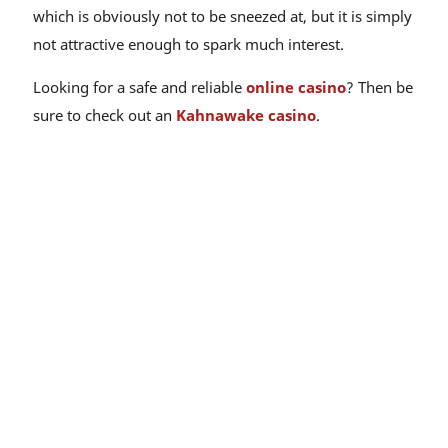
which is obviously not to be sneezed at, but it is simply
not attractive enough to spark much interest.
Looking for a safe and reliable
online casino
? Then be
sure to check out an
Kahnawake casino
.