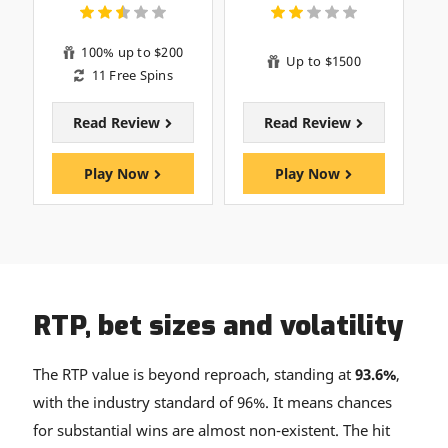
100% up to $200
Up to $1500
11 Free Spins
Read Review
Read Review
Play Now
Play Now
RTP, bet sizes and volatility
The RTP value is beyond reproach, standing at
93.6%
,
with the industry standard of 96%. It means chances
for substantial wins are almost non-existent. The hit