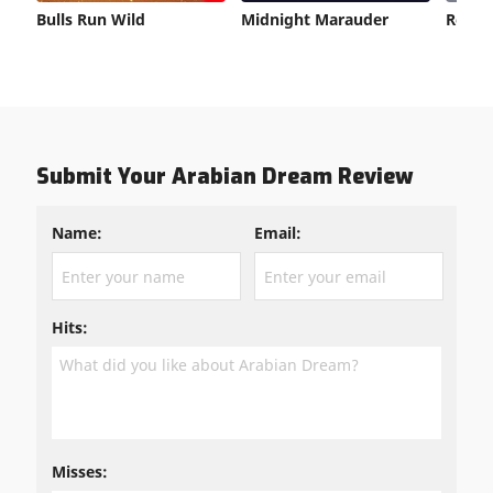
Bulls Run Wild
Midnight Marauder
Reme
Submit Your Arabian Dream Review
Name:
Email:
Hits:
Misses: