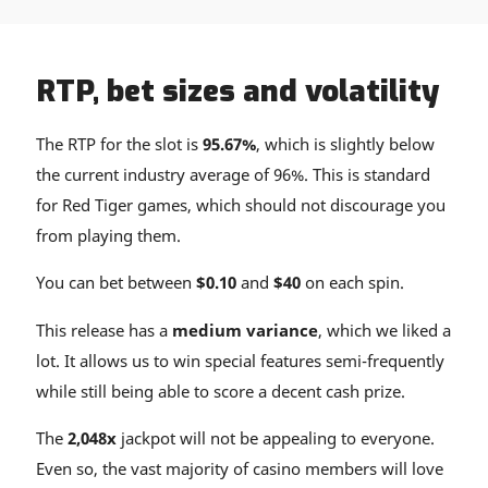
RTP, bet sizes and volatility
The RTP for the slot is
95.67%
, which is slightly below
the current industry average of 96%. This is standard
for Red Tiger games, which should not discourage you
from playing them.
You can bet between
$0.10
and
$40
on each spin.
This release has a
medium variance
, which we liked a
lot. It allows us to win special features semi-frequently
while still being able to score a decent cash prize.
The
2,048x
jackpot will not be appealing to everyone.
Even so, the vast majority of casino members will love