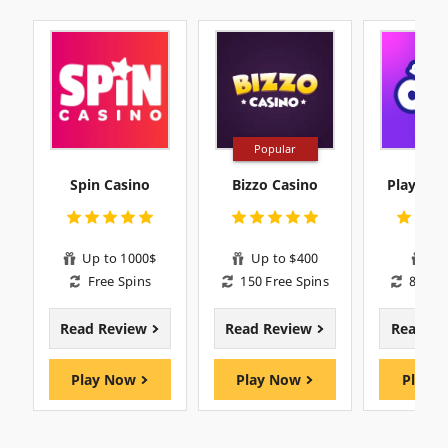
Popular
Spin Casino
Bizzo Casino
PlayOJO 
Up to 1000$
Up to $400
Bo
Free Spins
150 Free Spins
80 Fre
Read Review
Read Review
Read R
Play Now
Play Now
Play 