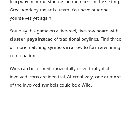
long way in immersing casino members in the setting.
Great work by the artist team. You have outdone
yourselves yet again!
You play this game on a five-reel, five-row board with
cluster pays
instead of traditional paylines. Find three
or more matching symbols in a row to form a winning
combination.
Wins can be formed horizontally or vertically if all
involved icons are identical. Alternatively, one or more
of the involved symbols could be a Wild.