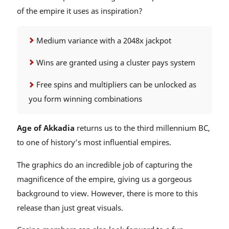
of the empire it uses as inspiration?
Medium variance with a 2048x jackpot
Wins are granted using a cluster pays system
Free spins and multipliers can be unlocked as
you form winning combinations
Age of Akkadia
returns us to the third millennium BC,
to one of history’s most influential empires.
The graphics do an incredible job of capturing the
magnificence of the empire, giving us a gorgeous
background to view. However, there is more to this
release than just great visuals.