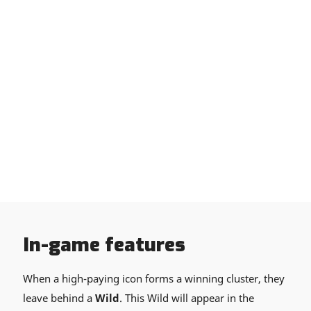
In-game features
When a high-paying icon forms a winning cluster, they
leave behind a
Wild
. This Wild will appear in the