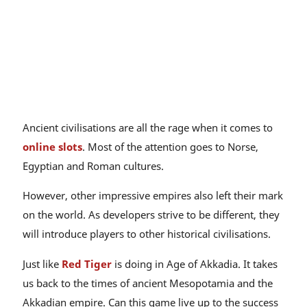
Ancient civilisations are all the rage when it comes to
online slots
. Most of the attention goes to Norse,
Egyptian and Roman cultures.
However, other impressive empires also left their mark
on the world. As developers strive to be different, they
will introduce players to other historical civilisations.
Just like
Red Tiger
is doing in Age of Akkadia. It takes
us back to the times of ancient Mesopotamia and the
Akkadian empire. Can this game live up to the success