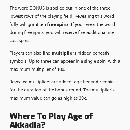
The word BONUS is spelled out in one of the three
lowest rows of the playing field. Revealing this word
fully will grant ten
free spins
. If you reveal the word
during free spins, you will receive five additional no-
cost spins.
Players can also find
multipliers
hidden beneath
symbols. Up to three can appear in a single spin, with a
maximum multiplier of 10x.
Revealed multipliers are added together and remain
for the duration of the bonus round. The multiplier’s
maximum value can go as high as 30x.
Where To Play Age of
Akkadia?