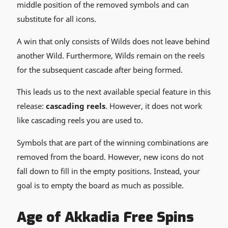
middle position of the removed symbols and can
substitute for all icons.
A win that only consists of Wilds does not leave behind
another Wild. Furthermore, Wilds remain on the reels
for the subsequent cascade after being formed.
This leads us to the next available special feature in this
release:
cascading reels
. However, it does not work
like cascading reels you are used to.
Symbols that are part of the winning combinations are
removed from the board. However, new icons do not
fall down to fill in the empty positions. Instead, your
goal is to empty the board as much as possible.
Age of Akkadia Free Spins