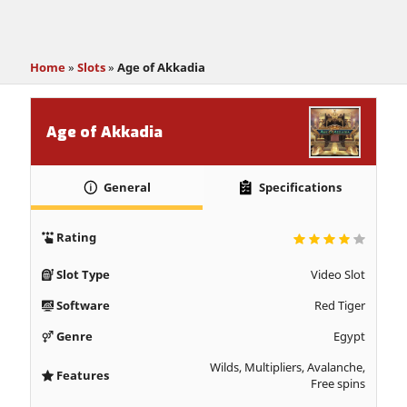
Home
»
Slots
»
Age of Akkadia
Age of Akkadia
General
Specifications
Rating
Slot Type
Video Slot
Software
Red Tiger
Genre
Egypt
Wilds, Multipliers, Avalanche,
Features
Free spins