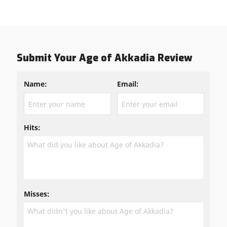
Submit Your Age of Akkadia Review
Name:
Email:
Hits:
Misses: