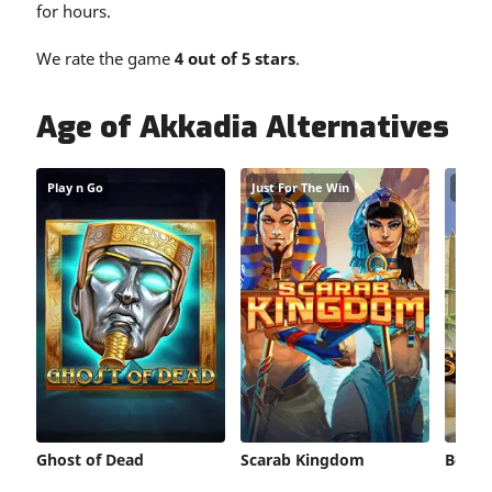
for hours.
We rate the game
4 out of 5 stars
.
Age of Akkadia Alternatives
Play n Go
Just For The Win
Syno
Ghost of Dead
Scarab Kingdom
Book o