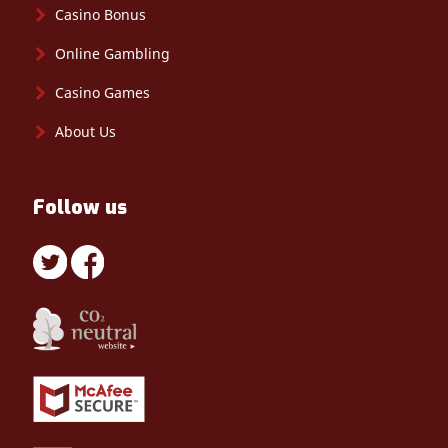
Casino Bonus
Online Gambling
Casino Games
About Us
Follow us