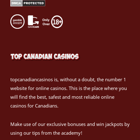
topcanadiancasinos is, without a doubt, the number 1
website for online casinos. This is the place where you
will find the best, safest and most reliable online
casinos for Canadians.
Make use of our exclusive bonuses and win jackpots by
using our tips from the academy!