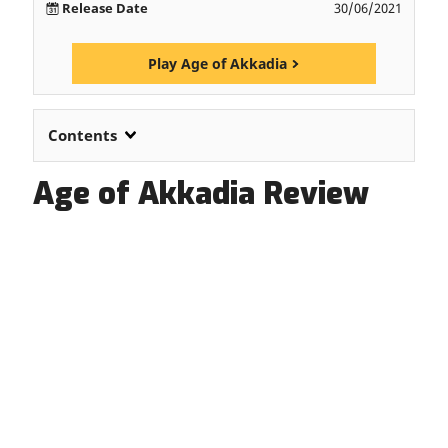
Release Date
30/06/2021
Play Age of Akkadia
Contents
Age of Akkadia Review