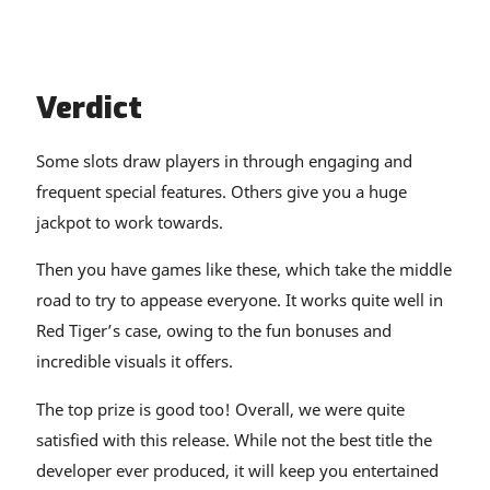
Verdict
Some slots draw players in through engaging and
frequent special features. Others give you a huge
jackpot to work towards.
Then you have games like these, which take the middle
road to try to appease everyone. It works quite well in
Red Tiger’s case, owing to the fun bonuses and
incredible visuals it offers.
The top prize is good too! Overall, we were quite
satisfied with this release. While not the best title the
developer ever produced, it will keep you entertained