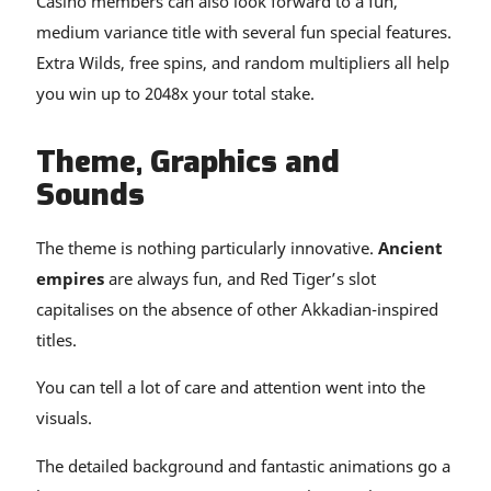
Casino members can also look forward to a fun,
medium variance title with several fun special features.
Extra Wilds, free spins, and random multipliers all help
you win up to 2048x your total stake.
Theme, Graphics and
Sounds
The theme is nothing particularly innovative.
Ancient
empires
are always fun, and Red Tiger’s slot
capitalises on the absence of other Akkadian-inspired
titles.
You can tell a lot of care and attention went into the
visuals.
The detailed background and fantastic animations go a