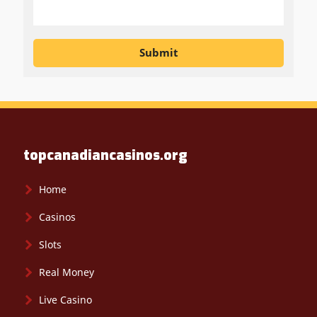
topcanadiancasinos.org
Home
Casinos
Slots
Real Money
Live Casino