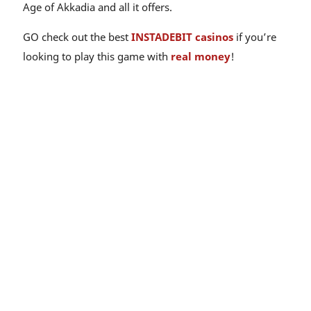
Age of Akkadia and all it offers.
GO check out the best
INSTADEBIT casinos
if you’re
looking to play this game with
real money
!